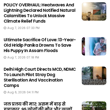
POLICY OVERHAUL: Heatwaves And
Lightning Declared Notified Natural
Calamities To Unlock Massive
Climate Relief Funds
Aug 7, 2026 07:33 PM
Ultimate Sacrifice Of Love: 13-Year-
Old Hridip Panika Drowns To Save
His Puppy In Assam Floods
Aug 7, 2026 07:18 PM
Delhi High Court Directs MCD, NDMC
To Launch Pilot Stray Dog
Sterilisation And Vaccination
Camps
Aug 6, 2026 04:11 PM
जल प्रलय की मार: असम में बाढ़ से
हाहाकार, 95 लोगों की मौत और लाखों