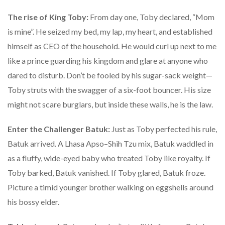
The rise of King Toby:
From day one, Toby declared, “Mom
is mine”. He seized my bed, my lap, my heart, and established
himself as CEO of the household. He would curl up next to me
like a prince guarding his kingdom and glare at anyone who
dared to disturb. Don’t be fooled by his sugar-sack weight—
Toby struts with the swagger of a six-foot bouncer. His size
might not scare burglars, but inside these walls, he is the law.
Enter the Challenger Batuk:
Just as Toby perfected his rule,
Batuk arrived. A Lhasa Apso–Shih Tzu mix, Batuk waddled in
as a fluffy, wide-eyed baby who treated Toby like royalty. If
Toby barked, Batuk vanished. If Toby glared, Batuk froze.
Picture a timid younger brother walking on eggshells around
his bossy elder.