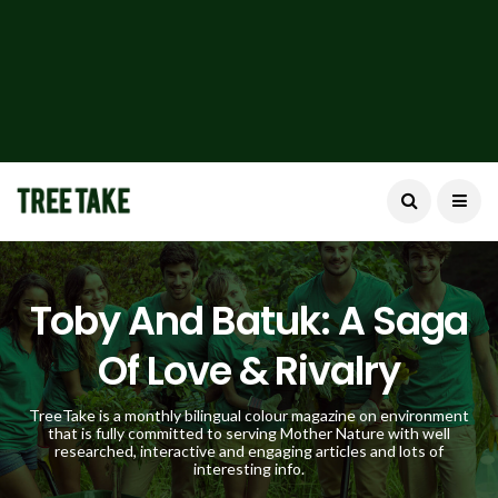
Toby And Batuk: A Saga
Of Love & Rivalry
TreeTake is a monthly bilingual colour magazine on environment
that is fully committed to serving Mother Nature with well
researched, interactive and engaging articles and lots of
interesting info.