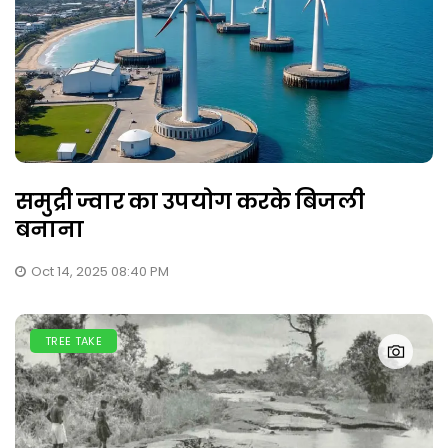
समुद्री ज्वार का उपयोग करके बिजली
बनाना
Oct 14, 2025 08:40 PM
TREE TAKE