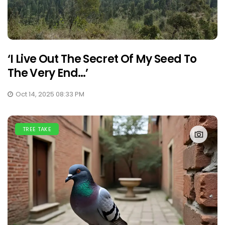
‘I Live Out The Secret Of My Seed To
The Very End…’
Oct 14, 2025 08:33 PM
TREE TAKE