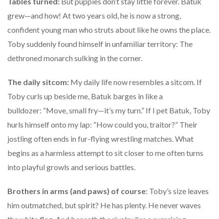
Tables turned:
But puppies don’t stay little forever. Batuk
grew—and how! At two years old, he is now a strong,
confident young man who struts about like he owns the place.
Toby suddenly found himself in unfamiliar territory: The
dethroned monarch sulking in the corner.
The daily sitcom:
My daily life now resembles a sitcom. If
Toby curls up beside me, Batuk barges in like a
bulldozer: “Move, small fry—it’s my turn.” If I pet Batuk, Toby
hurls himself onto my lap: “How could you, traitor?” Their
jostling often ends in fur-flying wrestling matches. What
begins as a harmless attempt to sit closer to me often turns
into playful growls and serious battles.
Brothers in arms (and paws) of course
: Toby’s size leaves
him outmatched, but spirit? He has plenty. He never waves