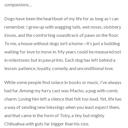
companions…
Dogs have been the heartbeat of my life for as long as I can
remember. I grew up with wagging tails, wet noses, slobbery
kisses, and the comforting soundtrack of paws on the floor.
To me, a house without dogs isn’t a home—it’s just a building
waiting for love to move in. My years could be measured not
in milestones but in paw prints. Each dog has left behind a
lesson: patience, loyalty, comedy, and unconditional love.
While some people find solace in books or music, I’ve always
had fur. Among my furry cast was Macho, a pug with comic
charm. Losing him left a silence that felt too loud. Yet, life has
a way of sending new blessings when you least expect them,
and that came in the form of Toby, a tiny but mighty
Chihuahua with guts far bigger than his size.