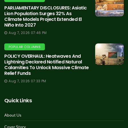
PARLIAMENTARY DISCLOSURES: Asiatic
Lion Population Surges 32% As
Climate Models Project Extended El
Niño Into 2027
Aug 7, 2026 07:46 PM
POPULAR COLUMNS
POLICY OVERHAUL: Heatwaves And
Lightning Declared Notified Natural
Calamities To Unlock Massive Climate
Relief Funds
Aug 7, 2026 07:33 PM
Quick Links
About Us
Cover Story