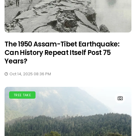
The 1950 Assam-Tibet Earthquake:
Can History Repeat Itself Post 75
Years?
Oct 14, 2025 08:36 PM
TREE TAKE