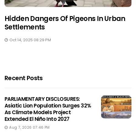
Hidden Dangers Of Pigeons In Urban
Settlements
Oct 14, 2025 08:29 PM
Recent Posts
PARLIAMENTARY DISCLOSURES:
Asiatic Lion Population Surges 32%
As Climate Models Project
Extended El Niño Into 2027
Aug 7, 2026 07:46 PM