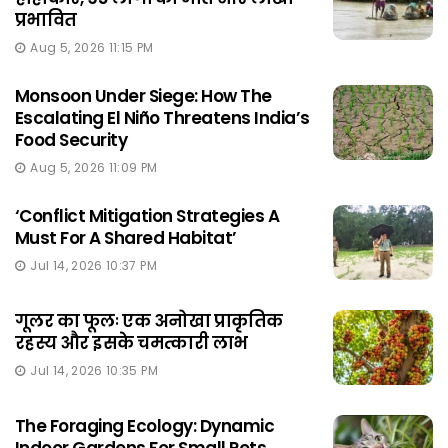
प्रभावित
Aug 5, 2026 11:15 PM
Monsoon Under Siege: How The
Escalating El Niño Threatens India’s
Food Security
Aug 5, 2026 11:09 PM
‘Conflict Mitigation Strategies A
Must For A Shared Habitat’
Jul 14, 2026 10:37 PM
गूलर का फूलः एक अनोखा प्राकृतिक
रहस्य और इसके चमत्कारी लाभ
Jul 14, 2026 10:35 PM
The Foraging Ecology: Dynamic