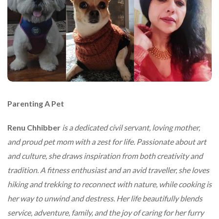
Parenting A Pet
Renu Chhibber
is a dedicated civil servant, loving mother,
and proud pet mom with a zest for life. Passionate about art
and culture, she draws inspiration from both creativity and
tradition. A fitness enthusiast and an avid traveller, she loves
hiking and trekking to reconnect with nature, while cooking is
her way to unwind and destress. Her life beautifully blends
service, adventure, family, and the joy of caring for her furry