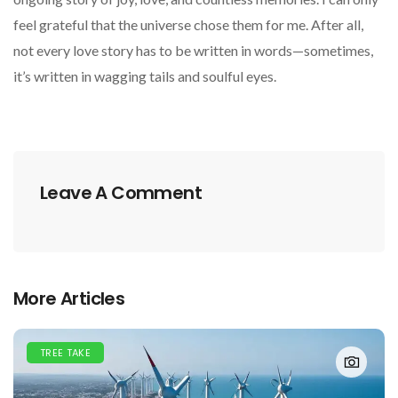
feel grateful that the universe chose them for me. After all,
not every love story has to be written in words—sometimes,
it’s written in wagging tails and soulful eyes.
Leave A Comment
More Articles
TREE TAKE