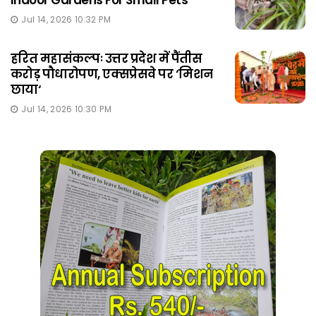
Indoor Gardens For Small Pets
Jul 14, 2026 10:32 PM
हरित महासंकल्पः उत्तर प्रदेश में पैंतीस
करोड़ पौधारोपण, एक्सप्रेसवे पर ‘मिशन
छाया‘
Jul 14, 2026 10:30 PM