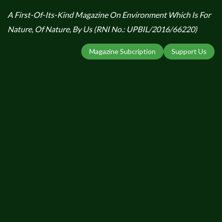
A First-Of-Its-Kind Magazine On Environment Which Is For
Nature, Of Nature, By Us (RNI No.: UPBIL/2016/66220)
Magazine Subcription
Support Us