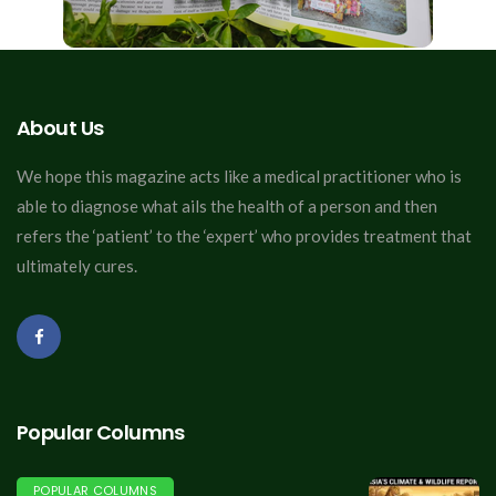
About Us
We hope this magazine acts like a medical practitioner who is
able to diagnose what ails the health of a person and then
refers the ‘patient’ to the ‘expert’ who provides treatment that
ultimately cures.
Popular Columns
POPULAR COLUMNS