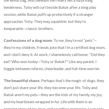
the white flag. And beneath the rivalry lies a surprising
tenderness. Toby will curl beside Batuk after a long play
session, while Batuk puffs up protectively if a stranger
approaches Toby. They may squabble, but they’re
inseparable—classic brothers.
Confessions of a dog mom
: To me, they’re not “pets”—
they’re my children. Friends joke that I’m a certified dog mom,
and I don’t deny it. At work, I shamelessly call home: “Did they
eat? Who won today—Toby or Batuk?” Like any parent, I
toggle between referee, cheerleader, and full-time worrier.
The beautiful chaos:
Perhaps that’s the magic of dogs; they
don’t just share your life, they become your life. Toby and
Batuk aren’t my pets—they are the kids of my family, my joy,
and my heartbeats wrapped in fur. Life with them is an
ongoing story of joy, love, and countless memories. I can only