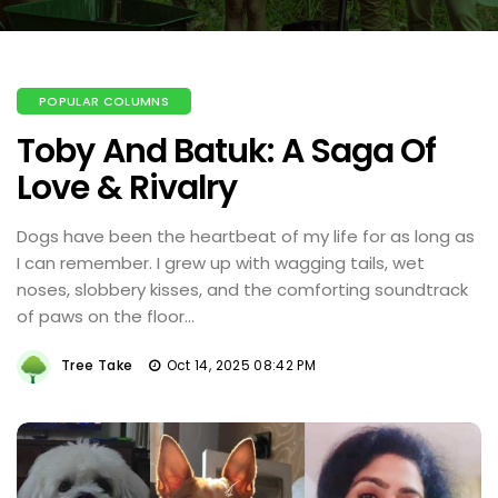
POPULAR COLUMNS
Toby And Batuk: A Saga Of
Love & Rivalry
Dogs have been the heartbeat of my life for as long as
I can remember. I grew up with wagging tails, wet
noses, slobbery kisses, and the comforting soundtrack
of paws on the floor...
Tree Take
Oct 14, 2025 08:42 PM