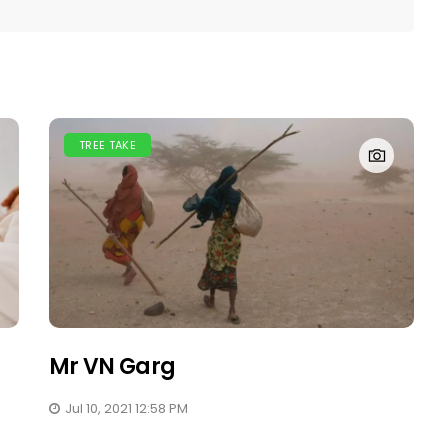
TREE TAKE
Mr VN Garg
Jul 10, 2021 12:58 PM