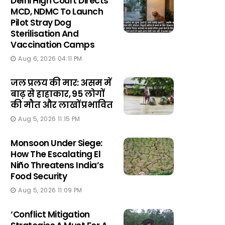
Delhi High Court Directs
MCD, NDMC To Launch
Pilot Stray Dog
Sterilisation And
Vaccination Camps
Aug 6, 2026 04:11 PM
जल प्रलय की मार: असम में
बाढ़ से हाहाकार, 95 लोगों
की मौत और लाखों प्रभावित
Aug 5, 2026 11:15 PM
Monsoon Under Siege:
How The Escalating El
Niño Threatens India’s
Food Security
Aug 5, 2026 11:09 PM
‘Conflict Mitigation