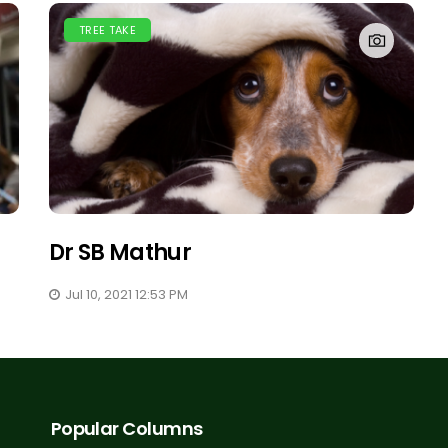
TREE TAKE
Dr SB Mathur
Jul 10, 2021 12:53 PM
Popular Columns