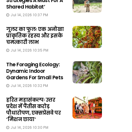
Strategies A Must For A
Shared Habitat’
Jul 14, 2026 10:37 PM
गूलर का फूलः एक अनोखा
प्राकृतिक रहस्य और इसके
चमत्कारी लाभ
Jul 14, 2026 10:35 PM
The Foraging Ecology:
Dynamic Indoor
Gardens For Small Pets
Jul 14, 2026 10:32 PM
हरित महासंकल्पः उत्तर
प्रदेश में पैंतीस करोड़
पौधारोपण, एक्सप्रेसवे पर
‘मिशन छाया‘
Jul 14, 2026 10:30 PM