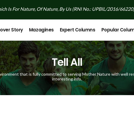
ch Is For Nature, Of Nature, By Us (RNI No.: UPBIL/2016/66220
over Story
Mazagines
Expert Columns
Popular Colu
Tell All
vironment that is fully committed to serving Mother Nature with well res
interesting info.