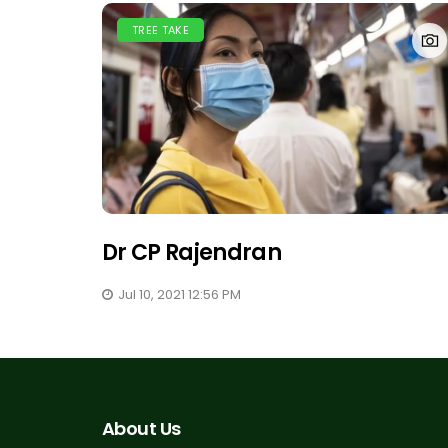
TREE TAKE
Dr CP Rajendran
Jul 10, 2021 12:56 PM
About Us