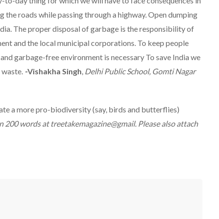
y-to-day thing for which we will have to face consequences in
ng the roads while passing through a highway. Open dumping
ia. The proper disposal of garbage is the responsibility of
ment and the local municipal corporations. To keep people
an and garbage-free environment is necessary To save India we
r waste.
-
Vishakha Singh
,
Delhi Public School, Gomti Nagar
e a more pro-biodiversity (say, birds and butterflies)
n 200 words at treetakemagazine@gmail. Please also attach