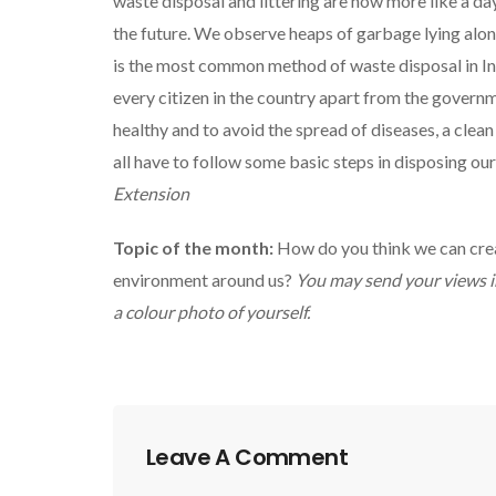
waste disposal and littering are now more like a da
the future. We observe heaps of garbage lying alo
is the most common method of waste disposal in Ind
every citizen in the country apart from the govern
healthy and to avoid the spread of diseases, a cle
all have to follow some basic steps in disposing ou
Extension
Topic of the month:
How do you think we can creat
environment around us?
You may send your views i
a colour photo of yourself.
Leave A Comment