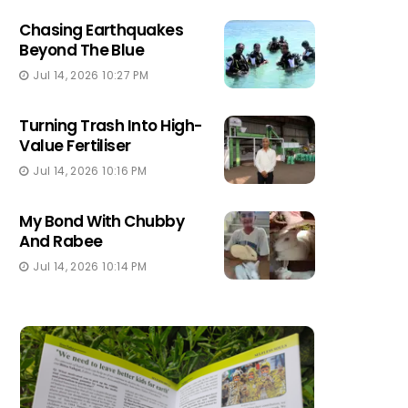
Chasing Earthquakes
Beyond The Blue
Jul 14, 2026 10:27 PM
Turning Trash Into High-
Value Fertiliser
Jul 14, 2026 10:16 PM
My Bond With Chubby
And Rabee
Jul 14, 2026 10:14 PM