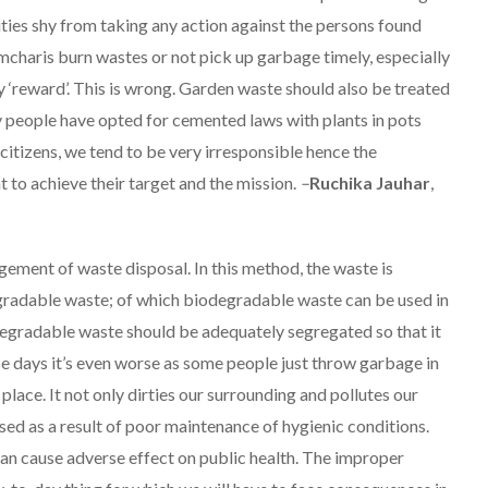
ities shy from taking any action against the persons found
rmcharis burn wastes or not pick up garbage timely, especially
ry ‘reward’. This is wrong. Garden waste should also be treated
y people have opted for cemented laws with plants in pots
s citizens, we tend to be very irresponsible hence the
nt to achieve their target and the mission.
–
Ruchika Jauhar
,
gement of waste disposal. In this method, the waste is
radable waste; of which biodegradable waste can be used in
gradable waste should be adequately segregated so that it
ese days it’s even worse as some people just throw garbage in
 place. It not only dirties our surrounding and pollutes our
sed as a result of poor maintenance of hygienic conditions.
can cause adverse effect on public health. The improper