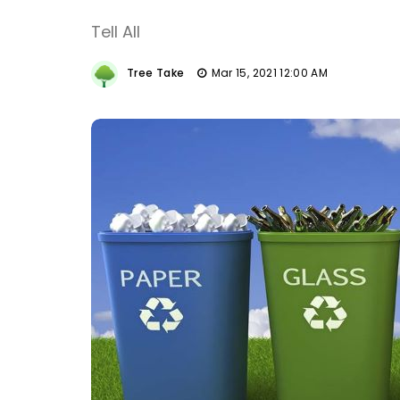
Tell All
Tree Take
Mar 15, 2021 12:00 AM