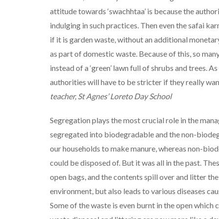
attitude towards ‘swachhtaa’ is because the author
indulging in such practices. Then even the safai ka
if it is garden waste, without an additional moneta
as part of domestic waste. Because of this, so man
instead of a ‘green’ lawn full of shrubs and trees. A
authorities will have to be stricter if they really wa
teacher, St Agnes’ Loreto Day School
Segregation plays the most crucial role in the mana
segregated into biodegradable and the non-biodeg
our households to make manure, whereas non-biode
could be disposed of. But it was all in the past. Th
open bags, and the contents spill over and litter the
environment, but also leads to various diseases cau
Some of the waste is even burnt in the open which 