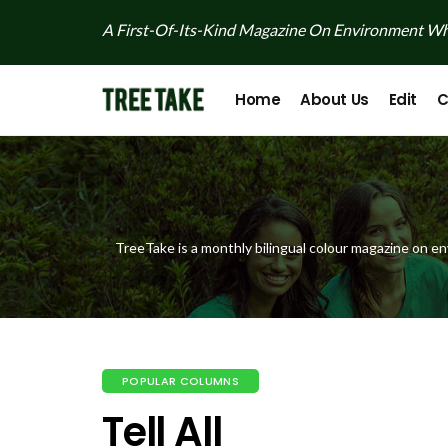
A First-Of-Its-Kind Magazine On Environment Whi
Home
About Us
Edit
C
TreeTake is a monthly bilingual colour magazine on en
POPULAR COLUMNS
Tell All