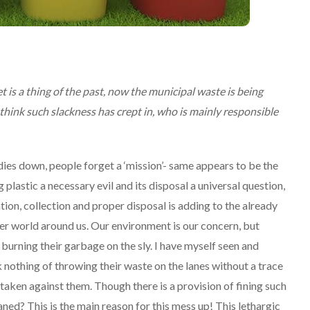
 is a thing of the past, now the municipal waste is being
hink such slackness has crept in, who is mainly responsible
 dies down, people forget a ‘mission’- same appears to be the
astic a necessary evil and its disposal a universal question,
ion, collection and proper disposal is adding to the already
ener world around us. Our environment is our concern, but
 burning their garbage on the sly. I have myself seen and
othing of throwing their waste on the lanes without a trace
taken against them. Though there is a provision of fining such
ed? This is the main reason for this mess up! This lethargic