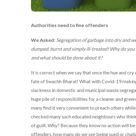
Authorities need to fine offenders
We Asked:
Segregation of garbage into dry and wet
dumped, burnt and simply ill-treated! Why do you t
and what should be done about it?
It is correct when we say that once the hue and cry
fate of Swachh Bharat! What with Covid-19 making pl
slackness in domestic and municipal waste segregat
huge pile of responsibilities for a cleaner and gre
many find it very convenient to preach others while
checked many such educated neighbours who think n
of guilt. Why? Because they know no action will be 
offenders, how many do we see being sued or challan