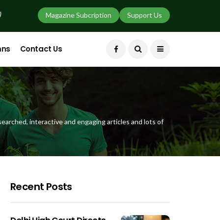
)
Magazine Subcription
Support Us
mns
Contact Us
earched, interactive and engaging articles and lots of
Recent Posts