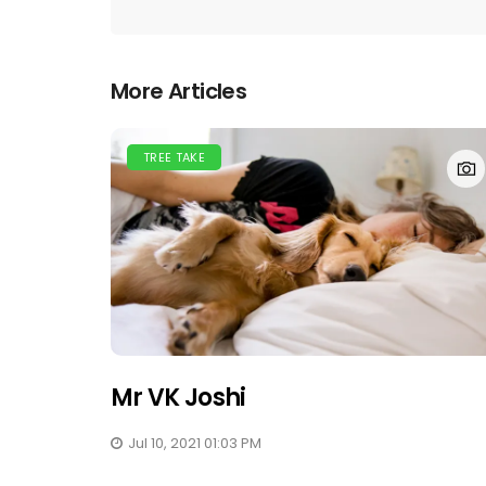
More Articles
TREE TAKE
Mr VK Joshi
Jul 10, 2021 01:03 PM