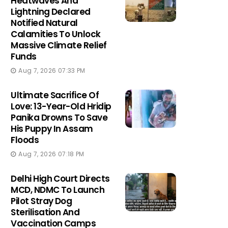
Heatwaves And
Lightning Declared
Notified Natural
Calamities To Unlock
Massive Climate Relief
Funds
Aug 7, 2026 07:33 PM
Ultimate Sacrifice Of
Love: 13-Year-Old Hridip
Panika Drowns To Save
His Puppy In Assam
Floods
Aug 7, 2026 07:18 PM
Delhi High Court Directs
MCD, NDMC To Launch
Pilot Stray Dog
Sterilisation And
Vaccination Camps