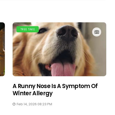
TREE TAKE
A Runny Nose Is A Symptom Of
Winter Allergy
Feb 14, 2026 08:23 PM