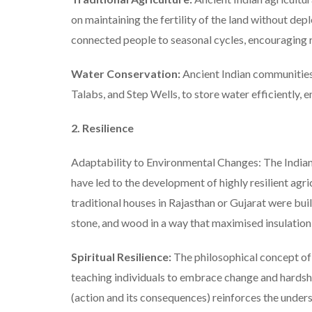
on maintaining the fertility of the land without depl
connected people to seasonal cycles, encouraging r
Water Conservation:
Ancient Indian communities 
Talabs, and Step Wells, to store water efficiently, 
2. Resilience
Adaptability to Environmental Changes: The Indian
have led to the development of highly resilient agri
traditional houses in Rajasthan or Gujarat were buil
stone, and wood in a way that maximised insulation
Spiritual Resilience:
The philosophical concept of 
teaching individuals to embrace change and hardshi
(action and its consequences) reinforces the unde