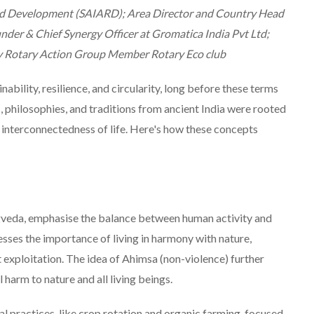
and Development (SAIARD); Area Director and Country Head
under & Chief Synergy Officer at Gromatica India Pvt Ltd;
y Rotary Action Group Member Rotary Eco club
inability, resilience, and circularity, long before these terms
hilosophies, and traditions from ancient India were rooted
e interconnectedness of life. Here's how these concepts
igveda, emphasise the balance between human activity and
sses the importance of living in harmony with nature,
 exploitation. The idea of Ahimsa (non-violence) further
harm to nature and all living beings.
al practices, like crop rotation and organic farming, focused