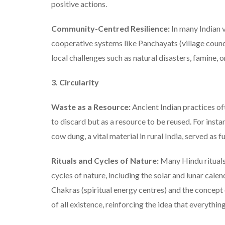
positive actions.
Community-Centred Resilience:
In many Indian v
cooperative systems like Panchayats (village coun
local challenges such as natural disasters, famine, or
3. Circularity
Waste as a Resource:
Ancient Indian practices o
to discard but as a resource to be reused. For inst
cow dung, a vital material in rural India, served as fu
Rituals and Cycles of Nature:
Many Hindu rituals,
cycles of nature, including the solar and lunar calen
Chakras (spiritual energy centres) and the concept
of all existence, reinforcing the idea that everythin