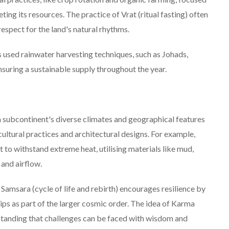
eting its resources. The practice of Vrat (ritual fasting) often
espect for the land's natural rhythms.
used rainwater harvesting techniques, such as Johads,
ensuring a sustainable supply throughout the year.
 subcontinent's diverse climates and geographical features
cultural practices and architectural designs. For example,
t to withstand extreme heat, utilising materials like mud,
 and airflow.
Samsara (cycle of life and rebirth) encourages resilience by
ps as part of the larger cosmic order. The idea of Karma
rstanding that challenges can be faced with wisdom and