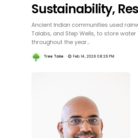
Sustainability, Res
Ancient Indian communities used rainw
Talabs, and Step Wells, to store water 
throughout the year...
Tree Take
Feb 14, 2026 08:26 PM