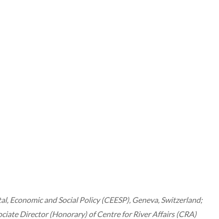
 Economic and Social Policy (CEESP), Geneva, Switzerland;
e Director (Honorary) of Centre for River Affairs (CRA)