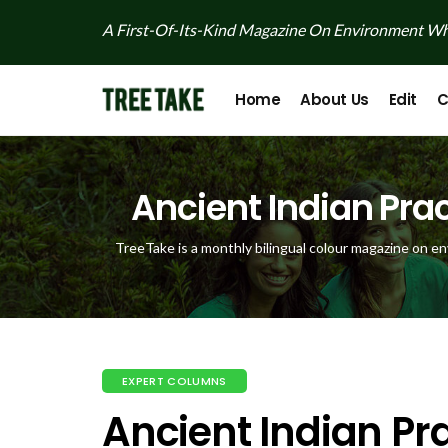
A First-Of-Its-Kind Magazine On Environment Whi
Home
About Us
Edit
C
Ancient Indian Prac
TreeTake is a monthly bilingual colour magazine on en
EXPERT COLUMNS
Ancient Indian Pra