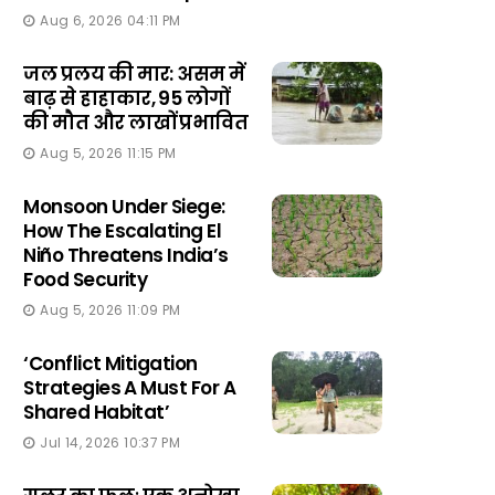
Aug 6, 2026 04:11 PM
जल प्रलय की मार: असम में
बाढ़ से हाहाकार, 95 लोगों
की मौत और लाखों प्रभावित
Aug 5, 2026 11:15 PM
Monsoon Under Siege:
How The Escalating El
Niño Threatens India’s
Food Security
Aug 5, 2026 11:09 PM
‘Conflict Mitigation
Strategies A Must For A
Shared Habitat’
Jul 14, 2026 10:37 PM