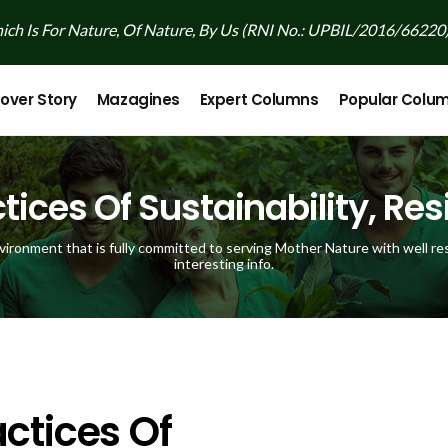
ch Is For Nature, Of Nature, By Us (RNI No.: UPBIL/2016/66220
over Story
Mazagines
Expert Columns
Popular Colu
tices Of Sustainability, Resi
vironment that is fully committed to serving Mother Nature with well res
interesting info.
ctices Of