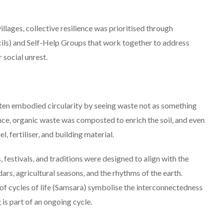
illages, collective resilience was prioritised through
cils) and Self-Help Groups that work together to address
 social unrest.
ften embodied circularity by seeing waste not as something
ance, organic waste was composted to enrich the soil, and even
el, fertiliser, and building material.
 festivals, and traditions were designed to align with the
dars, agricultural seasons, and the rhythms of the earth.
 of cycles of life (Samsara) symbolise the interconnectedness
g is part of an ongoing cycle.