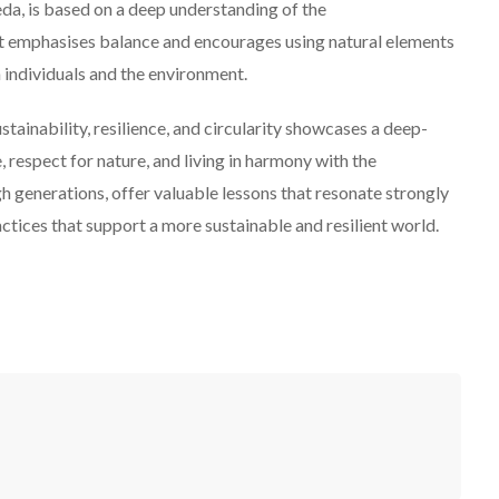
da, is based on a deep understanding of the
It emphasises balance and encourages using natural elements
 individuals and the environment.
stainability, resilience, and circularity showcases a deep-
respect for nature, and living in harmony with the
 generations, offer valuable lessons that resonate strongly
ctices that support a more sustainable and resilient world.