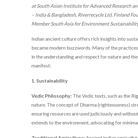
at South Asian Institute for Advanced Research 
– India & Bangladesh, Riverrecycle Ltd, Finland Fo
Member South Asia for Environment Sustainabilit
Indian ancient culture offers rich insights into susta
became modern buzzwords. Many of the practices, p
in the understanding and respect for nature and th
manifest:
1. Sustainability
Vedic Philosophy:
The Vedic texts, such as the R
nature. The concept of Dharma (righteousness) stre
ensuring resources are used judiciously and without
extends to the environment, advocating for minimal 
Traditional Agriculture:
Ancient Indian agricultur