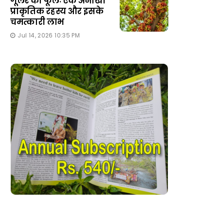
गूलर का फूलः एक अनोखा
प्राकृतिक रहस्य और इसके
चमत्कारी लाभ
Jul 14, 2026 10:35 PM