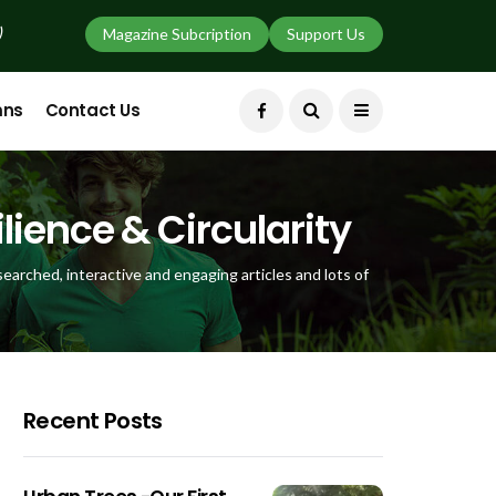
)
Magazine Subcription
Support Us
mns
Contact Us
lience & Circularity
earched, interactive and engaging articles and lots of
Recent Posts