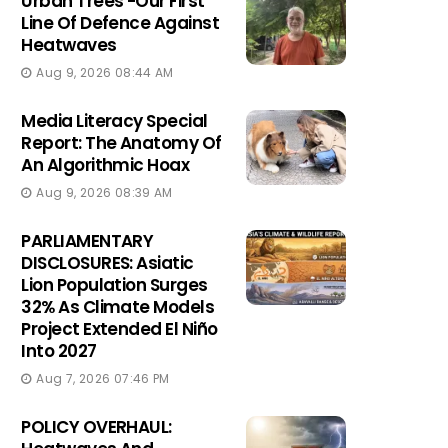
Urban Trees -Our First
Line Of Defence Against
Heatwaves
Aug 9, 2026 08:44 AM
Media Literacy Special
Report: The Anatomy Of
An Algorithmic Hoax
Aug 9, 2026 08:39 AM
PARLIAMENTARY
DISCLOSURES: Asiatic
Lion Population Surges
32% As Climate Models
Project Extended El Niño
Into 2027
Aug 7, 2026 07:46 PM
POLICY OVERHAUL: