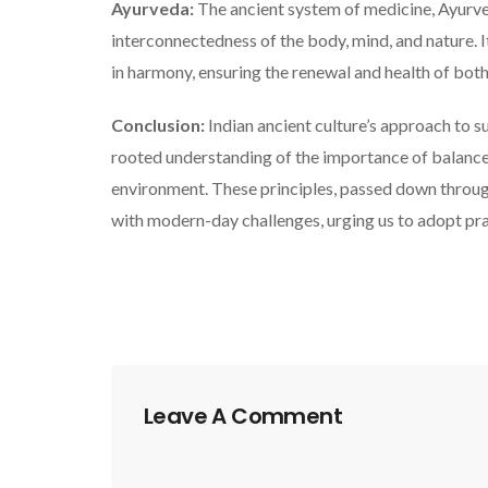
Ayurveda:
The ancient system of medicine, Ayurve
interconnectedness of the body, mind, and nature. 
in harmony, ensuring the renewal and health of both
Conclusion:
Indian ancient culture’s approach to su
rooted understanding of the importance of balance, 
environment. These principles, passed down through
with modern-day challenges, urging us to adopt pra
Leave A Comment