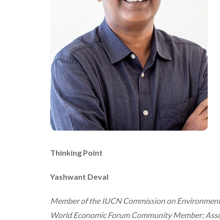
Thinking Point
Yashwant Deval
Member of the IUCN Commission on Environmental,
World Economic Forum Community Member; Associat