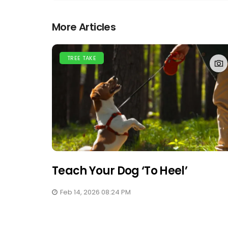
More Articles
TREE TAKE
Teach Your Dog ‘to Heel’
Feb 14, 2026 08:24 PM