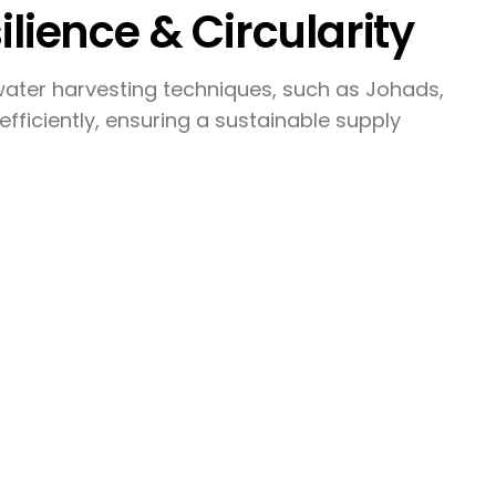
ilience & Circularity
ater harvesting techniques, such as Johads,
efficiently, ensuring a sustainable supply