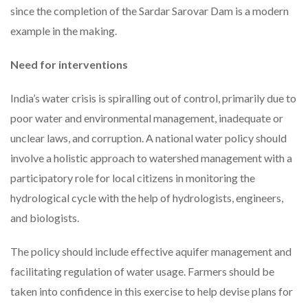
since the completion of the Sardar Sarovar Dam is a modern
example in the making.
Need for interventions
India’s water crisis is spiralling out of control, primarily due to
poor water and environmental management, inadequate or
unclear laws, and corruption. A national water policy should
involve a holistic approach to watershed management with a
participatory role for local citizens in monitoring the
hydrological cycle with the help of hydrologists, engineers,
and biologists.
The policy should include effective aquifer management and
facilitating regulation of water usage. Farmers should be
taken into confidence in this exercise to help devise plans for