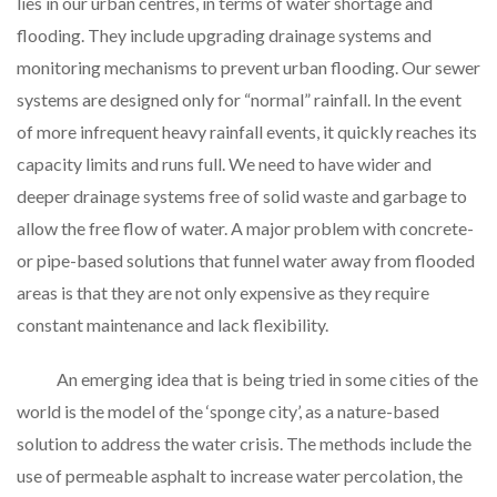
lies in our urban centres, in terms of water shortage and
flooding. They include upgrading drainage systems and
monitoring mechanisms to prevent urban flooding. Our sewer
systems are designed only for “normal” rainfall. In the event
of more infrequent heavy rainfall events, it quickly reaches its
capacity limits and runs full. We need to have wider and
deeper drainage systems free of solid waste and garbage to
allow the free flow of water. A major problem with concrete-
or pipe-based solutions that funnel water away from flooded
areas is that they are not only expensive as they require
constant maintenance and lack flexibility.
An emerging idea that is being tried in some cities of the
world is the model of the ‘sponge city’, as a nature-based
solution to address the water crisis. The methods include the
use of permeable asphalt to increase water percolation, the