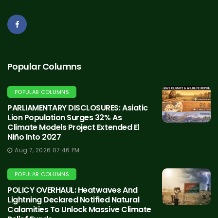
Popular Columns
POPULAR COLUMNS
PARLIAMENTARY DISCLOSURES: Asiatic
Lion Population Surges 32% As
Climate Models Project Extended El
Niño Into 2027
Aug 7, 2026 07:46 PM
POPULAR COLUMNS
POLICY OVERHAUL: Heatwaves And
Lightning Declared Notified Natural
Calamities To Unlock Massive Climate