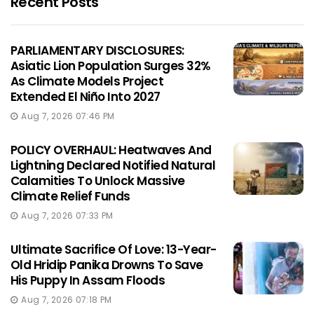
Recent Posts
PARLIAMENTARY DISCLOSURES:
Asiatic Lion Population Surges 32%
As Climate Models Project
Extended El Niño Into 2027
Aug 7, 2026 07:46 PM
POLICY OVERHAUL: Heatwaves And
Lightning Declared Notified Natural
Calamities To Unlock Massive
Climate Relief Funds
Aug 7, 2026 07:33 PM
Ultimate Sacrifice Of Love: 13-Year-
Old Hridip Panika Drowns To Save
His Puppy In Assam Floods
Aug 7, 2026 07:18 PM