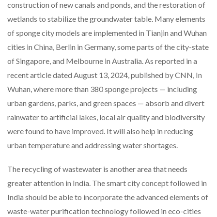
construction of new canals and ponds, and the restoration of
wetlands to stabilize the groundwater table. Many elements
of sponge city models are implemented in Tianjin and Wuhan
cities in China, Berlin in Germany, some parts of the city-state
of Singapore, and Melbourne in Australia. As reported in a
recent article dated August 13, 2024, published by CNN, In
Wuhan, where more than 380 sponge projects — including
urban gardens, parks, and green spaces — absorb and divert
rainwater to artificial lakes, local air quality and biodiversity
were found to have improved. It will also help in reducing
urban temperature and addressing water shortages.
The recycling of wastewater is another area that needs
greater attention in India. The smart city concept followed in
India should be able to incorporate the advanced elements of
waste-water purification technology followed in eco-cities