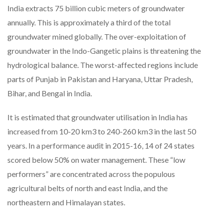
India extracts 75 billion cubic meters of groundwater
annually. This is approximately a third of the total
groundwater mined globally. The over-exploitation of
groundwater in the Indo-Gangetic plains is threatening the
hydrological balance. The worst-affected regions include
parts of Punjab in Pakistan and Haryana, Uttar Pradesh,
Bihar, and Bengal in India.
It is estimated that groundwater utilisation in India has
increased from 10-20 km3 to 240-260 km3 in the last 50
years. In a performance audit in 2015-16, 14 of 24 states
scored below 50% on water management. These “low
performers” are concentrated across the populous
agricultural belts of north and east India, and the
northeastern and Himalayan states.