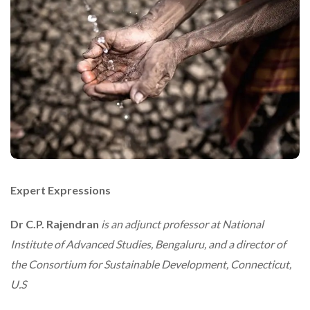
Expert Expressions
Dr C.P. Rajendran
is an adjunct professor at National
Institute of Advanced Studies, Bengaluru, and a director of
the Consortium for Sustainable Development, Connecticut,
U.S