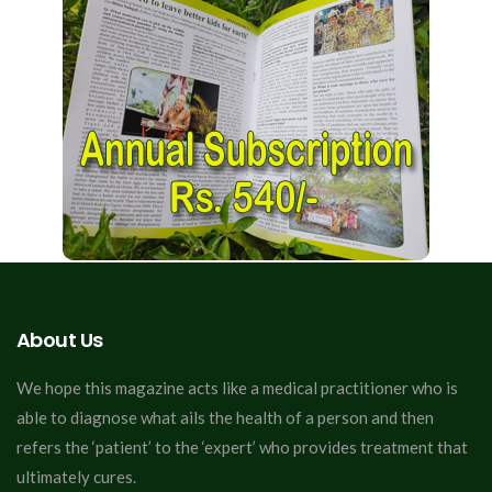
About Us
We hope this magazine acts like a medical practitioner who is
able to diagnose what ails the health of a person and then
refers the ‘patient’ to the ‘expert’ who provides treatment that
ultimately cures.