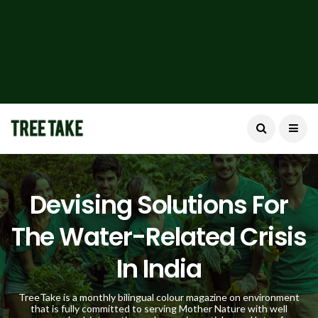
Devising Solutions For
The Water-Related Crisis
In India
TreeTake is a monthly bilingual colour magazine on environment
that is fully committed to serving Mother Nature with well