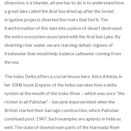
diversions is a blunder, all one has to do is to understand how
a great lake called the Aral Sea dried up after the Soviet
irrigation projects diverted the rivers that fed it. The
transformation of this lake into a piece of desert destroyed
the entire ecosystem associated with the Aral Sea Lake. By
diverting river water, we are starving deltaic regions of
freshwater that would help balance saltwater coming from
the sea.
The Indus Delta offers a crucial lesson here. Alice Albinia, in
her 2008 book Empires of the Indus narrates how a delta
system at the mouth of the Indus River – which was once “the
richest in all Pakistan” – became impoverished when the
British started their barrage construction, which Pakistan
continued post-1947. Such examples are aplenty in India as
well. The state of downstream parts of the Narmada River