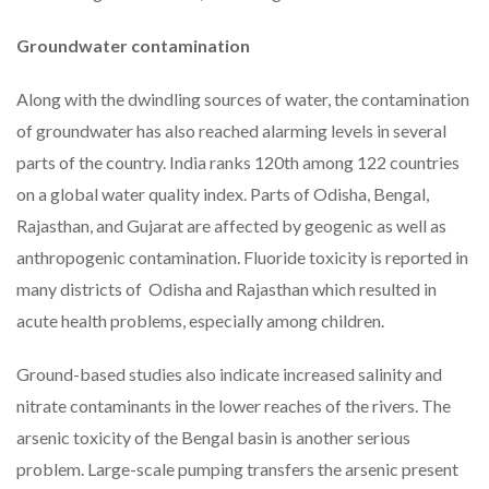
Groundwater contamination
Along with the dwindling sources of water, the contamination
of groundwater has also reached alarming levels in several
parts of the country. India ranks 120th among 122 countries
on a global water quality index. Parts of Odisha, Bengal,
Rajasthan, and Gujarat are affected by geogenic as well as
anthropogenic contamination. Fluoride toxicity is reported in
many districts of Odisha and Rajasthan which resulted in
acute health problems, especially among children.
Ground-based studies also indicate increased salinity and
nitrate contaminants in the lower reaches of the rivers. The
arsenic toxicity of the Bengal basin is another serious
problem. Large-scale pumping transfers the arsenic present