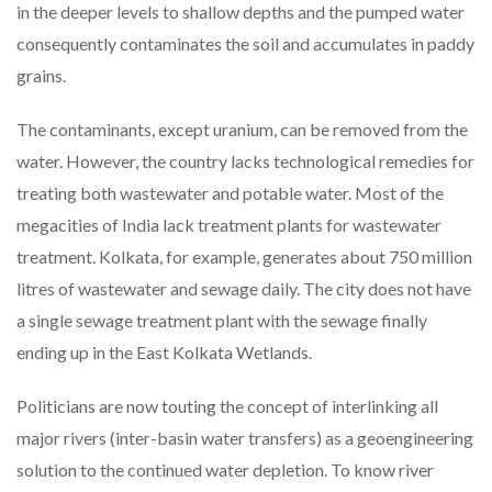
in the deeper levels to shallow depths and the pumped water
consequently contaminates the soil and accumulates in paddy
grains.
The contaminants, except uranium, can be removed from the
water. However, the country lacks technological remedies for
treating both wastewater and potable water. Most of the
megacities of India lack treatment plants for wastewater
treatment. Kolkata, for example, generates about 750 million
litres of wastewater and sewage daily. The city does not have
a single sewage treatment plant with the sewage finally
ending up in the East Kolkata Wetlands.
Politicians are now touting the concept of interlinking all
major rivers (inter-basin water transfers) as a geoengineering
solution to the continued water depletion. To know river