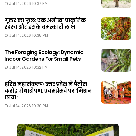
Jul 14, 2026 10:37 PM
गूलर का फूलः एक अनोखा प्राकृतिक
रहस्य और इसके चमत्कारी लाभ
Jul 14, 2026 10:35 PM
The Foraging Ecology: Dynamic
Indoor Gardens For Small Pets
Jul 14, 2026 10:32 PM
हरित महासंकल्पः उत्तर प्रदेश में पैंतीस
करोड़ पौधारोपण, एक्सप्रेसवे पर ‘मिशन
छाया‘
Jul 14, 2026 10:30 PM