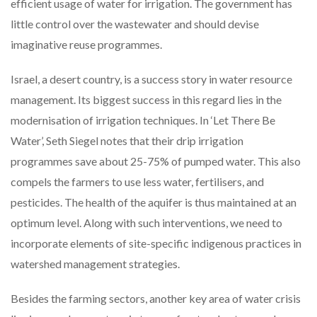
efficient usage of water for irrigation. The government has
little control over the wastewater and should devise
imaginative reuse programmes.
Israel, a desert country, is a success story in water resource
management. Its biggest success in this regard lies in the
modernisation of irrigation techniques. In ‘Let There Be
Water’, Seth Siegel notes that their drip irrigation
programmes save about 25-75% of pumped water. This also
compels the farmers to use less water, fertilisers, and
pesticides. The health of the aquifer is thus maintained at an
optimum level. Along with such interventions, we need to
incorporate elements of site-specific indigenous practices in
watershed management strategies.
Besides the farming sectors, another key area of water crisis