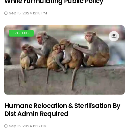
While Formulating Public Policy
Sep 15, 2024 12:18 PM
TREE TAKE
Humane Relocation & Sterilisation By
Dist Admin Required
Sep 15, 2024 12:17 PM