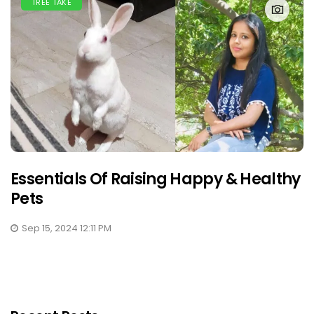
TREE TAKE
Essentials Of Raising Happy & Healthy
Pets
Sep 15, 2024 12:11 PM