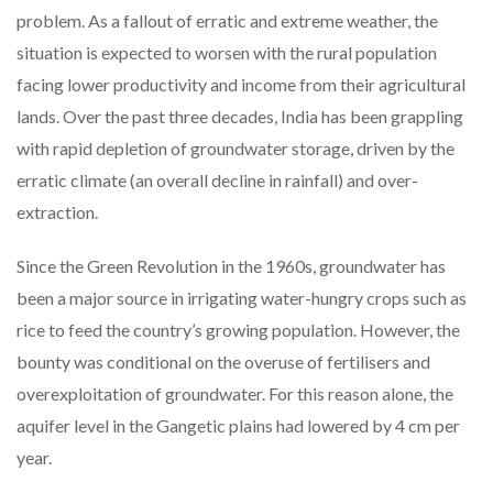
problem. As a fallout of erratic and extreme weather, the
situation is expected to worsen with the rural population
facing lower productivity and income from their agricultural
lands. Over the past three decades, India has been grappling
with rapid depletion of groundwater storage, driven by the
erratic climate (an overall decline in rainfall) and over-
extraction.
Since the Green Revolution in the 1960s, groundwater has
been a major source in irrigating water-hungry crops such as
rice to feed the country’s growing population. However, the
bounty was conditional on the overuse of fertilisers and
overexploitation of groundwater. For this reason alone, the
aquifer level in the Gangetic plains had lowered by 4 cm per
year.