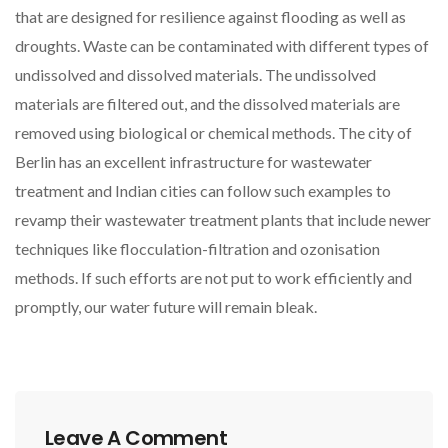
that are designed for resilience against flooding as well as
droughts. Waste can be contaminated with different types of
undissolved and dissolved materials. The undissolved
materials are filtered out, and the dissolved materials are
removed using biological or chemical methods. The city of
Berlin has an excellent infrastructure for wastewater
treatment and Indian cities can follow such examples to
revamp their wastewater treatment plants that include newer
techniques like flocculation-filtration and ozonisation
methods. If such efforts are not put to work efficiently and
promptly, our water future will remain bleak.
Leave A Comment