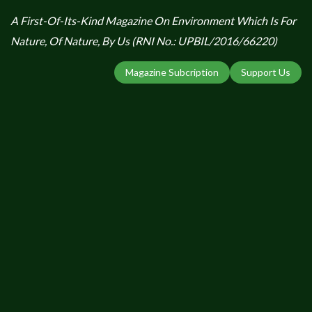
A First-Of-Its-Kind Magazine On Environment Which Is For
Nature, Of Nature, By Us (RNI No.: UPBIL/2016/66220)
Magazine Subcription
Support Us