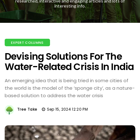
researched, interactive and engaging articles and lots of
interesting info.
EXPERT COLUMNS
Devising Solutions For The
Water-Related Crisis In India
An emerging idea that is being tried in some cities of
the world is the model of the ‘sponge city’, as a nature-
based solution to address the water crisis
Tree Take
Sep 15, 2024 12:20 PM