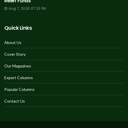
Relief Funds
Aug 7, 2026 07:33 PM
Quick Links
About Us
Cover Story
Our Magazines
Expert Columns
Popular Columns
Contact Us