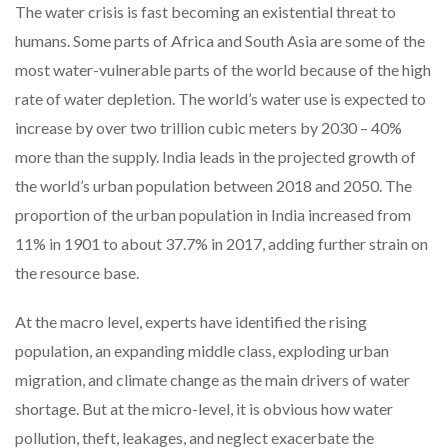
The water crisis is fast becoming an existential threat to
humans. Some parts of Africa and South Asia are some of the
most water-vulnerable parts of the world because of the high
rate of water depletion. The world’s water use is expected to
increase by over two trillion cubic meters by 2030 – 40%
more than the supply. India leads in the projected growth of
the world’s urban population between 2018 and 2050. The
proportion of the urban population in India increased from
11% in 1901 to about 37.7% in 2017, adding further strain on
the resource base.
At the macro level, experts have identified the rising
population, an expanding middle class, exploding urban
migration, and climate change as the main drivers of water
shortage. But at the micro-level, it is obvious how water
pollution, theft, leakages, and neglect exacerbate the