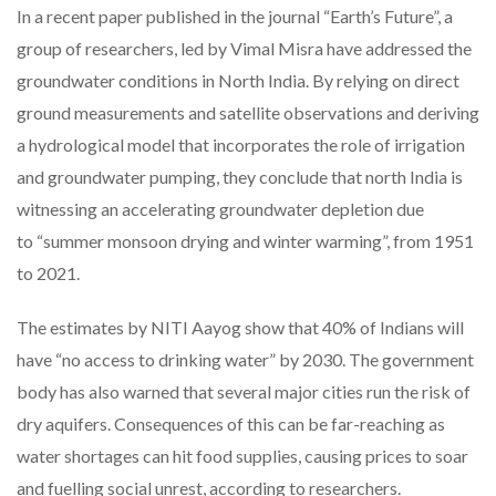
In a recent paper published in the journal “Earth’s Future”, a
group of researchers, led by Vimal Misra have addressed the
groundwater conditions in North India. By relying on direct
ground measurements and satellite observations and deriving
a hydrological model that incorporates the role of irrigation
and groundwater pumping, they conclude that north India is
witnessing an accelerating groundwater depletion due
to “summer monsoon drying and winter warming”, from 1951
to 2021.
The estimates by NITI Aayog show that 40% of Indians will
have “no access to drinking water” by 2030. The government
body has also warned that several major cities run the risk of
dry aquifers. Consequences of this can be far-reaching as
water shortages can hit food supplies, causing prices to soar
and fuelling social unrest, according to researchers.