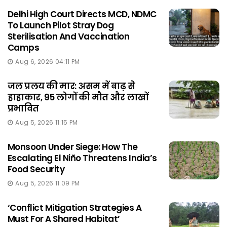
Delhi High Court Directs MCD, NDMC
To Launch Pilot Stray Dog
Sterilisation And Vaccination
Camps
Aug 6, 2026 04:11 PM
जल प्रलय की मार: असम में बाढ़ से
हाहाकार, 95 लोगों की मौत और लाखों
प्रभावित
Aug 5, 2026 11:15 PM
Monsoon Under Siege: How The
Escalating El Niño Threatens India’s
Food Security
Aug 5, 2026 11:09 PM
‘Conflict Mitigation Strategies A
Must For A Shared Habitat’