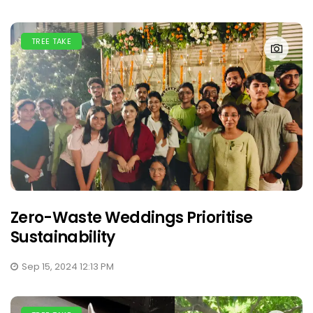
TREE TAKE
Zero-Waste Weddings Prioritise
Sustainability
Sep 15, 2024 12:13 PM