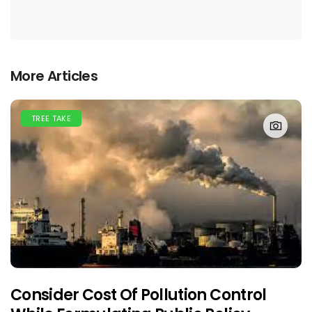
More Articles
TREE TAKE
Consider Cost Of Pollution Control