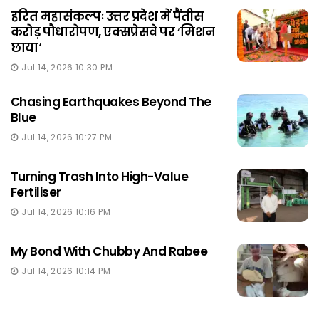
हरित महासंकल्पः उत्तर प्रदेश में पैंतीस
करोड़ पौधारोपण, एक्सप्रेसवे पर ‘मिशन
छाया‘
Jul 14, 2026 10:30 PM
Chasing Earthquakes Beyond The
Blue
Jul 14, 2026 10:27 PM
Turning Trash Into High-Value
Fertiliser
Jul 14, 2026 10:16 PM
My Bond With Chubby And Rabee
Jul 14, 2026 10:14 PM