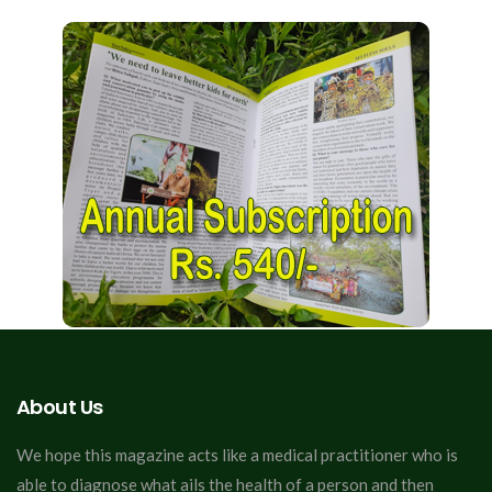
About Us
We hope this magazine acts like a medical practitioner who is
able to diagnose what ails the health of a person and then