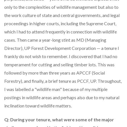
only to the complexities of wildlife management but also to
the work culture of state and central governments, and legal
proceedings in higher courts, including the Supreme Court,
which I had to attend frequently in connection with wildlife
cases. Then came a year-long stint as MD (Managing
Director), UP Forest Development Corporation — a tenure I
frankly do not wish to remember. I discovered that I had no
temperament for cutting and selling timber lots. This was
followed by more than three years as APCCF (Social
Forestry), and finally, a brief tenure as PCCF, UP. Throughout,
I was labelled a "wildlife man" because of my multiple
postings in wildlife areas and perhaps also due to my natural
inclination toward wildlife matters.
Q: During your tenure, what were some of the major