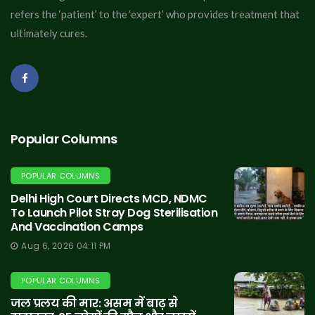
refers the ‘patient’ to the ‘expert’ who provides treatment that
ultimately cures.
Popular Columns
POPULAR COLUMNS
Delhi High Court Directs MCD, NDMC
To Launch Pilot Stray Dog Sterilisation
And Vaccination Camps
Aug 6, 2026 04:11 PM
POPULAR COLUMNS
जल प्रलय की मार: असम में बाढ़ से