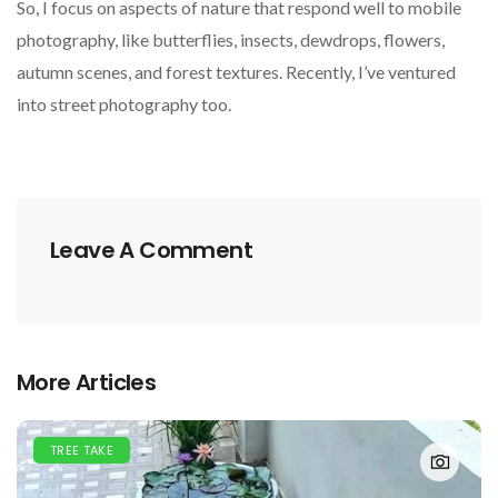
So, I focus on aspects of nature that respond well to mobile
photography, like butterflies, insects, dewdrops, flowers,
autumn scenes, and forest textures. Recently, I’ve ventured
into street photography too.
Leave A Comment
More Articles
TREE TAKE