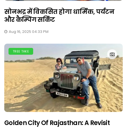
सोनभद्र में विकसित होगा धार्मिक, पर्यटन
और कैम्पिंग सर्किट
Aug 16, 2025 04:33 PM
TREE TAKE
Golden City Of Rajasthan: A Revisit