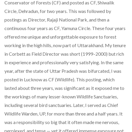
Conservator of Forests (CF) and posted as CF, Shiwalik
Circle, Dehradun, for two years. This was followed by
postings as Director, Rajaji National Park, and then a
continuous four years as CF, Yamuna Circle. These four years
offered me unique and unforgettable exposure to forest
working in the high hills, now part of Uttarakhand. My tenure
in Corbett as Field Director was short (1999–2000) but rich
in experience and professionally very satisfying. In the same
year, after the state of Uttar Pradesh was bifurcated, I was
posted in Lucknow as CF (Wildlife). This posting, which
lasted about three years, was significant as it exposed me to
the workings of many lesser-known Wildlife Sanctuaries,
including several bird sanctuaries. Later, I served as Chief
Wildlife Warden, UP, for more than three and a half years. It
was a responsibility so big that it often made me nervous,
perplexed, and tense — yet it offered immense exposure not