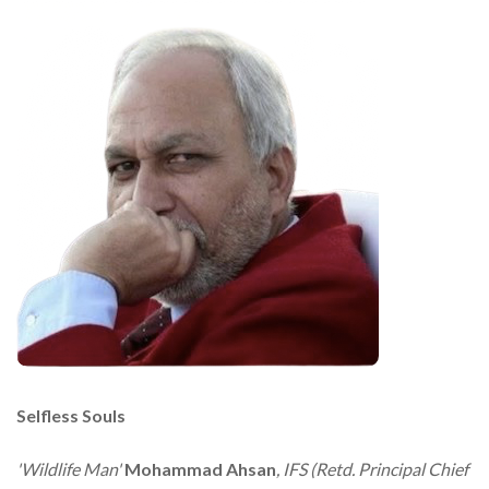
Selfless Souls
'Wildlife Man'
Mohammad Ahsan
, IFS (Retd. Principal Chief