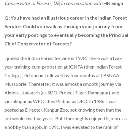
Conservator of Forests, UP, in conversation with
HN Singh
Q: You have had an illustrious career in the Indian Forest
Service. Could you walk us through your journey from
your early postings to eventually becoming the Principal
Chief Conservator of Forests?
I joined the Indian Forest Service in 1978. There was a two-
year training-cum-probation at IGNFA (then Indian Forest
College), Dehradun, followed by four months at LBSNAA,
Mussoorie. Thereafter, it was almost a smooth journey via
Almora, Kalagarh (as SDO, Project Tiger, Ramnagar), and
Gorakhpur as WPO, then Pilibhit as DFO. In 1986, I was
posted as Director, Kanpur Zoo, not knowing then that the
job would last five years. But I thoroughly enjoyed it, more as
a hobby than a job. In 1991, I was elevated to the rank of