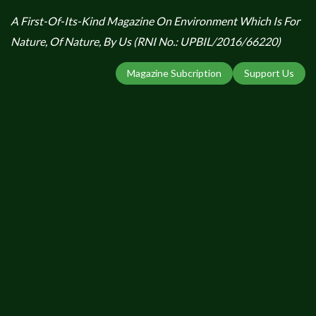
A First-Of-Its-Kind Magazine On Environment Which Is For
Nature, Of Nature, By Us (RNI No.: UPBIL/2016/66220)
Magazine Subcription
Support Us