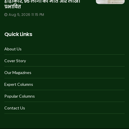
हाहाकार, 95 लोगों की मौत और लाखों
प्रभावित
Aug 5, 2026 11:15 PM
Quick Links
About Us
Cover Story
Our Magazines
Expert Columns
Popular Columns
Contact Us