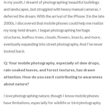
In my youth, I dreamt of photographing beautiful buildings
and landscapes, but struggled with heavy manual cameras. I
deferred the dream. With the arrival of the iPhone 3 in the late
2000s, I discovered that mobile phones could help me realize
my long-held dream. I began photographing heritage
structures, leafless trees, clouds, flowers, insects, and more,
eventually expanding into street photography. And I’ve never
looked back.
Q: Your mobile photography, especially of dew drops,
rain-soaked leaves, and forest textures, has drawn
attention. How do you see it contributing to awareness
about nature?
I love photographing nature, though I know mobile phones
have limitations, especially for wildlife or bird photography.