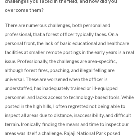
challenges you faced in the field, and how did you
overcome them?
There are numerous challenges, both personal and
professional, that a forest officer typically faces. On a
personal front, the lack of basic educational and healthcare
facilities at smaller, remote postings in the early years is a real
issue. Professionally, the challenges are area-specific,
although forest fires, poaching, and illegal felling are
universal. These are worsened when the officer is
understaffed, has inadequately trained or ill-equipped
personnel, and lacks access to technology-based tools. While
posted in the high hills, I often regretted not being able to
inspect all areas due to distance, inaccessibility, and difficult
terrain. Ironically, finding the means and time to inspect our
areas was itself a challenge. Rajaji National Park posed