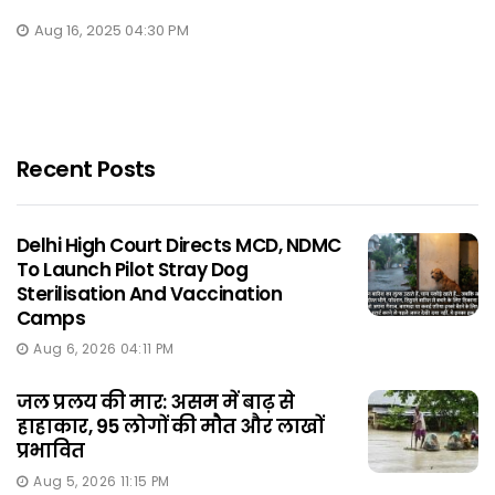
Aug 16, 2025 04:30 PM
Recent Posts
Delhi High Court Directs MCD, NDMC
To Launch Pilot Stray Dog
Sterilisation And Vaccination
Camps
Aug 6, 2026 04:11 PM
जल प्रलय की मार: असम में बाढ़ से
हाहाकार, 95 लोगों की मौत और लाखों
प्रभावित
Aug 5, 2026 11:15 PM