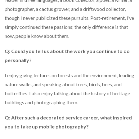
photographer, a cactus grower, and a driftwood collector,
though I never publicized these pursuits. Post-retirement, I’ve
simply continued these passions; the only difference is that
now, people know about them.
Q: Could you tell us about the work you continue to do
personally?
I enjoy giving lectures on forests and the environment, leading
nature walks, and speaking about trees, birds, bees, and
butterflies. I also enjoy talking about the history of heritage
buildings and photographing them.
Q: After such a decorated service career, what inspired
you to take up mobile photography?