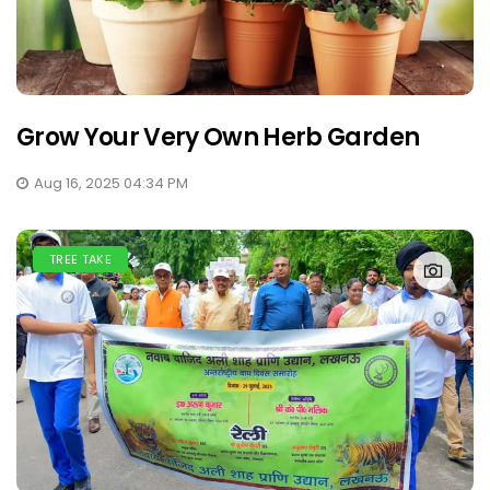
Grow Your Very Own Herb Garden
Aug 16, 2025 04:34 PM
TREE TAKE