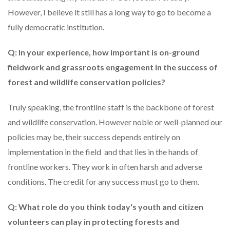
However, I believe it still has a long way to go to become a
fully democratic institution.
Q: In your experience, how important is on-ground
fieldwork and grassroots engagement in the success of
forest and wildlife conservation policies?
Truly speaking, the frontline staff is the backbone of forest
and wildlife conservation. However noble or well-planned our
policies may be, their success depends entirely on
implementation in the field and that lies in the hands of
frontline workers. They work in often harsh and adverse
conditions. The credit for any success must go to them.
Q: What role do you think today's youth and citizen
volunteers can play in protecting forests and