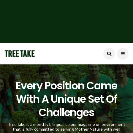
Every Position Came
With A Unique Set Of
Challenges
TreeTake is a monthly bilingual colour magazine on environment
that is fully committed to serving Mother Nature with well