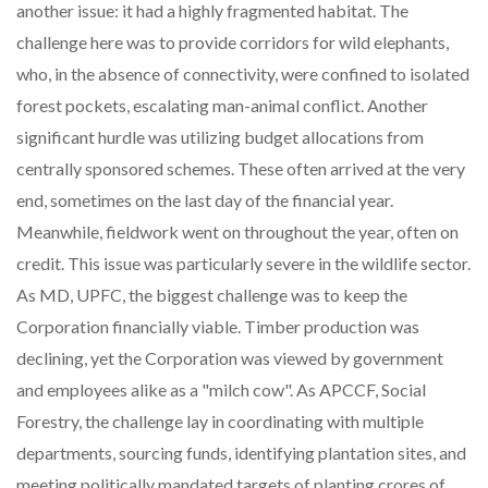
another issue: it had a highly fragmented habitat. The
challenge here was to provide corridors for wild elephants,
who, in the absence of connectivity, were confined to isolated
forest pockets, escalating man-animal conflict. Another
significant hurdle was utilizing budget allocations from
centrally sponsored schemes. These often arrived at the very
end, sometimes on the last day of the financial year.
Meanwhile, fieldwork went on throughout the year, often on
credit. This issue was particularly severe in the wildlife sector.
As MD, UPFC, the biggest challenge was to keep the
Corporation financially viable. Timber production was
declining, yet the Corporation was viewed by government
and employees alike as a "milch cow". As APCCF, Social
Forestry, the challenge lay in coordinating with multiple
departments, sourcing funds, identifying plantation sites, and
meeting politically mandated targets of planting crores of