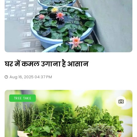
घर में कमल उगाना है आसान
Aug 16, 2025 04:37 PM
TREE TAKE