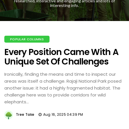
researched, interactive and engaging articles and lots of
interesting info.
POPULAR COLUMNS
Every Position Came With A
Unique Set Of Challenges
Ironically, finding the means and time to inspect our
areas was itself a challenge. Rajaji National Park posed
another issue: it had a highly fragmented habitat. The
challenge here was to provide corridors for wild
elephants...
Tree Take
Aug 16, 2025 04:39 PM