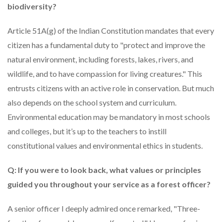
biodiversity?
Article 51A(g) of the Indian Constitution mandates that every
citizen has a fundamental duty to "protect and improve the
natural environment, including forests, lakes, rivers, and
wildlife, and to have compassion for living creatures." This
entrusts citizens with an active role in conservation. But much
also depends on the school system and curriculum.
Environmental education may be mandatory in most schools
and colleges, but it’s up to the teachers to instill
constitutional values and environmental ethics in students.
Q: If you were to look back, what values or principles
guided you throughout your service as a forest officer?
A senior officer I deeply admired once remarked, "Three-