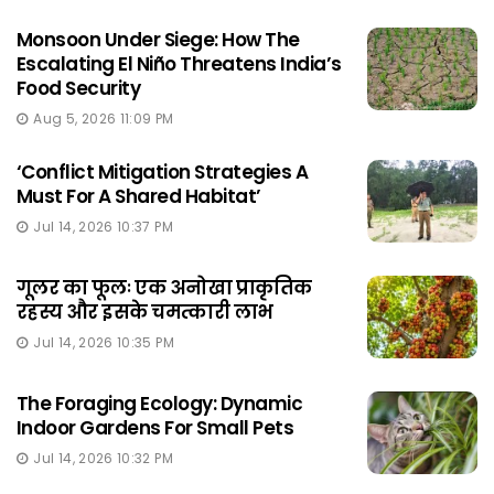
Monsoon Under Siege: How The
Escalating El Niño Threatens India’s
Food Security
Aug 5, 2026 11:09 PM
‘Conflict Mitigation Strategies A
Must For A Shared Habitat’
Jul 14, 2026 10:37 PM
गूलर का फूलः एक अनोखा प्राकृतिक
रहस्य और इसके चमत्कारी लाभ
Jul 14, 2026 10:35 PM
The Foraging Ecology: Dynamic
Indoor Gardens For Small Pets
Jul 14, 2026 10:32 PM