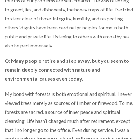
fourths of our problems are self-created." He was referring
to greed, lies, and dishonesty, the honey traps of life. I’ve tried
to steer clear of those. Integrity, humility, and respecting
others' dignity have been cardinal principles for me in both
public and private life. Listening to others with empathy has
also helped immensely.
Q: Many people retire and step away, but you seem to
remain deeply connected with nature and
environmental causes even today.
My bond with forests is both emotional and spiritual. I never
viewed trees merely as sources of timber or firewood. To me,
forests are sacred, a source of inner peace and spiritual
cleansing. Life hasn’t changed much after retirement, except
that I no longer go to the office. Even during service, I was a
reader in three languages, a book collector, a poet, a writer, a