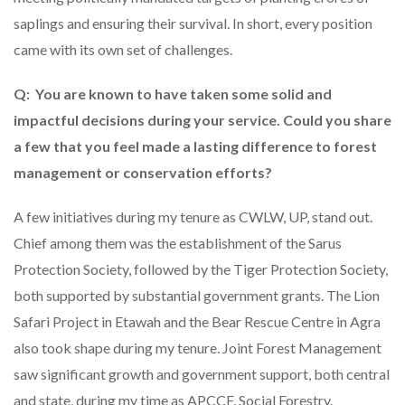
saplings and ensuring their survival. In short, every position
came with its own set of challenges.
Q: You are known to have taken some solid and
impactful decisions during your service. Could you share
a few that you feel made a lasting difference to forest
management or conservation efforts?
A few initiatives during my tenure as CWLW, UP, stand out.
Chief among them was the establishment of the Sarus
Protection Society, followed by the Tiger Protection Society,
both supported by substantial government grants. The Lion
Safari Project in Etawah and the Bear Rescue Centre in Agra
also took shape during my tenure. Joint Forest Management
saw significant growth and government support, both central
and state, during my time as APCCF, Social Forestry.