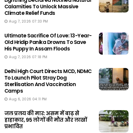
Lightning Declared Notified Natural
Calamities To Unlock Massive
Climate Relief Funds
Aug 7, 2026 07:33 PM
Ultimate Sacrifice Of Love: 13-Year-
Old Hridip Panika Drowns To Save
His Puppy In Assam Floods
Aug 7, 2026 07:18 PM
Delhi High Court Directs MCD, NDMC
To Launch Pilot Stray Dog
Sterilisation And Vaccination
Camps
Aug 6, 2026 04:11 PM
जल प्रलय की मार: असम में बाढ़ से
हाहाकार, 95 लोगों की मौत और लाखों
प्रभावित