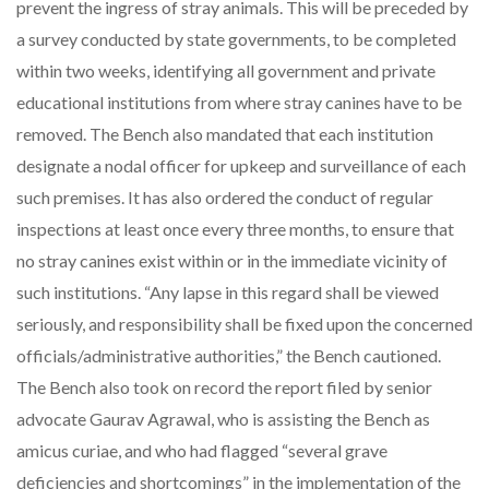
prevent the ingress of stray animals. This will be preceded by
a survey conducted by state governments, to be completed
within two weeks, identifying all government and private
educational institutions from where stray canines have to be
removed. The Bench also mandated that each institution
designate a nodal officer for upkeep and surveillance of each
such premises. It has also ordered the conduct of regular
inspections at least once every three months, to ensure that
no stray canines exist within or in the immediate vicinity of
such institutions. “Any lapse in this regard shall be viewed
seriously, and responsibility shall be fixed upon the concerned
officials/administrative authorities,” the Bench cautioned.
The Bench also took on record the report filed by senior
advocate Gaurav Agrawal, who is assisting the Bench as
amicus curiae, and who had flagged “several grave
deficiencies and shortcomings” in the implementation of the