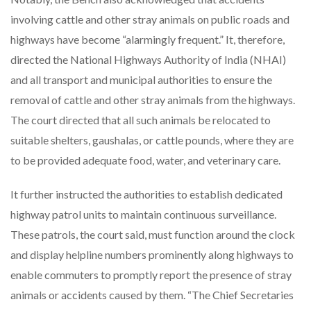
involving cattle and other stray animals on public roads and
highways have become “alarmingly frequent.” It, therefore,
directed the National Highways Authority of India (NHAI)
and all transport and municipal authorities to ensure the
removal of cattle and other stray animals from the highways.
The court directed that all such animals be relocated to
suitable shelters, gaushalas, or cattle pounds, where they are
to be provided adequate food, water, and veterinary care.
It further instructed the authorities to establish dedicated
highway patrol units to maintain continuous surveillance.
These patrols, the court said, must function around the clock
and display helpline numbers prominently along highways to
enable commuters to promptly report the presence of stray
animals or accidents caused by them. “The Chief Secretaries