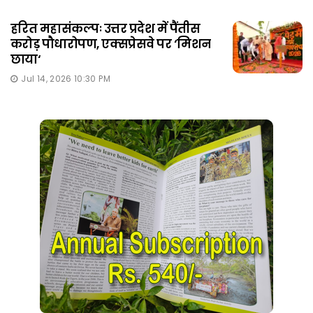
हरित महासंकल्पः उत्तर प्रदेश में पैंतीस
करोड़ पौधारोपण, एक्सप्रेसवे पर ‘मिशन
छाया‘
Jul 14, 2026 10:30 PM