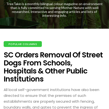
TreeTake is a monthly bilingual colour magazine on environment
that is fully committed to serving Mother Nature with well
researched, interactive and engaging articles and lots of
interesting info.
POPULAR COLUMNS
SC Orders Removal Of Street
Dogs From Schools,
Hospitals & Other Public
Institutions
All local self-government institutions have also been
directed to ensure that the premises of such
establishments are properly secured with fencing,
boundary walls, and gates to prevent the ingress of