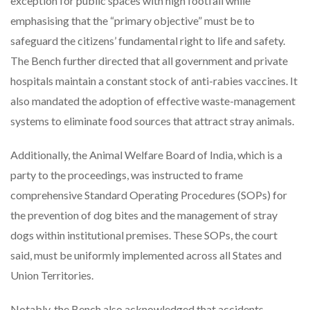
exception for public spaces with high footfall while
emphasising that the “primary objective” must be to
safeguard the citizens’ fundamental right to life and safety.
The Bench further directed that all government and private
hospitals maintain a constant stock of anti-rabies vaccines. It
also mandated the adoption of effective waste-management
systems to eliminate food sources that attract stray animals.
Additionally, the Animal Welfare Board of India, which is a
party to the proceedings, was instructed to frame
comprehensive Standard Operating Procedures (SOPs) for
the prevention of dog bites and the management of stray
dogs within institutional premises. These SOPs, the court
said, must be uniformly implemented across all States and
Union Territories.
Notably, the Bench also acknowledged that accidents