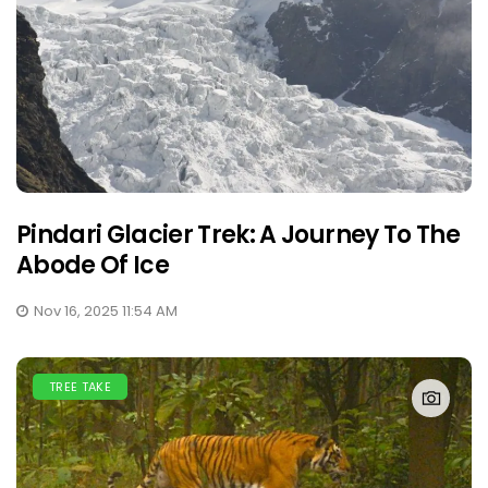
Pindari Glacier Trek: A Journey To The
Abode Of Ice
Nov 16, 2025 11:54 AM
TREE TAKE