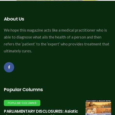
About Us
We hope this magazine acts like a medical practitioner who is
able to diagnose what ails the health of a person and then
refers the ‘patient’ to the ‘expert’ who provides treatment that
ultimately cures.
Popular Columns
POPULAR COLUMNS
PARLIAMENTARY DISCLOSURES: Asiatic