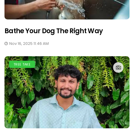
Bathe Your Dog The Right Way
Nov 16, 2025 11:46 AM
TREE TAKE