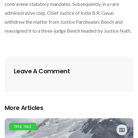
contravene statutory mandates. Subsequently, in a rare
administrative step, Chief Justice of India B.R. Gavai
withdrew the matter from Justice Pardiwala’s Bench and
reassigned it to a three-judge Bench headed by Justice Nath.
Leave A Comment
More Articles
TREE TAKE