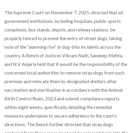
The Supreme Court on November 7, 2025, directed that all
government institutions, including hospitals, public sports
complexes, bus stands, depots, and railway stations, be
properly fenced to prevent the entry of street dogs, taking
note of the “alarming rise” in dog-bite incidents across the
country. A Bench of Justices Vikram Nath, Sandeep Mehta,
and N.V. Anjaria held that it would be the responsibility of the
concerned local authorities to remove stray dogs from such
premises and relocate them to designated shelters after
vaccination and sterilisation in accordance with the Animal
Birth Control Rules, 2023 and submit compliance reports
within eight weeks, specifically detailing the remedial
measures undertaken to secure adherence to the court’s
directions. The Bench further directed that stray dogs
captured from these areas must not be released back into the