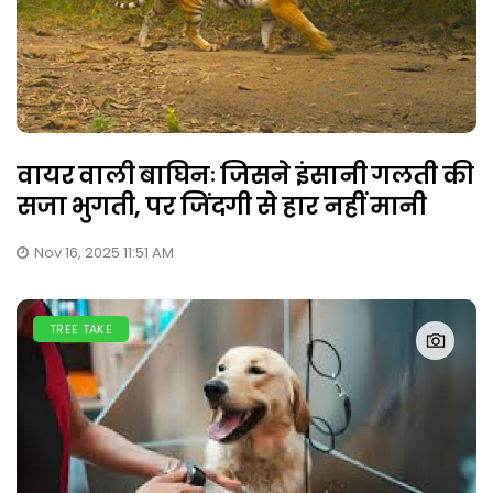
वायर वाली बाघिनः जिसने इंसानी गलती की
सजा भुगती, पर जिंदगी से हार नहीं मानी
Nov 16, 2025 11:51 AM
TREE TAKE