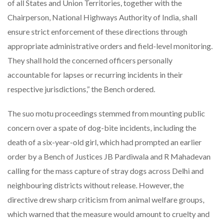
of all States and Union Territories, together with the
Chairperson, National Highways Authority of India, shall
ensure strict enforcement of these directions through
appropriate administrative orders and field-level monitoring.
They shall hold the concerned officers personally
accountable for lapses or recurring incidents in their
respective jurisdictions,” the Bench ordered.
The suo motu proceedings stemmed from mounting public
concern over a spate of dog-bite incidents, including the
death of a six-year-old girl, which had prompted an earlier
order by a Bench of Justices JB Pardiwala and R Mahadevan
calling for the mass capture of stray dogs across Delhi and
neighbouring districts without release. However, the
directive drew sharp criticism from animal welfare groups,
which warned that the measure would amount to cruelty and