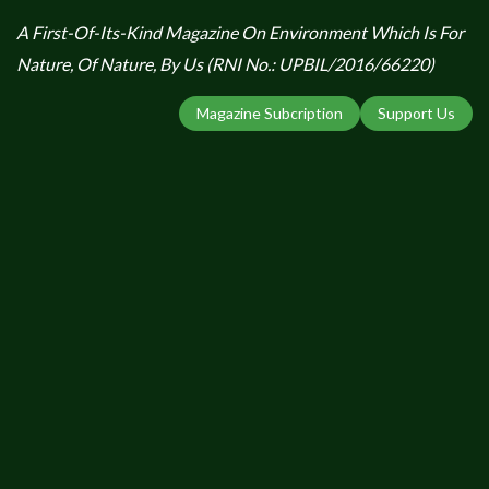
A First-Of-Its-Kind Magazine On Environment Which Is For
Nature, Of Nature, By Us (RNI No.: UPBIL/2016/66220)
Magazine Subcription
Support Us