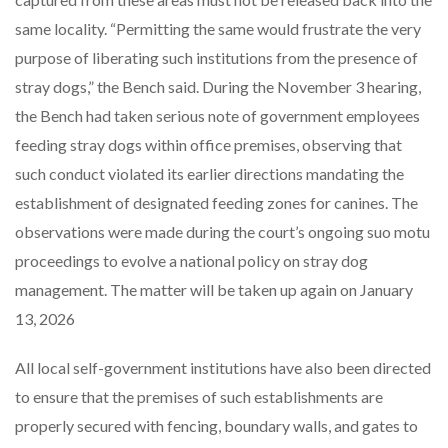
same locality. “Permitting the same would frustrate the very
purpose of liberating such institutions from the presence of
stray dogs,” the Bench said. During the November 3 hearing,
the Bench had taken serious note of government employees
feeding stray dogs within office premises, observing that
such conduct violated its earlier directions mandating the
establishment of designated feeding zones for canines. The
observations were made during the court’s ongoing suo motu
proceedings to evolve a national policy on stray dog
management. The matter will be taken up again on January
13, 2026
All local self-government institutions have also been directed
to ensure that the premises of such establishments are
properly secured with fencing, boundary walls, and gates to