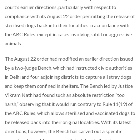
court’s earlier directions, particularly with respect to
compliance with its August 22 order permitting the release of
sterilised dogs back into their localities in accordance with
the ABC Rules, except in cases involving rabid or aggressive
animals.
The August 22 order had modified an earlier direction issued
by a two-judge Bench, which had instructed civic authorities
in Delhi and four adjoining districts to capture all stray dogs
and keep them confined in shelters. The Bench led by Justice
Vikram Nath had found such an absolute restriction “too
harsh,” observing that it would run contrary to Rule 11(19) of
the ABC Rules, which allows sterilised and vaccinated dogs to
be released back into their original localities. With its latest
directions, however, the Bench has carved out a specific