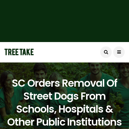
SC Orders Removal Of
Street Dogs From
Schools, Hospitals &
Other Public Institutions