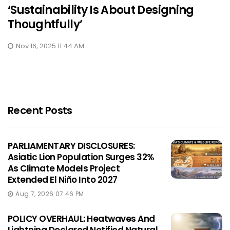
‘Sustainability Is About Designing
Thoughtfully’
Nov 16, 2025 11:44 AM
Recent Posts
PARLIAMENTARY DISCLOSURES:
Asiatic Lion Population Surges 32%
As Climate Models Project
Extended El Niño Into 2027
Aug 7, 2026 07:46 PM
POLICY OVERHAUL: Heatwaves And