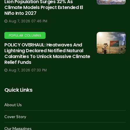
Lion Population Surges 32% As
Climate Models Project Extended El
Niño Into 2027
Aug 7, 2026 07:46 PM
POPULAR COLUMNS
POLICY OVERHAUL: Heatwaves And
Lightning Declared Notified Natural
Calamities To Unlock Massive Climate
Relief Funds
Aug 7, 2026 07:33 PM
Quick Links
About Us
Cover Story
Our Magazines