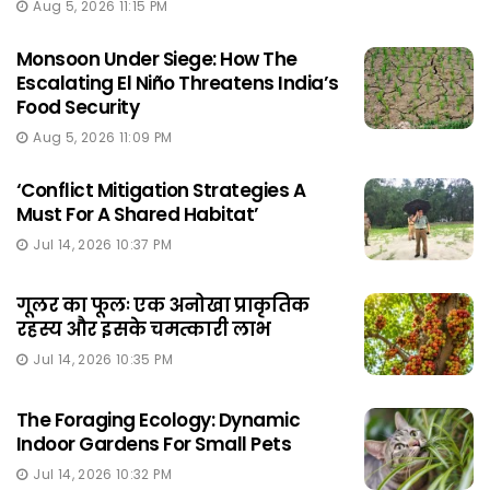
Aug 5, 2026 11:15 PM
Monsoon Under Siege: How The
Escalating El Niño Threatens India’s
Food Security
Aug 5, 2026 11:09 PM
‘Conflict Mitigation Strategies A
Must For A Shared Habitat’
Jul 14, 2026 10:37 PM
गूलर का फूलः एक अनोखा प्राकृतिक
रहस्य और इसके चमत्कारी लाभ
Jul 14, 2026 10:35 PM
The Foraging Ecology: Dynamic
Indoor Gardens For Small Pets
Jul 14, 2026 10:32 PM