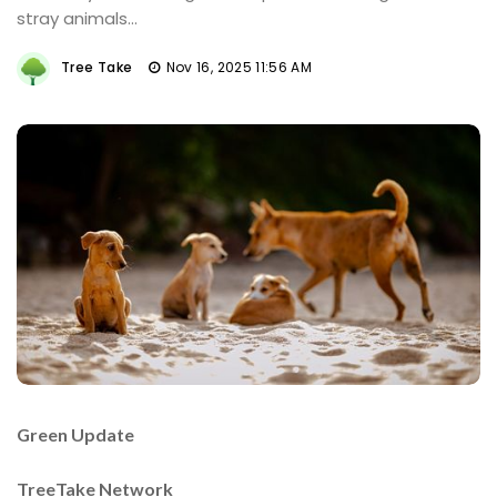
stray animals...
Tree Take
Nov 16, 2025 11:56 AM
Green Update
TreeTake Network