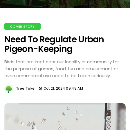
COVER STORY
Need To Regulate Urban
Pigeon-Keeping
Birds that are kept near our locality or community for
the purpose of games, food, fun and amusement or
even commercial use need to be taken seriously...
Tree Take
Oct 21, 2024 09:49 AM