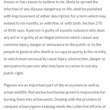
knows or has reason to believe to be, likely to spread the
infection of any disease dangerous to life, shall be punished
with imprisonment of either description for a term which may
extend to six months, or with fine, or with both. Section 270
of BNS says: A person is guilty of a public nuisance who does
any act or is guilty of an illegal omission which causes any
common injury, danger or annoyance to the public or to the
people in general who dwell or occupy property in the vicinity,
or which must necessarily cause injury, obstruction, danger or
annoyance to persons who may have occasion to use any
public right.
Pigeons are an important part of the ecosystem as well as
urban wildlife. But unchecked human greed is responsible for
turning them into urban pests. Dealing with the problem of
rampant urban pigeon keeping needs the collective efforts of