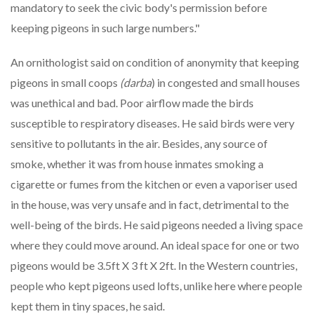
mandatory to seek the civic body's permission before
keeping pigeons in such large numbers."
An ornithologist said on condition of anonymity that keeping
pigeons in small coops
(darba
) in congested and small houses
was unethical and bad. Poor airflow made the birds
susceptible to respiratory diseases. He said birds were very
sensitive to pollutants in the air. Besides, any source of
smoke, whether it was from house inmates smoking a
cigarette or fumes from the kitchen or even a vaporiser used
in the house, was very unsafe and in fact, detrimental to the
well-being of the birds. He said pigeons needed a living space
where they could move around. An ideal space for one or two
pigeons would be 3.5ft X 3 ft X 2ft. In the Western countries,
people who kept pigeons used lofts, unlike here where people
kept them in tiny spaces, he said.