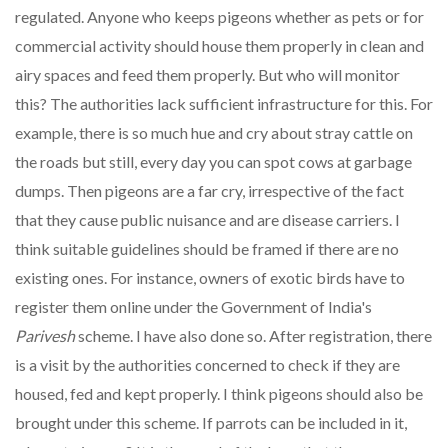
regulated. Anyone who keeps pigeons whether as pets or for
commercial activity should house them properly in clean and
airy spaces and feed them properly. But who will monitor
this? The authorities lack sufficient infrastructure for this. For
example, there is so much hue and cry about stray cattle on
the roads but still, every day you can spot cows at garbage
dumps. Then pigeons are a far cry, irrespective of the fact
that they cause public nuisance and are disease carriers. I
think suitable guidelines should be framed if there are no
existing ones. For instance, owners of exotic birds have to
register them online under the Government of India's
Parivesh
scheme. I have also done so. After registration, there
is a visit by the authorities concerned to check if they are
housed, fed and kept properly. I think pigeons should also be
brought under this scheme. If parrots can be included in it,