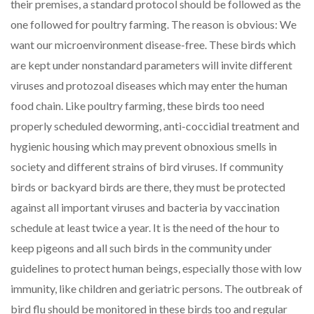
their premises, a standard protocol should be followed as the
one followed for poultry farming. The reason is obvious: We
want our microenvironment disease-free. These birds which
are kept under nonstandard parameters will invite different
viruses and protozoal diseases which may enter the human
food chain. Like poultry farming, these birds too need
properly scheduled deworming, anti-coccidial treatment and
hygienic housing which may prevent obnoxious smells in
society and different strains of bird viruses. If community
birds or backyard birds are there, they must be protected
against all important viruses and bacteria by vaccination
schedule at least twice a year. It is the need of the hour to
keep pigeons and all such birds in the community under
guidelines to protect human beings, especially those with low
immunity, like children and geriatric persons. The outbreak of
bird flu should be monitored in these birds too and regular