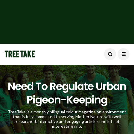
Need To Regulate Urban
Pigeon-Keeping
TreeTake is a monthly bilingual colour magazine on environment
that is fully committed to serving Mother Nature with well
researched, interactive and engaging articles and lots of
interesting info.