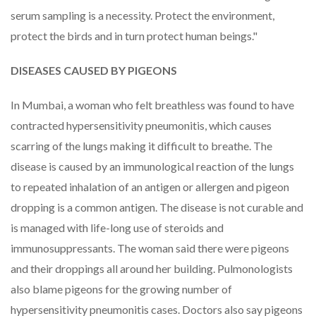
serum sampling is a necessity. Protect the environment,
protect the birds and in turn protect human beings."
DISEASES CAUSED BY PIGEONS
In Mumbai, a woman who felt breathless was found to have
contracted hypersensitivity pneumonitis, which causes
scarring of the lungs making it difficult to breathe. The
disease is caused by an immunological reaction of the lungs
to repeated inhalation of an antigen or allergen and pigeon
dropping is a common antigen. The disease is not curable and
is managed with life-long use of steroids and
immunosuppressants. The woman said there were pigeons
and their droppings all around her building. Pulmonologists
also blame pigeons for the growing number of
hypersensitivity pneumonitis cases. Doctors also say pigeons