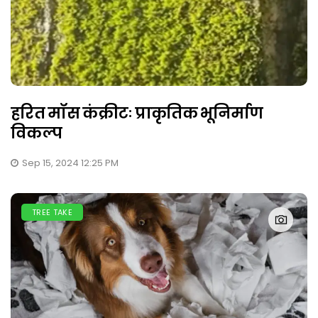
हरित मॉस कंक्रीटः प्राकृतिक भूनिर्माण
विकल्प
Sep 15, 2024 12:25 PM
TREE TAKE