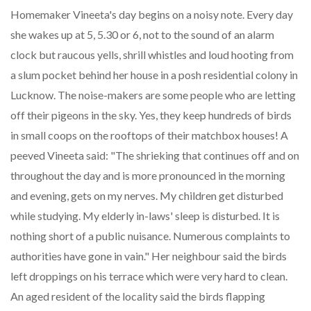
Homemaker Vineeta's day begins on a noisy note. Every day
she wakes up at 5, 5.30 or 6, not to the sound of an alarm
clock but raucous yells, shrill whistles and loud hooting from
a slum pocket behind her house in a posh residential colony in
Lucknow. The noise-makers are some people who are letting
off their pigeons in the sky. Yes, they keep hundreds of birds
in small coops on the rooftops of their matchbox houses! A
peeved Vineeta said: "The shrieking that continues off and on
throughout the day and is more pronounced in the morning
and evening, gets on my nerves. My children get disturbed
while studying. My elderly in-laws' sleep is disturbed. It is
nothing short of a public nuisance. Numerous complaints to
authorities have gone in vain." Her neighbour said the birds
left droppings on his terrace which were very hard to clean.
An aged resident of the locality said the birds flapping