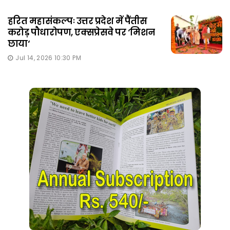
हरित महासंकल्पः उत्तर प्रदेश में पैंतीस
करोड़ पौधारोपण, एक्सप्रेसवे पर ‘मिशन
छाया‘
Jul 14, 2026 10:30 PM