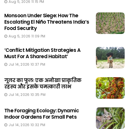
Aug 5, 2026 11:15 PM
Monsoon Under Siege: How The
Escalating El Niño Threatens India’s
Food Security
Aug 5, 2026 11:09 PM
‘Conflict Mitigation Strategies A
Must For A Shared Habitat’
Jul 14, 2026 10:37 PM
गूलर का फूलः एक अनोखा प्राकृतिक
रहस्य और इसके चमत्कारी लाभ
Jul 14, 2026 10:35 PM
The Foraging Ecology: Dynamic
Indoor Gardens For Small Pets
Jul 14, 2026 10:32 PM