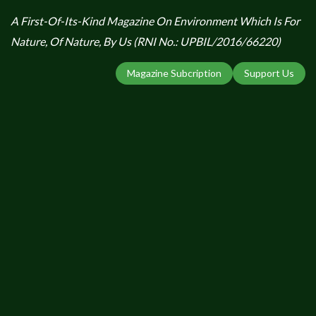
A First-Of-Its-Kind Magazine On Environment Which Is For
Nature, Of Nature, By Us (RNI No.: UPBIL/2016/66220)
Magazine Subcription
Support Us