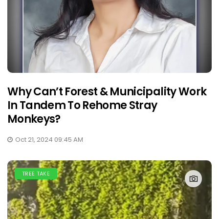
Why Can’t Forest & Municipality Work
In Tandem To Rehome Stray
Monkeys?
Oct 21, 2024 09:45 AM
TREE TAKE