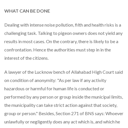
WHAT CAN BE DONE
Dealing with intense noise pollution, filth and health risks is a
challenging task. Talking to pigeon owners does not yield any
results in most cases. On the contrary, there is likely to be a
confrontation. Hence the authorities must step in in the
interest of the citizens.
A lawyer of the Lucknow bench of Allahabad High Court said
on condition of anonymity: "As per law if any activity
hazardous or harmful for human life is conducted or
performed by any person or group inside the municipal limits,
the municipality can take strict action against that society,
group or person." Besides, Section 271 of BNS says: Whoever
unlawfully or negligently does any act which is, and which he