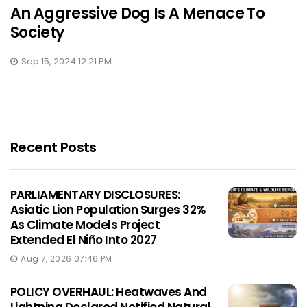
An Aggressive Dog Is A Menace To
Society
Sep 15, 2024 12:21 PM
Recent Posts
PARLIAMENTARY DISCLOSURES:
Asiatic Lion Population Surges 32%
As Climate Models Project
Extended El Niño Into 2027
Aug 7, 2026 07:46 PM
POLICY OVERHAUL: Heatwaves And