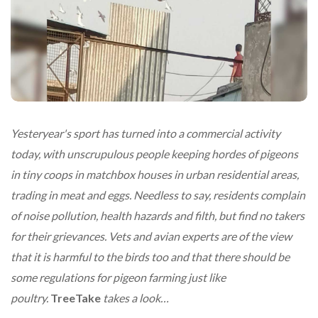
Yesteryear's sport has turned into a commercial activity
today, with unscrupulous people keeping hordes of pigeons
in tiny coops in matchbox houses in urban residential areas,
trading in meat and eggs. Needless to say, residents complain
of noise pollution, health hazards and filth, but find no takers
for their grievances. Vets and avian experts are of the view
that it is harmful to the birds too and that there should be
some regulations for pigeon farming just like
poultry.
TreeTake
takes a look…