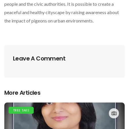
people and the civic authorities. It is possible to create a
peaceful and healthy cityscape by raising awareness about
the impact of pigeons on urban environments.
Leave A Comment
More Articles
TREE TAKE