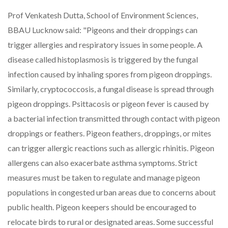
Prof Venkatesh Dutta, School of Environment Sciences,
BBAU Lucknow said: "Pigeons and their droppings can
trigger allergies and respiratory issues in some people. A
disease called histoplasmosis is triggered by the fungal
infection caused by inhaling spores from pigeon droppings.
Similarly, cryptococcosis, a fungal disease is spread through
pigeon droppings. Psittacosis or pigeon fever is caused by
a bacterial infection transmitted through contact with pigeon
droppings or feathers. Pigeon feathers, droppings, or mites
can trigger allergic reactions such as allergic rhinitis. Pigeon
allergens can also exacerbate asthma symptoms. Strict
measures must be taken to regulate and manage pigeon
populations in congested urban areas due to concerns about
public health. Pigeon keepers should be encouraged to
relocate birds to rural or designated areas. Some successful