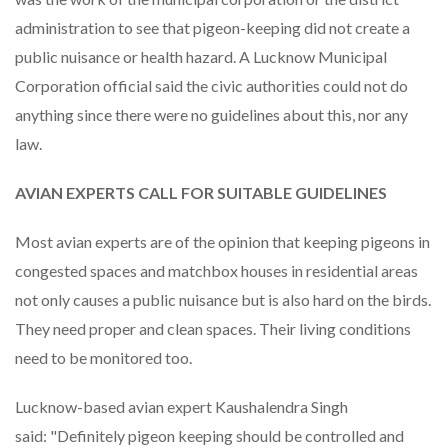
administration to see that pigeon-keeping did not create a
public nuisance or health hazard. A Lucknow Municipal
Corporation official said the civic authorities could not do
anything since there were no guidelines about this, nor any
law.
AVIAN EXPERTS CALL FOR SUITABLE GUIDELINES
Most avian experts are of the opinion that keeping pigeons in
congested spaces and matchbox houses in residential areas
not only causes a public nuisance but is also hard on the birds.
They need proper and clean spaces. Their living conditions
need to be monitored too.
Lucknow-based avian expert Kaushalendra Singh
said: "Definitely pigeon keeping should be controlled and