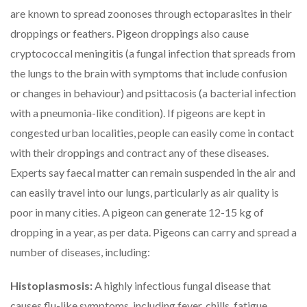
are known to spread zoonoses through ectoparasites in their
droppings or feathers. Pigeon droppings also cause
cryptococcal meningitis (a fungal infection that spreads from
the lungs to the brain with symptoms that include confusion
or changes in behaviour) and psittacosis (a bacterial infection
with a pneumonia-like condition). If pigeons are kept in
congested urban localities, people can easily come in contact
with their droppings and contract any of these diseases.
Experts say faecal matter can remain suspended in the air and
can easily travel into our lungs, particularly as air quality is
poor in many cities. A pigeon can generate 12-15 kg of
dropping in a year, as per data. Pigeons can carry and spread a
number of diseases, including:
Histoplasmosis:
A highly infectious fungal disease that
causes flu-like symptoms, including fever, chills, fatigue,