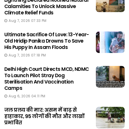
Lightning Declared Notified Natural
Calamities To Unlock Massive
Climate Relief Funds
Aug 7, 2026 07:33 PM
Ultimate Sacrifice Of Love: 13-Year-
Old Hridip Panika Drowns To Save
His Puppy In Assam Floods
Aug 7, 2026 07:18 PM
Delhi High Court Directs MCD, NDMC
To Launch Pilot Stray Dog
Sterilisation And Vaccination
Camps
Aug 6, 2026 04:11 PM
जल प्रलय की मार: असम में बाढ़ से
हाहाकार, 95 लोगों की मौत और लाखों
प्रभावित