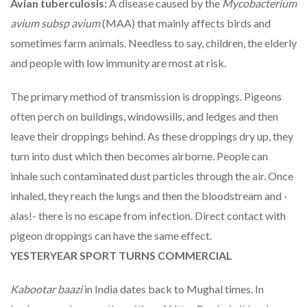
Avian tuberculosis:
A disease caused by the
Mycobacterium
avium subsp avium
(MAA) that mainly affects birds and
sometimes farm animals. Needless to say, children, the elderly
and people with low immunity are most at risk.
The primary method of transmission is droppings. Pigeons
often perch on buildings, windowsills, and ledges and then
leave their droppings behind. As these droppings dry up, they
turn into dust which then becomes airborne. People can
inhale such contaminated dust particles through the air. Once
inhaled, they reach the lungs and then the bloodstream and -
alas!- there is no escape from infection. Direct contact with
pigeon droppings can have the same effect.
YESTERYEAR SPORT TURNS COMMERCIAL
Kabootar baazi
in India dates back to Mughal times. In