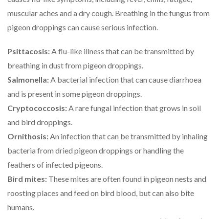
muscular aches and a dry cough. Breathing in the fungus from
pigeon droppings can cause serious infection.
Psittacosis:
A flu-like illness that can be transmitted by
breathing in dust from pigeon droppings.
Salmonella:
A bacterial infection that can cause diarrhoea
and is present in some pigeon droppings.
Cryptococcosis:
A rare fungal infection that grows in soil
and bird droppings.
Ornithosis:
An infection that can be transmitted by inhaling
bacteria from dried pigeon droppings or handling the
feathers of infected pigeons.
Bird mites:
These mites are often found in pigeon nests and
roosting places and feed on bird blood, but can also bite
humans.