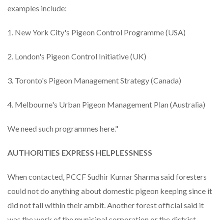
examples include:
1. New York City's Pigeon Control Programme (USA)
2. London's Pigeon Control Initiative (UK)
3. Toronto's Pigeon Management Strategy (Canada)
4. Melbourne's Urban Pigeon Management Plan (Australia)
We need such programmes here."
AUTHORITIES EXPRESS HELPLESSNESS
When contacted, PCCF Sudhir Kumar Sharma said foresters
could not do anything about domestic pigeon keeping since it
did not fall within their ambit. Another forest official said it
was the work of the municipal corporation or the district