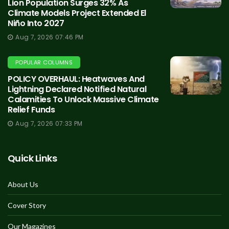
Lion Population Surges 32% As
Climate Models Project Extended El
Niño Into 2027
Aug 7, 2026 07:46 PM
POPULAR COLUMNS
POLICY OVERHAUL: Heatwaves And
Lightning Declared Notified Natural
Calamities To Unlock Massive Climate
Relief Funds
Aug 7, 2026 07:33 PM
Quick Links
About Us
Cover Story
Our Magazines