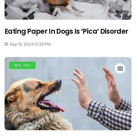
Eating Paper In Dogs Is ‘Pica’ Disorder
Sep 15, 2024 12:23 PM
TREE TAKE