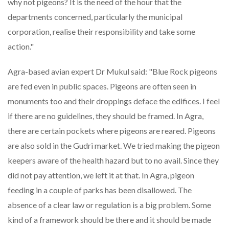
why not pigeons? It is the need of the hour that the
departments concerned, particularly the municipal
corporation, realise their responsibility and take some
action."
Agra-based avian expert Dr Mukul said: "Blue Rock pigeons
are fed even in public spaces. Pigeons are often seen in
monuments too and their droppings deface the edifices. I feel
if there are no guidelines, they should be framed. In Agra,
there are certain pockets where pigeons are reared. Pigeons
are also sold in the Gudri market. We tried making the pigeon
keepers aware of the health hazard but to no avail. Since they
did not pay attention, we left it at that. In Agra, pigeon
feeding in a couple of parks has been disallowed. The
absence of a clear law or regulation is a big problem. Some
kind of a framework should be there and it should be made