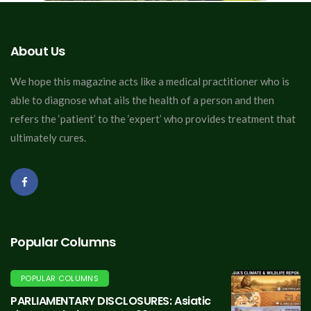
About Us
We hope this magazine acts like a medical practitioner who is
able to diagnose what ails the health of a person and then
refers the ‘patient’ to the ‘expert’ who provides treatment that
ultimately cures.
Popular Columns
POPULAR COLUMNS
PARLIAMENTARY DISCLOSURES: Asiatic