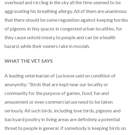
overhead and circling in the sky all the time seemed to be
aggravating his breathing allergy. All of them are unanimous
that there should be some regulation against keeping hordes
of pigeons in tiny spaces in congested urban localities, for
they cause untold misery to people and can be a health
hazard, while their owners rake in moolah.
WHAT THE VET SAYS
A leading veterinarian of Lucknow said on condition of
anonymity: “Birds that are kept near our locality or
community for the purpose of games, food, fun and
amusement or even commercial use need to be taken
seriously. All such birds, including love birds, pigeons and
backyard poultry in living areas are definitely a potential
threat to people in general. If somebody is keeping birds on