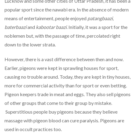
Lucknow and some other cities of Uttar Pradesh, it has been a
popular sport since the nawabi era. In the absence of modern
means of entertainment, people enjoyed
patangbaazi,
baterbaazi
and
kabootar baazi
. Initially, it was a sport for the
noblemen but, with the passage of time, percolated right
down to the lower strata.
However, there is a vast difference between then and now.
Earlier, pigeons were kept in sprawling houses for sport,
causing no trouble around. Today, they are kept in tiny houses,
more for commercial activity than for sport or even betting.
Pigeon keepers trade in meat and eggs. They also sell pigeons
of other groups that come to their group by mistake.
Superstitious people buy pigeons because they believe
massage with pigeon blood can cure paralysis. Pigeons are
used in occult practices too.