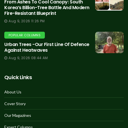
From Ashes To Cool Canopy: South
Korea’s Billion-Tree Battle And Modern
Fire-Resistant Blueprint
Aug 9, 2026 11:26 PM
POPULAR COLUMNS
Urban Trees -Our First Line Of Defence
Against Heatwaves
Aug 9, 2026 08:44 AM
Quick Links
About Us
Cover Story
Our Magazines
Expert Columns