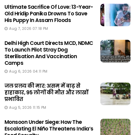
Ultimate Sacrifice Of Love: 13-Year-
Old Hridip Panika Drowns To Save
His Puppy In Assam Floods
Aug 7, 2026 07:18 PM
Delhi High Court Directs MCD, NDMC
To Launch Pilot Stray Dog
Sterilisation And Vaccination
Camps
Aug 6, 2026 04:11 PM
जल प्रलय की मार: असम में बाढ़ से
हाहाकार, 95 लोगों की मौत और लाखों
प्रभावित
Aug 5, 2026 11:15 PM
Monsoon Under Siege: How The
Escalating El Niño Threatens India’s