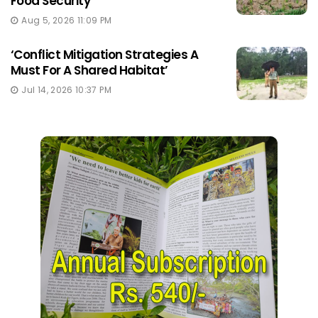
Food Security
Aug 5, 2026 11:09 PM
‘Conflict Mitigation Strategies A
Must For A Shared Habitat’
Jul 14, 2026 10:37 PM