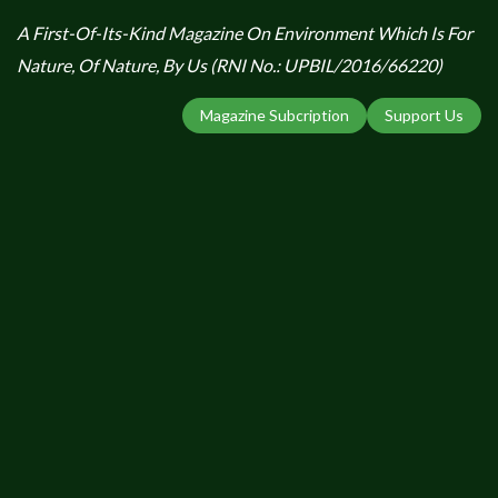
A First-Of-Its-Kind Magazine On Environment Which Is For
Nature, Of Nature, By Us (RNI No.: UPBIL/2016/66220)
Magazine Subcription
Support Us