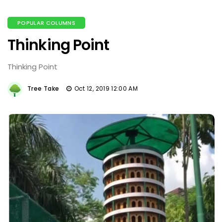
POPULAR COLUMNS
Thinking Point
Thinking Point
Tree Take
Oct 12, 2019 12:00 AM