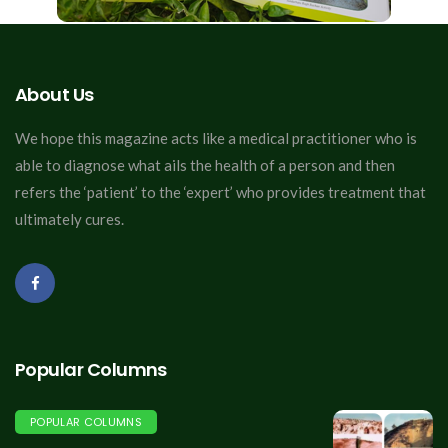
About Us
We hope this magazine acts like a medical practitioner who is
able to diagnose what ails the health of a person and then
refers the ‘patient’ to the ‘expert’ who provides treatment that
ultimately cures.
Popular Columns
POPULAR COLUMNS