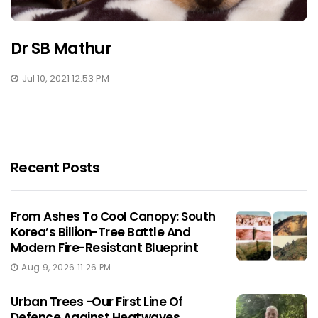
Dr SB Mathur
Jul 10, 2021 12:53 PM
Recent Posts
From Ashes To Cool Canopy: South
Korea’s Billion-Tree Battle And
Modern Fire-Resistant Blueprint
Aug 9, 2026 11:26 PM
Urban Trees -Our First Line Of
Defence Against Heatwaves