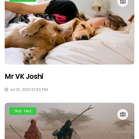
Mr VK Joshi
Jul 10, 2021 01:03 PM
TREE TAKE