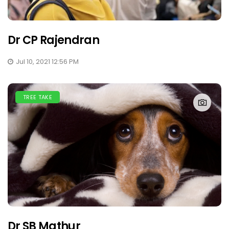
Dr CP Rajendran
Jul 10, 2021 12:56 PM
TREE TAKE
Dr SB Mathur