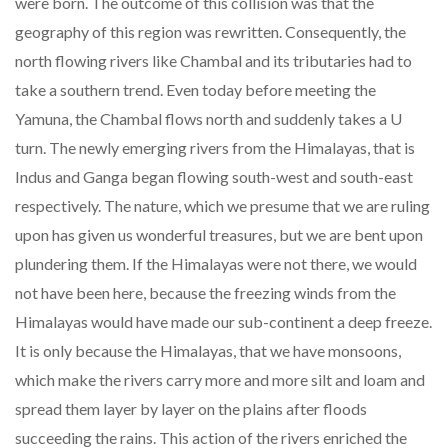
were born. The outcome of this collision was that the
geography of this region was rewritten. Consequently, the
north flowing rivers like Chambal and its tributaries had to
take a southern trend. Even today before meeting the
Yamuna, the Chambal flows north and suddenly takes a U
turn. The newly emerging rivers from the Himalayas, that is
Indus and Ganga began flowing south-west and south-east
respectively. The nature, which we presume that we are ruling
upon has given us wonderful treasures, but we are bent upon
plundering them. If the Himalayas were not there, we would
not have been here, because the freezing winds from the
Himalayas would have made our sub-continent a deep freeze.
It is only because the Himalayas, that we have monsoons,
which make the rivers carry more and more silt and loam and
spread them layer by layer on the plains after floods
succeeding the rains. This action of the rivers enriched the