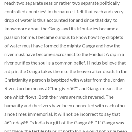
reach two separate seas or rather two separate politically
controlled countries! In the nature, I felt that each and every
drop of water is thus accounted for and since that day, to
know more about the Ganga and its tributaries became a
passion for me. I became curious to know how tiny droplets
of water must have formed the mighty Ganga and how the
river must have become sacrosanct to the Hindus! A dip in a
river purifies the soul is a common belief. Hindus believe that
a dip in the Ganga takes them to the heaven after death. In the
Christianity a person is baptized with water from the Jordan
River. Jordan means â€˜the giverâ€™ and Ganga means the
one which flows. Both the rivers are much revered. The
humanity and the rivers have been connected with each other
since times immemorial. It will not be incorrect to say that
â€˜todayâ€™s India is a gift of the Ganga.â€™ If Ganga was
not there, the fertile plains of north India would not have been