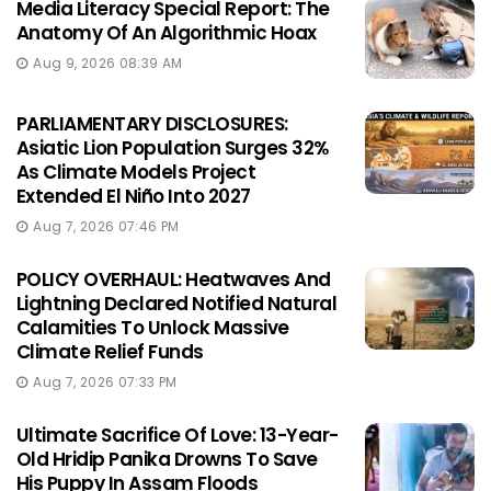
Media Literacy Special Report: The
Anatomy Of An Algorithmic Hoax
Aug 9, 2026 08:39 AM
PARLIAMENTARY DISCLOSURES:
Asiatic Lion Population Surges 32%
As Climate Models Project
Extended El Niño Into 2027
Aug 7, 2026 07:46 PM
POLICY OVERHAUL: Heatwaves And
Lightning Declared Notified Natural
Calamities To Unlock Massive
Climate Relief Funds
Aug 7, 2026 07:33 PM
Ultimate Sacrifice Of Love: 13-Year-
Old Hridip Panika Drowns To Save
His Puppy In Assam Floods