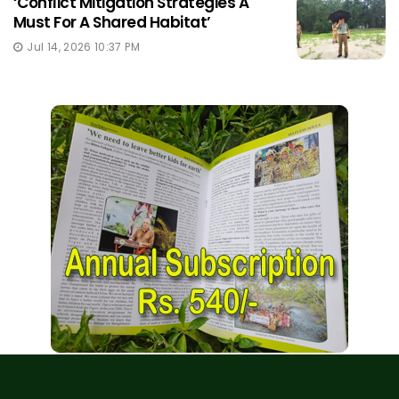
‘Conflict Mitigation Strategies A
Must For A Shared Habitat’
Jul 14, 2026 10:37 PM