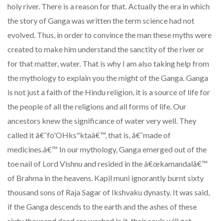
holy river. There is a reason for that. Actually the era in which
the story of Ganga was written the term science had not
evolved. Thus, in order to convince the man these myths were
created to make him understand the sanctity of the river or
for that matter, water. That is why I am also taking help from
the mythology to explain you the might of the Ganga. Ganga
is not just a faith of the Hindu religion, it is a source of life for
the people of all the religions and all forms of life. Our
ancestors knew the significance of water very well. They
called it â€˜fo'OHks"ktaâ€™, that is, â€˜made of
medicines.â€™ In our mythology, Ganga emerged out of the
toe nail of Lord Vishnu and resided in the â€œkamandalâ€™
of Brahma in the heavens. Kapil muni ignorantly burnt sixty
thousand sons of Raja Sagar of Ikshvaku dynasty. It was said,
if the Ganga descends to the earth and the ashes of these
sixty thousand dead are washed in it, their souls will get