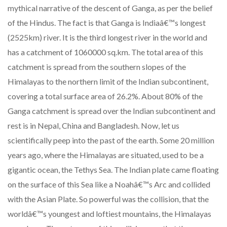
mythical narrative of the descent of Ganga, as per the belief
of the Hindus. The fact is that Ganga is Indiaâ€™s longest
(2525km) river. It is the third longest river in the world and
has a catchment of 1060000 sq.km. The total area of this
catchment is spread from the southern slopes of the
Himalayas to the northern limit of the Indian subcontinent,
covering a total surface area of 26.2%. About 80% of the
Ganga catchment is spread over the Indian subcontinent and
rest is in Nepal, China and Bangladesh. Now, let us
scientifically peep into the past of the earth. Some 20 million
years ago, where the Himalayas are situated, used to be a
gigantic ocean, the Tethys Sea. The Indian plate came floating
on the surface of this Sea like a Noahâ€™s Arc and collided
with the Asian Plate. So powerful was the collision, that the
worldâ€™s youngest and loftiest mountains, the Himalayas