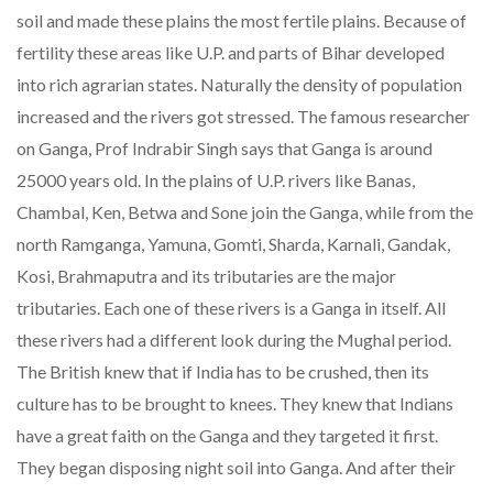
soil and made these plains the most fertile plains. Because of
fertility these areas like U.P. and parts of Bihar developed
into rich agrarian states. Naturally the density of population
increased and the rivers got stressed. The famous researcher
on Ganga, Prof Indrabir Singh says that Ganga is around
25000 years old. In the plains of U.P. rivers like Banas,
Chambal, Ken, Betwa and Sone join the Ganga, while from the
north Ramganga, Yamuna, Gomti, Sharda, Karnali, Gandak,
Kosi, Brahmaputra and its tributaries are the major
tributaries. Each one of these rivers is a Ganga in itself. All
these rivers had a different look during the Mughal period.
The British knew that if India has to be crushed, then its
culture has to be brought to knees. They knew that Indians
have a great faith on the Ganga and they targeted it first.
They began disposing night soil into Ganga. And after their