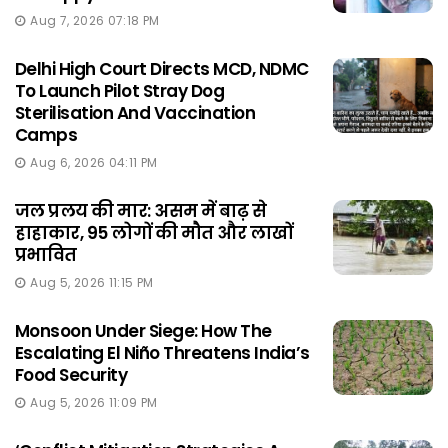
Aug 7, 2026 07:18 PM
Delhi High Court Directs MCD, NDMC
To Launch Pilot Stray Dog
Sterilisation And Vaccination
Camps
Aug 6, 2026 04:11 PM
जल प्रलय की मार: असम में बाढ़ से
हाहाकार, 95 लोगों की मौत और लाखों
प्रभावित
Aug 5, 2026 11:15 PM
Monsoon Under Siege: How The
Escalating El Niño Threatens India’s
Food Security
Aug 5, 2026 11:09 PM