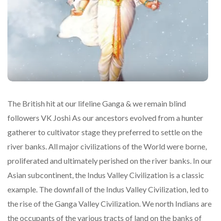
The British hit at our lifeline Ganga & we remain blind
followers VK Joshi As our ancestors evolved from a hunter
gatherer to cultivator stage they preferred to settle on the
river banks. All major civilizations of the World were borne,
proliferated and ultimately perished on the river banks. In our
Asian subcontinent, the Indus Valley Civilization is a classic
example. The downfall of the Indus Valley Civilization, led to
the rise of the Ganga Valley Civilization. We north Indians are
the occupants of the various tracts of land on the banks of