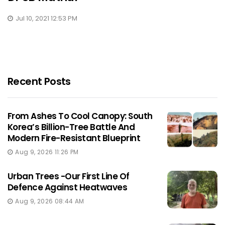
Jul 10, 2021 12:53 PM
Recent Posts
From Ashes To Cool Canopy: South
Korea’s Billion-Tree Battle And
Modern Fire-Resistant Blueprint
Aug 9, 2026 11:26 PM
Urban Trees -Our First Line Of
Defence Against Heatwaves
Aug 9, 2026 08:44 AM