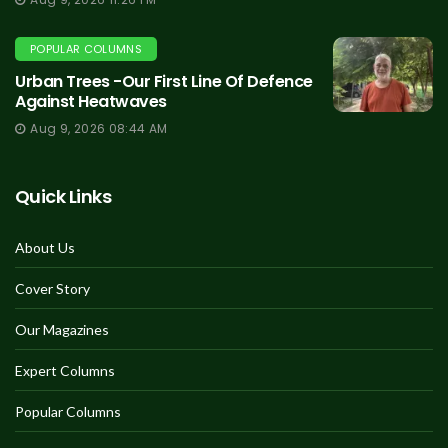
POPULAR COLUMNS
Urban Trees -Our First Line Of Defence
Against Heatwaves
Aug 9, 2026 08:44 AM
Quick Links
About Us
Cover Story
Our Magazines
Expert Columns
Popular Columns