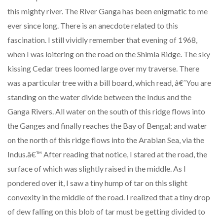
this mighty river. The River Ganga has been enigmatic to me
ever since long. There is an anecdote related to this
fascination. I still vividly remember that evening of 1968,
when I was loitering on the road on the Shimla Ridge. The sky
kissing Cedar trees loomed large over my traverse. There
was a particular tree with a bill board, which read, â€˜You are
standing on the water divide between the Indus and the
Ganga Rivers. All water on the south of this ridge flows into
the Ganges and finally reaches the Bay of Bengal; and water
on the north of this ridge flows into the Arabian Sea, via the
Indus.â€™ After reading that notice, I stared at the road, the
surface of which was slightly raised in the middle. As I
pondered over it, I saw a tiny hump of tar on this slight
convexity in the middle of the road. I realized that a tiny drop
of dew falling on this blob of tar must be getting divided to