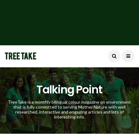
Talking Point
TreeTake is a monthly bilingual colour magazine on environment
that is fully committed to serving Mother Nature with well
researched, interactive and engaging articles and lots of
interesting info.