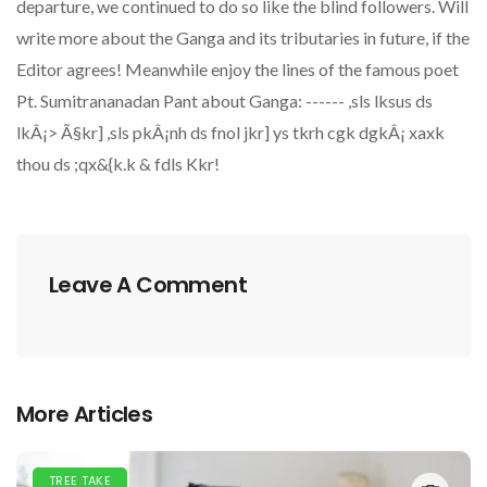
departure, we continued to do so like the blind followers. Will
write more about the Ganga and its tributaries in future, if the
Editor agrees! Meanwhile enjoy the lines of the famous poet
Pt. Sumitrananadan Pant about Ganga: ------ ,sls lksus ds
lkÂ¡> Ã§kr] ,sls pkÂ¡nh ds fnol jkr] ys tkrh cgk dgkÂ¡ xaxk
thou ds ;qx&{k.k & fdls Kkr!
Leave A Comment
More Articles
TREE TAKE