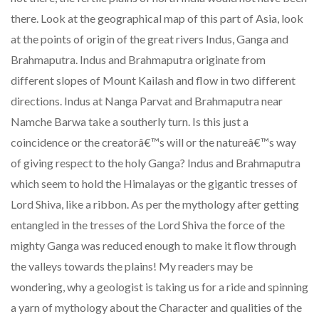
there. Look at the geographical map of this part of Asia, look
at the points of origin of the great rivers Indus, Ganga and
Brahmaputra. Indus and Brahmaputra originate from
different slopes of Mount Kailash and flow in two different
directions. Indus at Nanga Parvat and Brahmaputra near
Namche Barwa take a southerly turn. Is this just a
coincidence or the creatorâ€™s will or the natureâ€™s way
of giving respect to the holy Ganga? Indus and Brahmaputra
which seem to hold the Himalayas or the gigantic tresses of
Lord Shiva, like a ribbon. As per the mythology after getting
entangled in the tresses of the Lord Shiva the force of the
mighty Ganga was reduced enough to make it flow through
the valleys towards the plains! My readers may be
wondering, why a geologist is taking us for a ride and spinning
a yarn of mythology about the Character and qualities of the