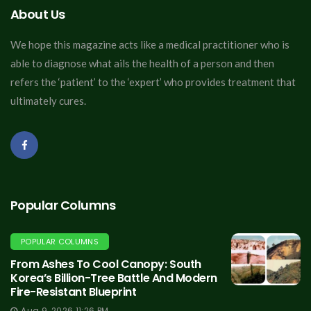
About Us
We hope this magazine acts like a medical practitioner who is
able to diagnose what ails the health of a person and then
refers the ‘patient’ to the ‘expert’ who provides treatment that
ultimately cures.
Popular Columns
POPULAR COLUMNS
From Ashes To Cool Canopy: South
Korea’s Billion-Tree Battle And Modern
Fire-Resistant Blueprint
Aug 9, 2026 11:26 PM