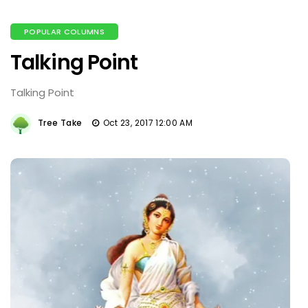
POPULAR COLUMNS
Talking Point
Talking Point
Tree Take
Oct 23, 2017 12:00 AM