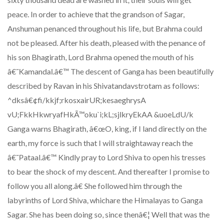
peace. In order to achieve that the grandson of Sagar,
Anshuman penanced throughout his life, but Brahma could
not be pleased. After his death, pleased with the penance of
his son Bhagirath, Lord Brahma opened the mouth of his
â€˜Kamandal.â€™ The descent of Ganga has been beautifully
described by Ravan in his Shivatandavstrotam as follows:
^dksâ€¢fi/kkjf;rkosxairUR;kesaeghrysA
vU;FkkHkwryafHkÃ™oku`i;kL;sjlkryEkAA &uoeLdU/k
Ganga warns Bhagirath, â€œO, king, if I land directly on the
earth, my force is such that I will straightaway reach the
â€˜Pataal.â€™ Kindly pray to Lord Shiva to open his tresses
to bear the shock of my descent. And thereafter I promise to
follow you all along.â€ She followed him through the
labyrinths of Lord Shiva, whichare the Himalayas to Ganga
Sagar. She has been doing so, since thenâ€¦ Well that was the