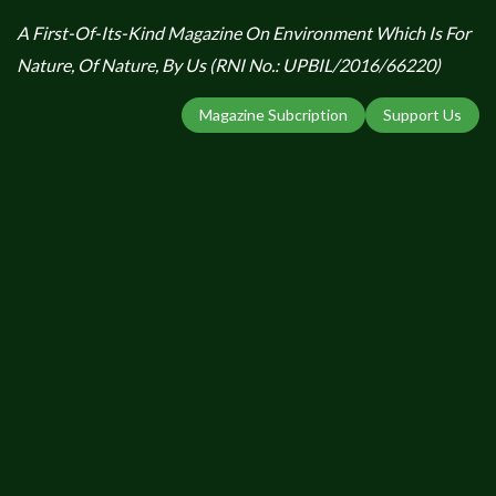
A First-Of-Its-Kind Magazine On Environment Which Is For
Nature, Of Nature, By Us (RNI No.: UPBIL/2016/66220)
Magazine Subcription
Support Us