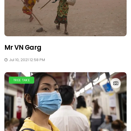
Mr VN Garg
Jul 10, 2021 12:58 PM
TREE TAKE