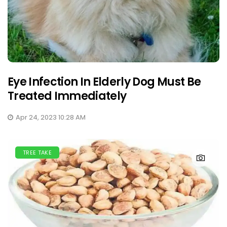
Eye Infection In Elderly Dog Must Be
Treated Immediately
Apr 24, 2023 10:28 AM
TREE TAKE