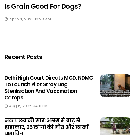
Is Grain Good For Dogs?
Apr 24, 2023 10:23 AM
Recent Posts
Delhi High Court Directs MCD, NDMC
To Launch Pilot Stray Dog
Sterilisation And Vaccination
Camps
Aug 6, 2026 04:11 PM
जल प्रलय की मार: असम में बाढ़ से
हाहाकार, 95 लोगों की मौत और लाखों
प्रभावित