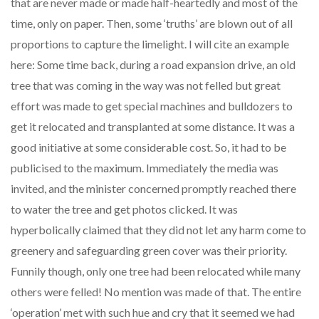
that are never made or made half-heartedly and most of the
time, only on paper. Then, some ‘truths’ are blown out of all
proportions to capture the limelight. I will cite an example
here: Some time back, during a road expansion drive, an old
tree that was coming in the way was not felled but great
effort was made to get special machines and bulldozers to
get it relocated and transplanted at some distance. It was a
good initiative at some considerable cost. So, it had to be
publicised to the maximum. Immediately the media was
invited, and the minister concerned promptly reached there
to water the tree and get photos clicked. It was
hyperbolically claimed that they did not let any harm come to
greenery and safeguarding green cover was their priority.
Funnily though, only one tree had been relocated while many
others were felled! No mention was made of that. The entire
‘operation’ met with such hue and cry that it seemed we had