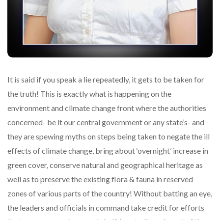
It is said if you speak a lie repeatedly, it gets to be taken for
the truth! This is exactly what is happening on the
environment and climate change front where the authorities
concerned- be it our central government or any state’s- and
they are spewing myths on steps being taken to negate the ill
effects of climate change, bring about ‘overnight’ increase in
green cover, conserve natural and geographical heritage as
well as to preserve the existing flora & fauna in reserved
zones of various parts of the country! Without batting an eye,
the leaders and officials in command take credit for efforts