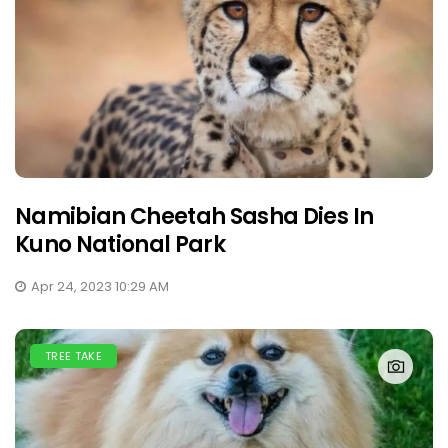
Namibian Cheetah Sasha Dies In
Kuno National Park
Apr 24, 2023 10:29 AM
TREE TAKE