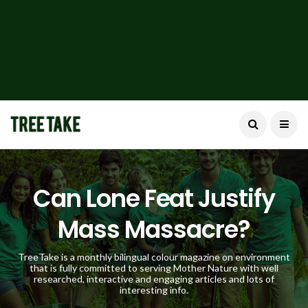
Can Lone Feat Justify
Mass Massacre?
TreeTake is a monthly bilingual colour magazine on environment
that is fully committed to serving Mother Nature with well
researched, interactive and engaging articles and lots of
interesting info.