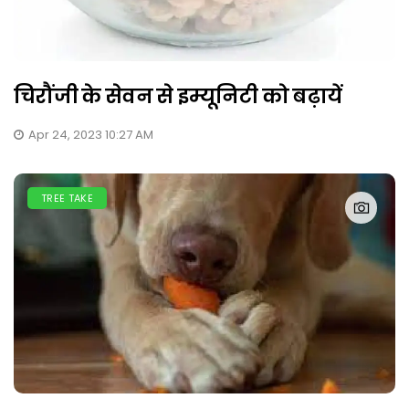
चिरौंजी के सेवन से इम्यूनिटी को बढ़ायें
Apr 24, 2023 10:27 AM
TREE TAKE