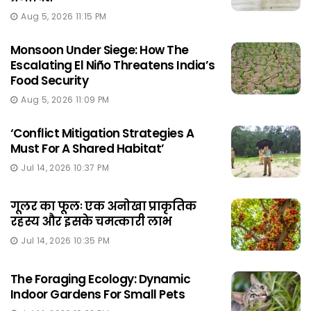
Aug 5, 2026 11:15 PM
Monsoon Under Siege: How The
Escalating El Niño Threatens India’s
Food Security
Aug 5, 2026 11:09 PM
‘Conflict Mitigation Strategies A
Must For A Shared Habitat’
Jul 14, 2026 10:37 PM
गूलर का फूलः एक अनोखा प्राकृतिक
रहस्य और इसके चमत्कारी लाभ
Jul 14, 2026 10:35 PM
The Foraging Ecology: Dynamic
Indoor Gardens For Small Pets