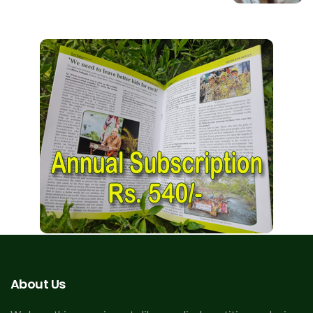
About Us