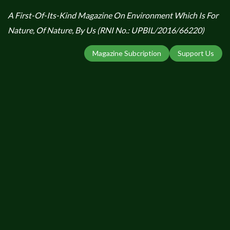
A First-Of-Its-Kind Magazine On Environment Which Is For
Nature, Of Nature, By Us (RNI No.: UPBIL/2016/66220)
Magazine Subcription
Support Us