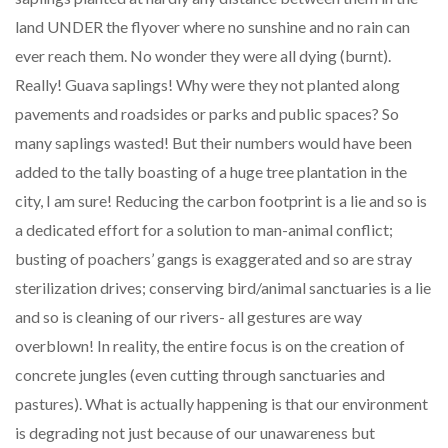
land UNDER the flyover where no sunshine and no rain can
ever reach them. No wonder they were all dying (burnt).
Really! Guava saplings! Why were they not planted along
pavements and roadsides or parks and public spaces? So
many saplings wasted! But their numbers would have been
added to the tally boasting of a huge tree plantation in the
city, I am sure! Reducing the carbon footprint is a lie and so is
a dedicated effort for a solution to man-animal conflict;
busting of poachers’ gangs is exaggerated and so are stray
sterilization drives; conserving bird/animal sanctuaries is a lie
and so is cleaning of our rivers- all gestures are way
overblown! In reality, the entire focus is on the creation of
concrete jungles (even cutting through sanctuaries and
pastures). What is actually happening is that our environment
is degrading not just because of our unawareness but