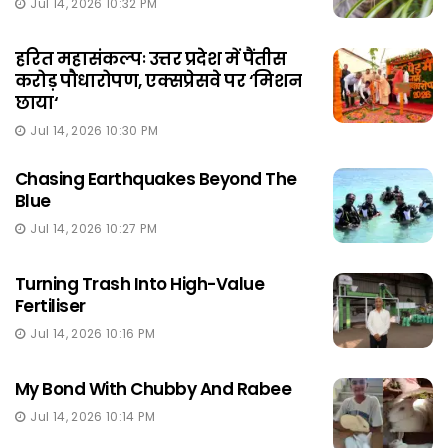
Jul 14, 2026 10:32 PM
हरित महासंकल्पः उत्तर प्रदेश में पैंतीस
करोड़ पौधारोपण, एक्सप्रेसवे पर ‘मिशन
छाया‘
Jul 14, 2026 10:30 PM
Chasing Earthquakes Beyond The
Blue
Jul 14, 2026 10:27 PM
Turning Trash Into High-Value
Fertiliser
Jul 14, 2026 10:16 PM
My Bond With Chubby And Rabee
Jul 14, 2026 10:14 PM