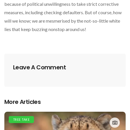
because of political unwillingness to take strict corrective
measures, including checking defaulters. But of course, how
will we know; we are mesmerised by the not-so-little white
lies that keep buzzing nonstop around us!
Leave A Comment
More Articles
TREE TAKE