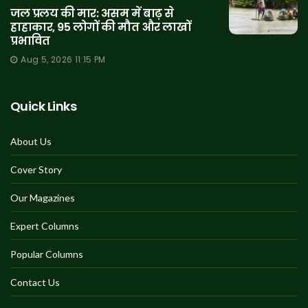
जल प्रलय की मार: असम में बाढ़ से
हाहाकार, 95 लोगों की मौत और लाखों
प्रभावित
Aug 5, 2026 11:15 PM
Quick Links
About Us
Cover Story
Our Magazines
Expert Columns
Popular Columns
Contact Us