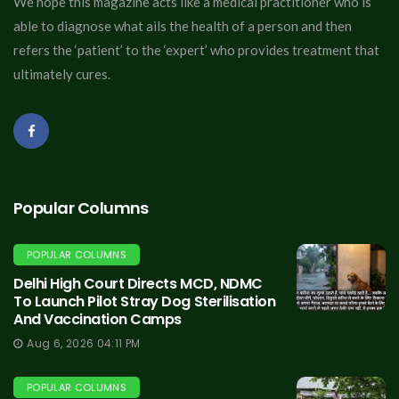
We hope this magazine acts like a medical practitioner who is
able to diagnose what ails the health of a person and then
refers the ‘patient’ to the ‘expert’ who provides treatment that
ultimately cures.
Popular Columns
POPULAR COLUMNS
Delhi High Court Directs MCD, NDMC
To Launch Pilot Stray Dog Sterilisation
And Vaccination Camps
Aug 6, 2026 04:11 PM
POPULAR COLUMNS