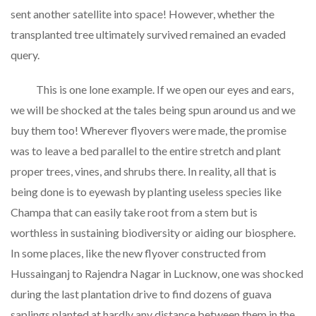
sent another satellite into space! However, whether the
transplanted tree ultimately survived remained an evaded
query.
This is one lone example. If we open our eyes and ears,
we will be shocked at the tales being spun around us and we
buy them too! Wherever flyovers were made, the promise
was to leave a bed parallel to the entire stretch and plant
proper trees, vines, and shrubs there. In reality, all that is
being done is to eyewash by planting useless species like
Champa that can easily take root from a stem but is
worthless in sustaining biodiversity or aiding our biosphere.
In some places, like the new flyover constructed from
Hussainganj to Rajendra Nagar in Lucknow, one was shocked
during the last plantation drive to find dozens of guava
saplings planted at hardly any distance between them in the