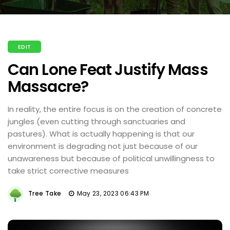
EDIT
Can Lone Feat Justify Mass
Massacre?
In reality, the entire focus is on the creation of concrete
jungles (even cutting through sanctuaries and
pastures). What is actually happening is that our
environment is degrading not just because of our
unawareness but because of political unwillingness to
take strict corrective measures
Tree Take
May 23, 2023 06:43 PM