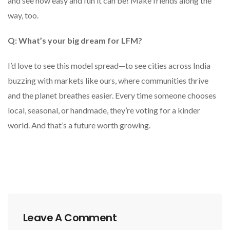
and see how easy and fun it can be! Make friends along the
way, too.
Q: What’s your big dream for LFM?
I’d love to see this model spread—to see cities across India
buzzing with markets like ours, where communities thrive
and the planet breathes easier. Every time someone chooses
local, seasonal, or handmade, they’re voting for a kinder
world. And that’s a future worth growing.
Leave A Comment