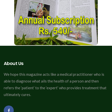
About Us
We hope this magazine acts like a medical practitioner who is
able to diagnose what ails the health of a person and then
refers the ‘patient’ to the ‘expert’ who provides treatment that
ultimately cures.