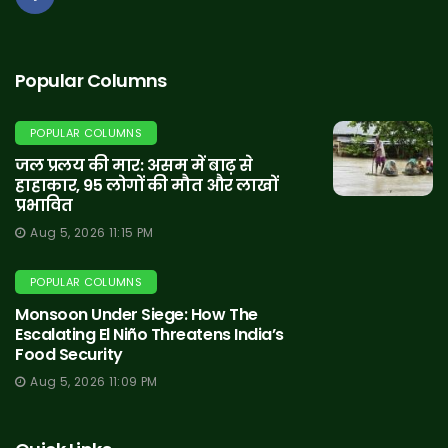
Popular Columns
POPULAR COLUMNS
जल प्रलय की मार: असम में बाढ़ से
हाहाकार, 95 लोगों की मौत और लाखों
प्रभावित
Aug 5, 2026 11:15 PM
POPULAR COLUMNS
Monsoon Under Siege: How The
Escalating El Niño Threatens India’s
Food Security
Aug 5, 2026 11:09 PM