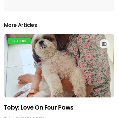
More Articles
TREE TAKE
Toby: Love On Four Paws