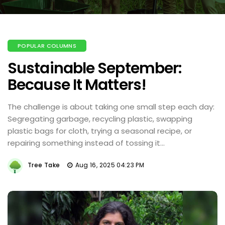
POPULAR COLUMNS
Sustainable September:
Because It Matters!
The challenge is about taking one small step each day:
Segregating garbage, recycling plastic, swapping
plastic bags for cloth, trying a seasonal recipe, or
repairing something instead of tossing it...
Tree Take
Aug 16, 2025 04:23 PM