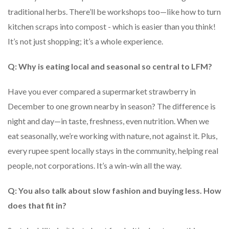
traditional herbs. There’ll be workshops too—like how to turn
kitchen scraps into compost - which is easier than you think!
It’s not just shopping; it’s a whole experience.
Q: Why is eating local and seasonal so central to LFM?
Have you ever compared a supermarket strawberry in
December to one grown nearby in season? The difference is
night and day—in taste, freshness, even nutrition. When we
eat seasonally, we’re working with nature, not against it. Plus,
every rupee spent locally stays in the community, helping real
people, not corporations. It’s a win-win all the way.
Q: You also talk about slow fashion and buying less. How
does that fit in?