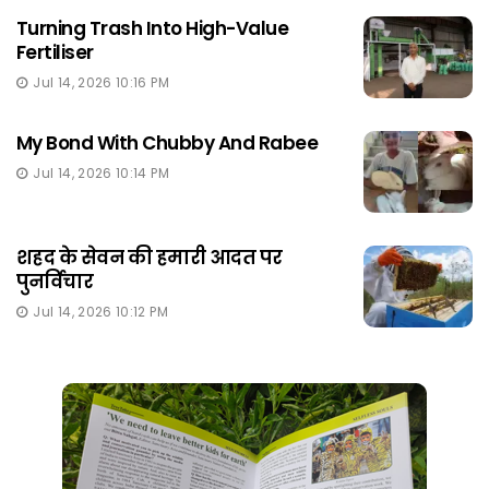
Turning Trash Into High-Value
Fertiliser
Jul 14, 2026 10:16 PM
My Bond With Chubby And Rabee
Jul 14, 2026 10:14 PM
शहद के सेवन की हमारी आदत पर
पुनर्विचार
Jul 14, 2026 10:12 PM