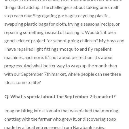
things that add up. The challenge is about taking one small
step each day: Segregating garbage, recycling plastic,
swapping plastic bags for cloth, trying a seasonal recipe, or
repairing something instead of tossing it. Wouldn’t it be a
good science project for school-going children? My boys and
I have repaired light fittings, mosquito and fly repellent
machines, and more. It’s not about perfection; it’s about
progress. And what better way to wrap up the month than
with our September 7th market, where people can see these
ideas come to life?
Q: What’s special about the September 7th market?
Imagine biting into a tomato that was picked that morning,
chatting with the farmer who grew it, or discovering soap
made by a local entrepreneur from Barabanki using