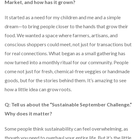
Market, and how has it grown?
It started as a need for my children and me and a simple
dream—to bring people closer to the hands that grow their
food. We wanted a space where farmers, artisans, and
conscious shoppers could meet, not just for transactions but
for real connections. What began as a small gathering has
now turned into a monthly ritual for our community. People
come not just for fresh, chemical-free veggies or handmade
goods, but for the stories behind them. It’s amazing to see
how a little idea can grow roots.
Q: Tell us about the “Sustainable September Challenge.”
Why does it matter?
Some people think sustainability can feel overwhelming, as
though you need to overhaul your entire life. But it’s the little