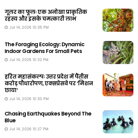
गूलर का फूलः एक अनोखा प्राकृतिक
रहस्य और इसके चमत्कारी लाभ
Jul 14, 2026 10:35 PM
The Foraging Ecology: Dynamic
Indoor Gardens For Small Pets
Jul 14, 2026 10:32 PM
हरित महासंकल्पः उत्तर प्रदेश में पैंतीस
करोड़ पौधारोपण, एक्सप्रेसवे पर ‘मिशन
छाया‘
Jul 14, 2026 10:30 PM
Chasing Earthquakes Beyond The
Blue
Jul 14, 2026 10:27 PM