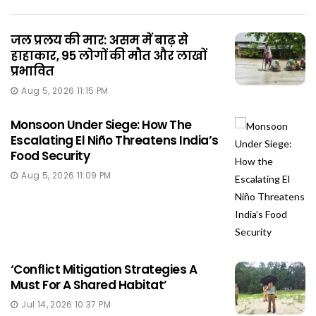
जल प्रलय की मार: असम में बाढ़ से
हाहाकार, 95 लोगों की मौत और लाखों
प्रभावित
Aug 5, 2026 11:15 PM
Monsoon Under Siege: How The
Escalating El Niño Threatens India’s
Food Security
Aug 5, 2026 11:09 PM
‘Conflict Mitigation Strategies A
Must For A Shared Habitat’
Jul 14, 2026 10:37 PM