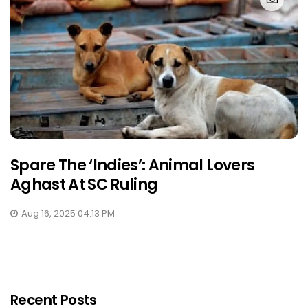
Spare The ‘Indies’: Animal Lovers
Aghast At SC Ruling
Aug 16, 2025 04:13 PM
Recent Posts