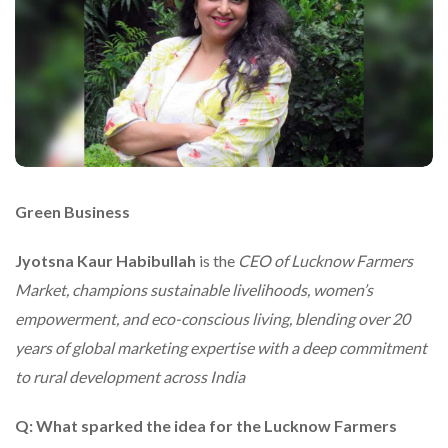
Green Business
Jyotsna Kaur Habibullah
is the
CEO of Lucknow Farmers
Market, champions sustainable livelihoods, women’s
empowerment, and eco-conscious living, blending over 20
years of global marketing expertise with a deep commitment
to rural development across India
Q: What sparked the idea for the Lucknow Farmers