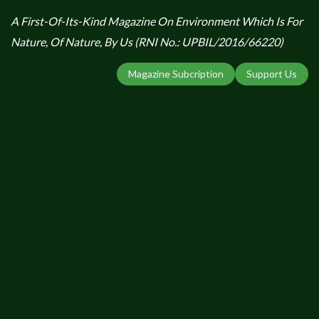
A First-Of-Its-Kind Magazine On Environment Which Is For
Nature, Of Nature, By Us (RNI No.: UPBIL/2016/66220)
Magazine Subcription
Support Us