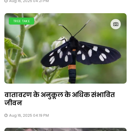
Aug 16, 2025 04:21 PM
TREE TAKE
वातावरण के अनुकूल के अधिक संभावित
जीवन
Aug 16, 2025 04:19 PM