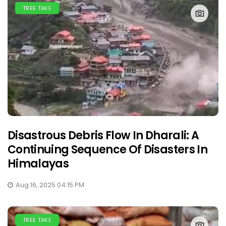
TREE TAKE
Disastrous Debris Flow In Dharali: A
Continuing Sequence Of Disasters In
Himalayas
Aug 16, 2025 04:15 PM
TREE TAKE