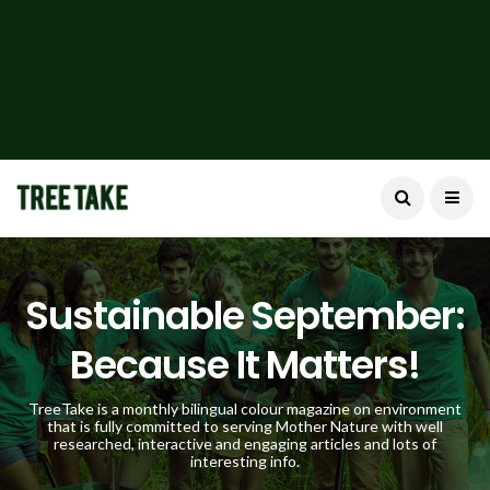
Sustainable September:
Because It Matters!
TreeTake is a monthly bilingual colour magazine on environment
that is fully committed to serving Mother Nature with well
researched, interactive and engaging articles and lots of
interesting info.