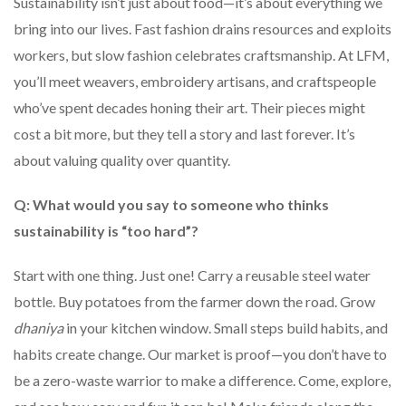
Sustainability isn’t just about food—it’s about everything we
bring into our lives. Fast fashion drains resources and exploits
workers, but slow fashion celebrates craftsmanship. At LFM,
you’ll meet weavers, embroidery artisans, and craftspeople
who’ve spent decades honing their art. Their pieces might
cost a bit more, but they tell a story and last forever. It’s
about valuing quality over quantity.
Q: What would you say to someone who thinks
sustainability is “too hard”?
Start with one thing. Just one! Carry a reusable steel water
bottle. Buy potatoes from the farmer down the road. Grow
dhaniya
in your kitchen window. Small steps build habits, and
habits create change. Our market is proof—you don’t have to
be a zero-waste warrior to make a difference. Come, explore,