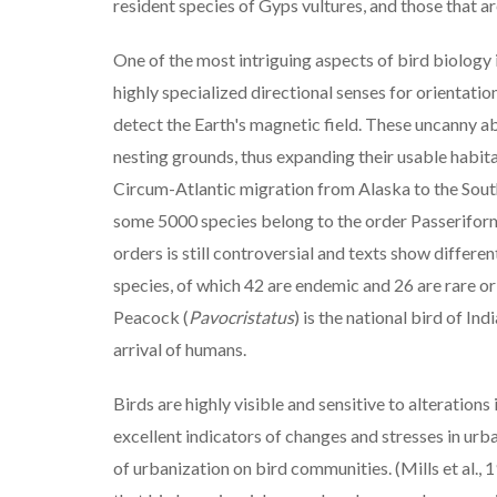
resident species of Gyps vultures, and those that a
One of the most intriguing aspects of bird biology 
highly specialized directional senses for orientatio
detect the Earth's magnetic field. These uncanny ab
nesting grounds, thus expanding their usable habitat
Circum-Atlantic migration from Alaska to the South
some 5000 species belong to the order Passeriform
orders is still controversial and texts show differ
species, of which 42 are endemic and 26 are rare or
Peacock (
Pavocristatus
) is the national bird of I
arrival of humans.
Birds are highly visible and sensitive to alterations
excellent indicators of changes and stresses in ur
of urbanization on bird communities. (Mills et al.,