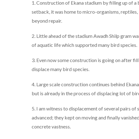
1. Construction of Ekana stadium by filling up of a b
setback, it was home to micro-organisms, reptiles,
beyond repair.
2. Little ahead of the stadium Awadh Shilp gram was
of aquatic life which supported many bird species.
3. Even now some construction is going on after fil
displace many bird species.
4. Large scale construction continues behind Ekana
but is already in the process of displacing lot of bir
5. I am witness to displacement of several pairs of
advanced; they kept on moving and finally vanishe
concrete vastness.