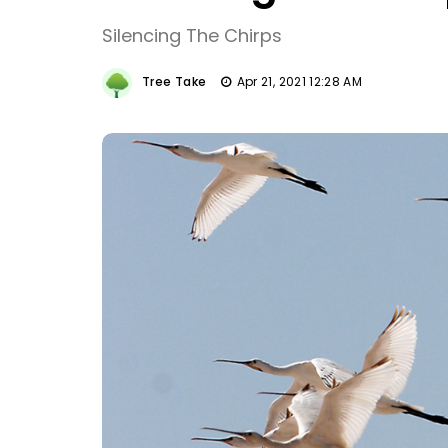
Silencing The Chirps
Tree Take
Apr 21, 2021 12:28 AM