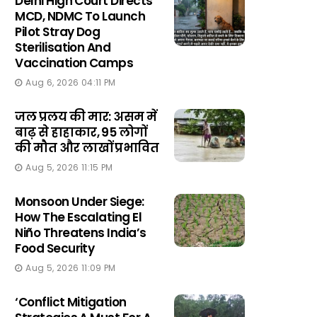
Delhi High Court Directs
MCD, NDMC To Launch
Pilot Stray Dog
Sterilisation And
Vaccination Camps
Aug 6, 2026 04:11 PM
जल प्रलय की मार: असम में
बाढ़ से हाहाकार, 95 लोगों
की मौत और लाखों प्रभावित
Aug 5, 2026 11:15 PM
Monsoon Under Siege:
How The Escalating El
Niño Threatens India’s
Food Security
Aug 5, 2026 11:09 PM
‘Conflict Mitigation