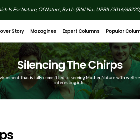
ch Is For Nature, Of Nature, By Us (RNI No.: UPBIL/2016/66220
over Story
Mazagines
Expert Columns
Popular Colu
Silencing The Chirps
vironment that is fully committed to serving Mother Nature with well res
interesting info.
rps