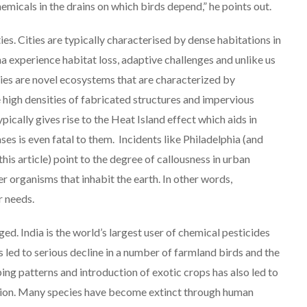
emicals in the drains on which birds depend,” he points out.
ies. Cities are typically characterised by dense habitations in
na experience habitat loss, adaptive challenges and unlike us
ities are novel ecosystems that are characterized by
high densities of fabricated structures and impervious
ypically gives rise to the Heat Island effect which aids in
ses is even fatal to them. Incidents like Philadelphia (and
is article) point to the degree of callousness in urban
r organisms that inhabit the earth. In other words,
r needs.
ed. India is the world’s largest user of chemical pesticides
has led to serious decline in a number of farmland birds and the
ng patterns and introduction of exotic crops has also led to
ction. Many species have become extinct through human