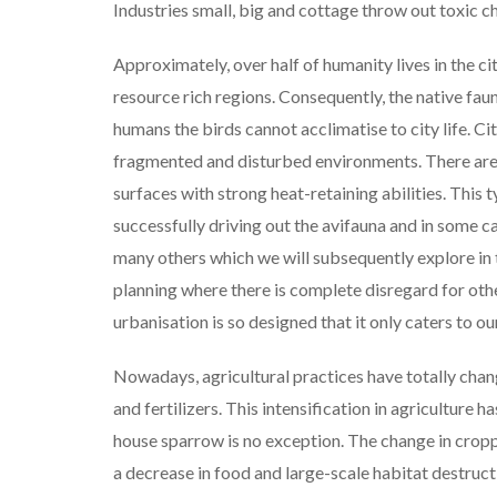
Industries small, big and cottage throw out toxic ch
Approximately, over half of humanity lives in the cit
resource rich regions. Consequently, the native fau
humans the birds cannot acclimatise to city life. C
fragmented and disturbed environments. There are 
surfaces with strong heat-retaining abilities. This t
successfully driving out the avifauna and in some ca
many others which we will subsequently explore in th
planning where there is complete disregard for othe
urbanisation is so designed that it only caters to ou
Nowadays, agricultural practices have totally chang
and fertilizers. This intensification in agriculture 
house sparrow is no exception. The change in croppi
a decrease in food and large-scale habitat destru