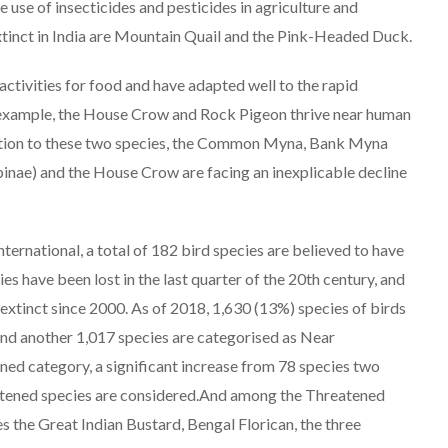
le use of insecticides and pesticides in agriculture and
xtinct in India are Mountain Quail and the Pink-Headed Duck.
ivities for food and have adapted well to the rapid
 example, the House Crow and Rock Pigeon thrive near human
addition to these two species, the Common Myna, Bank Myna
ypinae) and the House Crow are facing an inexplicable decline
nternational, a total of 182 bird species are believed to have
s have been lost in the last quarter of the 20th century, and
tinct since 2000. As of 2018, 1,630 (13%) species of birds
 and another 1,017 species are categorised as Near
ned category, a significant increase from 78 species two
eatened species are considered.And among the Threatened
es the Great Indian Bustard, Bengal Florican, the three