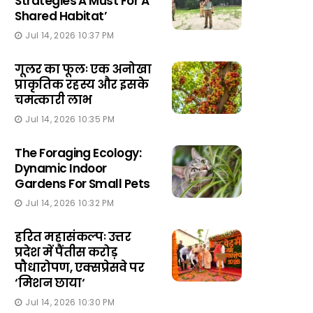
Strategies A Must For A
Shared Habitat’
Jul 14, 2026 10:37 PM
गूलर का फूलः एक अनोखा
प्राकृतिक रहस्य और इसके
चमत्कारी लाभ
Jul 14, 2026 10:35 PM
The Foraging Ecology:
Dynamic Indoor
Gardens For Small Pets
Jul 14, 2026 10:32 PM
हरित महासंकल्पः उत्तर
प्रदेश में पैंतीस करोड़
पौधारोपण, एक्सप्रेसवे पर
‘मिशन छाया‘
Jul 14, 2026 10:30 PM