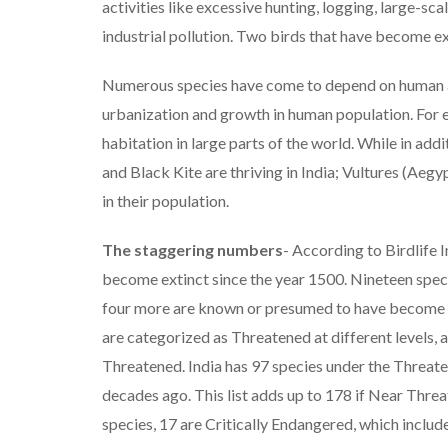
activities like excessive hunting, logging, large-sca
industrial pollution. Two birds that have become e
Numerous species have come to depend on human act
urbanization and growth in human population. For
habitation in large parts of the world. While in 
and Black Kite are thriving in India; Vultures (Aeg
in their population.
The staggering numbers
- According to Birdlife I
become extinct since the year 1500. Nineteen specie
four more are known or presumed to have become ex
are categorized as Threatened at different levels,
Threatened. India has 97 species under the Threate
decades ago. This list adds up to 178 if Near Thr
species, 17 are Critically Endangered, which includ