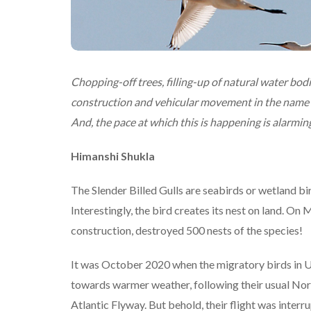
Chopping-off trees, filling-up of natural water bodi
construction and vehicular movement in the name of
And, the pace at which this is happening is alarming.
Himanshi Shukla
The Slender Billed Gulls are seabirds or wetland bi
Interestingly, the bird creates its nest on land. O
construction, destroyed 500 nests of the species!
It was October 2020 when the migratory birds in US
towards warmer weather, following their usual Nort
Atlantic Flyway. But behold, their flight was interr