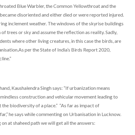
-Throated Blue Warbler, the Common Yellowthroat and the
ecame disoriented and either died or were reported injured.
ring inclement weather. The windows of the skyrise buildings
 of trees or sky and assume the reflection as reality. Sadly,
idents where other living creatures, in this case the birds, are
nisation.As per the State of India’s Birds Report 2020,
line.”
hand, Kaushalendra Singh says: “If urbanization means
s, mindless construction and vehicular movement leading to
ut the biodiversity of a place.” “As far as impact of
 far,” he says while commenting on Urbanisation in Lucknow.
 on at shaheed path we will get all the answers: