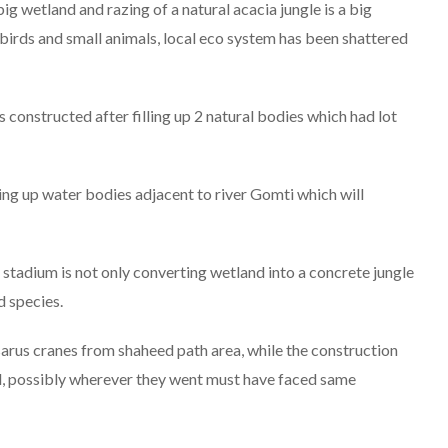
ig wetland and razing of a natural acacia jungle is a big
 birds and small animals, local eco system has been shattered
 constructed after filling up 2 natural bodies which had lot
ling up water bodies adjacent to river Gomti which will
 stadium is not only converting wetland into a concrete jungle
d species.
 sarus cranes from shaheed path area, while the construction
d, possibly wherever they went must have faced same