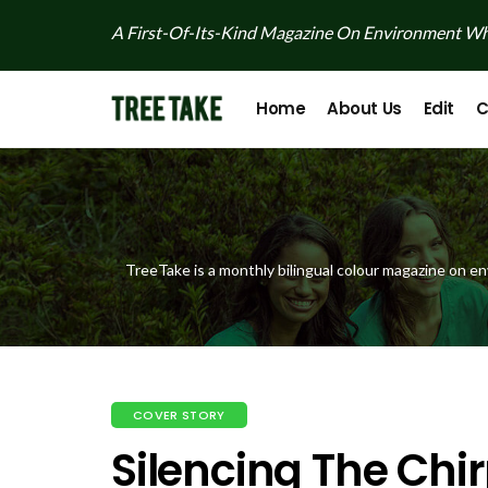
A First-Of-Its-Kind Magazine On Environment Whi
Home
About Us
Edit
C
TreeTake is a monthly bilingual colour magazine on en
COVER STORY
Silencing The Chi