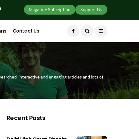
)
Magazine Subcription
Support Us
mns
Contact Us
earched, interactive and engaging articles and lots of
Recent Posts