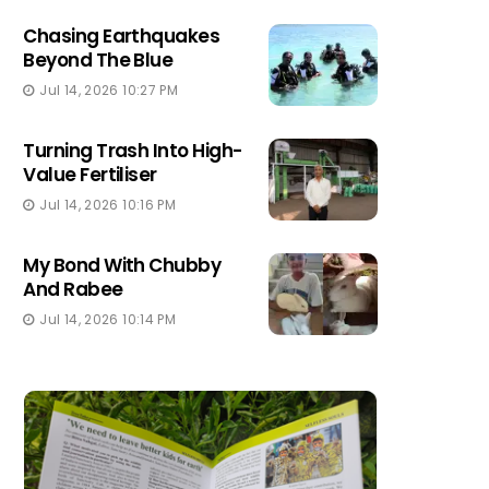
Chasing Earthquakes
Beyond The Blue
Jul 14, 2026 10:27 PM
Turning Trash Into High-
Value Fertiliser
Jul 14, 2026 10:16 PM
My Bond With Chubby
And Rabee
Jul 14, 2026 10:14 PM