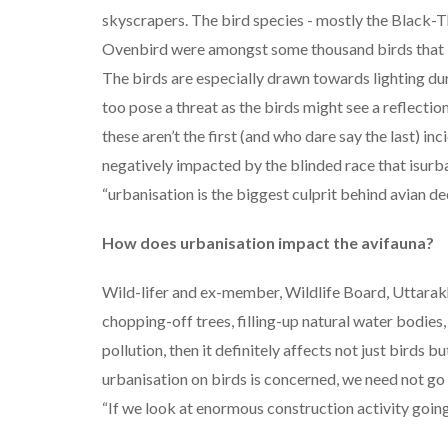
skyscrapers. The bird species - mostly the Black
Ovenbird were amongst some thousand birds that b
The birds are especially drawn towards lighting du
too pose a threat as the birds might see a reflection
these aren’t the first (and who dare say the last) inc
negatively impacted by the blinded race that isurba
“urbanisation is the biggest culprit behind avian dec
How does urbanisation impact the avifauna?
Wild-lifer and ex-member, Wildlife Board, Uttarak
chopping-off trees, filling-up natural water bodie
pollution, then it definitely affects not just birds b
urbanisation on birds is concerned, we need not go
“If we look at enormous construction activity going