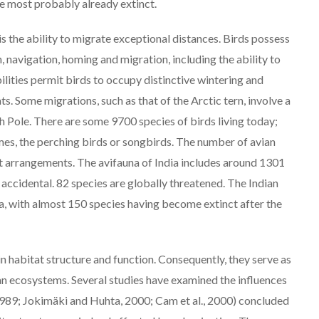
re most probably already extinct.
is the ability to migrate exceptional distances. Birds possess
n, navigation, homing and migration, including the ability to
ilities permit birds to occupy distinctive wintering and
s. Some migrations, such as that of the Arctic tern, involve a
 Pole. There are some 9700 species of birds living today;
es, the perching birds or songbirds. The number of avian
ent arrangements. The avifauna of India includes around 1301
 accidental. 82 species are globally threatened. The Indian
ndia, with almost 150 species having become extinct after the
 in habitat structure and function. Consequently, they serve as
ban ecosystems. Several studies have examined the influences
 1989; Jokimäki and Huhta, 2000; Cam et al., 2000) concluded