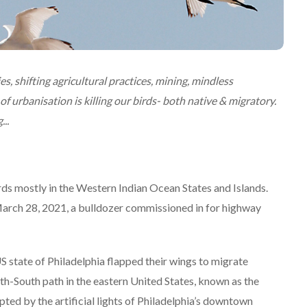
es, shifting agricultural practices, mining, mindless
 urbanisation is killing our birds- both native & migratory.
..
rds mostly in the Western Indian Ocean States and Islands.
n March 28, 2021, a bulldozer commissioned in for highway
 state of Philadelphia flapped their wings to migrate
h-South path in the eastern United States, known as the
upted by the artificial lights of Philadelphia’s downtown