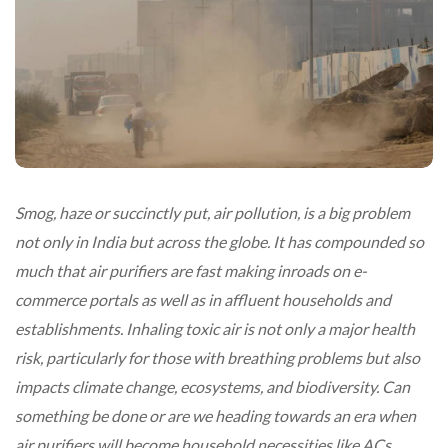
Smog, haze or succinctly put, air pollution, is a big problem
not only in India but across the globe. It has compounded so
much that air purifiers are fast making inroads on e-
commerce portals as well as in affluent households and
establishments. Inhaling toxic air is not only a major health
risk, particularly for those with breathing problems but also
impacts climate change, ecosystems, and biodiversity. Can
something be done or are we heading towards an era when
air purifiers will become household necessities like ACs,