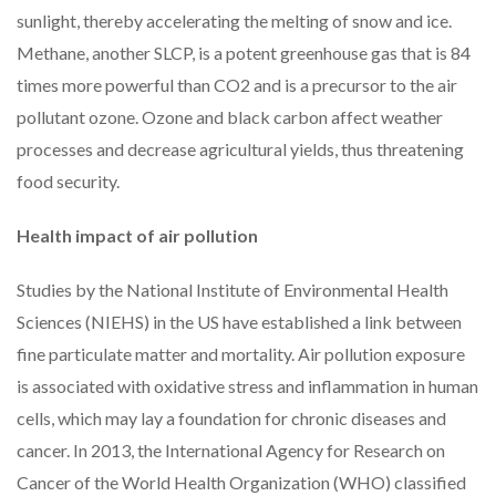
sunlight, thereby accelerating the melting of snow and ice.
Methane, another SLCP, is a potent greenhouse gas that is 84
times more powerful than CO2 and is a precursor to the air
pollutant ozone. Ozone and black carbon affect weather
processes and decrease agricultural yields, thus threatening
food security.
Health impact of air pollution
Studies by the National Institute of Environmental Health
Sciences (NIEHS) in the US have established a link between
fine particulate matter and mortality. Air pollution exposure
is associated with oxidative stress and inflammation in human
cells, which may lay a foundation for chronic diseases and
cancer. In 2013, the International Agency for Research on
Cancer of the World Health Organization (WHO) classified