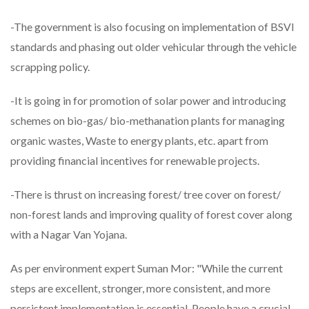
-The government is also focusing on implementation of BSVI
standards and phasing out older vehicular through the vehicle
scrapping policy.
-It is going in for promotion of solar power and introducing
schemes on bio-gas/ bio-methanation plants for managing
organic wastes, Waste to energy plants, etc. apart from
providing financial incentives for renewable projects.
-There is thrust on increasing forest/ tree cover on forest/
non-forest lands and improving quality of forest cover along
with a Nagar Van Yojana.
As per environment expert Suman Mor: "While the current
steps are excellent, stronger, more consistent, and more
persistent implementation is essential. People have a crucial