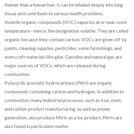
thinner than a human hair. It can be inhaled deeply into lung
tissue and contribute to serious health problems.
Volatile organic compounds (VOC) vaporize at or near room
temperature—hence, the designation volatile. They are called
organic because they contain carbon. VOCs are given off by
paints, cleaning supplies, pesticides, some furnishings, and
even craft materials like glue. Gasoline and natural gas are
major sources of VOCs, which are released during
combustion.
Polycyclic aromatic hydrocarbons (PAH) are organic
compounds containing carbon and hydrogen. In addition to
combustion, many industrial processes, such as iron, steel,
and rubber product manufacturing, as well as power
generation, also produce PAHs as a by-product. PAHs are
also found in particulate matter.