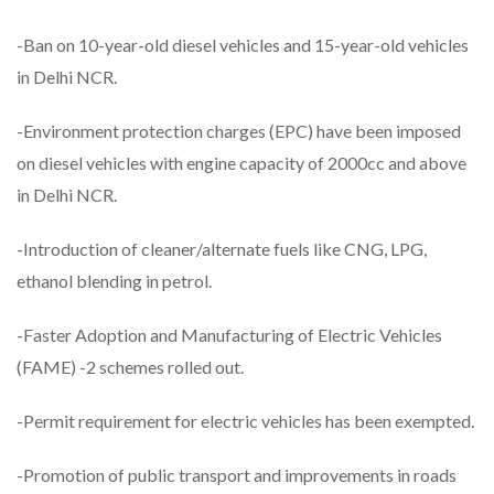
-Ban on 10-year-old diesel vehicles and 15-year-old vehicles
in Delhi NCR.
-Environment protection charges (EPC) have been imposed
on diesel vehicles with engine capacity of 2000cc and above
in Delhi NCR.
-Introduction of cleaner/alternate fuels like CNG, LPG,
ethanol blending in petrol.
-Faster Adoption and Manufacturing of Electric Vehicles
(FAME) -2 schemes rolled out.
-Permit requirement for electric vehicles has been exempted.
-Promotion of public transport and improvements in roads