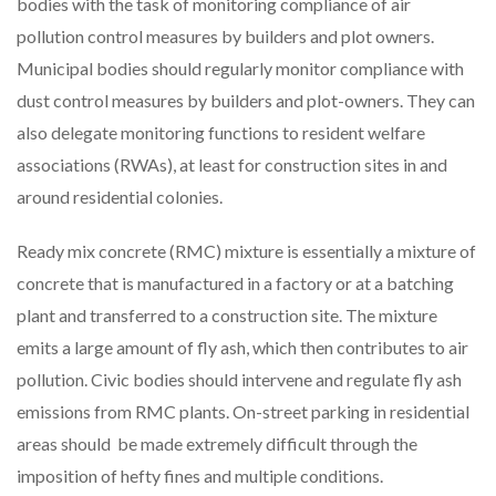
bodies with the task of monitoring compliance of air
pollution control measures by builders and plot owners.
Municipal bodies should regularly monitor compliance with
dust control measures by builders and plot-owners. They can
also delegate monitoring functions to resident welfare
associations (RWAs), at least for construction sites in and
around residential colonies.
Ready mix concrete (RMC) mixture is essentially a mixture of
concrete that is manufactured in a factory or at a batching
plant and transferred to a construction site. The mixture
emits a large amount of fly ash, which then contributes to air
pollution. Civic bodies should intervene and regulate fly ash
emissions from RMC plants. On-street parking in residential
areas should be made extremely difficult through the
imposition of hefty fines and multiple conditions.