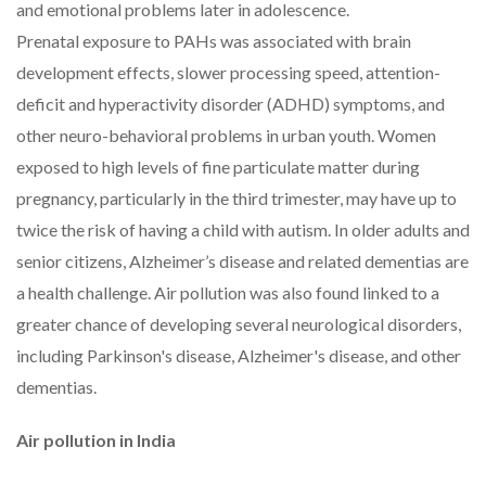
and emotional problems later in adolescence.
Prenatal exposure to PAHs was associated with brain
development effects, slower processing speed, attention-
deficit and hyperactivity disorder (ADHD) symptoms, and
other neuro-behavioral problems in urban youth. Women
exposed to high levels of fine particulate matter during
pregnancy, particularly in the third trimester, may have up to
twice the risk of having a child with autism. In older adults and
senior citizens, Alzheimer’s disease and related dementias are
a health challenge. Air pollution was also found linked to a
greater chance of developing several neurological disorders,
including Parkinson's disease, Alzheimer's disease, and other
dementias.
Air pollution in India