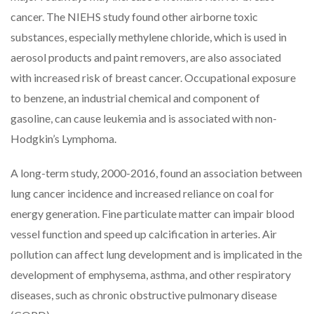
cancer. The NIEHS study found other airborne toxic
substances, especially methylene chloride, which is used in
aerosol products and paint removers, are also associated
with increased risk of breast cancer. Occupational exposure
to benzene, an industrial chemical and component of
gasoline, can cause leukemia and is associated with non-
Hodgkin’s Lymphoma.
A long-term study, 2000-2016, found an association between
lung cancer incidence and increased reliance on coal for
energy generation. Fine particulate matter can impair blood
vessel function and speed up calcification in arteries. Air
pollution can affect lung development and is implicated in the
development of emphysema, asthma, and other respiratory
diseases, such as chronic obstructive pulmonary disease