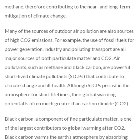
methane, therefore contributing to the near- and long-term
mitigation of climate change.
Many of the sources of outdoor air pollution are also sources
of high CO2 emissions. For example, the use of fossil fuels for
power generation, industry and polluting transport are all
major sources of both particulate matter and CO2. Air
pollutants, such as methane and black carbon, are powerful
short-lived climate pollutants (SLCPs) that contribute to
climate change and ill-health. Although SLCPs persist in the
atmosphere for short lifetimes, their global warming
potential is often much greater than carbon dioxide (CO2).
Black carbon, a component of fine particulate matter, is one
of the largest contributors to global warming after CO2.
Black carbon warms the earth’s atmosphere by absorbing