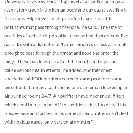
University, Lucknow
said: “High level of air pollution impact
respiratory track in the human body and can cause swelling in
the airway. High levels of air pollution have respirable
pollutants that pass through the nose," he said. “The size of
particles affects their potential to cause health problems, like
particles with a diameter of 10 micrometres or less are small
enough to pass through the throat and nose and enter the
lungs. These particles can affect the heart and lungs and
cause serious health effects,” he added. Another chest
specialist
said: “Air purifiers can help some people to some
extent but at a heavy cost and no one can remain locked up in
air purified rooms 24/7. Air purifiers have mechanical filters
which need to be replaced if the ambient air is too dirty. This
is expensive and furthermore, domestic air purifiers can’t deal
with noxious gases, only particulate matter.”