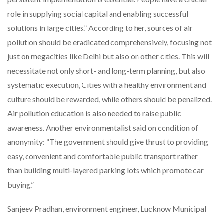
role in supplying social capital and enabling successful
solutions in large cities.” According to her, sources of air
pollution should be eradicated comprehensively, focusing not
just on megacities like Delhi but also on other cities. This will
necessitate not only short- and long-term planning, but also
systematic execution, Cities with a healthy environment and
culture should be rewarded, while others should be penalized.
Air pollution education is also needed to raise public
awareness. Another environmentalist said
on condition of
anonymity: “The government should give thrust to providing
easy, convenient and comfortable public transport rather
than building multi-layered parking lots which promote car
buying.”
Sanjeev Pradhan, environment engineer, Lucknow Municipal