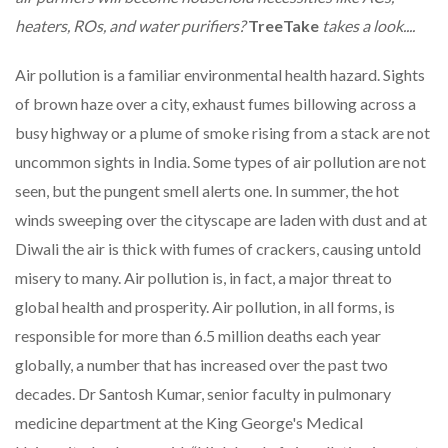
heaters, ROs, and water purifiers?
TreeTake
takes a look
....
Air pollution is a familiar environmental health hazard. Sights
of brown haze over a city, exhaust fumes billowing across a
busy highway or a plume of smoke rising from a stack are not
uncommon sights in India. Some types of air pollution are not
seen, but the pungent smell alerts one. In summer, the hot
winds sweeping over the cityscape are laden with dust and at
Diwali the air is thick with fumes of crackers, causing untold
misery to many. Air pollution is, in fact, a major threat to
global health and prosperity. Air pollution, in all forms, is
responsible for more than 6.5 million deaths each year
globally, a number that has increased over the past two
decades. Dr Santosh Kumar, senior faculty in pulmonary
medicine department at the King George's Medical