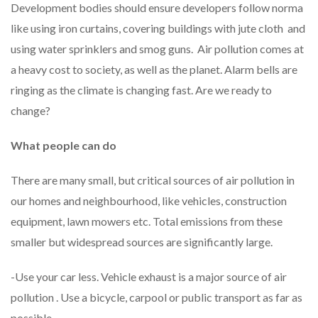
Development bodies should ensure developers follow norma
like using iron curtains, covering buildings with jute cloth and
using water sprinklers and smog guns. Air pollution comes at
a heavy cost to society, as well as the planet. Alarm bells are
ringing as the climate is changing fast. Are we ready to
change?
What people can do
There are many small, but critical sources of air pollution in
our homes and neighbourhood, like vehicles, construction
equipment, lawn mowers etc. Total emissions from these
smaller but widespread sources are significantly large.
-Use your car less. Vehicle exhaust is a major source of air
pollution . Use a bicycle, carpool or public transport as far as
possible.