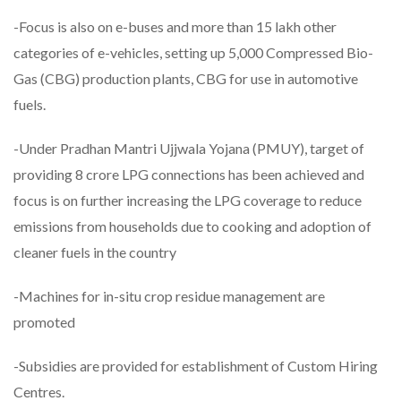
-Focus is also on e-buses and more than 15 lakh other
categories of e-vehicles, setting up 5,000 Compressed Bio-
Gas (CBG) production plants, CBG for use in automotive
fuels.
-Under Pradhan Mantri Ujjwala Yojana (PMUY), target of
providing 8 crore LPG connections has been achieved and
focus is on further increasing the LPG coverage to reduce
emissions from households due to cooking and adoption of
cleaner fuels in the country
-Machines for in-situ crop residue management are
promoted
-Subsidies are provided for establishment of Custom Hiring
Centres.