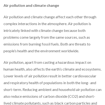
Air pollution and climate change
Air pollution and climate change affect each other through
complex interactions in the atmosphere. Air pollution is
intricately linked with climate change because both
problems come largely from the same sources, such as
emissions from burning fossil fuels. Both are threats to
people’s health and the environment worldwide.
Air pollution, apart from casting a hazardous impact on
human health, also affects the earth’s climate and ecosystems.
Lower levels of air pollution result in better cardiovascular
and respiratory health of populations in both the long- and
short-term. Reducing ambient and household air pollution can
also reduce emissions of carbon dioxide (CO2) and short-
lived climate pollutants, such as black carbon particles and