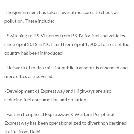
The government has taken several measures to check air
pollution. These include:
- Switching to BS-VI norms from BS-IV for fuel and vehicles
since April 2018 in NCT and from April 1, 2020 for rest of the
country has been introduced.
-Network of metro rails for public transport is enhanced and
more cities are covered.
-Development of Expressway and Highways are also
reducing fuel consumption and pollution.
-Eastern Peripheral Expressway & Western Peripheral
Expressway has been operationalized to divert non destined
traffic from Delhi.