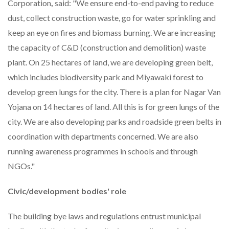
Corporation
,
said: "We ensure end-to-end paving to reduce
dust, collect construction waste, go for water sprinkling and
keep an eye on fires and biomass burning. We are increasing
the capacity of C&D (construction and demolition) waste
plant. On 25 hectares of land, we are developing green belt,
which includes biodiversity park and Miyawaki forest to
develop green lungs for the city. There is a plan for Nagar Van
Yojana on 14 hectares of land. All this is for green lungs of the
city. We are also developing parks and roadside green belts in
coordination with departments concerned. We are also
running awareness programmes in schools and through
NGOs."
Civic/development bodies
'
role
The building bye laws and regulations entrust municipal