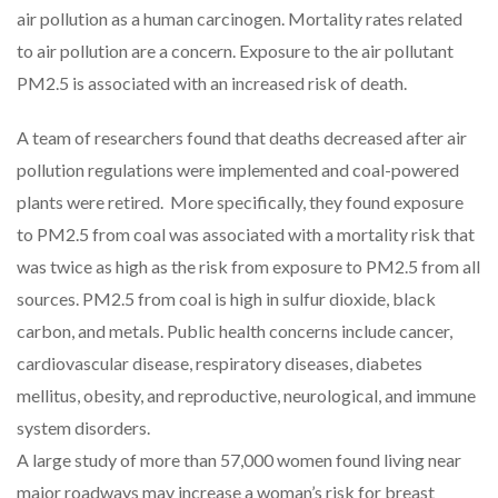
air pollution as a human carcinogen. Mortality rates related
to air pollution are a concern. Exposure to the air pollutant
PM2.5 is associated with an increased risk of death.
A team of researchers found that deaths decreased after air
pollution regulations were implemented and coal-powered
plants were retired. More specifically, they found exposure
to PM2.5 from coal was associated with a mortality risk that
was twice as high as the risk from exposure to PM2.5 from all
sources. PM2.5 from coal is high in sulfur dioxide, black
carbon, and metals. Public health concerns include cancer,
cardiovascular disease, respiratory diseases, diabetes
mellitus, obesity, and reproductive, neurological, and immune
system disorders.
A large study of more than 57,000 women found living near
major roadways may increase a woman’s risk for breast