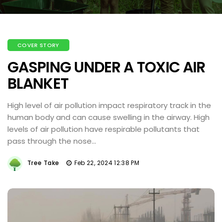
COVER STORY
GASPING UNDER A TOXIC AIR
BLANKET
High level of air pollution impact respiratory track in the
human body and can cause swelling in the airway. High
levels of air pollution have respirable pollutants that
pass through the nose...
Tree Take
Feb 22, 2024 12:38 PM