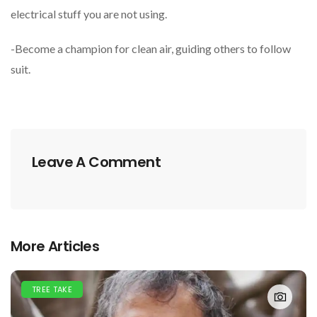
electrical stuff you are not using.
-Become a champion for clean air, guiding others to follow
suit.
Leave A Comment
More Articles
TREE TAKE