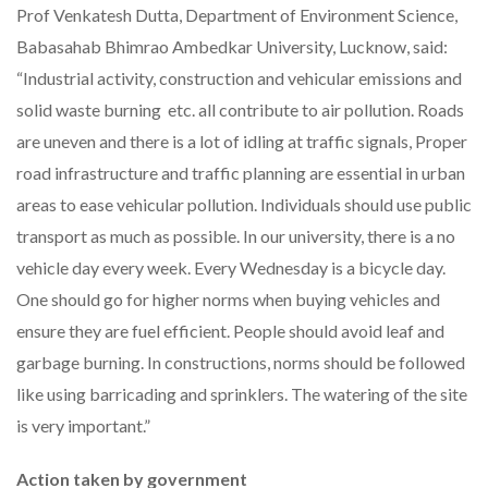
Prof Venkatesh Dutta, Department of Environment Science,
Babasahab Bhimrao Ambedkar University, Lucknow, said:
“Industrial activity, construction and vehicular emissions and
solid waste burning etc. all contribute to air pollution. Roads
are uneven and there is a lot of idling at traffic signals, Proper
road infrastructure and traffic planning are essential in urban
areas to ease vehicular pollution. Individuals should use public
transport as much as possible. In our university, there is a no
vehicle day every week. Every Wednesday is a bicycle day.
One should go for higher norms when buying vehicles and
ensure they are fuel efficient. People should avoid leaf and
garbage burning. In constructions, norms should be followed
like using barricading and sprinklers. The watering of the site
is very important.”
Action taken by government