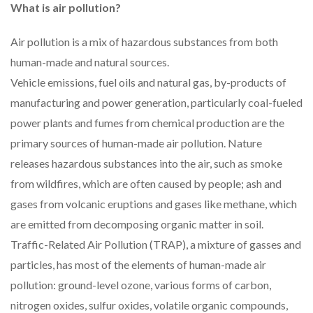
What is air pollution?
Air pollution is a mix of hazardous substances from both
human-made and natural sources.
Vehicle emissions, fuel oils and natural gas, by-products of
manufacturing and power generation, particularly coal-fueled
power plants and fumes from chemical production are the
primary sources of human-made air pollution. Nature
releases hazardous substances into the air, such as smoke
from wildfires, which are often caused by people; ash and
gases from volcanic eruptions and gases like methane, which
are emitted from decomposing organic matter in soil.
Traffic-Related Air Pollution (TRAP), a mixture of gasses and
particles, has most of the elements of human-made air
pollution: ground-level ozone, various forms of carbon,
nitrogen oxides, sulfur oxides, volatile organic compounds,