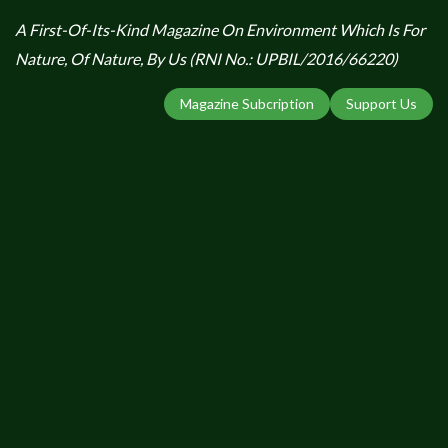
A First-Of-Its-Kind Magazine On Environment Which Is For
Nature, Of Nature, By Us (RNI No.: UPBIL/2016/66220)
Magazine Subcription
Support Us