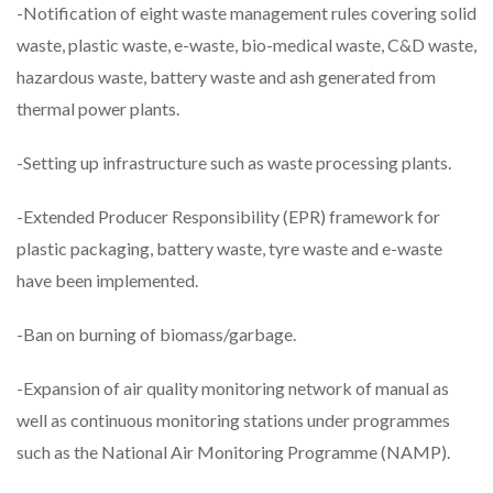
-Notification of eight waste management rules covering solid
waste, plastic waste, e-waste, bio-medical waste, C&D waste,
hazardous waste, battery waste and ash generated from
thermal power plants.
-Setting up infrastructure such as waste processing plants.
-Extended Producer Responsibility (EPR) framework for
plastic packaging, battery waste, tyre waste and e-waste
have been implemented.
-Ban on burning of biomass/garbage.
-Expansion of air quality monitoring network of manual as
well as continuous monitoring stations under programmes
such as the National Air Monitoring Programme (NAMP).