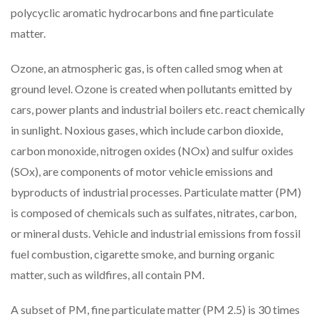
polycyclic aromatic hydrocarbons and fine particulate
matter.
Ozone, an atmospheric gas, is often called smog when at
ground level. Ozone is created when pollutants emitted by
cars, power plants and industrial boilers etc. react chemically
in sunlight. Noxious gases, which include carbon dioxide,
carbon monoxide, nitrogen oxides (NOx) and sulfur oxides
(SOx), are components of motor vehicle emissions and
byproducts of industrial processes. Particulate matter (PM)
is composed of chemicals such as sulfates, nitrates, carbon,
or mineral dusts. Vehicle and industrial emissions from fossil
fuel combustion, cigarette smoke, and burning organic
matter, such as wildfires, all contain PM.
A subset of PM, fine particulate matter (PM 2.5) is 30 times