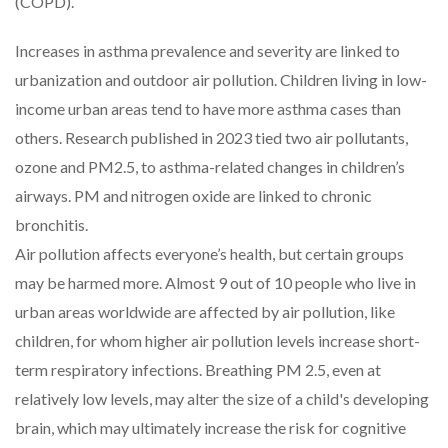
(COPD).
Increases in asthma prevalence and severity are linked to
urbanization and outdoor air pollution. Children living in low-
income urban areas tend to have more asthma cases than
others. Research published in 2023 tied two air pollutants,
ozone and PM2.5, to asthma-related changes in children’s
airways. PM and nitrogen oxide are linked to chronic
bronchitis.
Air pollution affects everyone’s health, but certain groups
may be harmed more. Almost 9 out of 10 people who live in
urban areas worldwide are affected by air pollution, like
children, for whom higher air pollution levels increase short-
term respiratory infections. Breathing PM 2.5, even at
relatively low levels, may alter the size of a child's developing
brain, which may ultimately increase the risk for cognitive