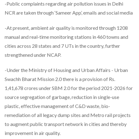
-Public complaints regarding air pollution issues in Delhi
NCR are taken through ‘Sameer App’, emails and social media
-At present, ambient air quality is monitored through 1208
manual and real-time monitoring stations in 460 towns and
cities across 28 states and 7 UTs in the country, further
strengthened under NCAP.
-Under the Ministry of Housing and Urban Affairs - Urban
Swachh Bharat Mission 2.0 there is a provision of Rs.
1,41,678 crores under SBM 2.0 for the period 2021-2026 for
source segregation of garbage, reduction in single-use
plastic, effective management of C&D waste, bio-
remediation of all legacy dump sites and Metro rail projects
to augment public transport network in cities and thereby
improvement in air quality.