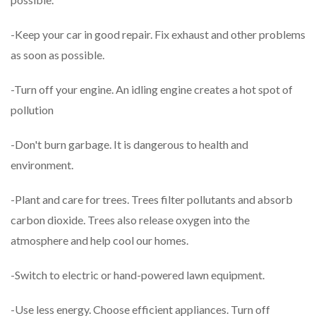
-Keep your car in good repair. Fix exhaust and other problems
as soon as possible.
-Turn off your engine. An idling engine creates a hot spot of
pollution
-Don't burn garbage. It is dangerous to health and
environment.
-Plant and care for trees. Trees filter pollutants and absorb
carbon dioxide. Trees also release oxygen into the
atmosphere and help cool our homes.
-Switch to electric or hand-powered lawn equipment.
-Use less energy. Choose efficient appliances. Turn off