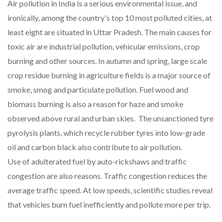
Air pollution in India is a serious environmental issue, and
ironically, among the country's top 10 most polluted cities, at
least eight are situated in Uttar Pradesh. The main causes for
toxic air are industrial pollution, vehicular emissions, crop
burning and other sources. In autumn and spring, large scale
crop residue burning in agriculture fields is a major source of
smoke, smog and particulate pollution. Fuel wood and
biomass burning is also a reason for haze and smoke
observed above rural and urban skies. The unsanctioned tyre
pyrolysis plants, which recycle rubber tyres into low-grade
oil and carbon black also contribute to air pollution.
Use of adulterated fuel by auto-rickshaws and traffic
congestion are also reasons. Traffic congestion reduces the
average traffic speed. At low speeds, scientific studies reveal
that vehicles burn fuel inefficiently and pollute more per trip.