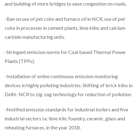
and building of more bridges to ease congestion on roads.
-Ban on use of pet coke and furnace oil in NCR, use of pet
coke in processes in cement plants, lime kilns and calcium
carbide manufacturing units.
-Stringent emission norms for Coal based Thermal Power
Plants (TPPs).
-Installation of online continuous emission monitoring
devices in highly polluting industries. Shifting of brick kilns in
Delhi- NCR to zig-zag technology for reduction of pollution.
-Notified emission standards for industrial boilers and five
industrial sectors i.e. lime kiln, foundry, ceramic, glass and
reheating furnaces, in the year 2018.