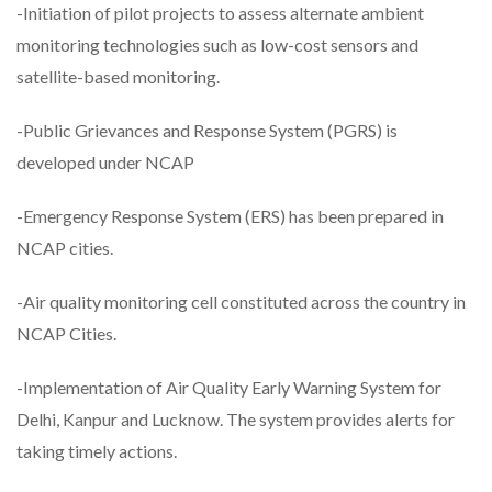
-Initiation of pilot projects to assess alternate ambient
monitoring technologies such as low-cost sensors and
satellite-based monitoring.
-Public Grievances and Response System (PGRS) is
developed under NCAP
-Emergency Response System (ERS) has been prepared in
NCAP cities.
-Air quality monitoring cell constituted across the country in
NCAP Cities.
-Implementation of Air Quality Early Warning System for
Delhi, Kanpur and Lucknow. The system provides alerts for
taking timely actions.