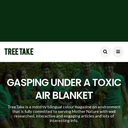
GASPING UNDER A TOXIC
AIR BLANKET
TreeTake is a monthly bilingual colour magazine on environment
that is fully committed to serving Mother Nature with well
researched, interactive and engaging articles and lots of
interesting info.