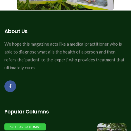
About Us
We hope this magazine acts like a medical practitioner who is
able to diagnose what ails the health of a person and then
refers the ‘patient’ to the ‘expert’ who provides treatment that
ultimately cures.
Popular Columns
POPULAR COLUMNS