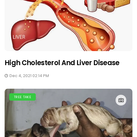
High Cholesterol And Liver Disease
Dec 4, 2021 02:14 PM
TREE TAKE