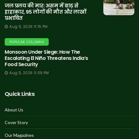
जल प्रलय की मार: असम में बाढ़ से
हाहाकार, 95 लोगों की मौत और लाखों
प्रभावित
Aug 5, 2026 11:15 PM
POPULAR COLUMNS
Monsoon Under Siege: How The
Escalating El Niño Threatens India’s
Food Security
Aug 5, 2026 11:09 PM
Quick Links
About Us
Cover Story
Our Magazines