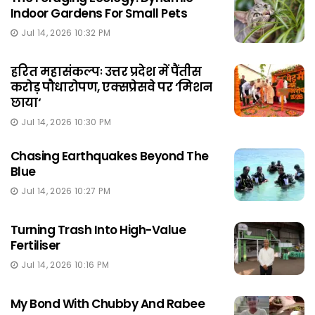
Indoor Gardens For Small Pets
Jul 14, 2026 10:32 PM
हरित महासंकल्पः उत्तर प्रदेश में पैंतीस
करोड़ पौधारोपण, एक्सप्रेसवे पर ‘मिशन
छाया‘
Jul 14, 2026 10:30 PM
Chasing Earthquakes Beyond The
Blue
Jul 14, 2026 10:27 PM
Turning Trash Into High-Value
Fertiliser
Jul 14, 2026 10:16 PM
My Bond With Chubby And Rabee