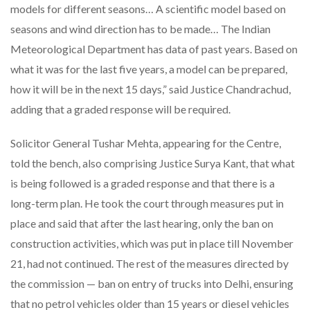
models for different seasons… A scientific model based on
seasons and wind direction has to be made… The Indian
Meteorological Department has data of past years. Based on
what it was for the last five years, a model can be prepared,
how it will be in the next 15 days,” said Justice Chandrachud,
adding that a graded response will be required.
Solicitor General Tushar Mehta, appearing for the Centre,
told the bench, also comprising Justice Surya Kant, that what
is being followed is a graded response and that there is a
long-term plan. He took the court through measures put in
place and said that after the last hearing, only the ban on
construction activities, which was put in place till November
21, had not continued. The rest of the measures directed by
the commission — ban on entry of trucks into Delhi, ensuring
that no petrol vehicles older than 15 years or diesel vehicles