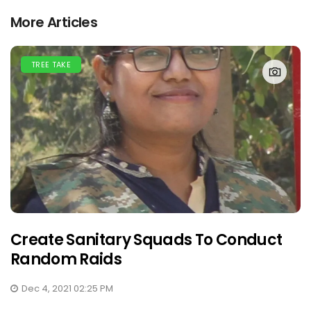
More Articles
TREE TAKE
Create Sanitary Squads To Conduct
Random Raids
Dec 4, 2021 02:25 PM