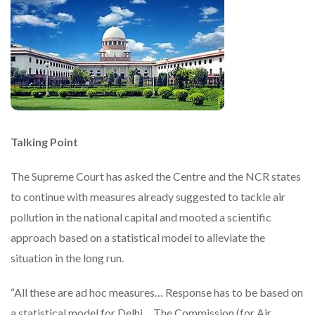
Talking Point
The Supreme Court has asked the Centre and the NCR states
to continue with measures already suggested to tackle air
pollution in the national capital and mooted a scientific
approach based on a statistical model to alleviate the
situation in the long run.
“All these are ad hoc measures… Response has to be based on
a statistical model for Delhi… The Commission (for Air