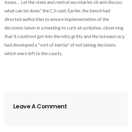
issues… Let the state and central secretaries sit and discuss
what can be done,” the CJI said. Earlier, the bench had
directed authorities to ensure implementation of the
decisions taken in a meeting to curb air pollution, observing
that it could not get into the nitty gritty and the bureaucracy
had developed a "sort of inertia" of not taking decisions
which were left to the courts.
Leave A Comment