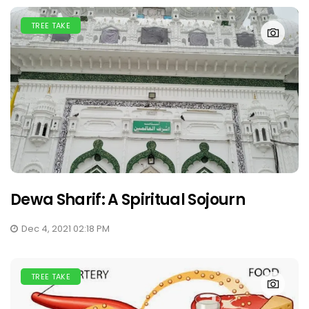
TREE TAKE
Dewa Sharif: A Spiritual Sojourn
Dec 4, 2021 02:18 PM
TREE TAKE