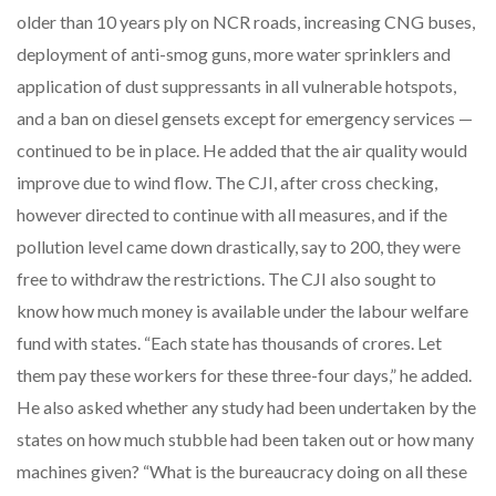
older than 10 years ply on NCR roads, increasing CNG buses,
deployment of anti-smog guns, more water sprinklers and
application of dust suppressants in all vulnerable hotspots,
and a ban on diesel gensets except for emergency services —
continued to be in place. He added that the air quality would
improve due to wind flow. The CJI, after cross checking,
however directed to continue with all measures, and if the
pollution level came down drastically, say to 200, they were
free to withdraw the restrictions. The CJI also sought to
know how much money is available under the labour welfare
fund with states. “Each state has thousands of crores. Let
them pay these workers for these three-four days,” he added.
He also asked whether any study had been undertaken by the
states on how much stubble had been taken out or how many
machines given? “What is the bureaucracy doing on all these