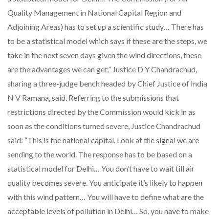
Quality Management in National Capital Region and
Adjoining Areas) has to set up a scientific study… There has
to be a statistical model which says if these are the steps, we
take in the next seven days given the wind directions, these
are the advantages we can get,” Justice D Y Chandrachud,
sharing a three-judge bench headed by Chief Justice of India
N V Ramana, said. Referring to the submissions that
restrictions directed by the Commission would kick in as
soon as the conditions turned severe, Justice Chandrachud
said: “This is the national capital. Look at the signal we are
sending to the world. The response has to be based on a
statistical model for Delhi… You don’t have to wait till air
quality becomes severe. You anticipate it’s likely to happen
with this wind pattern… You will have to define what are the
acceptable levels of pollution in Delhi… So, you have to make