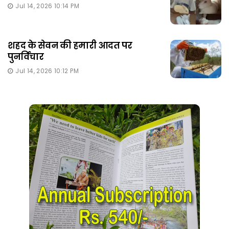
Jul 14, 2026 10:14 PM
शहद के सेवन की हमारी आदत पर
पुनर्विचार
Jul 14, 2026 10:12 PM