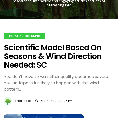
researched, interactive and engaging articles and lots of
interesting info.
POPULAR COLUMNS
Scientific Model Based On
Seasons & Wind Direction
Needed: SC
You don’t have to wait till air quality becomes severe.
You anticipate it’s likely to happen with this wind
pattern…
Tree Take
Dec 4, 2021 02:27 PM