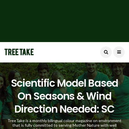
Scientific Model Based
On Seasons & Wind
Direction Needed: SC
TreeTake is a monthly bilingual colour magazine on environment
that is fully committed to serving Mother Nature with well