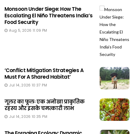
Monsoon Under Siege: How The
Escalating El Niño Threatens India’s
Food Security
Aug 5, 2026 11:09 PM
‘Conflict Mitigation Strategies A
Must For A Shared Habitat’
Jul 14, 2026 10:37 PM
गूलर का फूलः एक अनोखा प्राकृतिक
रहस्य और इसके चमत्कारी लाभ
Jul 14, 2026 10:35 PM
The Foraging Ecology: Dynamic