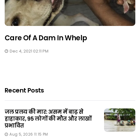
Care Of A Dam In Whelp
Dec 4, 2021 02:11 PM
Recent Posts
जल प्रलय की मार: असम में बाढ़ से
हाहाकार, 95 लोगों की मौत और लाखों
प्रभावित
Aug 5, 2026 11:15 PM