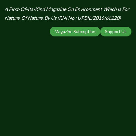
A First-Of-Its-Kind Magazine On Environment Which Is For
Nature, Of Nature, By Us (RNI No.: UPBIL/2016/66220)
Magazine Subcription
Support Us