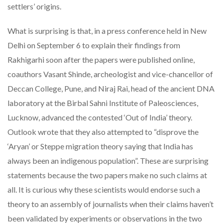
settlers’ origins.
What is surprising is that, in a press conference held in New
Delhi on September 6 to explain their findings from
Rakhigarhi soon after the papers were published online,
coauthors Vasant Shinde, archeologist and vice-chancellor of
Deccan College, Pune, and Niraj Rai, head of the ancient DNA
laboratory at the Birbal Sahni Institute of Paleosciences,
Lucknow, advanced the contested ‘Out of India’ theory.
Outlook wrote that they also attempted to “disprove the
‘Aryan’ or Steppe migration theory saying that India has
always been an indigenous population”. These are surprising
statements because the two papers make no such claims at
all. It is curious why these scientists would endorse such a
theory to an assembly of journalists when their claims haven’t
been validated by experiments or observations in the two