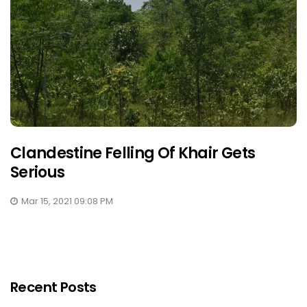
Clandestine Felling Of Khair Gets
Serious
Mar 15, 2021 09:08 PM
Recent Posts