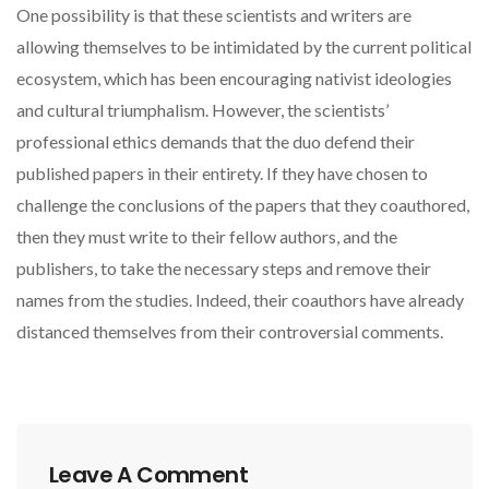
One possibility is that these scientists and writers are
allowing themselves to be intimidated by the current political
ecosystem, which has been encouraging nativist ideologies
and cultural triumphalism. However, the scientists’
professional ethics demands that the duo defend their
published papers in their entirety. If they have chosen to
challenge the conclusions of the papers that they coauthored,
then they must write to their fellow authors, and the
publishers, to take the necessary steps and remove their
names from the studies. Indeed, their coauthors have already
distanced themselves from their controversial comments.
Leave A Comment