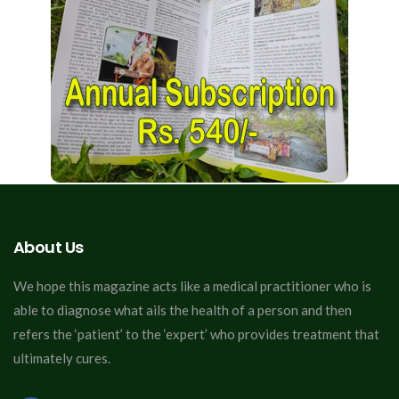
About Us
We hope this magazine acts like a medical practitioner who is
able to diagnose what ails the health of a person and then
refers the ‘patient’ to the ‘expert’ who provides treatment that
ultimately cures.