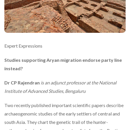
Expert Expressions
Studies supporting Aryan migration endorse party line
instead?
Dr CP Rajendran
is an adjunct professor at the National
Institute of Advanced Studies, Bengaluru
Two recently published important scientific papers describe
archaeogenomic studies of the early settlers of central and
south Asia. They chart the genetic trail of the hunter-