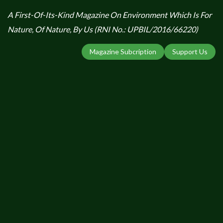
A First-Of-Its-Kind Magazine On Environment Which Is For
Nature, Of Nature, By Us (RNI No.: UPBIL/2016/66220)
Magazine Subcription
Support Us