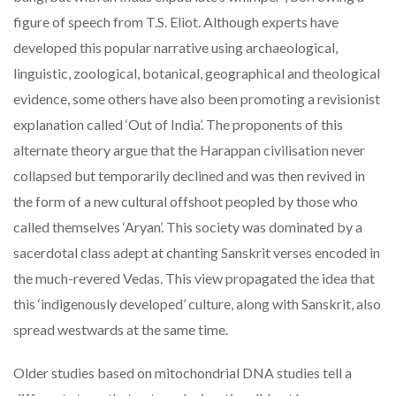
figure of speech from T.S. Eliot. Although experts have
developed this popular narrative using archaeological,
linguistic, zoological, botanical, geographical and theological
evidence, some others have also been promoting a revisionist
explanation called ‘Out of India’. The proponents of this
alternate theory argue that the Harappan civilisation never
collapsed but temporarily declined and was then revived in
the form of a new cultural offshoot peopled by those who
called themselves ‘Aryan’. This society was dominated by a
sacerdotal class adept at chanting Sanskrit verses encoded in
the much-revered Vedas. This view propagated the idea that
this ‘indigenously developed’ culture, along with Sanskrit, also
spread westwards at the same time.
Older studies based on mitochondrial DNA studies tell a