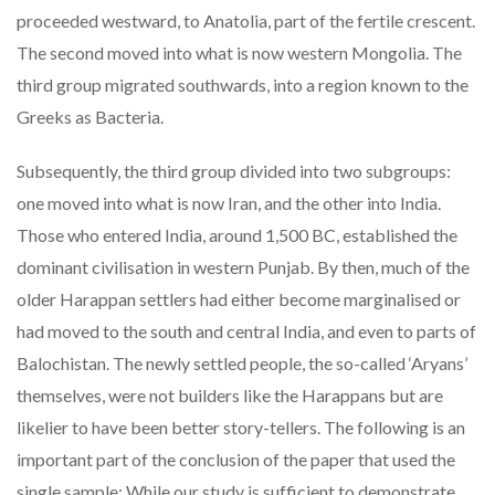
proceeded westward, to Anatolia, part of the fertile crescent.
The second moved into what is now western Mongolia. The
third group migrated southwards, into a region known to the
Greeks as Bacteria.
Subsequently, the third group divided into two subgroups:
one moved into what is now Iran, and the other into India.
Those who entered India, around 1,500 BC, established the
dominant civilisation in western Punjab. By then, much of the
older Harappan settlers had either become marginalised or
had moved to the south and central India, and even to parts of
Balochistan. The newly settled people, the so-called ‘Aryans’
themselves, were not builders like the Harappans but are
likelier to have been better story-tellers. The following is an
important part of the conclusion of the paper that used the
single sample: While our study is sufficient to demonstrate