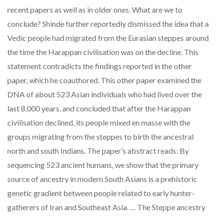
recent papers as well as in older ones. What are we to
conclude? Shinde further reportedly dismissed the idea that a
Vedic people had migrated from the Eurasian steppes around
the time the Harappan civilisation was on the decline. This
statement contradicts the findings reported in the other
paper, which he coauthored. This other paper examined the
DNA of about 523 Asian individuals who had lived over the
last 8,000 years, and concluded that after the Harappan
civilisation declined, its people mixed en masse with the
groups migrating from the steppes to birth the ancestral
north and south Indians. The paper’s abstract reads: By
sequencing 523 ancient humans, we show that the primary
source of ancestry in modern South Asians is a prehistoric
genetic gradient between people related to early hunter-
gatherers of Iran and Southeast Asia. … The Steppe ancestry