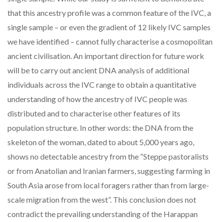
that this ancestry profile was a common feature of the IVC, a
single sample – or even the gradient of 12 likely IVC samples
we have identified – cannot fully characterise a cosmopolitan
ancient civilisation. An important direction for future work
will be to carry out ancient DNA analysis of additional
individuals across the IVC range to obtain a quantitative
understanding of how the ancestry of IVC people was
distributed and to characterise other features of its
population structure. In other words: the DNA from the
skeleton of the woman, dated to about 5,000 years ago,
shows no detectable ancestry from the “Steppe pastoralists
or from Anatolian and Iranian farmers, suggesting farming in
South Asia arose from local foragers rather than from large-
scale migration from the west”. This conclusion does not
contradict the prevailing understanding of the Harappan