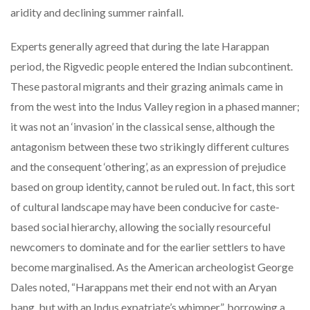
aridity and declining summer rainfall.
Experts generally agreed that during the late Harappan
period, the Rigvedic people entered the Indian subcontinent.
These pastoral migrants and their grazing animals came in
from the west into the Indus Valley region in a phased manner;
it was not an ‘invasion’ in the classical sense, although the
antagonism between these two strikingly different cultures
and the consequent ‘othering’, as an expression of prejudice
based on group identity, cannot be ruled out. In fact, this sort
of cultural landscape may have been conducive for caste-
based social hierarchy, allowing the socially resourceful
newcomers to dominate and for the earlier settlers to have
become marginalised. As the American archeologist George
Dales noted, “Harappans met their end not with an Aryan
bang, but with an Indus expatriate’s whimper”, borrowing a