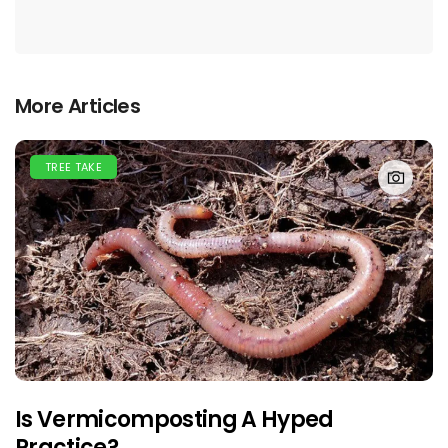
More Articles
TREE TAKE
Is Vermicomposting A Hyped
Practice?