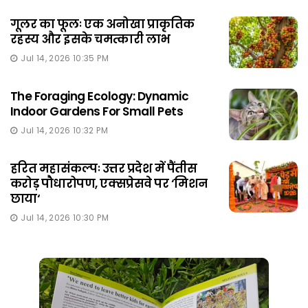
गूलर का फूलः एक अनोखा प्राकृतिक
रहस्य और इसके चमत्कारी लाभ
Jul 14, 2026 10:35 PM
The Foraging Ecology: Dynamic
Indoor Gardens For Small Pets
Jul 14, 2026 10:32 PM
हरित महासंकल्पः उत्तर प्रदेश में पैंतीस
करोड़ पौधारोपण, एक्सप्रेसवे पर ‘मिशन
छाया‘
Jul 14, 2026 10:30 PM