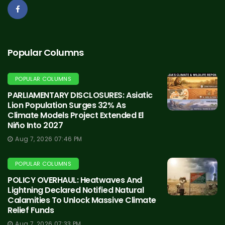
Popular Columns
POPULAR COLUMNS
PARLIAMENTARY DISCLOSURES: Asiatic
Lion Population Surges 32% As
Climate Models Project Extended El
Niño Into 2027
Aug 7, 2026 07:46 PM
POPULAR COLUMNS
POLICY OVERHAUL: Heatwaves And
Lightning Declared Notified Natural
Calamities To Unlock Massive Climate
Relief Funds
Aug 7, 2026 07:33 PM