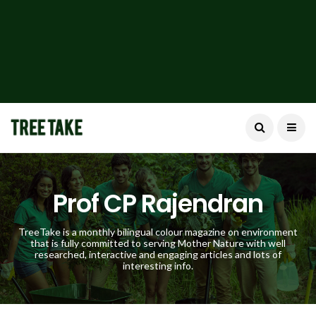
Prof CP Rajendran
TreeTake is a monthly bilingual colour magazine on environment
that is fully committed to serving Mother Nature with well
researched, interactive and engaging articles and lots of
interesting info.