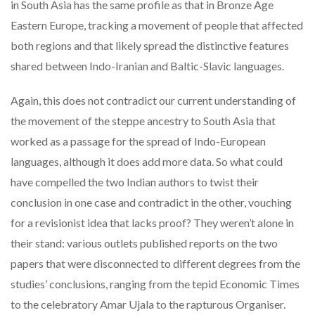
in South Asia has the same profile as that in Bronze Age
Eastern Europe, tracking a movement of people that affected
both regions and that likely spread the distinctive features
shared between Indo-Iranian and Baltic-Slavic languages.
Again, this does not contradict our current understanding of
the movement of the steppe ancestry to South Asia that
worked as a passage for the spread of Indo-European
languages, although it does add more data. So what could
have compelled the two Indian authors to twist their
conclusion in one case and contradict in the other, vouching
for a revisionist idea that lacks proof? They weren’t alone in
their stand: various outlets published reports on the two
papers that were disconnected to different degrees from the
studies’ conclusions, ranging from the tepid Economic Times
to the celebratory Amar Ujala to the rapturous Organiser.