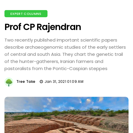
EXPERT COLUMNS
Prof CP Rajendran
Two recently published important scientific papers
describe archaeogenomic studies of the early settlers
of central and south Asia. They chart the genetic trail
of the hunter-gatherers, Iranian farmers and
pastoralists from the Pontic-Caspian steppes
Tree Take
Jan 31, 2021 01:09 AM