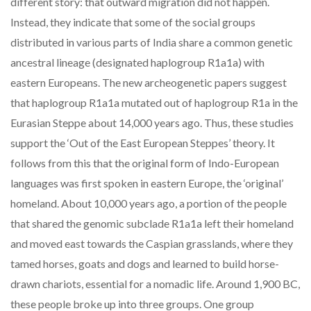
different story: that outward migration did not happen.
Instead, they indicate that some of the social groups
distributed in various parts of India share a common genetic
ancestral lineage (designated haplogroup R1a1a) with
eastern Europeans. The new archeogenetic papers suggest
that haplogroup R1a1a mutated out of haplogroup R1a in the
Eurasian Steppe about 14,000 years ago. Thus, these studies
support the ‘Out of the East European Steppes’ theory. It
follows from this that the original form of Indo-European
languages was first spoken in eastern Europe, the ‘original’
homeland. About 10,000 years ago, a portion of the people
that shared the genomic subclade R1a1a left their homeland
and moved east towards the Caspian grasslands, where they
tamed horses, goats and dogs and learned to build horse-
drawn chariots, essential for a nomadic life. Around 1,900 BC,
these people broke up into three groups. One group