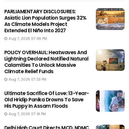
PARLIAMENTARY DISCLOSURES:
Asiatic Lion Population Surges 32%
As Climate Models Project
Extended El Niño Into 2027
Aug 7, 2026 07:46 PM
POLICY OVERHAUL: Heatwaves And
Lightning Declared Notified Natural
Calamities To Unlock Massive
Climate Relief Funds
Aug 7, 2026 07:33 PM
Ultimate Sacrifice Of Love: 13-Year-
Old Hridip Panika Drowns To Save
His Puppy In Assam Floods
Aug 7, 2026 07:18 PM
Delhi High Court Directs MCD, NDMC