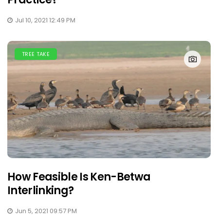
Jul 10, 2021 12:49 PM
TREE TAKE
How Feasible Is Ken-Betwa
Interlinking?
Jun 5, 2021 09:57 PM