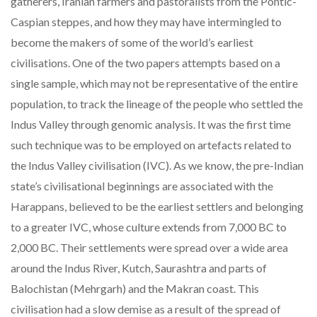
gatherers, Iranian farmers and pastoralists from the Pontic-
Caspian steppes, and how they may have intermingled to
become the makers of some of the world’s earliest
civilisations. One of the two papers attempts based on a
single sample, which may not be representative of the entire
population, to track the lineage of the people who settled the
Indus Valley through genomic analysis. It was the first time
such technique was to be employed on artefacts related to
the Indus Valley civilisation (IVC). As we know, the pre-Indian
state’s civilisational beginnings are associated with the
Harappans, believed to be the earliest settlers and belonging
to a greater IVC, whose culture extends from 7,000 BC to
2,000 BC. Their settlements were spread over a wide area
around the Indus River, Kutch, Saurashtra and parts of
Balochistan (Mehrgarh) and the Makran coast. This
civilisation had a slow demise as a result of the spread of