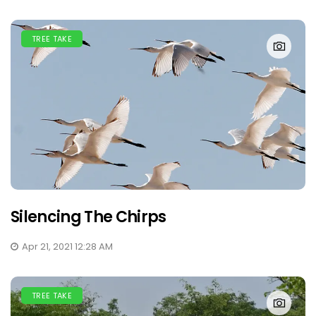
TREE TAKE
Silencing The Chirps
Apr 21, 2021 12:28 AM
TREE TAKE