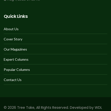
Quick Links
About Us
Cover Story
Our Magazines
Expert Columns
Popular Columns
Contact Us
© 2026 Tree Take, All Rights Reserved. Developed by WDL