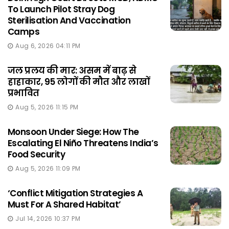
To Launch Pilot Stray Dog
Sterilisation And Vaccination
Camps
Aug 6, 2026 04:11 PM
जल प्रलय की मार: असम में बाढ़ से
हाहाकार, 95 लोगों की मौत और लाखों
प्रभावित
Aug 5, 2026 11:15 PM
Monsoon Under Siege: How The
Escalating El Niño Threatens India’s
Food Security
Aug 5, 2026 11:09 PM
‘Conflict Mitigation Strategies A
Must For A Shared Habitat’
Jul 14, 2026 10:37 PM