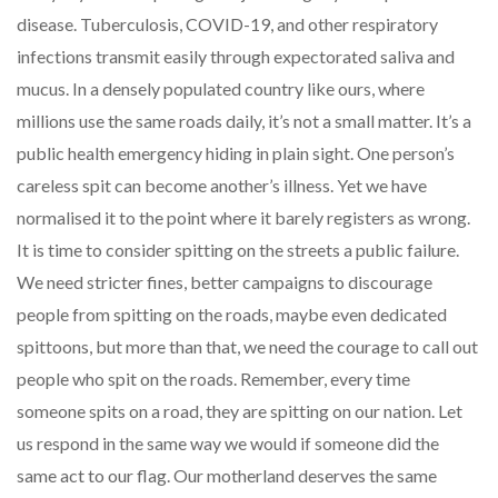
disease. Tuberculosis, COVID-19, and other respiratory
infections transmit easily through expectorated saliva and
mucus. In a densely populated country like ours, where
millions use the same roads daily, it’s not a small matter. It’s a
public health emergency hiding in plain sight. One person’s
careless spit can become another’s illness. Yet we have
normalised it to the point where it barely registers as wrong.
It is time to consider spitting on the streets a public failure.
We need stricter fines, better campaigns to discourage
people from spitting on the roads, maybe even dedicated
spittoons, but more than that, we need the courage to call out
people who spit on the roads. Remember, every time
someone spits on a road, they are spitting on our nation. Let
us respond in the same way we would if someone did the
same act to our flag. Our motherland deserves the same