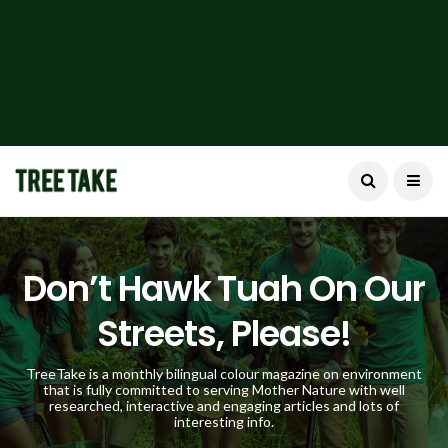
Don’t Hawk Tuah On Our
Streets, Please!
TreeTake is a monthly bilingual colour magazine on environment
that is fully committed to serving Mother Nature with well
researched, interactive and engaging articles and lots of
interesting info.