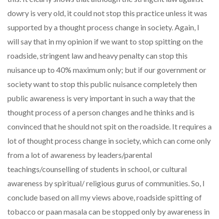
dowry is very old, it could not stop this practice unless it was
supported by a thought process change in society. Again, I
will say that in my opinion if we want to stop spitting on the
roadside, stringent law and heavy penalty can stop this
nuisance up to 40% maximum only; but if our government or
society want to stop this public nuisance completely then
public awareness is very important in such a way that the
thought process of a person changes and he thinks and is
convinced that he should not spit on the roadside. It requires a
lot of thought process change in society, which can come only
from a lot of awareness by leaders/parental
teachings/counselling of students in school, or cultural
awareness by spiritual/ religious gurus of communities. So, I
conclude based on all my views above, roadside spitting of
tobacco or paan masala can be stopped only by awareness in