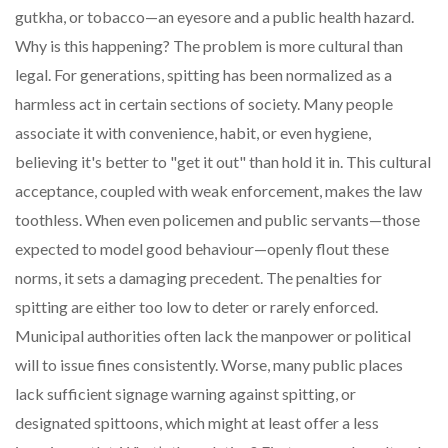
gutkha, or tobacco—an eyesore and a public health hazard.
Why is this happening? The problem is more cultural than
legal. For generations, spitting has been normalized as a
harmless act in certain sections of society. Many people
associate it with convenience, habit, or even hygiene,
believing it's better to "get it out" than hold it in. This cultural
acceptance, coupled with weak enforcement, makes the law
toothless. When even policemen and public servants—those
expected to model good behaviour—openly flout these
norms, it sets a damaging precedent. The penalties for
spitting are either too low to deter or rarely enforced.
Municipal authorities often lack the manpower or political
will to issue fines consistently. Worse, many public places
lack sufficient signage warning against spitting, or
designated spittoons, which might at least offer a less