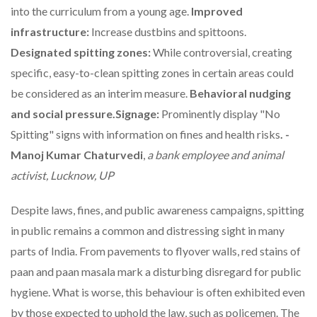
into the curriculum from a young age.
Improved
infrastructure:
Increase dustbins and spittoons.
Designated spitting zones:
While controversial, creating
specific, easy-to-clean spitting zones in certain areas could
be considered as an interim measure.
Behavioral nudging
and social pressure.Signage:
Prominently display "No
Spitting" signs with information on fines and health risks
. -
Manoj Kumar Chaturvedi
,
a bank employee and animal
activist, Lucknow, UP
Despite laws, fines, and public awareness campaigns, spitting
in public remains a common and distressing sight in many
parts of India. From pavements to flyover walls, red stains of
paan and paan masala mark a disturbing disregard for public
hygiene. What is worse, this behaviour is often exhibited even
by those expected to uphold the law, such as policemen. The