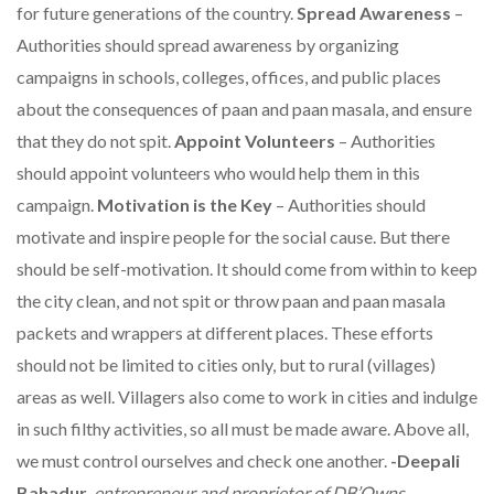
for future generations of the country.
Spread Awareness
–
Authorities should spread awareness by organizing
campaigns in schools, colleges, offices, and public places
about the consequences of paan and paan masala, and ensure
that they do not spit.
Appoint Volunteers
– Authorities
should appoint volunteers who would help them in this
campaign.
Motivation is the Key
– Authorities should
motivate and inspire people for the social cause. But there
should be self-motivation. It should come from within to keep
the city clean, and not spit or throw paan and paan masala
packets and wrappers at different places. These efforts
should not be limited to cities only, but to rural (villages)
areas as well. Villagers also come to work in cities and indulge
in such filthy activities, so all must be made aware. Above all,
we must control ourselves and check one another.
-Deepali
Bahadur
,
entrepreneur and proprietor of DB’Owns