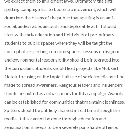
we expect them to implement laws. Ultimately, the anti-
spitting campaign has to become a movement, which will
drum into the brains of the public that spitting is an anti-
social, undesirable, uncouth, and deplorable act. It should
start with early education and field visits of pre-primary
students to public spaces where they will be taught the
concept of respecting common spaces. Lessons on hygiene
and environmental responsibility should be integrated into
the curriculum. Students should lead projects like Nukkad
Natak, focusing on the topic. Full use of social media must be
made to spread awareness. Religious leaders and influencers
should be invited as ambassadors for this campaign. Awards
can be established for communities that maintain cleanliness.
Spitters should be publicly shamed in real time through the
media. If this cannot be done through education and
sensitisation, it needs to be a severely punishable offence,