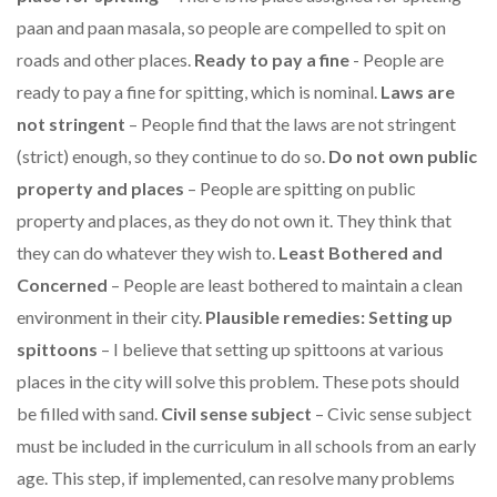
paan and paan masala, so people are compelled to spit on
roads and other places.
Ready to pay a fine
- People are
ready to pay a fine for spitting, which is nominal.
Laws are
not stringent
– People find that the laws are not stringent
(strict) enough, so they continue to do so.
Do not own public
property and places
– People are spitting on public
property and places, as they do not own it. They think that
they can do whatever they wish to.
Least Bothered and
Concerned
– People are least bothered to maintain a clean
environment in their city.
Plausible remedies: Setting up
spittoons
– I believe that setting up spittoons at various
places in the city will solve this problem. These pots should
be filled with sand.
Civil sense subject
– Civic sense subject
must be included in the curriculum in all schools from an early
age. This step, if implemented, can resolve many problems