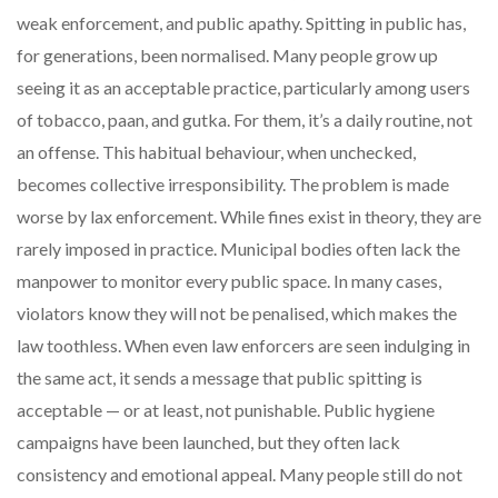
weak enforcement, and public apathy. Spitting in public has,
for generations, been normalised. Many people grow up
seeing it as an acceptable practice, particularly among users
of tobacco, paan, and gutka. For them, it’s a daily routine, not
an offense. This habitual behaviour, when unchecked,
becomes collective irresponsibility. The problem is made
worse by lax enforcement. While fines exist in theory, they are
rarely imposed in practice. Municipal bodies often lack the
manpower to monitor every public space. In many cases,
violators know they will not be penalised, which makes the
law toothless. When even law enforcers are seen indulging in
the same act, it sends a message that public spitting is
acceptable — or at least, not punishable. Public hygiene
campaigns have been launched, but they often lack
consistency and emotional appeal. Many people still do not