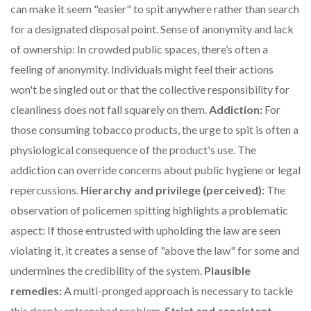
can make it seem "easier" to spit anywhere rather than search
for a designated disposal point. Sense of anonymity and lack
of ownership: In crowded public spaces, there’s often a
feeling of anonymity. Individuals might feel their actions
won't be singled out or that the collective responsibility for
cleanliness does not fall squarely on them.
Addiction:
For
those consuming tobacco products, the urge to spit is often a
physiological consequence of the product's use. The
addiction can override concerns about public hygiene or legal
repercussions.
Hierarchy and privilege (perceived):
The
observation of policemen spitting highlights a problematic
aspect: If those entrusted with upholding the law are seen
violating it, it creates a sense of "above the law" for some and
undermines the credibility of the system.
Plausible
remedies:
A multi-pronged approach is necessary to tackle
this deeply entrenched problem.
Strict and consistent