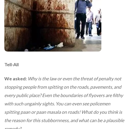
Tell-All
We asked:
Why is the law or even the threat of penalty not
stopping people from spitting on the roads, pavements, and
every public place? Even the boundaries of flyovers are filthy
with such ungainly sights. You can even see policemen
spitting paan or paan masala on roads! What do you think is
the reason for this stubbornness, and what can be a plausible
remedy?