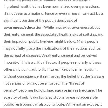
ingrained habit that has been normalized over generations.
It’s not seen as a major offence or even an unsanitary act by a
significant portion of the population.
Lack of
awareness/education:
While laws exist, awareness about
their enforcement, the associated health risks of spitting, and
their impact on public hygiene might be low. Many people
may not fully grasp the implications of their actions, such as
the spread of diseases. Weak enforcement and perceived
impunity: This is a critical factor. If people regularly witness
others, including authority figures like policemen, spitting
without consequence, it reinforces the belief that the laws are
not serious or will not be enforced. The "threat of
penalty" becomes hollow.
Inadequate infrastructure:
The
scarcity of public dustbins, spittoons, or easily accessible
public restrooms can also contribute. While not an excuse, it