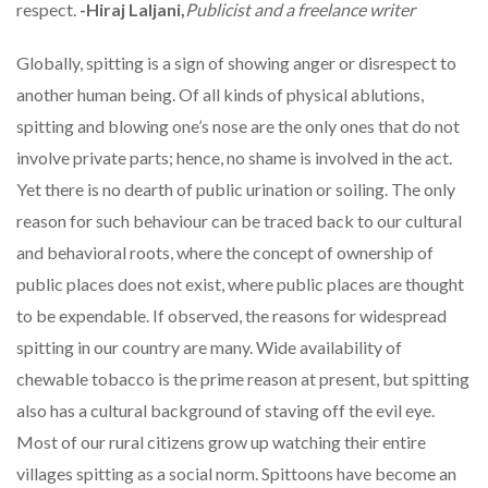
respect.
-Hiraj Laljani,
Publicist and a freelance writer
Globally, spitting is a sign of showing anger or disrespect to
another human being. Of all kinds of physical ablutions,
spitting and blowing one’s nose are the only ones that do not
involve private parts; hence, no shame is involved in the act.
Yet there is no dearth of public urination or soiling. The only
reason for such behaviour can be traced back to our cultural
and behavioral roots, where the concept of ownership of
public places does not exist, where public places are thought
to be expendable. If observed, the reasons for widespread
spitting in our country are many. Wide availability of
chewable tobacco is the prime reason at present, but spitting
also has a cultural background of staving off the evil eye.
Most of our rural citizens grow up watching their entire
villages spitting as a social norm. Spittoons have become an