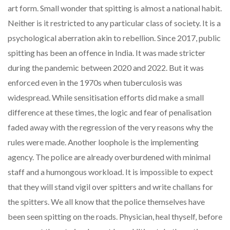
art form. Small wonder that spitting is almost a national habit.
Neither is it restricted to any particular class of society. It is a
psychological aberration akin to rebellion. Since 2017, public
spitting has been an offence in India. It was made stricter
during the pandemic between 2020 and 2022. But it was
enforced even in the 1970s when tuberculosis was
widespread. While sensitisation efforts did make a small
difference at these times, the logic and fear of penalisation
faded away with the regression of the very reasons why the
rules were made. Another loophole is the implementing
agency. The police are already overburdened with minimal
staff and a humongous workload. It is impossible to expect
that they will stand vigil over spitters and write challans for
the spitters. We all know that the police themselves have
been seen spitting on the roads. Physician, heal thyself, before