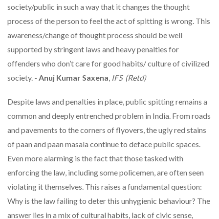
society/public in such a way that it changes the thought
process of the person to feel the act of spitting is wrong. This
awareness/change of thought process should be well
supported by stringent laws and heavy penalties for
offenders who don’t care for good habits/ culture of civilized
society. -
Anuj Kumar Saxena
,
IFS (Retd)
Despite laws and penalties in place, public spitting remains a
common and deeply entrenched problem in India. From roads
and pavements to the corners of flyovers, the ugly red stains
of paan and paan masala continue to deface public spaces.
Even more alarming is the fact that those tasked with
enforcing the law, including some policemen, are often seen
violating it themselves. This raises a fundamental question:
Why is the law failing to deter this unhygienic behaviour? The
answer lies in a mix of cultural habits, lack of civic sense,