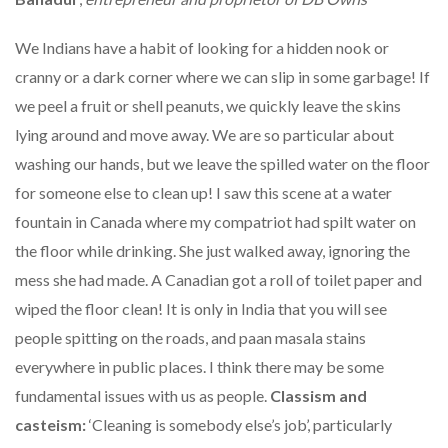
We Indians have a habit of looking for a hidden nook or
cranny or a dark corner where we can slip in some garbage! If
we peel a fruit or shell peanuts, we quickly leave the skins
lying around and move away. We are so particular about
washing our hands, but we leave the spilled water on the floor
for someone else to clean up! I saw this scene at a water
fountain in Canada where my compatriot had spilt water on
the floor while drinking. She just walked away, ignoring the
mess she had made. A Canadian got a roll of toilet paper and
wiped the floor clean! It is only in India that you will see
people spitting on the roads, and paan masala stains
everywhere in public places. I think there may be some
fundamental issues with us as people.
Classism and
casteism:
‘Cleaning is somebody else’s job’, particularly