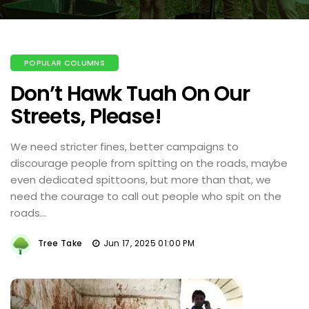
POPULAR COLUMNS
Don’t Hawk Tuah On Our
Streets, Please!
We need stricter fines, better campaigns to
discourage people from spitting on the roads, maybe
even dedicated spittoons, but more than that, we
need the courage to call out people who spit on the
roads...
Tree Take
Jun 17, 2025 01:00 PM