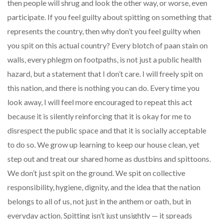
then people will shrug and look the other way, or worse, even
participate. If you feel guilty about spitting on something that
represents the country, then why don’t you feel guilty when
you spit on this actual country? Every blotch of paan stain on
walls, every phlegm on footpaths, is not just a public health
hazard, but a statement that I don’t care. I will freely spit on
this nation, and there is nothing you can do. Every time you
look away, I will feel more encouraged to repeat this act
because it is silently reinforcing that it is okay for me to
disrespect the public space and that it is socially acceptable
to do so. We grow up learning to keep our house clean, yet
step out and treat our shared home as dustbins and spittoons.
We don’t just spit on the ground. We spit on collective
responsibility, hygiene, dignity, and the idea that the nation
belongs to all of us, not just in the anthem or oath, but in
everyday action. Spitting isn’t just unsightly — it spreads