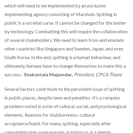
which will need to be implemented by an exclusive
implementing agency consisting of Marshals. Spitting in
public is a societal curse. It cannot be changed for the better
by technology. Combatting this will require the collaboration
of several stakeholders. We need to learn from and emulate
other countries like Singapore and Sweden, Japan, and even
South Korea. In the end, spitting is a human behaviour, and
ultimately, humans have to change themselves to make this a
success.
- Shakuntala Majumdar,
President, CPCA Thane
Several factors contribute to the persistent issue of spitting
in public places, despite laws and penalties. It’s a complex
problem rooted in a mix of cultural, social, and psychological
elements. Reasons for stubbornness: cultural
acceptance/habit. For many, spitting, especially after
consuming paan, paan masala, or tobacco, is a deeply