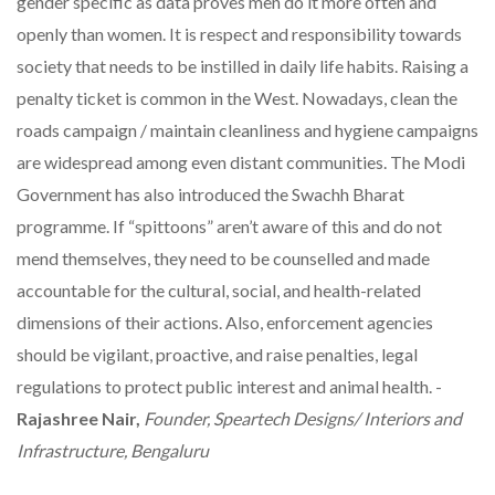
gender specific as data proves men do it more often and
openly than women. It is respect and responsibility towards
society that needs to be instilled in daily life habits. Raising a
penalty ticket is common in the West. Nowadays, clean the
roads campaign / maintain cleanliness and hygiene campaigns
are widespread among even distant communities. The Modi
Government has also introduced the Swachh Bharat
programme. If “spittoons” aren’t aware of this and do not
mend themselves, they need to be counselled and made
accountable for the cultural, social, and health-related
dimensions of their actions. Also, enforcement agencies
should be vigilant, proactive, and raise penalties, legal
regulations to protect public interest and animal health. -
Rajashree Nair,
Founder, Speartech Designs/ Interiors and
Infrastructure, Bengaluru