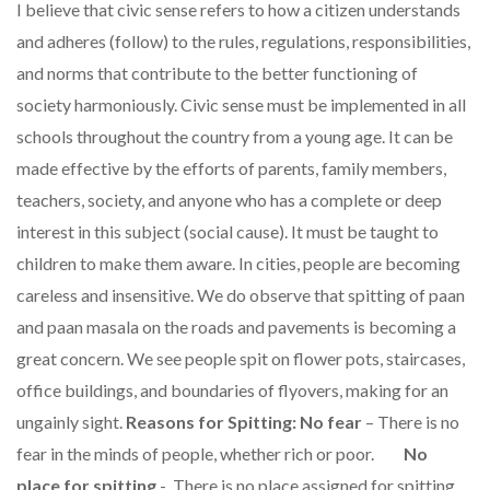
I believe that civic sense refers to how a citizen understands
and adheres (follow) to the rules, regulations, responsibilities,
and norms that contribute to the better functioning of
society harmoniously. Civic sense must be implemented in all
schools throughout the country from a young age. It can be
made effective by the efforts of parents, family members,
teachers, society, and anyone who has a complete or deep
interest in this subject (social cause). It must be taught to
children to make them aware. In cities, people are becoming
careless and insensitive. We do observe that spitting of paan
and paan masala on the roads and pavements is becoming a
great concern. We see people spit on flower pots, staircases,
office buildings, and boundaries of flyovers, making for an
ungainly sight.
Reasons for Spitting:
No fear
– There is no
fear in the minds of people, whether rich or poor.
No
place for spitting
- There is no place assigned for spitting