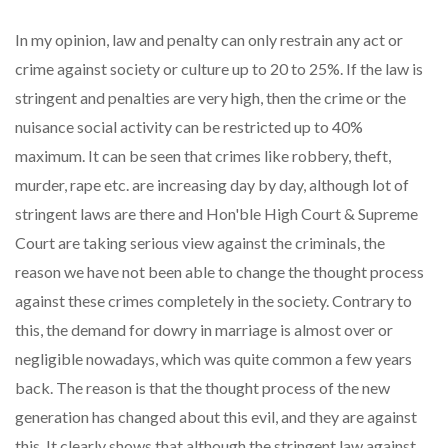
In my opinion, law and penalty can only restrain any act or
crime against society or culture up to 20 to 25%. If the law is
stringent and penalties are very high, then the crime or the
nuisance social activity can be restricted up to 40%
maximum. It can be seen that crimes like robbery, theft,
murder, rape etc. are increasing day by day, although lot of
stringent laws are there and Hon'ble High Court & Supreme
Court are taking serious view against the criminals, the
reason we have not been able to change the thought process
against these crimes completely in the society. Contrary to
this, the demand for dowry in marriage is almost over or
negligible nowadays, which was quite common a few years
back. The reason is that the thought process of the new
generation has changed about this evil, and they are against
this. It clearly shows that although the stringent law against