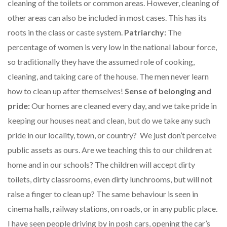
cleaning of the toilets or common areas. However, cleaning of
other areas can also be included in most cases. This has its
roots in the class or caste system.
Patriarchy:
The
percentage of women is very low in the national labour force,
so traditionally they have the assumed role of cooking,
cleaning, and taking care of the house. The men never learn
how to clean up after themselves!
Sense of belonging and
pride:
Our homes are cleaned every day, and we take pride in
keeping our houses neat and clean, but do we take any such
pride in our locality, town, or country? We just don’t perceive
public assets as ours. Are we teaching this to our children at
home and in our schools? The children will accept dirty
toilets, dirty classrooms, even dirty lunchrooms, but will not
raise a finger to clean up? The same behaviour is seen in
cinema halls, railway stations, on roads, or in any public place.
I have seen people driving by in posh cars, opening the car’s