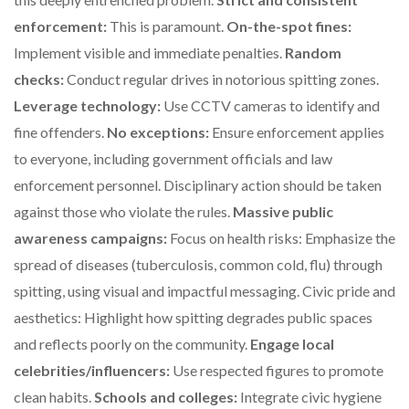
enforcement:
This is paramount.
On-the-spot fines:
Implement visible and immediate penalties.
Random
checks:
Conduct regular drives in notorious spitting zones.
Leverage technology:
Use CCTV cameras to identify and
fine offenders.
No exceptions:
Ensure enforcement applies
to everyone, including government officials and law
enforcement personnel. Disciplinary action should be taken
against those who violate the rules.
Massive public
awareness campaigns:
Focus on health risks: Emphasize the
spread of diseases (tuberculosis, common cold, flu) through
spitting, using visual and impactful messaging. Civic pride and
aesthetics: Highlight how spitting degrades public spaces
and reflects poorly on the community.
Engage local
celebrities/influencers:
Use respected figures to promote
clean habits.
Schools and colleges:
Integrate civic hygiene