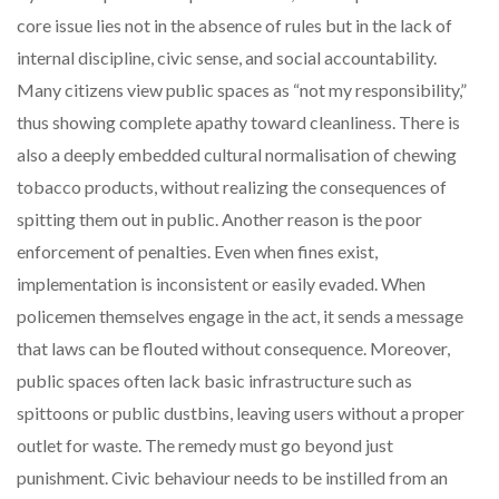
core issue lies not in the absence of rules but in the lack of
internal discipline, civic sense, and social accountability.
Many citizens view public spaces as “not my responsibility,”
thus showing complete apathy toward cleanliness. There is
also a deeply embedded cultural normalisation of chewing
tobacco products, without realizing the consequences of
spitting them out in public. Another reason is the poor
enforcement of penalties. Even when fines exist,
implementation is inconsistent or easily evaded. When
policemen themselves engage in the act, it sends a message
that laws can be flouted without consequence. Moreover,
public spaces often lack basic infrastructure such as
spittoons or public dustbins, leaving users without a proper
outlet for waste. The remedy must go beyond just
punishment. Civic behaviour needs to be instilled from an