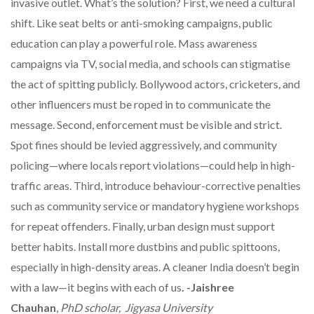
invasive outlet. What’s the solution? First, we need a cultural
shift. Like seat belts or anti-smoking campaigns, public
education can play a powerful role. Mass awareness
campaigns via TV, social media, and schools can stigmatise
the act of spitting publicly. Bollywood actors, cricketers, and
other influencers must be roped in to communicate the
message. Second, enforcement must be visible and strict.
Spot fines should be levied aggressively, and community
policing—where locals report violations—could help in high-
traffic areas. Third, introduce behaviour-corrective penalties
such as community service or mandatory hygiene workshops
for repeat offenders. Finally, urban design must support
better habits. Install more dustbins and public spittoons,
especially in high-density areas. A cleaner India doesn’t begin
with a law—it begins with each of us
. -Jaishree
Chauhan
,
PhD scholar, Jigyasa University