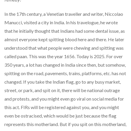
In the 17th century, a Venetian traveller and writer, Niccolao
Manucci, visited a city in India. In his travelogue, he wrote
that he initially thought that Indians had some dental issue, as
almost everyone kept spitting blood here and there. He later
understood that what people were chewing and spitting was
called paan. This was the year 1656. Today is 2025. For over
350 years, a lot has changed in India since then, but somehow,
spitting on the road, pavements, trains, platforms, etc. has not
changed. If you take the Indian flag, go to any busy market,
street, or park, and spit on it, there will be national outrage
and protests, and you might even go viral on social media for
this act. FIRs will be registered against you, and you might
even be ostracised, which would be just because the flag
represents this motherland. But if you spit on this motherland,