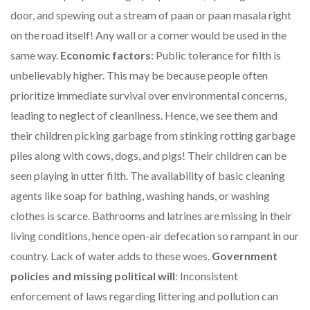
door, and spewing out a stream of paan or paan masala right
on the road itself! Any wall or a corner would be used in the
same way.
Economic factors
: Public tolerance for filth is
unbelievably higher. This may be because people often
prioritize immediate survival over environmental concerns,
leading to neglect of cleanliness. Hence, we see them and
their children picking garbage from stinking rotting garbage
piles along with cows, dogs, and pigs! Their children can be
seen playing in utter filth. The availability of basic cleaning
agents like soap for bathing, washing hands, or washing
clothes is scarce. Bathrooms and latrines are missing in their
living conditions, hence open-air defecation so rampant in our
country. Lack of water adds to these woes.
Government
policies and missing political will
: Inconsistent
enforcement of laws regarding littering and pollution can