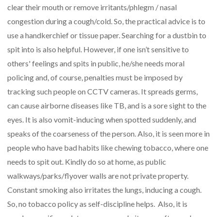
clear their mouth or remove irritants/phlegm / nasal
congestion during a cough/cold. So, the practical advice is to
use a handkerchief or tissue paper. Searching for a dustbin to
spit into is also helpful. However, if one isn’t sensitive to
others' feelings and spits in public, he/she needs moral
policing and, of course, penalties must be imposed by
tracking such people on CCTV cameras. It spreads germs,
can cause airborne diseases like TB, and is a sore sight to the
eyes. It is also vomit-inducing when spotted suddenly, and
speaks of the coarseness of the person. Also, it is seen more in
people who have bad habits like chewing tobacco, where one
needs to spit out. Kindly do so at home, as public
walkways/parks/flyover walls are not private property.
Constant smoking also irritates the lungs, inducing a cough.
So, no tobacco policy as self-discipline helps. Also, it is