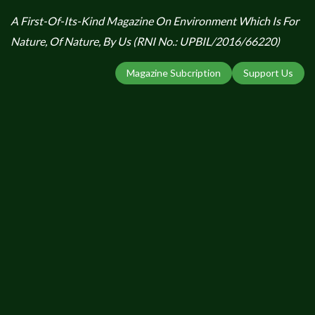
A First-Of-Its-Kind Magazine On Environment Which Is For
Nature, Of Nature, By Us (RNI No.: UPBIL/2016/66220)
Magazine Subcription
Support Us