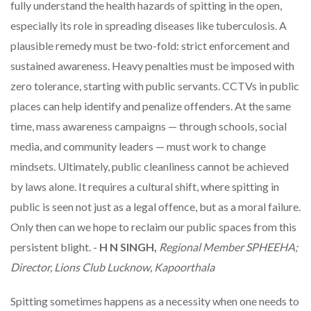
fully understand the health hazards of spitting in the open,
especially its role in spreading diseases like tuberculosis. A
plausible remedy must be two-fold: strict enforcement and
sustained awareness. Heavy penalties must be imposed with
zero tolerance, starting with public servants. CCTVs in public
places can help identify and penalize offenders. At the same
time, mass awareness campaigns — through schools, social
media, and community leaders — must work to change
mindsets. Ultimately, public cleanliness cannot be achieved
by laws alone. It requires a cultural shift, where spitting in
public is seen not just as a legal offence, but as a moral failure.
Only then can we hope to reclaim our public spaces from this
persistent blight. -
H N SINGH,
Regional Member SPHEEHA;
Director, Lions Club Lucknow, Kapoorthala
Spitting sometimes happens as a necessity when one needs to