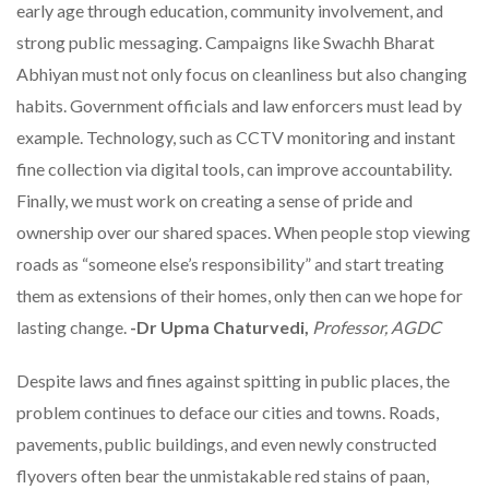
early age through education, community involvement, and
strong public messaging. Campaigns like Swachh Bharat
Abhiyan must not only focus on cleanliness but also changing
habits. Government officials and law enforcers must lead by
example. Technology, such as CCTV monitoring and instant
fine collection via digital tools, can improve accountability.
Finally, we must work on creating a sense of pride and
ownership over our shared spaces. When people stop viewing
roads as “someone else’s responsibility” and start treating
them as extensions of their homes, only then can we hope for
lasting change.
-Dr Upma Chaturvedi,
Professor, AGDC
Despite laws and fines against spitting in public places, the
problem continues to deface our cities and towns. Roads,
pavements, public buildings, and even newly constructed
flyovers often bear the unmistakable red stains of paan,