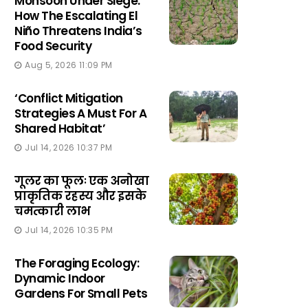
Monsoon Under Siege:
How The Escalating El
Niño Threatens India’s
Food Security
Aug 5, 2026 11:09 PM
‘Conflict Mitigation
Strategies A Must For A
Shared Habitat’
Jul 14, 2026 10:37 PM
गूलर का फूलः एक अनोखा
प्राकृतिक रहस्य और इसके
चमत्कारी लाभ
Jul 14, 2026 10:35 PM
The Foraging Ecology:
Dynamic Indoor
Gardens For Small Pets