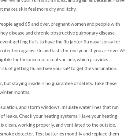
ot makes skin feel more dry and itchy.
. People aged 65 and over, pregnant women and people with
idney disease and chronic obstructive pulmonary disease
vent getting flu is to have the flu jab(or flu nasal spray for
rotection against flu and lasts for one year.
If you are over 65
eligible for the pneumococcal vaccine, which provides
 risk of getting flu and see your GP to get the vaccination.
 but staying inside is no guarantee of safety. Take these
 winter months.
insulation, and storm windows. Insulate water lines that run
roof leaks. Check your heating systems. Have your heating
is clean, working properly, and ventilated to the outside.
 a smoke detector. Test batteries monthly and replace them