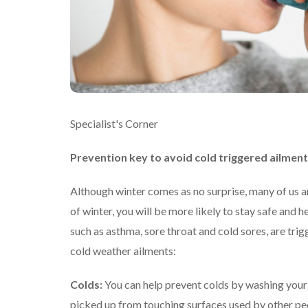
Specialist's Corner
Prevention key to avoid cold triggered ailmen
Although winter comes as no surprise, many of us are
of winter, you will be more likely to stay safe and 
such as asthma, sore throat and cold sores, are tri
cold weather ailments:
Colds:
You can help prevent colds by washing your
picked up from touching surfaces used by other peop