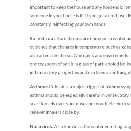
important to keep the house and any household items
someone in your house is ill. If you get a cold, use 
constantly reinfecting your own hands.
Sore throat:
Sore throats are common in winter an
evidence that changes in temperature, such as goin
also affect the throat. One quick and easy remedy f
one teaspoon of salt in a glass of part-cooled boiled 
inflammatory properties and can have a soothing ef
Asthma:
Cold air is a major trigger of asthma sy
asthma should be especially careful in winter.
Stay 
scarf loosely over your nose and mouth.
Be extra v
reliever inhalers close by.
Norovirus:
Also known as the winter vomiting bug,