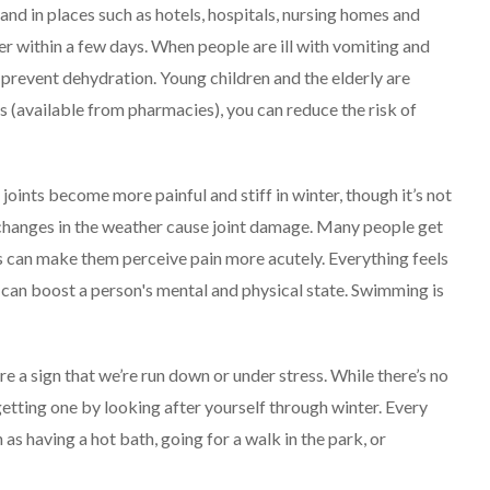
and in places such as hotels, hospitals, nursing homes and
ver within a few days.
When people are ill with vomiting and
to prevent dehydration. Young children and the elderly are
ds (available from pharmacies), you can reduce the risk of
 joints become more painful and stiff in winter, though it’s not
 changes in the weather cause joint damage.
Many people get
is can make them perceive pain more acutely. Everything feels
 can boost a person's mental and physical state. Swimming is
e a sign that we’re run down or under stress. While there’s no
getting one by looking after yourself through winter.
Every
 as having a hot bath, going for a walk in the park, or