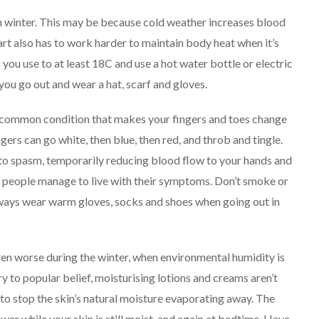
 winter. This may be because cold weather increases blood
art also has to work harder to maintain body heat when it’s
ou use to at least 18C and use a hot water bottle or electric
u go out and wear a hat, scarf and gloves.
common condition that makes your fingers and toes change
gers can go white, then blue, then red, and throb and tingle.
nto spasm, temporarily reducing blood flow to your hands and
t people manage to live with their symptoms.
Don’t smoke or
ways wear warm gloves, socks and shoes when going out in
ten worse during the winter, when environmental humidity is
ry to popular belief, moisturising lotions and creams aren’t
 to stop the skin’s natural moisture evaporating away.
The
wer while your skin is still moist, and again at bedtime.
Have