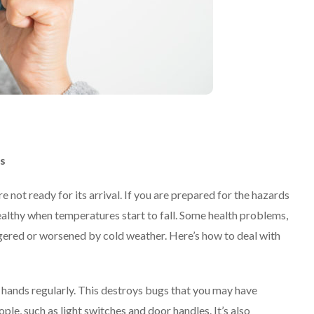
ts
 not ready for its arrival. If you are prepared for the hazards
healthy when temperatures start to fall. Some health problems,
ggered or worsened by cold weather. Here’s how to deal with
 hands regularly. This destroys bugs that you may have
le, such as light switches and door handles. It’s also