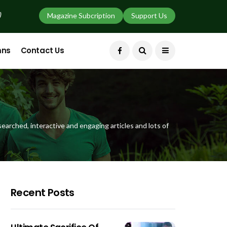
)
Magazine Subcription
Support Us
mns
Contact Us
earched, interactive and engaging articles and lots of
Recent Posts