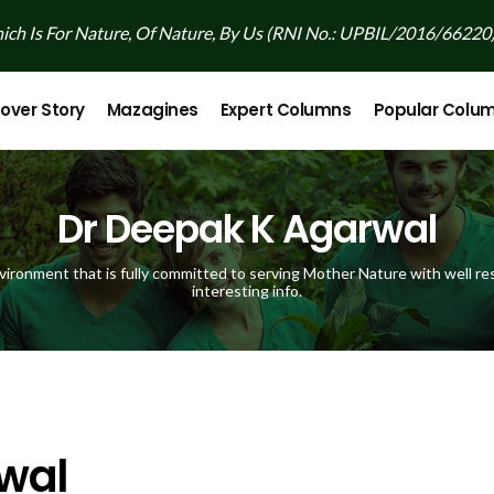
ch Is For Nature, Of Nature, By Us (RNI No.: UPBIL/2016/66220
over Story
Mazagines
Expert Columns
Popular Colu
Dr Deepak K Agarwal
vironment that is fully committed to serving Mother Nature with well res
interesting info.
wal