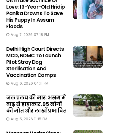
Ultimate Sacrifice Of
Love: 13-Year-Old Hridip
Panika Drowns To Save
His Puppy In Assam
Floods
Aug 7, 2026 07:18 PM
Delhi High Court Directs
MCD, NDMC To Launch
Pilot Stray Dog
Sterilisation And
Vaccination Camps
Aug 6, 2026 04:11 PM
जल प्रलय की मार: असम में
बाढ़ से हाहाकार, 95 लोगों
की मौत और लाखों प्रभावित
Aug 5, 2026 11:15 PM