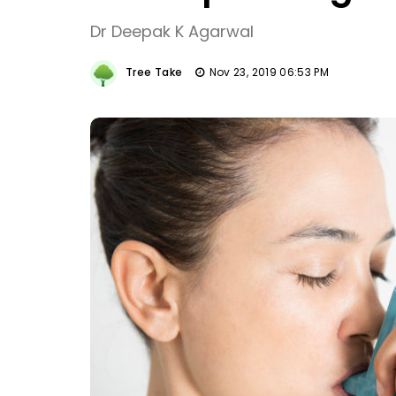
Dr Deepak K Agarwal
Tree Take
Nov 23, 2019 06:53 PM