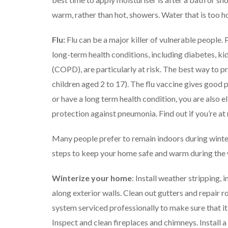
warm, rather than hot, showers. Water that is too h
Flu:
Flu can be a major killer of vulnerable people
long-term health conditions, including diabetes, k
(COPD), are particularly at risk.
The best way to pre
children aged 2 to 17). The flu vaccine gives good p
or have a long term health condition, you are also 
protection against pneumonia.
Find out if you’re at
Many people prefer to remain indoors during winter,
steps to keep your home safe and warm during the
Winterize your home
: Install weather stripping, 
along exterior walls. Clean out gutters and repair 
system serviced professionally to make sure that it 
Inspect and clean fireplaces and chimneys. Install