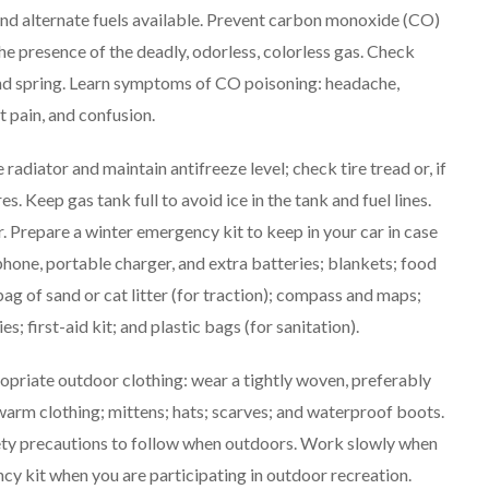
 and alternate fuels available. Prevent carbon monoxide (CO)
the presence of the deadly, odorless, colorless gas. Check
and spring. Learn symptoms of CO poisoning: headache,
 pain, and confusion.
 radiator and maintain antifreeze level; check tire tread or, if
s. Keep gas tank full to avoid ice in the tank and fuel lines.
. Prepare a winter emergency kit to keep in your car in case
hone, portable charger, and extra batteries; blankets; food
bag of sand or cat litter (for traction); compass and maps;
s; first-aid kit; and plastic bags (for sanitation).
priate outdoor clothing: wear a tightly woven, preferably
, warm clothing; mittens; hats; scarves; and waterproof boots.
safety precautions to follow when outdoors. Work slowly when
y kit when you are participating in outdoor recreation.