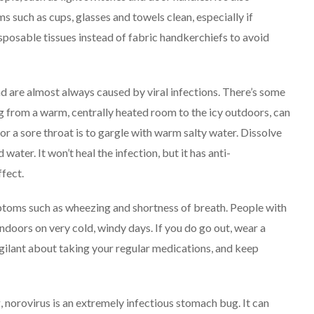
 such as cups, glasses and towels clean, especially if
disposable tissues instead of fabric handkerchiefs to avoid
d are almost always caused by viral infections. There’s some
g from a warm, centrally heated room to the icy outdoors, can
or a sore throat is to gargle with warm salty water. Dissolve
water. It won’t heal the infection, but it has anti-
fect.
mptoms such as wheezing and shortness of breath. People with
indoors on very cold, windy days. If you do go out, wear a
igilant about taking your regular medications, and keep
 norovirus is an extremely infectious stomach bug. It can