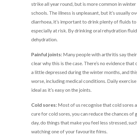
strike all year round, but is more common in winter 
schools.
The illness is unpleasant, but it’s usually o
diarrhoea, it’s important to drink plenty of fluids 
especially at risk.
By drinking oral rehydration flui
dehydration.
Painful joints:
Many people with arthritis say their
clear why this is the case. There’s no evidence that
a little depressed during the winter months, and th
worse, including medical conditions.
Daily exercise
ideal as it’s easy on the joints.
Cold sores:
Most of us recognise that cold sores ar
cure for cold sores, you can reduce the chances of 
day, do things that make you feel less stressed, such
watching one of your favourite films.