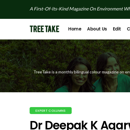
A First-Of-Its-Kind Magazine On Environment Whi
Home
About Us
Edit
C
TreeTake is a monthly bilingual colour magazine on en
EXPERT COLUMNS
Dr Deepak K Agar