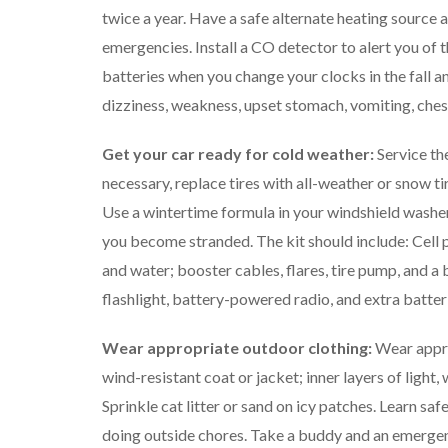
twice a year. Have a safe alternate heating source
emergencies. Install a CO detector to alert you of 
batteries when you change your clocks in the fall 
dizziness, weakness, upset stomach, vomiting, chest
Get your car ready for cold weather:
Service the
necessary, replace tires with all-weather or snow tire
Use a wintertime formula in your windshield washer
you become stranded. The kit should include: Cell p
and water; booster cables, flares, tire pump, and a 
flashlight, battery-powered radio, and extra batterie
Wear appropriate outdoor clothing:
Wear appro
wind-resistant coat or jacket; inner layers of light
Sprinkle cat litter or sand on icy patches. Learn 
doing outside chores. Take a buddy and an emergenc