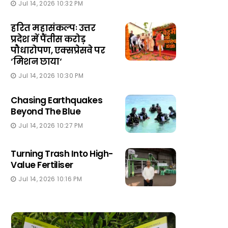
Jul 14, 2026 10:32 PM
हरित महासंकल्पः उत्तर
प्रदेश में पैंतीस करोड़
पौधारोपण, एक्सप्रेसवे पर
‘मिशन छाया‘
Jul 14, 2026 10:30 PM
Chasing Earthquakes
Beyond The Blue
Jul 14, 2026 10:27 PM
Turning Trash Into High-
Value Fertiliser
Jul 14, 2026 10:16 PM