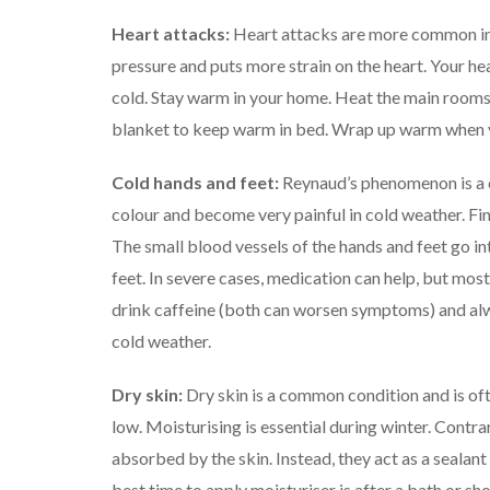
Heart attacks:
Heart attacks are more common in
pressure and puts more strain on the heart. Your he
cold.
Stay warm in your home. Heat the main rooms y
blanket to keep warm in bed.
Wrap up warm when yo
Cold hands and feet:
Reynaud’s phenomenon is a 
colour and become very painful in cold weather.
Fin
The small blood vessels of the hands and feet go i
feet.
In severe cases, medication can help, but mos
drink caffeine (both can worsen symptoms) and al
cold weather.
Dry skin:
Dry skin is a common condition and is of
low.
Moisturising is essential during winter. Contra
absorbed by the skin. Instead, they act as a sealant
best time to apply moisturiser is after a bath or sho