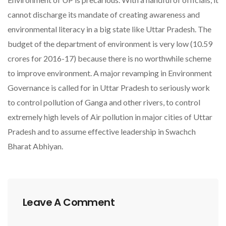
cannot discharge its mandate of creating awareness and
environmental literacy in a big state like Uttar Pradesh. The
budget of the department of environment is very low (10.59
crores for 2016-17) because there is no worthwhile scheme
to improve environment. A major revamping in Environment
Governance is called for in Uttar Pradesh to seriously work
to control pollution of Ganga and other rivers, to control
extremely high levels of Air pollution in major cities of Uttar
Pradesh and to assume effective leadership in Swachch
Bharat Abhiyan.
Leave A Comment