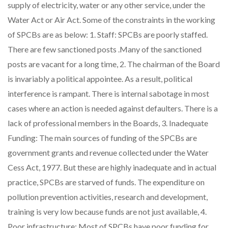
supply of electricity, water or any other service, under the
Water Act or Air Act. Some of the constraints in the working
of SPCBs are as below: 1. Staff: SPCBs are poorly staffed.
There are few sanctioned posts .Many of the sanctioned
posts are vacant for a long time, 2. The chairman of the Board
is invariably a political appointee. As a result, political
interference is rampant. There is internal sabotage in most
cases where an action is needed against defaulters. There is a
lack of professional members in the Boards, 3. Inadequate
Funding: The main sources of funding of the SPCBs are
government grants and revenue collected under the Water
Cess Act, 1977. But these are highly inadequate and in actual
practice, SPCBs are starved of funds. The expenditure on
pollution prevention activities, research and development,
training is very low because funds are not just available, 4.
Poor infrastructure: Most of SPCBs have poor funding for