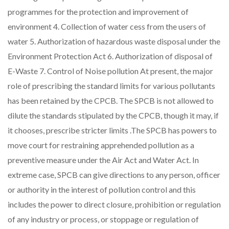
programmes for the protection and improvement of
environment 4. Collection of water cess from the users of
water 5. Authorization of hazardous waste disposal under the
Environment Protection Act 6. Authorization of disposal of
E-Waste 7. Control of Noise pollution At present, the major
role of prescribing the standard limits for various pollutants
has been retained by the CPCB. The SPCB is not allowed to
dilute the standards stipulated by the CPCB, though it may, if
it chooses, prescribe stricter limits .The SPCB has powers to
move court for restraining apprehended pollution as a
preventive measure under the Air Act and Water Act. In
extreme case, SPCB can give directions to any person, officer
or authority in the interest of pollution control and this
includes the power to direct closure, prohibition or regulation
of any industry or process, or stoppage or regulation of