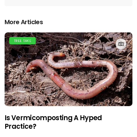
More Articles
TREE TAKE
Is Vermicomposting A Hyped
Practice?