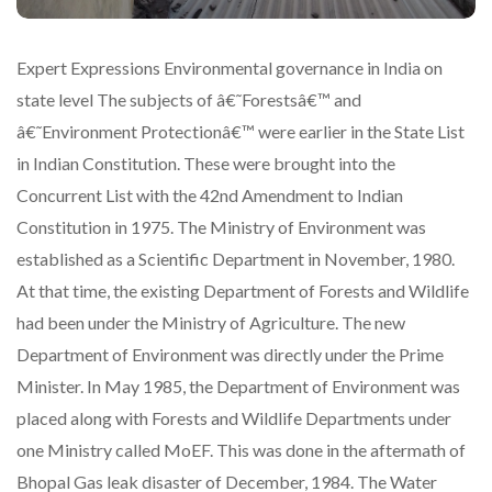
Expert Expressions Environmental governance in India on
state level The subjects of â€˜Forestsâ€™ and
â€˜Environment Protectionâ€™ were earlier in the State List
in Indian Constitution. These were brought into the
Concurrent List with the 42nd Amendment to Indian
Constitution in 1975. The Ministry of Environment was
established as a Scientific Department in November, 1980.
At that time, the existing Department of Forests and Wildlife
had been under the Ministry of Agriculture. The new
Department of Environment was directly under the Prime
Minister. In May 1985, the Department of Environment was
placed along with Forests and Wildlife Departments under
one Ministry called MoEF. This was done in the aftermath of
Bhopal Gas leak disaster of December, 1984. The Water