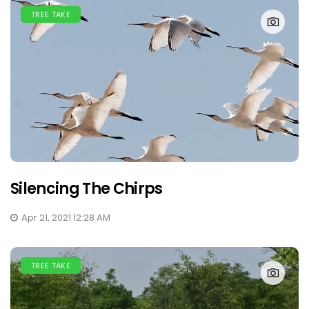
TREE TAKE
Silencing The Chirps
Apr 21, 2021 12:28 AM
TREE TAKE