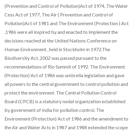
(Prevention and Control of Pollution)Act of 1974, The Water
Cess Act of 1977, The Air ( Prevention and Control of
Pollution)Act of 1981 and The Environment (Protection ) Act
,1986 were all inspired by and enacted to implement the
decisions reached at the United Nations Conference on
Human Environment , held in Stockholm in 1972.The
Biodiversity Act, 2002 was passed pursuant to the
recommendations of Rio Summit of 1992. The Environment
(Protection) Act of 1986 was umbrella legislation and gave
all powers to the central government to control pollution and
protect the environment. The Central Pollution Control
Board (CPCB) is a statutory nodal organization established
by government of India for pollution control. The
Environment (Protection) Act of 1986 and the amendment to
the Air and Water Acts in 1987 and 1988 extended the scope