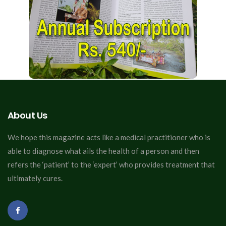
About Us
We hope this magazine acts like a medical practitioner who is
able to diagnose what ails the health of a person and then
refers the ‘patient’ to the ‘expert’ who provides treatment that
ultimately cures.