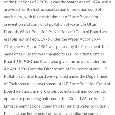
of the functions of CPCB. It was the Water Act of 1974 which
provided for the institutionalization of pollution control
machinery , with the establishment of State Boards for
prevention and control of pollution of water . In Uttar
Pradesh, Water Pollution Prevention and Control Board was
established on Feb3, 1976 under the Water Act of 1974.
After the Air Act of 1981 was passed by the Parliament, the
name of U.P. Board was changed to U.P. Pollution Control
Board (UPPCB) and it was also given the powers under the
Air Act, 1981.Both the Directorate of Environment and U.P.
Pollution Control Board were placed under the Department
of Environment in government of U.P. State Pollution Control
Board functions are: 1. Consent to establish and consent to
operate to producing units under the Air and Water Acts 2.
Enforcement national Standards for air and water pollution 3
Planning and implementing state-level pollution control