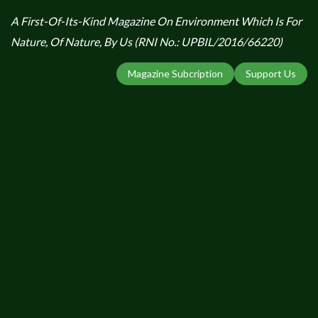
A First-Of-Its-Kind Magazine On Environment Which Is For
Nature, Of Nature, By Us (RNI No.: UPBIL/2016/66220)
Magazine Subcription
Support Us