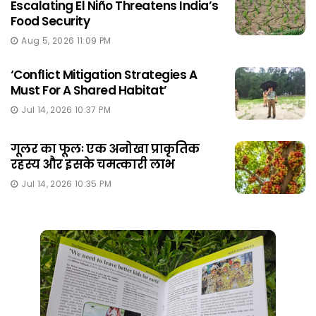
Escalating El Niño Threatens India’s
Food Security
Aug 5, 2026 11:09 PM
‘Conflict Mitigation Strategies A
Must For A Shared Habitat’
Jul 14, 2026 10:37 PM
गूलर का फूलः एक अनोखा प्राकृतिक
रहस्य और इसके चमत्कारी लाभ
Jul 14, 2026 10:35 PM