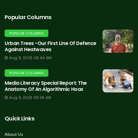
Popular Columns
POPULAR COLUMNS
Urban Trees -Our First Line Of Defence
Against Heatwaves
Aug 9, 2026 08:44 AM
POPULAR COLUMNS
Media Literacy Special Report: The
Anatomy Of An Algorithmic Hoax
Aug 9, 2026 08:39 AM
Quick Links
About Us