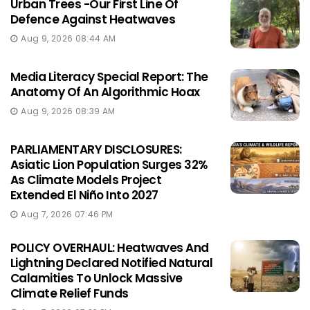
Urban Trees -Our First Line Of
Defence Against Heatwaves
Aug 9, 2026 08:44 AM
Media Literacy Special Report: The
Anatomy Of An Algorithmic Hoax
Aug 9, 2026 08:39 AM
PARLIAMENTARY DISCLOSURES:
Asiatic Lion Population Surges 32%
As Climate Models Project
Extended El Niño Into 2027
Aug 7, 2026 07:46 PM
POLICY OVERHAUL: Heatwaves And
Lightning Declared Notified Natural
Calamities To Unlock Massive
Climate Relief Funds