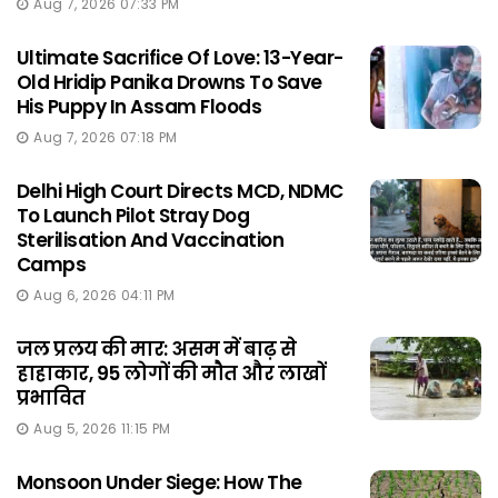
Aug 7, 2026 07:33 PM
Ultimate Sacrifice Of Love: 13-Year-
Old Hridip Panika Drowns To Save
His Puppy In Assam Floods
Aug 7, 2026 07:18 PM
Delhi High Court Directs MCD, NDMC
To Launch Pilot Stray Dog
Sterilisation And Vaccination
Camps
Aug 6, 2026 04:11 PM
जल प्रलय की मार: असम में बाढ़ से
हाहाकार, 95 लोगों की मौत और लाखों
प्रभावित
Aug 5, 2026 11:15 PM
Monsoon Under Siege: How The