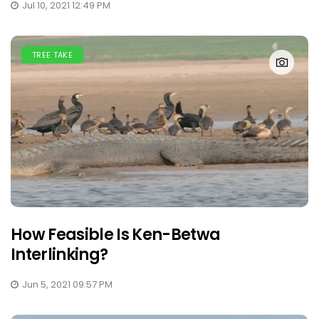
Jul 10, 2021 12:49 PM
TREE TAKE
How Feasible Is Ken-Betwa
Interlinking?
Jun 5, 2021 09:57 PM