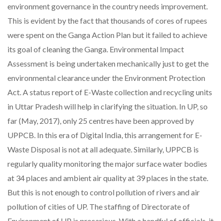
environment governance in the country needs improvement.
This is evident by the fact that thousands of cores of rupees
were spent on the Ganga Action Plan but it failed to achieve
its goal of cleaning the Ganga. Environmental Impact
Assessment is being undertaken mechanically just to get the
environmental clearance under the Environment Protection
Act. A status report of E-Waste collection and recycling units
in Uttar Pradesh will help in clarifying the situation. In UP, so
far (May, 2017), only 25 centres have been approved by
UPPCB. In this era of Digital India, this arrangement for E-
Waste Disposal is not at all adequate. Similarly, UPPCB is
regularly quality monitoring the major surface water bodies
at 34 places and ambient air quality at 39 places in the state.
But this is not enough to control pollution of rivers and air
pollution of cities of UP. The staffing of Directorate of
Environment of UP is precarious. With a handful of officials, it