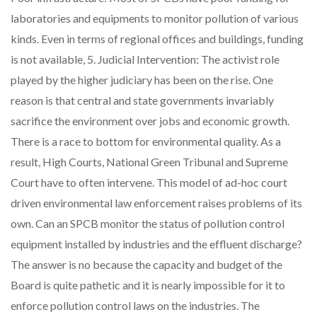
laboratories and equipments to monitor pollution of various
kinds. Even in terms of regional offices and buildings, funding
is not available, 5. Judicial Intervention: The activist role
played by the higher judiciary has been on the rise. One
reason is that central and state governments invariably
sacrifice the environment over jobs and economic growth.
There is a race to bottom for environmental quality. As a
result, High Courts, National Green Tribunal and Supreme
Court have to often intervene. This model of ad-hoc court
driven environmental law enforcement raises problems of its
own. Can an SPCB monitor the status of pollution control
equipment installed by industries and the effluent discharge?
The answer is no because the capacity and budget of the
Board is quite pathetic and it is nearly impossible for it to
enforce pollution control laws on the industries. The