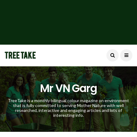
Mr VN Garg
TreeTake is a monthly bilingual colour magazine on environment
that is fully committed to serving Mother Nature with well
researched, interactive and engaging articles and lots of
interesting info.