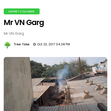
EXPERT COLUMNS
Mr VN Garg
Mr VN Garg
Tree Take
Oct 23, 2017 04:38 PM