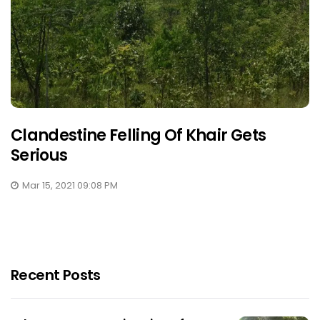
Clandestine Felling Of Khair Gets
Serious
Mar 15, 2021 09:08 PM
Recent Posts