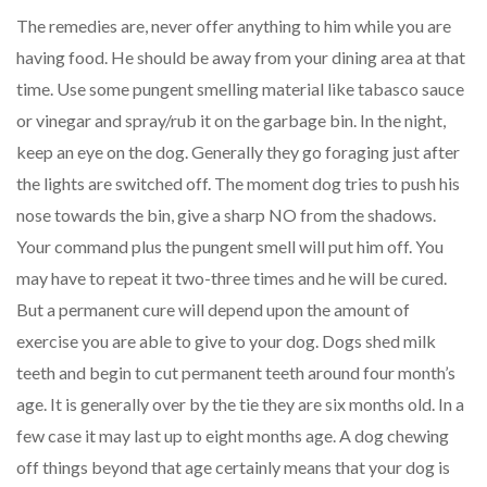
The remedies are, never offer anything to him while you are
having food. He should be away from your dining area at that
time. Use some pungent smelling material like tabasco sauce
or vinegar and spray/rub it on the garbage bin. In the night,
keep an eye on the dog. Generally they go foraging just after
the lights are switched off. The moment dog tries to push his
nose towards the bin, give a sharp NO from the shadows.
Your command plus the pungent smell will put him off. You
may have to repeat it two-three times and he will be cured.
But a permanent cure will depend upon the amount of
exercise you are able to give to your dog. Dogs shed milk
teeth and begin to cut permanent teeth around four month’s
age. It is generally over by the tie they are six months old. In a
few case it may last up to eight months age. A dog chewing
off things beyond that age certainly means that your dog is