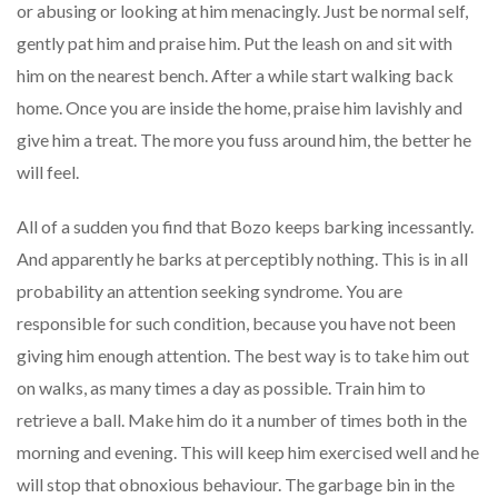
or abusing or looking at him menacingly. Just be normal self,
gently pat him and praise him. Put the leash on and sit with
him on the nearest bench. After a while start walking back
home. Once you are inside the home, praise him lavishly and
give him a treat. The more you fuss around him, the better he
will feel.
All of a sudden you find that Bozo keeps barking incessantly.
And apparently he barks at perceptibly nothing. This is in all
probability an attention seeking syndrome. You are
responsible for such condition, because you have not been
giving him enough attention. The best way is to take him out
on walks, as many times a day as possible. Train him to
retrieve a ball. Make him do it a number of times both in the
morning and evening. This will keep him exercised well and he
will stop that obnoxious behaviour. The garbage bin in the