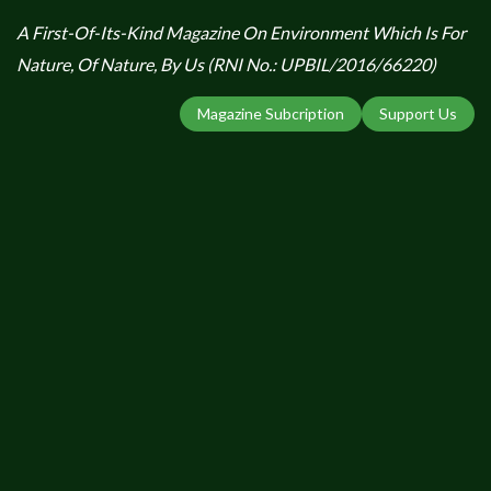
A First-Of-Its-Kind Magazine On Environment Which Is For
Nature, Of Nature, By Us (RNI No.: UPBIL/2016/66220)
Magazine Subcription
Support Us