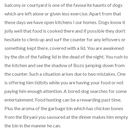
balcony or courtyard is one of the favourite haunts of dogs
which are left alone or given less exercise. Apart from that
these days we have open kitchens I our homes. Dogs know it
jolly well that food is cooked there and if possible they don’t
hesitate to climb up and surf the counter for any leftovers or
something kept there, covered with a lid. You are awakened
by the din of the falling lid in the dead of the night. You rush to
the kitchen and see the shadow of Bozo jumping down from
the counter. Such a situation arises due to two mistakes. One
is offering him tidbits while you are having your food or not
paying him enough attention. A bored dog searches for some
entertainment. Food hunting can be a rewarding past time.
Plus the aroma of the garbage bin which has chicken bones
from the Biryani you savoured at the dinner makes him empty
the bin in the manner he can.