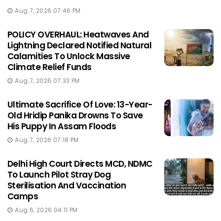
Aug 7, 2026 07:46 PM
POLICY OVERHAUL: Heatwaves And
Lightning Declared Notified Natural
Calamities To Unlock Massive
Climate Relief Funds
Aug 7, 2026 07:33 PM
Ultimate Sacrifice Of Love: 13-Year-
Old Hridip Panika Drowns To Save
His Puppy In Assam Floods
Aug 7, 2026 07:18 PM
Delhi High Court Directs MCD, NDMC
To Launch Pilot Stray Dog
Sterilisation And Vaccination
Camps
Aug 6, 2026 04:11 PM