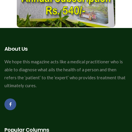
About Us
We hope this magazine acts like a medical practitioner who is
able to diagnose what ails the health of a person and then
refers the ‘patient’ to the ‘expert’ who provides treatment that
ultimately cures.
Popular Columns