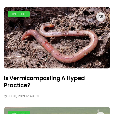
TREE TAKE
Is Vermicomposting A Hyped
Practice?
Jul 10, 2021 12:49 PM
TREE TAKE