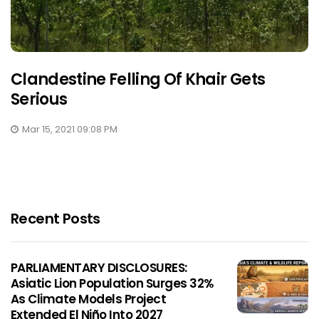
Clandestine Felling Of Khair Gets
Serious
Mar 15, 2021 09:08 PM
Recent Posts
PARLIAMENTARY DISCLOSURES:
Asiatic Lion Population Surges 32%
As Climate Models Project
Extended El Niño Into 2027