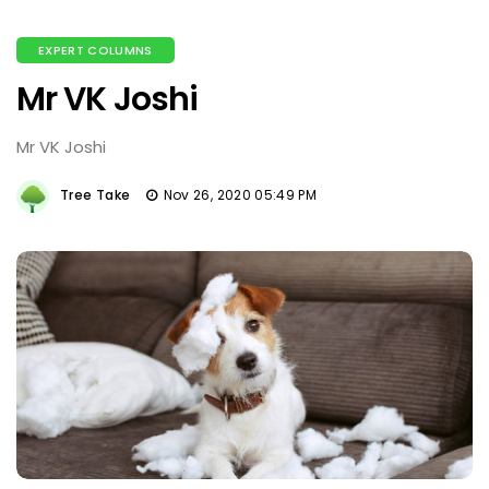
EXPERT COLUMNS
Mr VK Joshi
Mr VK Joshi
Tree Take
Nov 26, 2020 05:49 PM