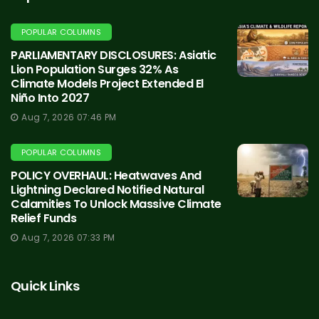
POPULAR COLUMNS
PARLIAMENTARY DISCLOSURES: Asiatic
Lion Population Surges 32% As
Climate Models Project Extended El
Niño Into 2027
Aug 7, 2026 07:46 PM
POPULAR COLUMNS
POLICY OVERHAUL: Heatwaves And
Lightning Declared Notified Natural
Calamities To Unlock Massive Climate
Relief Funds
Aug 7, 2026 07:33 PM
Quick Links