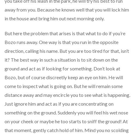
you take off his leash in the park, he will try his best to run
away from you. Because he knows well that you will lock him
in the house and bring him out next morning only.
But here the problem that arises is that what to do if you’re
Bozo runs away. One way is that you run in the opposite
direction, calling his name. But you are too tired for that, isn’t
it? The best way in such a situation is to sit down on the
ground and act as if looking for something. Don’t look at
Bozo, but of course discreetly keep an eye on him. He will
come to inspect what is going on. But he will remain some
distance away and may encircle you to see what is happening.
Just ignore him and act as if you are concentrating on
something on the ground. Suddenly you will feel his wet nose
on your cheek or maybe he too starts to sniff the ground! At
that moment, gently catch hold of him. Mind you no scolding