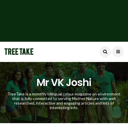
Mr VK Joshi
TreeTake is a monthly bilingual colour magazine on environment
that is fully committed to serving Mother Nature with well
researched, interactive and engaging articles and lots of
interesting info.