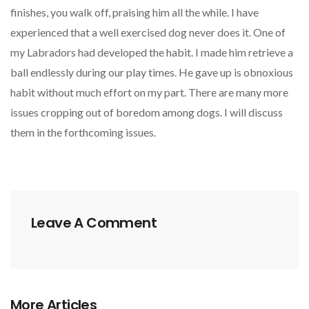
finishes, you walk off, praising him all the while. I have
experienced that a well exercised dog never does it. One of
my Labradors had developed the habit. I made him retrieve a
ball endlessly during our play times. He gave up is obnoxious
habit without much effort on my part. There are many more
issues cropping out of boredom among dogs. I will discuss
them in the forthcoming issues.
Leave A Comment
More Articles