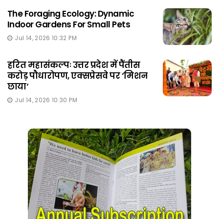
The Foraging Ecology: Dynamic
Indoor Gardens For Small Pets
Jul 14, 2026 10:32 PM
हरित महासंकल्पः उत्तर प्रदेश में पैंतीस
करोड़ पौधारोपण, एक्सप्रेसवे पर ‘मिशन
छाया‘
Jul 14, 2026 10:30 PM