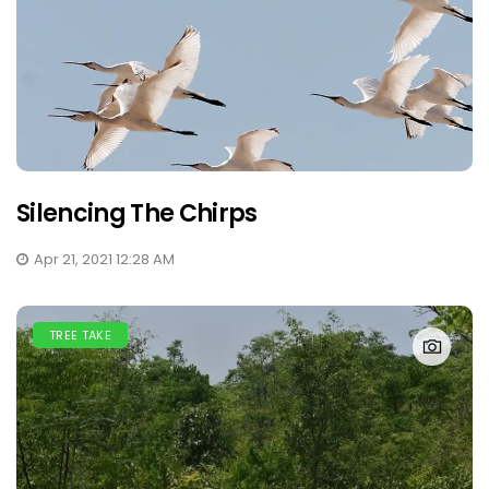
Silencing The Chirps
Apr 21, 2021 12:28 AM
TREE TAKE