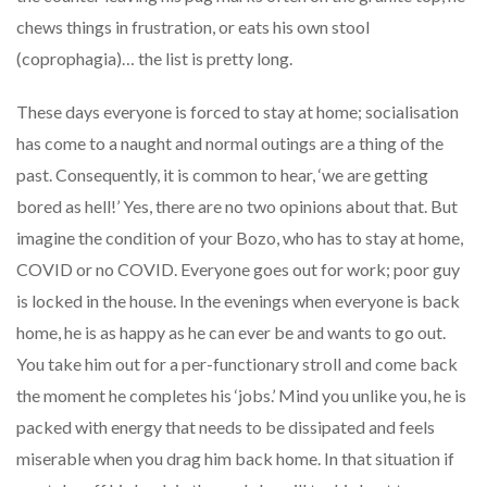
chews things in frustration, or eats his own stool
(coprophagia)… the list is pretty long.
These days everyone is forced to stay at home; socialisation
has come to a naught and normal outings are a thing of the
past. Consequently, it is common to hear, ‘we are getting
bored as hell!’ Yes, there are no two opinions about that. But
imagine the condition of your Bozo, who has to stay at home,
COVID or no COVID. Everyone goes out for work; poor guy
is locked in the house. In the evenings when everyone is back
home, he is as happy as he can ever be and wants to go out.
You take him out for a per-functionary stroll and come back
the moment he completes his ‘jobs.’ Mind you unlike you, he is
packed with energy that needs to be dissipated and feels
miserable when you drag him back home. In that situation if