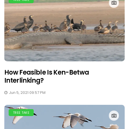
How Feasible Is Ken-Betwa
Interlinking?
Jun 5, 2021 09:57 PM
TREE TAKE