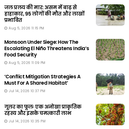
जल प्रलय की मार: असम में बाढ़ से
हाहाकार, 95 लोगों की मौत और लाखों
प्रभावित
Aug 5, 2026 11:15 PM
Monsoon Under Siege: How The
Escalating El Niño Threatens India’s
Food Security
Aug 5, 2026 11:09 PM
‘Conflict Mitigation Strategies A
Must For A Shared Habitat’
Jul 14, 2026 10:37 PM
गूलर का फूलः एक अनोखा प्राकृतिक
रहस्य और इसके चमत्कारी लाभ
Jul 14, 2026 10:35 PM