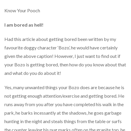
Know Your Pooch
I am bored as hell!
Had this article about getting bored been written by my
favourite doggy character ‘Bozo’, he would have certainly
given the above caption! However, I just want to find out if
your Bozo is getting bored, then how do you know about that
and what do you do about it!
Yes, many unwanted things your Bozo does are because he is
not getting enough attention/exercise and getting bored. He
runs away from you after you have completed his walk in the
park, he barks incessantly at the shadows, he goes garbage
hunting in the night and steals things from the table or surfs
the counter leaving his pug marks often on the granite top, he