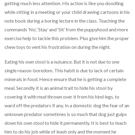
getting much less attention. His action is like you doodling
while sitting in a meeting or your child drawing cartoons in his
note book during a boring lecture in the class. Teaching the
commands ‘No’, ‘Stay’ and ‘Sit’ from the puppyhood and more
exercise help to tackle this problem. Plus give him the proper
chew toys to vent his frustration on during the night.
Eating his own stool is a nuisance. But it is not due to one
single reason-boredom. This habit is due to lack of certain
minerals in food. Hence ensure that he is getting a complete
meal. Secondly it is an animal trait to hide his stool by
covering it with mud thrown over it from his hind legs, to
ward off the predators if any. In a domestic dog the fear of an
unknown predator sometimes is so much that dog just gulps
down his own stool to hide it permanently. It is best to teach
him to do his job while of leash only and the moment he