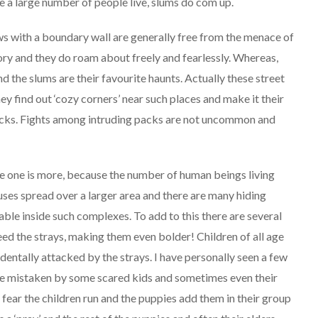
re a large number of people live, slums do com up.
ows with a boundary wall are generally free from the menace of
tory and they do roam about freely and fearlessly. Whereas,
d the slums are their favourite haunts. Actually these street
ey find out ‘cozy corners’ near such places and make it their
acks. Fights among intruding packs are not uncommon and
rge one is more, because the number of human beings living
uses spread over a larger area and there are many hiding
able inside such complexes. To add to this there are several
feed the strays, making them even bolder! Children of all age
identally attacked by the strays. I have personally seen a few
are mistaken by some scared kids and sometimes even their
 fear the children run and the puppies add them in their group