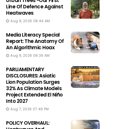
Urban Trees -Our First
Line Of Defence Against
Heatwaves
Aug 9, 2026 08:44 AM
Media Literacy Special
Report: The Anatomy Of
An Algorithmic Hoax
Aug 9, 2026 08:39 AM
PARLIAMENTARY
DISCLOSURES: Asiatic
Lion Population Surges
32% As Climate Models
Project Extended El Niño
Into 2027
Aug 7, 2026 07:46 PM
POLICY OVERHAUL: