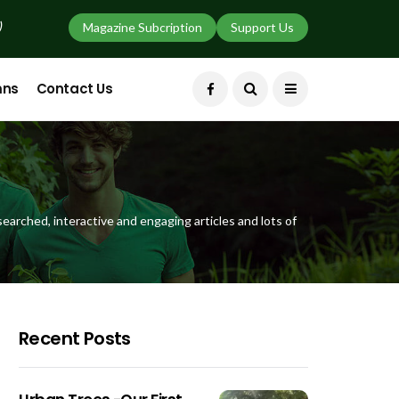
)
Magazine Subcription
Support Us
mns
Contact Us
earched, interactive and engaging articles and lots of
Recent Posts