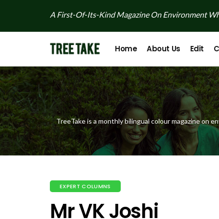
A First-Of-Its-Kind Magazine On Environment Whi
Home
About Us
Edit
C
TreeTake is a monthly bilingual colour magazine on en
EXPERT COLUMNS
Mr VK Joshi