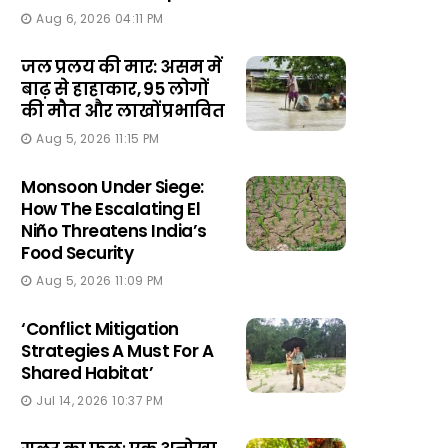
Aug 6, 2026 04:11 PM
जल प्रलय की मार: असम में
बाढ़ से हाहाकार, 95 लोगों
की मौत और लाखों प्रभावित
Aug 5, 2026 11:15 PM
Monsoon Under Siege:
How The Escalating El
Niño Threatens India’s
Food Security
Aug 5, 2026 11:09 PM
‘Conflict Mitigation
Strategies A Must For A
Shared Habitat’
Jul 14, 2026 10:37 PM