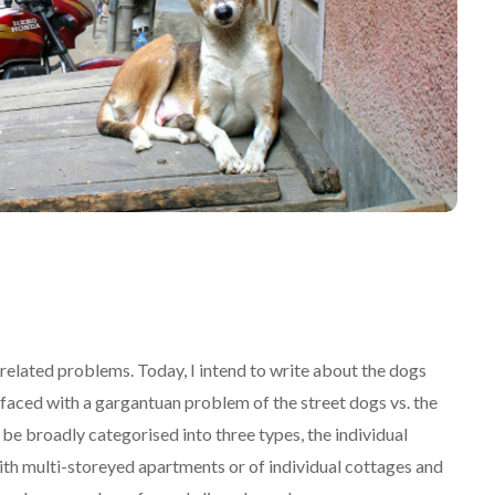
related problems. Today, I intend to write about the dogs
 faced with a gargantuan problem of the street dogs vs. the
 be broadly categorised into three types, the individual
ith multi-storeyed apartments or of individual cottages and