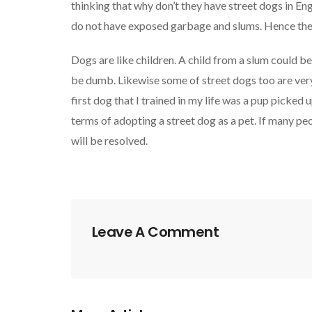
thinking that why don’t they have street dogs in En
do not have exposed garbage and slums. Hence the 
Dogs are like children. A child from a slum could be
be dumb. Likewise some of street dogs too are very 
first dog that I trained in my life was a pup picked u
terms of adopting a street dog as a pet. If many pe
will be resolved.
Leave A Comment