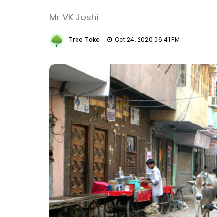
Mr VK Joshi
Tree Take
Oct 24, 2020 06:41 PM