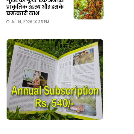
गूलर का फूलः एक अनोखा
प्राकृतिक रहस्य और इसके
चमत्कारी लाभ
Jul 14, 2026 10:35 PM