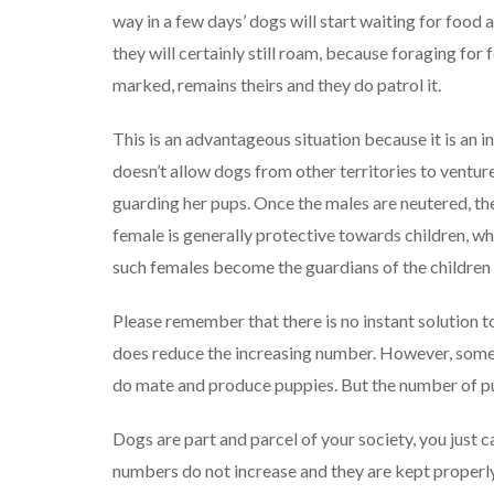
way in a few days’ dogs will start waiting for food a
they will certainly still roam, because foraging for 
marked, remains theirs and they do patrol it.
This is an advantageous situation because it is an in
doesn’t allow dogs from other territories to ventur
guarding her pups. Once the males are neutered, th
female is generally protective towards children, 
such females become the guardians of the children 
Please remember that there is no instant solution 
does reduce the increasing number. However, some
do mate and produce puppies. But the number of pu
Dogs are part and parcel of your society, you just c
numbers do not increase and they are kept properly