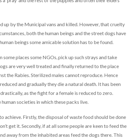
 a ‘pray’ and the rest of the puppies and often their elders
ed up by the Municipal vans and killed. However, that cruelty
circumstances, both the human beings and the street dogs have
of human beings some amicable solution has to be found.
r in some places some NGOs, pick up such strays and take
dogs are very well treated and finally returned to the place
nst the Rabies. Sterilized males cannot reproduce. Hence
reduced and gradually they die a natural death. It has been
astically, as the fight for a female is reduced to zero.
 human societies in which these packs live.
to achieve. Firstly, the disposal of waste food should be done
’t get it. Secondly, if at all some people are keen to feed the
 and away from the inhabited areas feed the dogs there. This