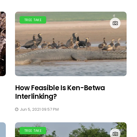
TREE TAKE
How Feasible Is Ken-Betwa
Interlinking?
Jun 5, 2021 09:57 PM
TREE TAKE