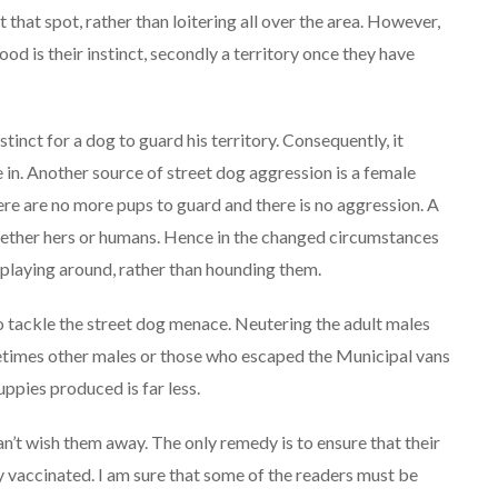
t that spot, rather than loitering all over the area. However,
food is their instinct, secondly a territory once they have
stinct for a dog to guard his territory. Consequently, it
e in. Another source of street dog aggression is a female
ere are no more pups to guard and there is no aggression. A
whether hers or humans. Hence in the changed circumstances
playing around, rather than hounding them.
to tackle the street dog menace. Neutering the adult males
times other males or those who escaped the Municipal vans
ppies produced is far less.
an’t wish them away. The only remedy is to ensure that their
 vaccinated. I am sure that some of the readers must be