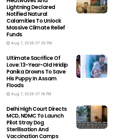
Heatwaves And
Lightning Declared
Notified Natural
Calamities To Unlock
Massive Climate Relief
Funds
Aug 7, 2026 07:33 PM
Ultimate Sacrifice Of
Love: 13-Year-Old Hridip
Panika Drowns To Save
His Puppy In Assam
Floods
Aug 7, 2026 07:18 PM
Delhi High Court Directs
MCD, NDMC To Launch
Pilot Stray Dog
Sterilisation And
Vaccination Camps