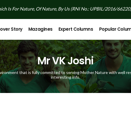
ch Is For Nature, Of Nature, By Us (RNI No.: UPBIL/2016/66220
over Story
Mazagines
Expert Columns
Popular Colu
Mr VK Joshi
vironment that is fully committed to serving Mother Nature with well res
interesting info.