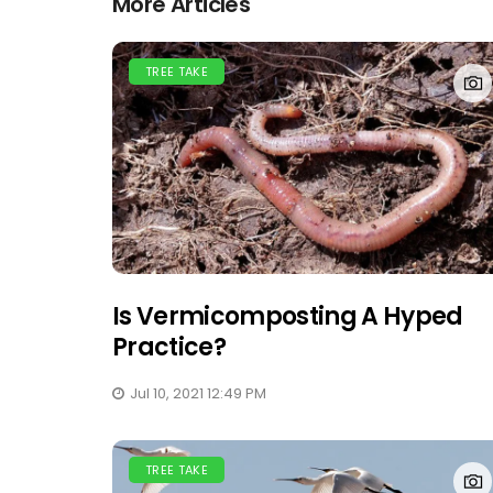
More Articles
TREE TAKE
Is Vermicomposting A Hyped
Practice?
Jul 10, 2021 12:49 PM
TREE TAKE