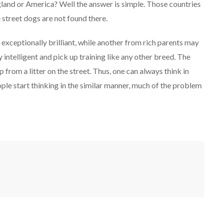
gland or America? Well the answer is simple. Those countries
street dogs are not found there.
 exceptionally brilliant, while another from rich parents may
intelligent and pick up training like any other breed. The
p from a litter on the street. Thus, one can always think in
ople start thinking in the similar manner, much of the problem