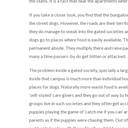
the slums. It is a fact that near the apartments whe
If you take a closer look, you find that the bungal
the street dogs. However, the roads are their terri
they do manage to sneak into the gated societies an
dogs go to places where food is easily available. Th
permanent abode. They multiply there and raise p
many a time passers-by do get bitten or attacked.
The problem inside a gated society, specially a la
inside that campus is much more than individual ho
places for dogs. Naturally more waste food is avail
‘self-styled’ care givers and they go out of way to 
groups live in such societies and they often get acc
puppies playing the game of ‘catch me if you can’ 
parents as if the puppies were chasing them. Out of