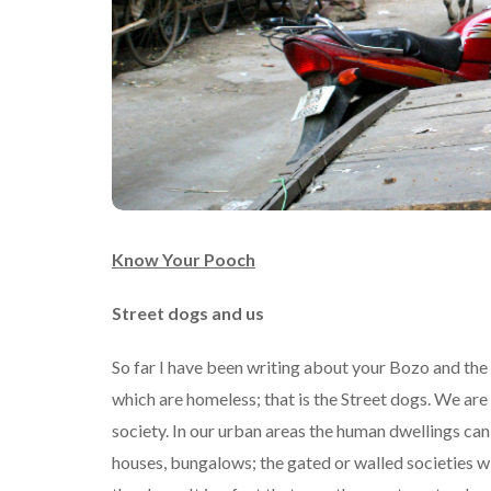
Know Your Pooch
Street dogs and us
So far I have been writing about your Bozo and the 
which are homeless; that is the Street dogs. We are
society. In our urban areas the human dwellings can
houses, bungalows; the gated or walled societies w