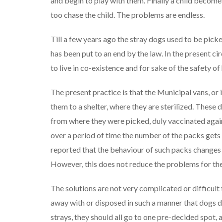
and begin to play with them. Finally a child becomes
too chase the child. The problems are endless.
Till a few years ago the stray dogs used to be pick
has been put to an end by the law. In the present 
to live in co-existence and for sake of the safety 
The present practice is that the Municipal vans, o
them to a shelter, where they are sterilized. These 
from where they were picked, duly vaccinated agai
over a period of time the number of the packs gets 
reported that the behaviour of such packs changes dr
However, this does not reduce the problems for the
The solutions are not very complicated or difficult 
away with or disposed in such a manner that dogs don
strays, they should all go to one pre-decided spot,