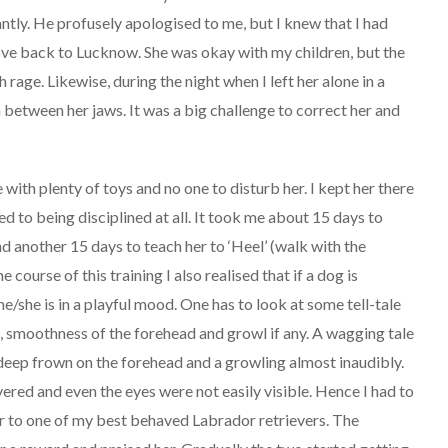
ntly. He profusely apologised to me, but I knew that I had
ve back to Lucknow. She was okay with my children, but the
age. Likewise, during the night when I left her alone in a
between her jaws. It was a big challenge to correct her and
 with plenty of toys and no one to disturb her. I kept her there
d to being disciplined at all. It took me about 15 days to
and another 15 days to teach her to ‘Heel’ (walk with the
course of this training I also realised that if a dog is
he/she is in a playful mood. One has to look at some tell-tale
s, smoothness of the forehead and growl if any. A wagging tale
 deep frown on the forehead and a growling almost inaudibly.
ered and even the eyes were not easily visible. Hence I had to
er to one of my best behaved Labrador retrievers. The