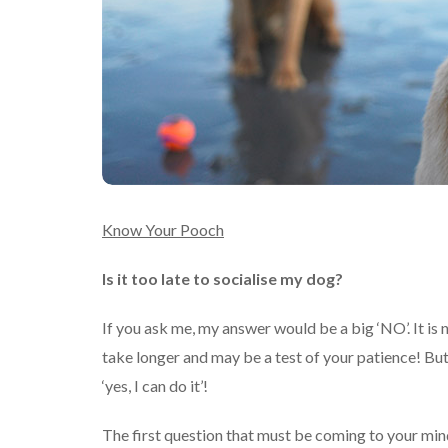
Know Your Pooch
Is it too late to socialise my dog?
If you ask me, my answer would be a big ‘NO’. It is 
take longer and may be a test of your patience! But
‘yes, I can do it’!
The first question that must be coming to your min