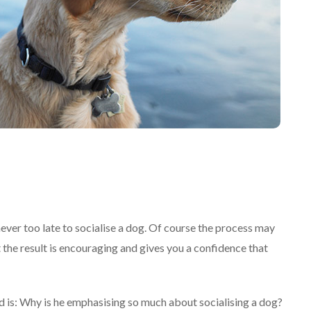
never too late to socialise a dog. Of course the process may
 the result is encouraging and gives you a confidence that
d is: Why is he emphasising so much about socialising a dog?