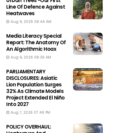
Urban Trees -Our First
Line Of Defence Against
Heatwaves
Aug 9, 2026 08:44 AM
Media Literacy Special
Report: The Anatomy Of
An Algorithmic Hoax
Aug 9, 2026 08:39 AM
PARLIAMENTARY
DISCLOSURES: Asiatic
Lion Population Surges
32% As Climate Models
Project Extended El Niño
Into 2027
Aug 7, 2026 07:46 PM
POLICY OVERHAUL: