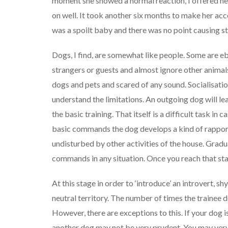
moment she showed a normal reaction, I offered her
on well. It took another six months to make her acc
was a spoilt baby and there was no point causing st
Dogs, I find, are somewhat like people. Some are ebu
strangers or guests and almost ignore other animal
dogs and pets and scared of any sound. Socialisation
understand the limitations. An outgoing dog will lear
the basic training. That itself is a difficult task in
basic commands the dog develops a kind of rapport w
undisturbed by other activities of the house. Gradual
commands in any situation. Once you reach that stag
At this stage in order to ‘introduce’ an introvert, 
neutral territory. The number of times the trainee 
However, there are exceptions to this. If your dog i
another dog may not be very prudent. You may very 