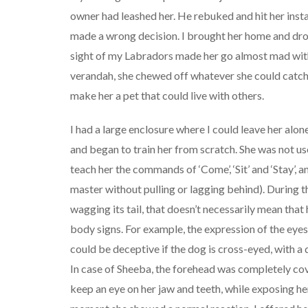
owner had leashed her. He rebuked and hit her insta
made a wrong decision. I brought her home and dro
sight of my Labradors made her go almost mad with r
verandah, she chewed off whatever she could catch 
make her a pet that could live with others.
I had a large enclosure where I could leave her alone
and began to train her from scratch. She was not use
teach her the commands of ‘Come’, ‘Sit’ and ‘Stay’, 
master without pulling or lagging behind). During the 
wagging its tail, that doesn’t necessarily mean that 
body signs. For example, the expression of the eye
could be deceptive if the dog is cross-eyed, with a
In case of Sheeba, the forehead was completely cov
keep an eye on her jaw and teeth, while exposing h