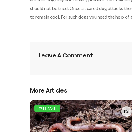
should not be tried. Once a scared dog attacks the
to remain cool. For such dogs you need the help of 
Leave A Comment
More Articles
TREE TAKE