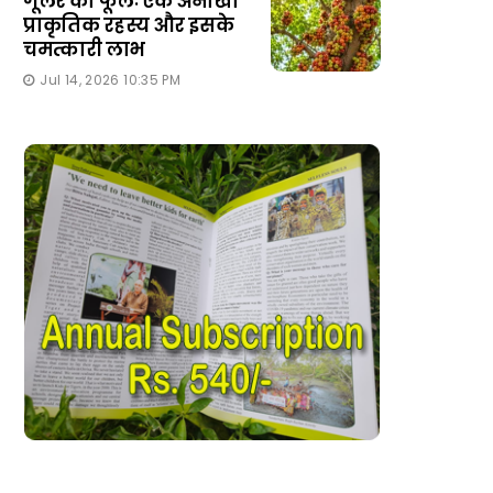
गूलर का फूलः एक अनोखा
प्राकृतिक रहस्य और इसके
चमत्कारी लाभ
Jul 14, 2026 10:35 PM