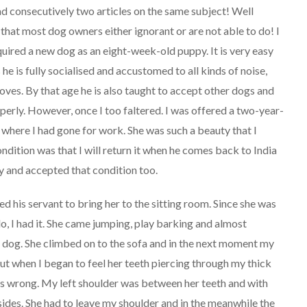
ead consecutively two articles on the same subject! Well
s that most dog owners either ignorant or are not able to do! I
quired a new dog as an eight-week-old puppy. It is very easy
e is fully socialised and accustomed to all kinds of noise,
ves. By that age he is also taught to accept other dogs and
erly. However, once I too faltered. I was offered a two-year-
 where I had gone for work. She was such a beauty that I
ndition was that I will return it when he comes back to India
ty and accepted that condition too.
ed his servant to bring her to the sitting room. Since she was
d lo, I had it. She came jumping, play barking and almost
l dog. She climbed on to the sofa and in the next moment my
 but when I began to feel her teeth piercing through my thick
as wrong. My left shoulder was between her teeth and with
sides. She had to leave my shoulder and in the meanwhile the