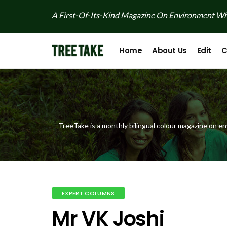
A First-Of-Its-Kind Magazine On Environment Whi
Home
About Us
Edit
C
TreeTake is a monthly bilingual colour magazine on en
EXPERT COLUMNS
Mr VK Joshi