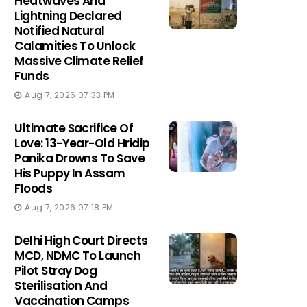
Heatwaves And
Lightning Declared
Notified Natural
Calamities To Unlock
Massive Climate Relief
Funds
Aug 7, 2026 07:33 PM
Ultimate Sacrifice Of
Love: 13-Year-Old Hridip
Panika Drowns To Save
His Puppy In Assam
Floods
Aug 7, 2026 07:18 PM
Delhi High Court Directs
MCD, NDMC To Launch
Pilot Stray Dog
Sterilisation And
Vaccination Camps