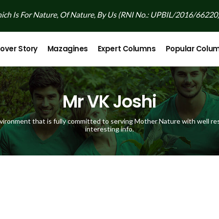
ch Is For Nature, Of Nature, By Us (RNI No.: UPBIL/2016/66220
over Story
Mazagines
Expert Columns
Popular Colu
Mr VK Joshi
vironment that is fully committed to serving Mother Nature with well res
interesting info.