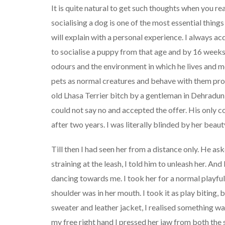
It is quite natural to get such thoughts when you r
socialising a dog is one of the most essential thing
will explain with a personal experience. I always ac
to socialise a puppy from that age and by 16 weeks h
odours and the environment in which he lives and mo
pets as normal creatures and behave with them prop
old Lhasa Terrier bitch by a gentleman in Dehradun
could not say no and accepted the offer. His only co
after two years. I was literally blinded by her beau
Till then I had seen her from a distance only. He ask
straining at the leash, I told him to unleash her. An
dancing towards me. I took her for a normal playfu
shoulder was in her mouth. I took it as play biting,
sweater and leather jacket, I realised something w
my free right hand I pressed her jaw from both the 