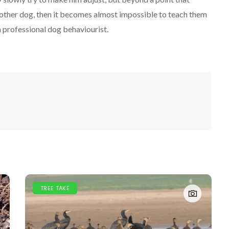
 other dog, then it becomes almost impossible to teach them
a professional dog behaviourist.
TREE TAKE