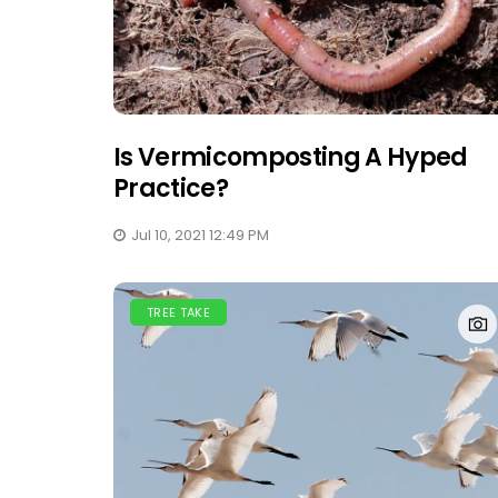
Is Vermicomposting A Hyped
Practice?
Jul 10, 2021 12:49 PM
TREE TAKE