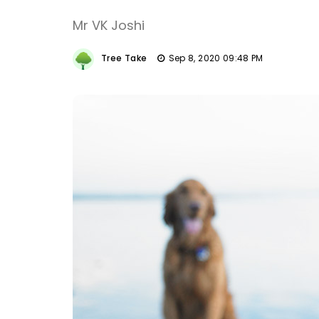
Mr VK Joshi
Tree Take
Sep 8, 2020 09:48 PM