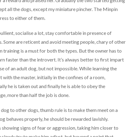
 a reward and praised her. Gradually the two started getting
ept all the dogs, except my miniature pincher. The Minpin
ress to either of them.
llient, socialise a lot, stay comfortable in presence of
s. Some are reticent and avoid meeting people, chary of other
 training is a must for both the types. But the owner has to
n faster than the introvert. It’s always better to first impart
 case of an adult dog, but not impossible. While learning the
ith the master, initially in the confines of a room,
ly he is taken out and finally he is able to obey the
e, more than half the job is done.
shy dog to other dogs, thumb rule is to make them meet on a
dog behaves properly, he should be rewarded lavishly.
s showing signs of fear or aggression, taking him closer to
slowly try to make him adjust, but beyond a point that