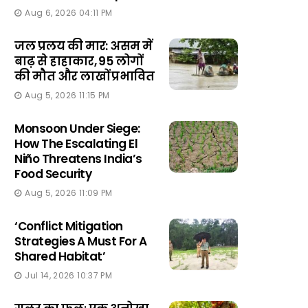
Aug 6, 2026 04:11 PM
जल प्रलय की मार: असम में
बाढ़ से हाहाकार, 95 लोगों
की मौत और लाखों प्रभावित
Aug 5, 2026 11:15 PM
Monsoon Under Siege:
How The Escalating El
Niño Threatens India’s
Food Security
Aug 5, 2026 11:09 PM
‘Conflict Mitigation
Strategies A Must For A
Shared Habitat’
Jul 14, 2026 10:37 PM