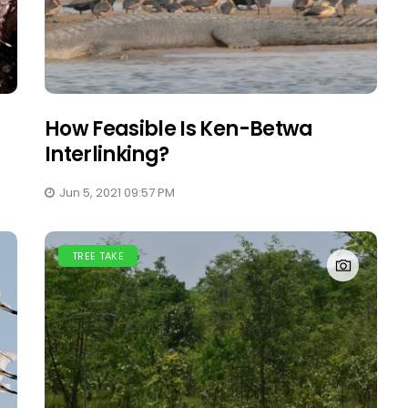
How Feasible Is Ken-Betwa
Interlinking?
Jun 5, 2021 09:57 PM
TREE TAKE