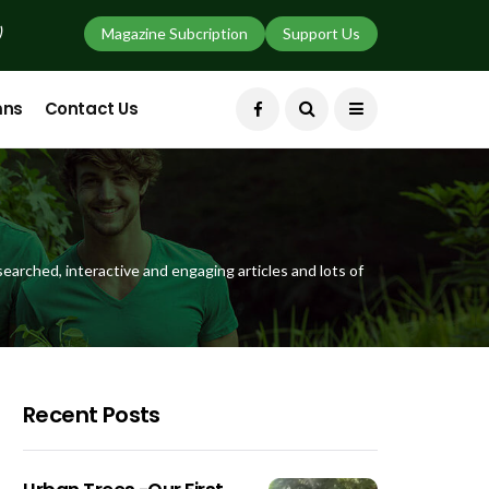
)
Magazine Subcription
Support Us
mns
Contact Us
earched, interactive and engaging articles and lots of
Recent Posts