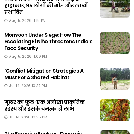
हाहाकार, 95 लोगों की मौत और लाखों
प्रभावित
Aug 5, 2026 11:15 PM
Monsoon Under Siege: How The
Escalating El Niño Threatens India’s
Food Security
Aug 5, 2026 11:09 PM
‘Conflict Mitigation Strategies A
Must For A Shared Habitat’
Jul 14, 2026 10:37 PM
गूलर का फूलः एक अनोखा प्राकृतिक
रहस्य और इसके चमत्कारी लाभ
Jul 14, 2026 10:35 PM
The Foraging Ecology: Dynamic