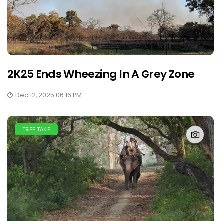
2K25 Ends Wheezing In A Grey Zone
Dec 12, 2025 06:16 PM
TREE TAKE