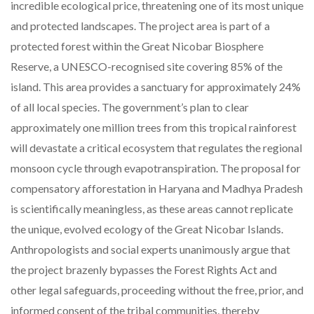
incredible ecological price, threatening one of its most unique
and protected landscapes. The project area is part of a
protected forest within the Great Nicobar Biosphere
Reserve, a UNESCO-recognised site covering 85% of the
island. This area provides a sanctuary for approximately 24%
of all local species. The government’s plan to clear
approximately one million trees from this tropical rainforest
will devastate a critical ecosystem that regulates the regional
monsoon cycle through evapotranspiration. The proposal for
compensatory afforestation in Haryana and Madhya Pradesh
is scientifically meaningless, as these areas cannot replicate
the unique, evolved ecology of the Great Nicobar Islands.
Anthropologists and social experts unanimously argue that
the project brazenly bypasses the Forest Rights Act and
other legal safeguards, proceeding without the free, prior, and
informed consent of the tribal communities, thereby