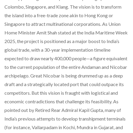
Colombo, Singapore, and Klang. The vision is to transform
the island into a free-trade zone akin to Hong Kong or
Singapore to attract multinational corporations. As Union
Home Minister Amit Shah stated at the India Maritime Week
2025, the project is positioned as a major boost to India’s
global trade, with a 30-year implementation timeline
expected to draw nearly 400,000 people—a figure equivalent
to the current population of the entire Andaman and Nicobar
archipelago. Great Nicobar is being drummed up as a deep
draft and a strategically located port that could outpace its
competitors. But this vision is fraught with logistical and
economic contradictions that challenge its feasibility. As
pointed out by Retired Rear Admiral Kapil Gupta, many of
India’s previous attempts to develop transhipment terminals
(for instance, Vallarpadam in Kochi, Mundra in Gujarat, and