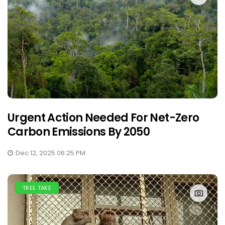
Urgent Action Needed For Net-Zero
Carbon Emissions By 2050
Dec 12, 2025 06:25 PM
TREE TAKE