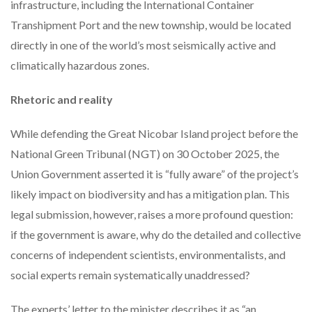
infrastructure, including the International Container
Transhipment Port and the new township, would be located
directly in one of the world’s most seismically active and
climatically hazardous zones.
Rhetoric and reality
While defending the Great Nicobar Island project before the
National Green Tribunal (NGT) on 30 October 2025, the
Union Government asserted it is “fully aware” of the project’s
likely impact on biodiversity and has a mitigation plan. This
legal submission, however, raises a more profound question:
if the government is aware, why do the detailed and collective
concerns of independent scientists, environmentalists, and
social experts remain systematically unaddressed?
The experts’ letter to the minister describes it as “an