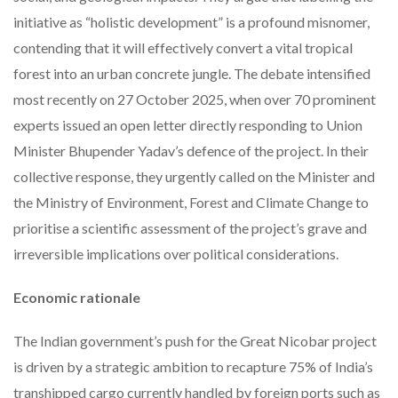
initiative as “holistic development” is a profound misnomer,
contending that it will effectively convert a vital tropical
forest into an urban concrete jungle. The debate intensified
most recently on 27 October 2025, when over 70 prominent
experts issued an open letter directly responding to Union
Minister Bhupender Yadav’s defence of the project. In their
collective response, they urgently called on the Minister and
the Ministry of Environment, Forest and Climate Change to
prioritise a scientific assessment of the project’s grave and
irreversible implications over political considerations.
Economic rationale
The Indian government’s push for the Great Nicobar project
is driven by a strategic ambition to recapture 75% of India’s
transhipped cargo currently handled by foreign ports such as