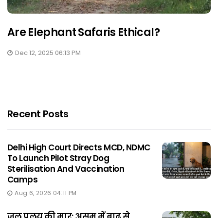
Are Elephant Safaris Ethical?
Dec 12, 2025 06:13 PM
Recent Posts
Delhi High Court Directs MCD, NDMC
To Launch Pilot Stray Dog
Sterilisation And Vaccination
Camps
Aug 6, 2026 04:11 PM
जल प्रलय की मार: असम में बाढ़ से