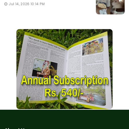
Jul 14, 2026 10:14 PM