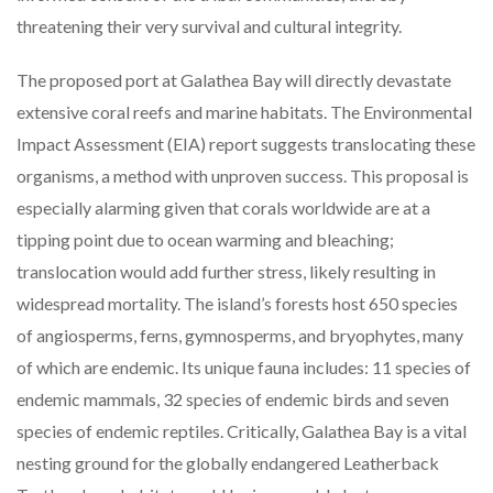
threatening their very survival and cultural integrity.
The proposed port at Galathea Bay will directly devastate
extensive coral reefs and marine habitats. The Environmental
Impact Assessment (EIA) report suggests translocating these
organisms, a method with unproven success. This proposal is
especially alarming given that corals worldwide are at a
tipping point due to ocean warming and bleaching;
translocation would add further stress, likely resulting in
widespread mortality. The island’s forests host 650 species
of angiosperms, ferns, gymnosperms, and bryophytes, many
of which are endemic. Its unique fauna includes: 11 species of
endemic mammals, 32 species of endemic birds and seven
species of endemic reptiles. Critically, Galathea Bay is a vital
nesting ground for the globally endangered Leatherback