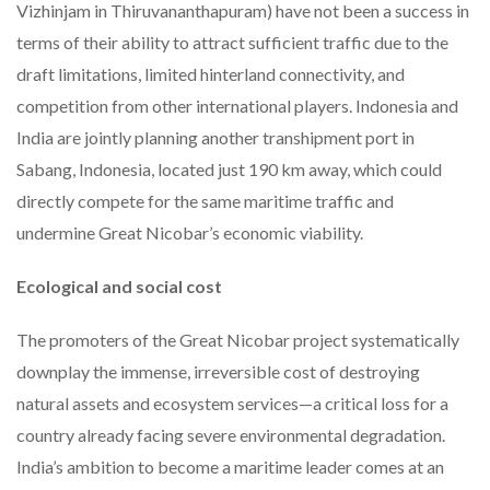
Vizhinjam in Thiruvananthapuram) have not been a success in
terms of their ability to attract sufficient traffic due to the
draft limitations, limited hinterland connectivity, and
competition from other international players. Indonesia and
India are jointly planning another transhipment port in
Sabang, Indonesia, located just 190 km away, which could
directly compete for the same maritime traffic and
undermine Great Nicobar’s economic viability.
Ecological and social cost
The promoters of the Great Nicobar project systematically
downplay the immense, irreversible cost of destroying
natural assets and ecosystem services—a critical loss for a
country already facing severe environmental degradation.
India’s ambition to become a maritime leader comes at an