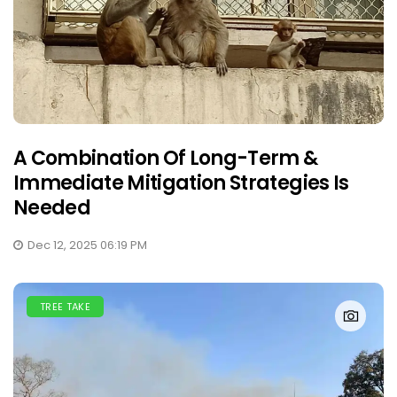
A Combination Of Long-Term &
Immediate Mitigation Strategies Is
Needed
Dec 12, 2025 06:19 PM
TREE TAKE