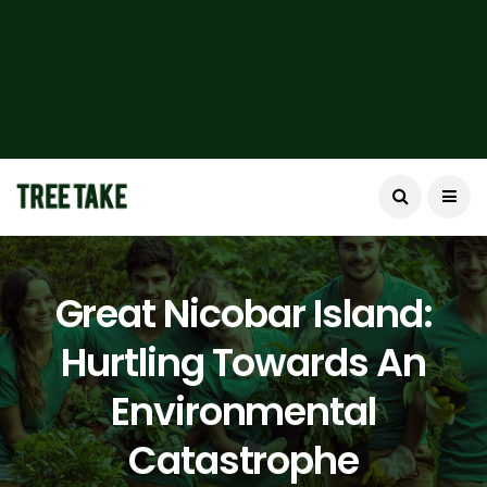
Great Nicobar Island:
Hurtling Towards An
Environmental
Catastrophe