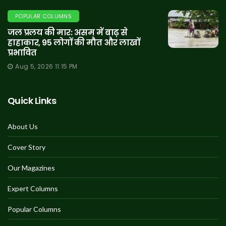
POPULAR COLUMNS
जल प्रलय की मार: असम में बाढ़ से
हाहाकार, 95 लोगों की मौत और लाखों
प्रभावित
Aug 5, 2026 11:15 PM
Quick Links
About Us
Cover Story
Our Magazines
Expert Columns
Popular Columns