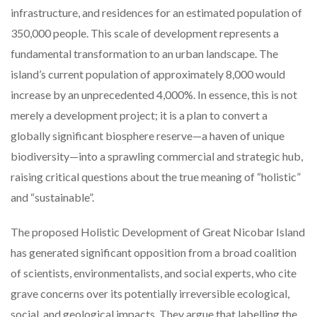
infrastructure, and residences for an estimated population of
350,000 people. This scale of development represents a
fundamental transformation to an urban landscape. The
island’s current population of approximately 8,000 would
increase by an unprecedented 4,000%. In essence, this is not
merely a development project; it is a plan to convert a
globally significant biosphere reserve—a haven of unique
biodiversity—into a sprawling commercial and strategic hub,
raising critical questions about the true meaning of “holistic”
and “sustainable”.
The proposed Holistic Development of Great Nicobar Island
has generated significant opposition from a broad coalition
of scientists, environmentalists, and social experts, who cite
grave concerns over its potentially irreversible ecological,
social, and geological impacts. They argue that labelling the