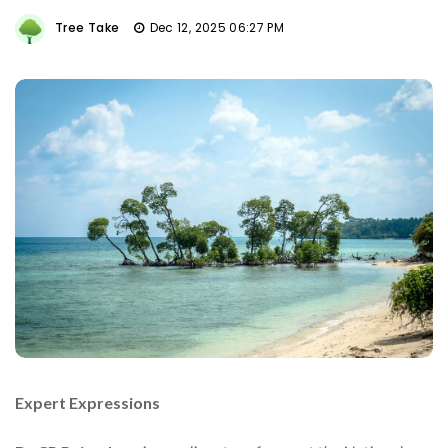
Tree Take
Dec 12, 2025 06:27 PM
Expert Expressions