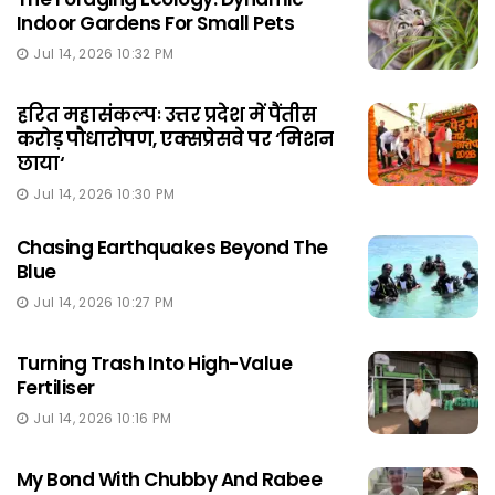
Indoor Gardens For Small Pets
Jul 14, 2026 10:32 PM
हरित महासंकल्पः उत्तर प्रदेश में पैंतीस
करोड़ पौधारोपण, एक्सप्रेसवे पर ‘मिशन
छाया‘
Jul 14, 2026 10:30 PM
Chasing Earthquakes Beyond The
Blue
Jul 14, 2026 10:27 PM
Turning Trash Into High-Value
Fertiliser
Jul 14, 2026 10:16 PM
My Bond With Chubby And Rabee