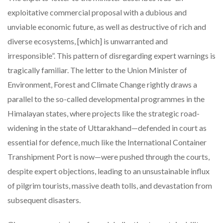
exploitative commercial proposal with a dubious and
unviable economic future, as well as destructive of rich and
diverse ecosystems, [which] is unwarranted and
irresponsible”. This pattern of disregarding expert warnings is
tragically familiar. The letter to the Union Minister of
Environment, Forest and Climate Change rightly draws a
parallel to the so-called developmental programmes in the
Himalayan states, where projects like the strategic road-
widening in the state of Uttarakhand—defended in court as
essential for defence, much like the International Container
Transhipment Port is now—were pushed through the courts,
despite expert objections, leading to an unsustainable influx
of pilgrim tourists, massive death tolls, and devastation from
subsequent disasters.