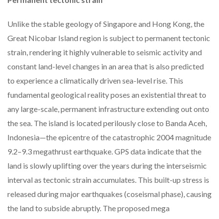
Unlike the stable geology of Singapore and Hong Kong, the
Great Nicobar Island region is subject to permanent tectonic
strain, rendering it highly vulnerable to seismic activity and
constant land-level changes in an area that is also predicted
to experience a climatically driven sea-level rise. This
fundamental geological reality poses an existential threat to
any large-scale, permanent infrastructure extending out onto
the sea. The island is located perilously close to Banda Aceh,
Indonesia—the epicentre of the catastrophic 2004 magnitude
9.2–9.3 megathrust earthquake. GPS data indicate that the
land is slowly uplifting over the years during the interseismic
interval as tectonic strain accumulates. This built-up stress is
released during major earthquakes (coseismal phase), causing
the land to subside abruptly. The proposed mega