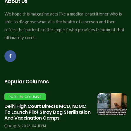
About Us
We hope this magazine acts like a medical practitioner who is
able to diagnose what ails the health of a person and then
refers the ‘patient’ to the ‘expert’ who provides treatment that
ultimately cures.
Popular Columns
POPULAR COLUMNS
Delhi High Court Directs MCD, NDMC
To Launch Pilot Stray Dog Sterilisation
And Vaccination Camps
Aug 6, 2026 04:11 PM