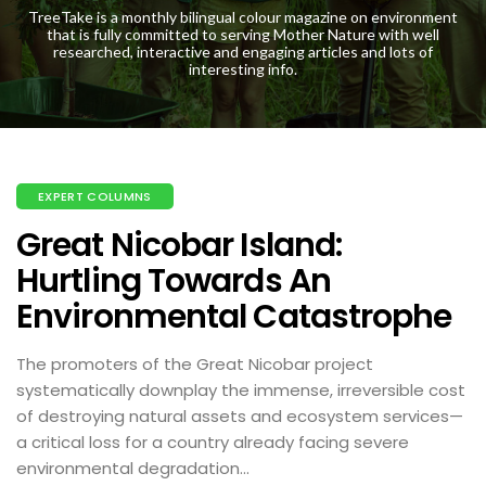
TreeTake is a monthly bilingual colour magazine on environment
that is fully committed to serving Mother Nature with well
researched, interactive and engaging articles and lots of
interesting info.
EXPERT COLUMNS
Great Nicobar Island:
Hurtling Towards An
Environmental Catastrophe
The promoters of the Great Nicobar project
systematically downplay the immense, irreversible cost
of destroying natural assets and ecosystem services—
a critical loss for a country already facing severe
environmental degradation...