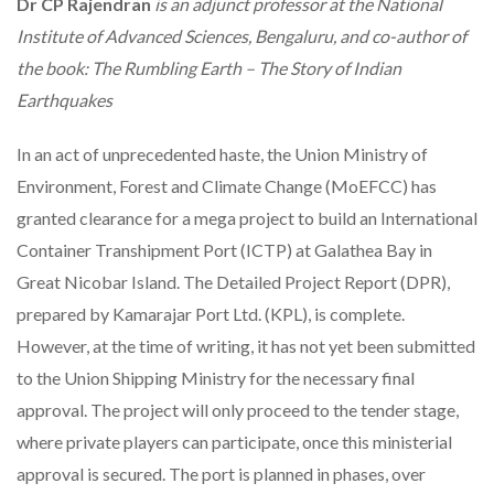
Dr
CP Rajendran
is an adjunct professor at the National
Institute of Advanced Sciences, Bengaluru, and co-author of
the book: The Rumbling Earth – The Story of Indian
Earthquakes
In an act of unprecedented haste, the Union Ministry of
Environment, Forest and Climate Change (MoEFCC) has
granted clearance for a mega project to build an International
Container Transhipment Port (ICTP) at Galathea Bay in
Great Nicobar Island. The Detailed Project Report (DPR),
prepared by Kamarajar Port Ltd. (KPL), is complete.
However, at the time of writing, it has not yet been submitted
to the Union Shipping Ministry for the necessary final
approval. The project will only proceed to the tender stage,
where private players can participate, once this ministerial
approval is secured. The port is planned in phases, over