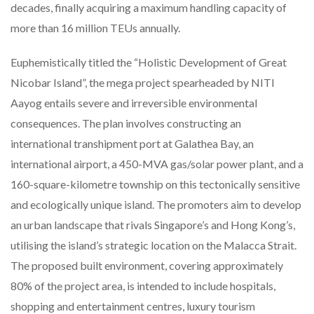
decades, finally acquiring a maximum handling capacity of
more than 16 million TEUs annually.
Euphemistically titled the “Holistic Development of Great
Nicobar Island”, the mega project spearheaded by NITI
Aayog entails severe and irreversible environmental
consequences. The plan involves constructing an
international transhipment port at Galathea Bay, an
international airport, a 450-MVA gas/solar power plant, and a
160-square-kilometre township on this tectonically sensitive
and ecologically unique island. The promoters aim to develop
an urban landscape that rivals Singapore’s and Hong Kong’s,
utilising the island’s strategic location on the Malacca Strait.
The proposed built environment, covering approximately
80% of the project area, is intended to include hospitals,
shopping and entertainment centres, luxury tourism