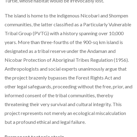
Turtle, whose habitat would be irrevocably lost.
The island is home to the indigenous Nicobari and Shompen
communities, the latter classified as a Particularly Vulnerable
Tribal Group (PVTG) with a history spanning over 10,000
years. More than three-fourths of the 900-sq km island is
designated as a tribal reserve under the Andaman and
Nicobar Protection of Aboriginal Tribes Regulation (1956).
Anthropologists and social experts unanimously argue that
the project brazenly bypasses the Forest Rights Act and
other legal safeguards, proceeding without the free, prior, and
informed consent of the tribal communities, thereby
threatening their very survival and cultural integrity. This
project represents not merely an ecological miscalculation
but a profound ethical and legal failure.
Permanent tectonic strain