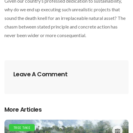
Given our country’s professed dedication to sustainability,
why do we end up executing such unrealistic projects that
sound the death knell for an irreplaceable natural asset? The
chasm between stated principle and concrete action has
never been wider or more consequential.
Leave A Comment
More Articles
TREE TAKE