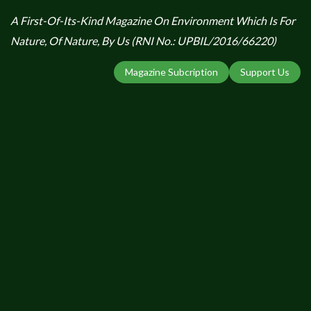
A First-Of-Its-Kind Magazine On Environment Which Is For
Nature, Of Nature, By Us (RNI No.: UPBIL/2016/66220)
Magazine Subcription
Support Us