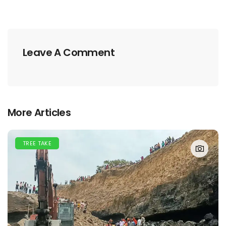
Leave A Comment
More Articles
TREE TAKE