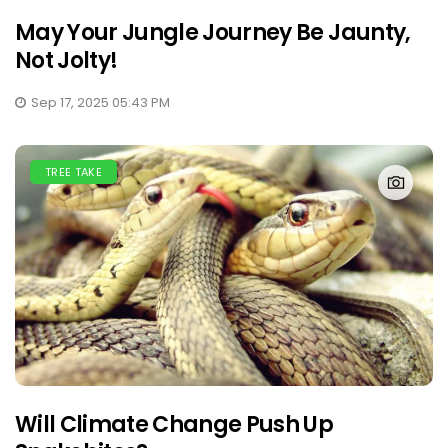
May Your Jungle Journey Be Jaunty,
Not Jolty!
Sep 17, 2025 05:43 PM
TREE TAKE
Will Climate Change Push Up