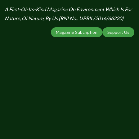
A First-Of-Its-Kind Magazine On Environment Which Is For
Nature, Of Nature, By Us (RNI No.: UPBIL/2016/66220)
Magazine Subcription
Support Us