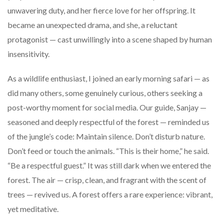
unwavering duty, and her fierce love for her offspring. It
became an unexpected drama, and she, a reluctant
protagonist — cast unwillingly into a scene shaped by human
insensitivity.
As a wildlife enthusiast, I joined an early morning safari — as
did many others, some genuinely curious, others seeking a
post-worthy moment for social media. Our guide, Sanjay —
seasoned and deeply respectful of the forest — reminded us
of the jungle’s code: Maintain silence. Don’t disturb nature.
Don’t feed or touch the animals. “This is their home,” he said.
“Be a respectful guest.” It was still dark when we entered the
forest. The air — crisp, clean, and fragrant with the scent of
trees — revived us. A forest offers a rare experience: vibrant,
yet meditative.