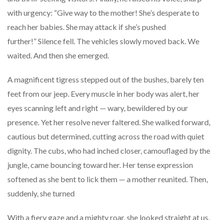
with urgency: “Give way to the mother! She’s desperate to
reach her babies. She may attack if she’s pushed
further!” Silence fell. The vehicles slowly moved back. We
waited. And then she emerged.
A magnificent tigress stepped out of the bushes, barely ten
feet from our jeep. Every muscle in her body was alert, her
eyes scanning left and right — wary, bewildered by our
presence. Yet her resolve never faltered. She walked forward,
cautious but determined, cutting across the road with quiet
dignity. The cubs, who had inched closer, camouflaged by the
jungle, came bouncing toward her. Her tense expression
softened as she bent to lick them — a mother reunited. Then,
suddenly, she turned
With a fiery gaze and a mighty roar, she looked straight at us.