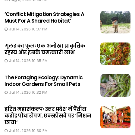
‘Conflict Mitigation Strategies A
Must For A Shared Habitat’
Jul 14, 2026 10:37 PM
गूलर का फूलः एक अनोखा प्राकृतिक
रहस्य और इसके चमत्कारी लाभ
Jul 14, 2026 10:35 PM
The Foraging Ecology: Dynamic
Indoor Gardens For Small Pets
Jul 14, 2026 10:32 PM
हरित महासंकल्पः उत्तर प्रदेश में पैंतीस
करोड़ पौधारोपण, एक्सप्रेसवे पर ‘मिशन
छाया‘
Jul 14, 2026 10:30 PM