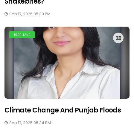
Snakebites?
Sep 17, 2025 05:39 PM
TREE TAKE
Climate Change And Punjab Floods
Sep 17, 2025 05:34 PM