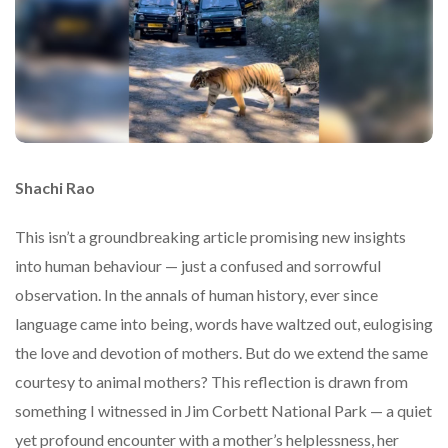
Shachi Rao
This isn’t a groundbreaking article promising new insights
into human behaviour — just a confused and sorrowful
observation. In the annals of human history, ever since
language came into being, words have waltzed out, eulogising
the love and devotion of mothers. But do we extend the same
courtesy to animal mothers? This reflection is drawn from
something I witnessed in Jim Corbett National Park — a quiet
yet profound encounter with a mother’s helplessness, her