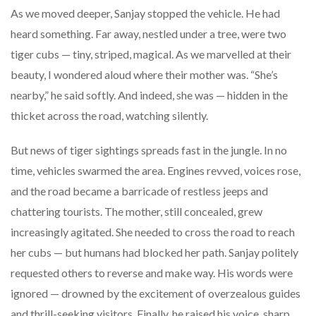
As we moved deeper, Sanjay stopped the vehicle. He had
heard something. Far away, nestled under a tree, were two
tiger cubs — tiny, striped, magical. As we marvelled at their
beauty, I wondered aloud where their mother was. “She’s
nearby,” he said softly. And indeed, she was — hidden in the
thicket across the road, watching silently.
But news of tiger sightings spreads fast in the jungle. In no
time, vehicles swarmed the area. Engines revved, voices rose,
and the road became a barricade of restless jeeps and
chattering tourists. The mother, still concealed, grew
increasingly agitated. She needed to cross the road to reach
her cubs — but humans had blocked her path. Sanjay politely
requested others to reverse and make way. His words were
ignored — drowned by the excitement of overzealous guides
and thrill-seeking visitors. Finally, he raised his voice, sharp