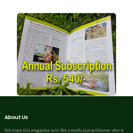
About Us
We hope this magazine acts like a medical practitioner who is