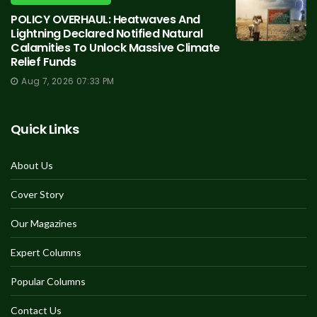
POLICY OVERHAUL: Heatwaves And
Lightning Declared Notified Natural
Calamities To Unlock Massive Climate
Relief Funds
Aug 7, 2026 07:33 PM
Quick Links
About Us
Cover Story
Our Magazines
Expert Columns
Popular Columns
Contact Us