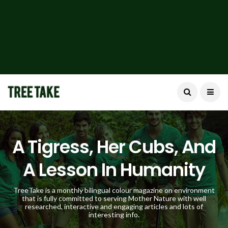
A Tigress, Her Cubs, And
A Lesson In Humanity
TreeTake is a monthly bilingual colour magazine on environment
that is fully committed to serving Mother Nature with well
researched, interactive and engaging articles and lots of
interesting info.