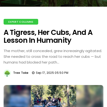
EXPERT COLUMNS
A Tigress, Her Cubs, And A
Lesson In Humanity
The mother, still concealed, grew increasingly agitated.
She needed to cross the road to reach her cubs — but
humans had blocked her path...
Tree Take
Sep 17, 2025 05:50 PM