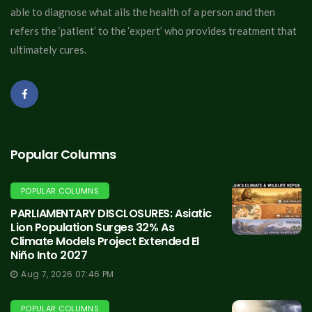
able to diagnose what ails the health of a person and then
refers the ‘patient’ to the ‘expert’ who provides treatment that
ultimately cures.
Popular Columns
POPULAR COLUMNS
PARLIAMENTARY DISCLOSURES: Asiatic
Lion Population Surges 32% As
Climate Models Project Extended El
Niño Into 2027
Aug 7, 2026 07:46 PM
POPULAR COLUMNS