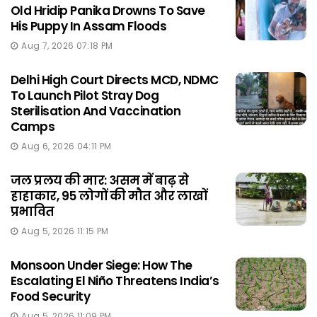
Old Hridip Panika Drowns To Save
His Puppy In Assam Floods
Aug 7, 2026 07:18 PM
Delhi High Court Directs MCD, NDMC
To Launch Pilot Stray Dog
Sterilisation And Vaccination
Camps
Aug 6, 2026 04:11 PM
जल प्रलय की मार: असम में बाढ़ से
हाहाकार, 95 लोगों की मौत और लाखों
प्रभावित
Aug 5, 2026 11:15 PM
Monsoon Under Siege: How The
Escalating El Niño Threatens India’s
Food Security
Aug 5, 2026 11:09 PM