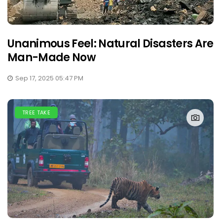
Unanimous Feel: Natural Disasters Are
Man-Made Now
Sep 17, 2025 05:47 PM
TREE TAKE