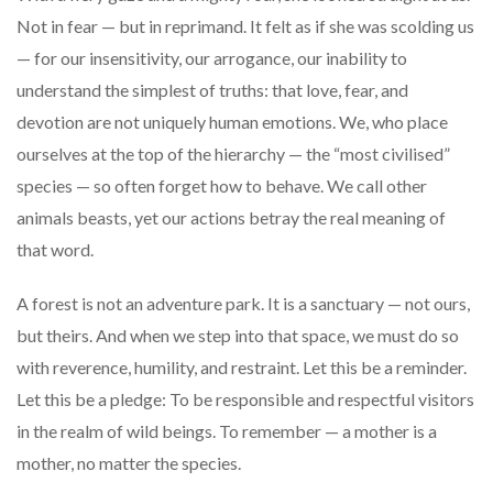
Not in fear — but in reprimand. It felt as if she was scolding us
— for our insensitivity, our arrogance, our inability to
understand the simplest of truths: that love, fear, and
devotion are not uniquely human emotions. We, who place
ourselves at the top of the hierarchy — the “most civilised”
species — so often forget how to behave. We call other
animals beasts, yet our actions betray the real meaning of
that word.
A forest is not an adventure park. It is a sanctuary — not ours,
but theirs. And when we step into that space, we must do so
with reverence, humility, and restraint. Let this be a reminder.
Let this be a pledge: To be responsible and respectful visitors
in the realm of wild beings. To remember — a mother is a
mother, no matter the species.