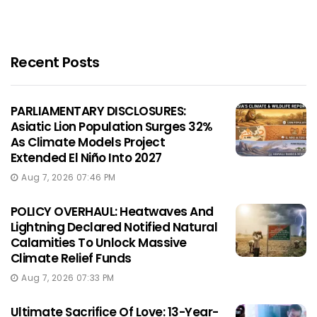
Recent Posts
PARLIAMENTARY DISCLOSURES:
Asiatic Lion Population Surges 32%
As Climate Models Project
Extended El Niño Into 2027
Aug 7, 2026 07:46 PM
POLICY OVERHAUL: Heatwaves And
Lightning Declared Notified Natural
Calamities To Unlock Massive
Climate Relief Funds
Aug 7, 2026 07:33 PM
Ultimate Sacrifice Of Love: 13-Year-