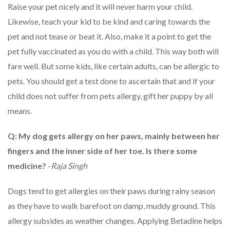
Raise your pet nicely and it will never harm your child.
Likewise, teach your kid to be kind and caring towards the
pet and not tease or beat it. Also, make it a point to get the
pet fully vaccinated as you do with a child. This way both will
fare well. But some kids, like certain adults, can be allergic to
pets. You should get a test done to ascertain that and if your
child does not suffer from pets allergy, gift her puppy by all
means.
Q: My dog gets allergy on her paws, mainly between her
fingers and the inner side of her toe. Is there some
medicine?
-
Raja Singh
Dogs tend to get allergies on their paws during rainy season
as they have to walk barefoot on damp, muddy ground. This
allergy subsides as weather changes. Applying Betadine helps