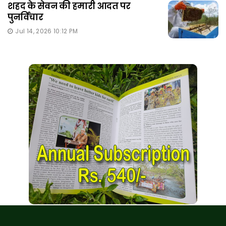
शहद के सेवन की हमारी आदत पर
पुनर्विचार
Jul 14, 2026 10:12 PM