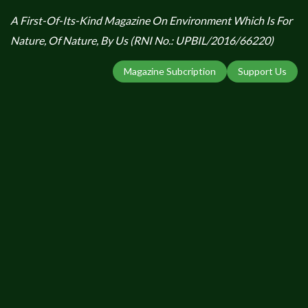
A First-Of-Its-Kind Magazine On Environment Which Is For
Nature, Of Nature, By Us (RNI No.: UPBIL/2016/66220)
Magazine Subcription
Support Us