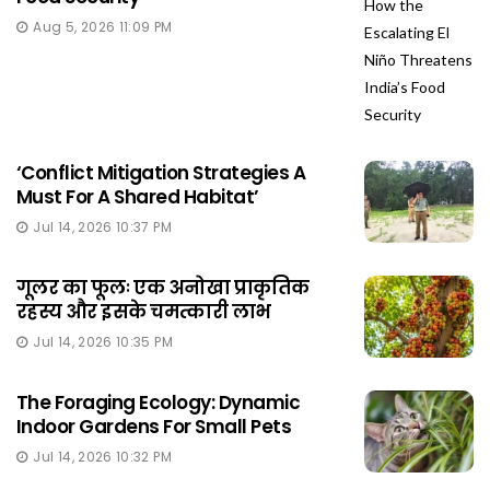
Aug 5, 2026 11:09 PM
‘Conflict Mitigation Strategies A
Must For A Shared Habitat’
Jul 14, 2026 10:37 PM
गूलर का फूलः एक अनोखा प्राकृतिक
रहस्य और इसके चमत्कारी लाभ
Jul 14, 2026 10:35 PM
The Foraging Ecology: Dynamic
Indoor Gardens For Small Pets
Jul 14, 2026 10:32 PM