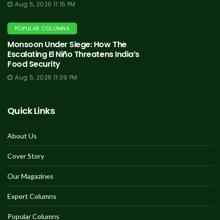
Aug 5, 2026 11:15 PM
POPULAR COLUMNS
Monsoon Under Siege: How The
Escalating El Niño Threatens India’s
Food Security
Aug 5, 2026 11:09 PM
Quick Links
About Us
Cover Story
Our Magazines
Expert Columns
Popular Columns