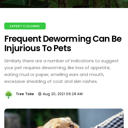
EXPERT COLUMNS
Frequent Deworming Can Be
Injurious To Pets
Similarly there are a number of indications to suggest
your pet requires deworming, like loss of appetite,
eating mud or paper, smelling ears and mouth,
excessive shedding of coat and skin rashes.
Tree Take
Aug 20, 2021 06:28 AM