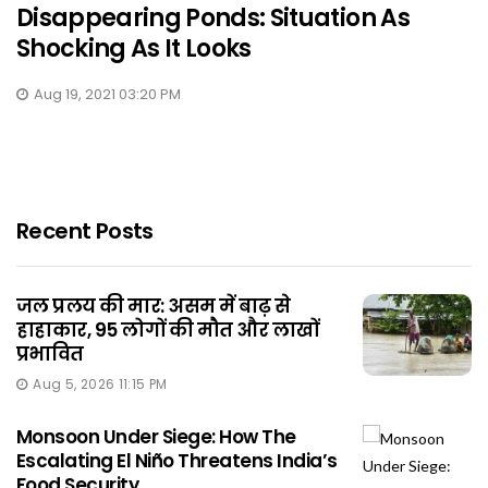
Disappearing Ponds: Situation As
Shocking As It Looks
Aug 19, 2021 03:20 PM
Recent Posts
जल प्रलय की मार: असम में बाढ़ से
हाहाकार, 95 लोगों की मौत और लाखों
प्रभावित
Aug 5, 2026 11:15 PM
Monsoon Under Siege: How The
Escalating El Niño Threatens India’s
Food Security