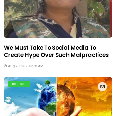
We Must Take To Social Media To
Create Hype Over Such Malpractices
Aug 20, 2021 06:15 AM
TREE TAKE