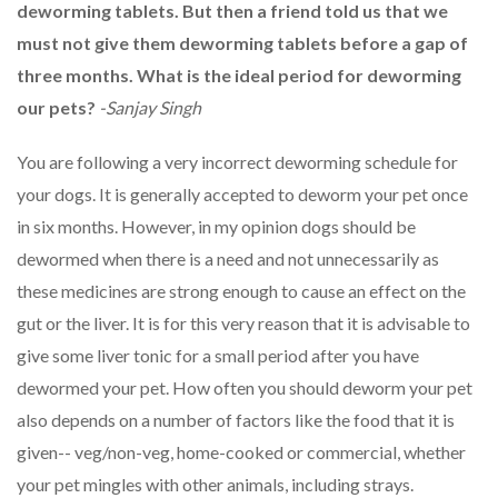
deworming tablets. But then a friend told us that we
must not give them deworming tablets before a gap of
three months. What is the ideal period for deworming
our pets?
-Sanjay Singh
You are following a very incorrect deworming schedule for
your dogs. It is generally accepted to deworm your pet once
in six months. However, in my opinion dogs should be
dewormed when there is a need and not unnecessarily as
these medicines are strong enough to cause an effect on the
gut or the liver. It is for this very reason that it is advisable to
give some liver tonic for a small period after you have
dewormed your pet. How often you should deworm your pet
also depends on a number of factors like the food that it is
given-- veg/non-veg, home-cooked or commercial, whether
your pet mingles with other animals, including strays.