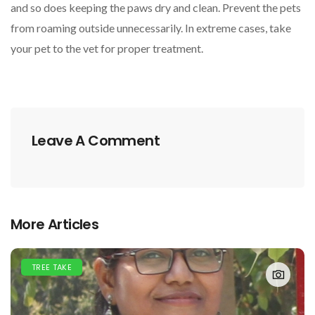
and so does keeping the paws dry and clean. Prevent the pets
from roaming outside unnecessarily. In extreme cases, take
your pet to the vet for proper treatment.
Leave A Comment
More Articles
TREE TAKE