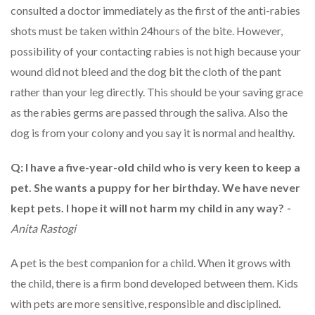
consulted a doctor immediately as the first of the anti-rabies
shots must be taken within 24hours of the bite. However,
possibility of your contacting rabies is not high because your
wound did not bleed and the dog bit the cloth of the pant
rather than your leg directly. This should be your saving grace
as the rabies germs are passed through the saliva. Also the
dog is from your colony and you say it is normal and healthy.
Q: I have a five-year-old child who is very keen to keep a
pet. She wants a puppy for her birthday. We have never
kept pets. I hope it will not harm my child in any way?
-
Anita Rastogi
A pet is the best companion for a child. When it grows with
the child, there is a firm bond developed between them. Kids
with pets are more sensitive, responsible and disciplined.