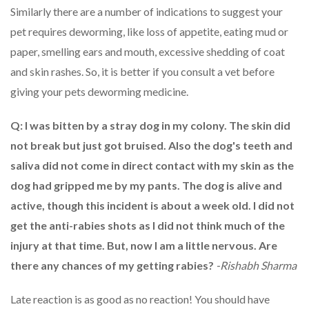
Similarly there are a number of indications to suggest your
pet requires deworming, like loss of appetite, eating mud or
paper, smelling ears and mouth, excessive shedding of coat
and skin rashes. So, it is better if you consult a vet before
giving your pets deworming medicine.
Q: I was bitten by a stray dog in my colony. The skin did
not break but just got bruised. Also the dog's teeth and
saliva did not come in direct contact with my skin as the
dog had gripped me by my pants. The dog is alive and
active, though this incident is about a week old. I did not
get the anti-rabies shots as I did not think much of the
injury at that time. But, now I am a little nervous. Are
there any chances of my getting rabies?
-Rishabh Sharma
Late reaction is as good as no reaction! You should have