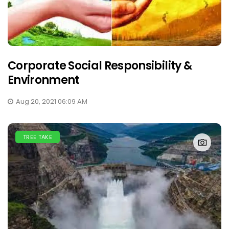
Corporate Social Responsibility &
Environment
Aug 20, 2021 06:09 AM
TREE TAKE