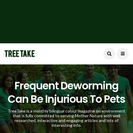
Frequent Deworming
Can Be Injurious To Pets
TreeTake is a monthly bilingual colour magazine on environment
that is fully committed to serving Mother Nature with well
researched, interactive and engaging articles and lots of
interesting info.