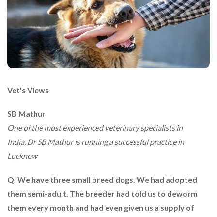
Vet's Views
SB Mathur
One of the most experienced veterinary specialists in
India, Dr SB Mathur is running a successful practice in
Lucknow
Q: We have three small breed dogs. We had adopted
them semi-adult. The breeder had told us to deworm
them every month and had even given us a supply of