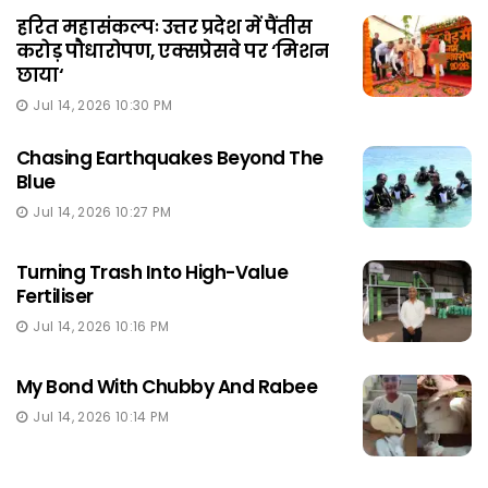
हरित महासंकल्पः उत्तर प्रदेश में पैंतीस
करोड़ पौधारोपण, एक्सप्रेसवे पर ‘मिशन
छाया‘
Jul 14, 2026 10:30 PM
Chasing Earthquakes Beyond The
Blue
Jul 14, 2026 10:27 PM
Turning Trash Into High-Value
Fertiliser
Jul 14, 2026 10:16 PM
My Bond With Chubby And Rabee
Jul 14, 2026 10:14 PM