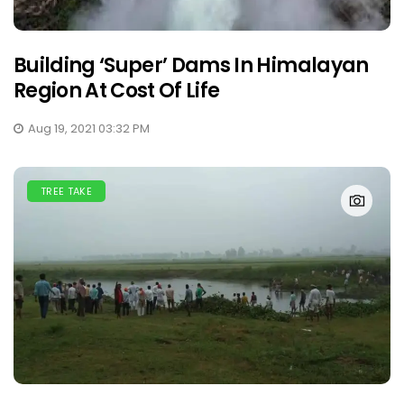
Building ‘super’ Dams In Himalayan
Region At Cost Of Life
Aug 19, 2021 03:32 PM
TREE TAKE