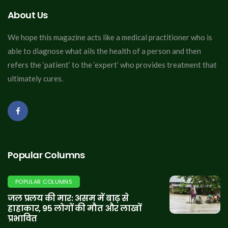
About Us
We hope this magazine acts like a medical practitioner who is
able to diagnose what ails the health of a person and then
refers the ‘patient’ to the ‘expert’ who provides treatment that
ultimately cures.
Popular Columns
POPULAR COLUMNS
जल प्रलय की मार: असम में बाढ़ से
हाहाकार, 95 लोगों की मौत और लाखों
प्रभावित