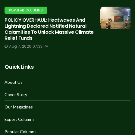
POPULAR COLUMNS
POLICY OVERHAUL: Heatwaves And
Lightning Declared Notified Natural
Calamities To Unlock Massive Climate
Relief Funds
Aug 7, 2026 07:33 PM
Quick Links
About Us
Cover Story
Our Magazines
Expert Columns
Popular Columns