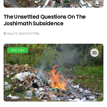
The Unsettled Questions On The
Joshimath Subsidence
Dec 17, 2023 07:17 PM
TREE TAKE