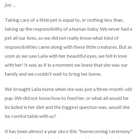
joy
…
Taking care of a little pet is equal to, or nothing less than,
taking up the responsibility of a human baby. We never had a
pet all our lives, so we did not really know what kind of
responsibilities came along with these little creatures. But as
soon as we saw Laila with her beautiful eyes, we fell in love
with her! It was as if in a moment we knew that she was our
family and we couldn't wait to bring her home.
We brought Laila home when she was just a three-month-old
pup. We did not know how to feed her, or what all would be
included in her diet and the biggest question was, would she
be comfortable with us?
It has been almost a year since this "homecoming ceremony"