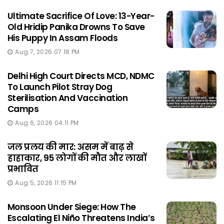
Ultimate Sacrifice Of Love: 13-Year-
Old Hridip Panika Drowns To Save
His Puppy In Assam Floods
Aug 7, 2026 07:18 PM
Delhi High Court Directs MCD, NDMC
To Launch Pilot Stray Dog
Sterilisation And Vaccination
Camps
Aug 6, 2026 04:11 PM
जल प्रलय की मार: असम में बाढ़ से
हाहाकार, 95 लोगों की मौत और लाखों
प्रभावित
Aug 5, 2026 11:15 PM
Monsoon Under Siege: How The
Escalating El Niño Threatens India’s