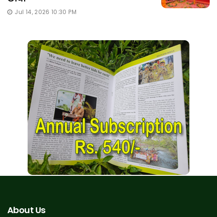
Jul 14, 2026 10:30 PM
About Us