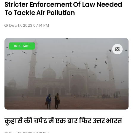
Stricter Enforcement Of Law Needed
To Tackle Air Pollution
Dec 17, 2023 07:14 PM
TREE TAKE
कुहासे की चपेट में एक बार फिर उत्तर भारत