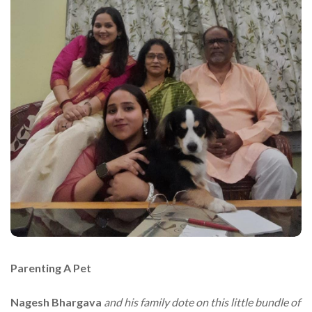
Parenting A Pet
Nagesh Bhargava
and his family dote on this little bundle of