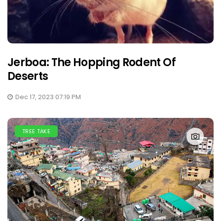
Jerboa: The Hopping Rodent Of
Deserts
Dec 17, 2023 07:19 PM
TREE TAKE