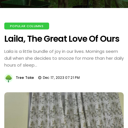
POPULAR COLUMNS
Laila, The Great Love Of Ours
Laila is a little bundle of joy in our lives. Mornings seem
dull when she decides to snooze for more than her daily
hours of sleep...
Tree Take
Dec 17, 2023 07:21 PM