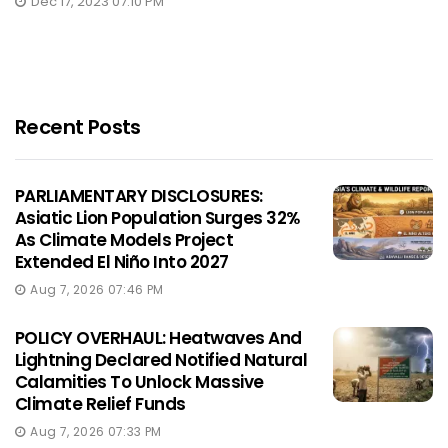
Dec 17, 2023 07:10 PM
Recent Posts
PARLIAMENTARY DISCLOSURES:
Asiatic Lion Population Surges 32%
As Climate Models Project
Extended El Niño Into 2027
Aug 7, 2026 07:46 PM
POLICY OVERHAUL: Heatwaves And
Lightning Declared Notified Natural
Calamities To Unlock Massive
Climate Relief Funds
Aug 7, 2026 07:33 PM