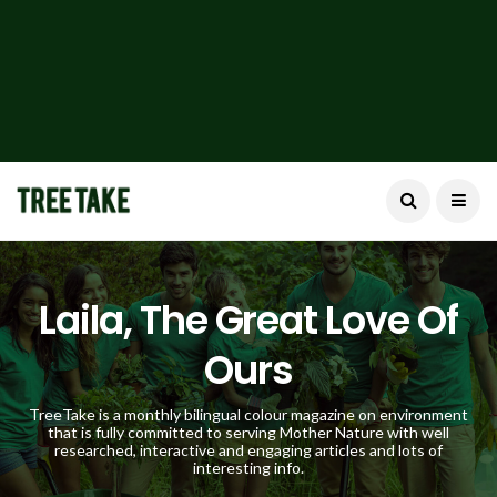
Laila, The Great Love Of
Ours
TreeTake is a monthly bilingual colour magazine on environment
that is fully committed to serving Mother Nature with well
researched, interactive and engaging articles and lots of
interesting info.