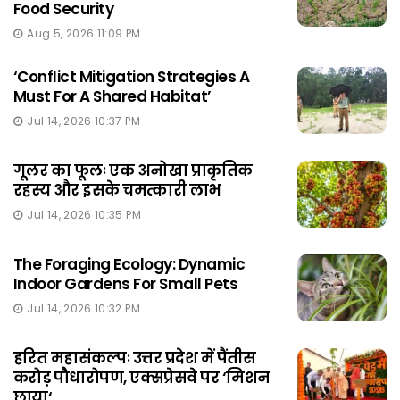
Food Security
Aug 5, 2026 11:09 PM
‘Conflict Mitigation Strategies A
Must For A Shared Habitat’
Jul 14, 2026 10:37 PM
गूलर का फूलः एक अनोखा प्राकृतिक
रहस्य और इसके चमत्कारी लाभ
Jul 14, 2026 10:35 PM
The Foraging Ecology: Dynamic
Indoor Gardens For Small Pets
Jul 14, 2026 10:32 PM
हरित महासंकल्पः उत्तर प्रदेश में पैंतीस
करोड़ पौधारोपण, एक्सप्रेसवे पर ‘मिशन
छाया‘