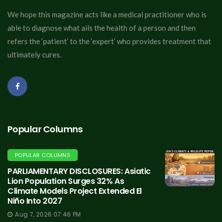
We hope this magazine acts like a medical practitioner who is
able to diagnose what ails the health of a person and then
refers the ‘patient’ to the ‘expert’ who provides treatment that
ultimately cures.
Popular Columns
POPULAR COLUMNS
PARLIAMENTARY DISCLOSURES: Asiatic
Lion Population Surges 32% As
Climate Models Project Extended El
Niño Into 2027
Aug 7, 2026 07:46 PM