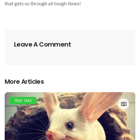
that gets us through all tough times!
Leave A Comment
More Articles
TREE TAKE