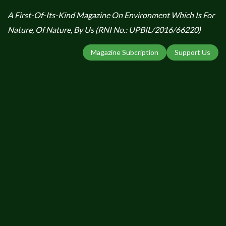
A First-Of-Its-Kind Magazine On Environment Which Is For
Nature, Of Nature, By Us (RNI No.: UPBIL/2016/66220)
Magazine Subcription
Support Us