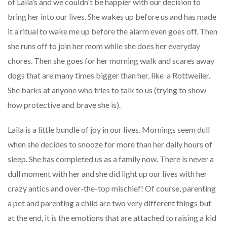
of Laila’s and we couldn't be happier with our decision to
bring her into our lives. She wakes up before us and has made
it a ritual to wake me up before the alarm even goes off. Then
she runs off to join her mom while she does her everyday
chores. Then she goes for her morning walk and scares away
dogs that are many times bigger than her, like a Rottweiler.
She barks at anyone who tries to talk to us (trying to show
how protective and brave she is).
Laila is a little bundle of joy in our lives. Mornings seem dull
when she decides to snooze for more than her daily hours of
sleep. She has completed us as a family now. There is never a
dull moment with her and she did light up our lives with her
crazy antics and over-the-top mischief! Of course, parenting
a pet and parenting a child are two very different things but
at the end, it is the emotions that are attached to raising a kid