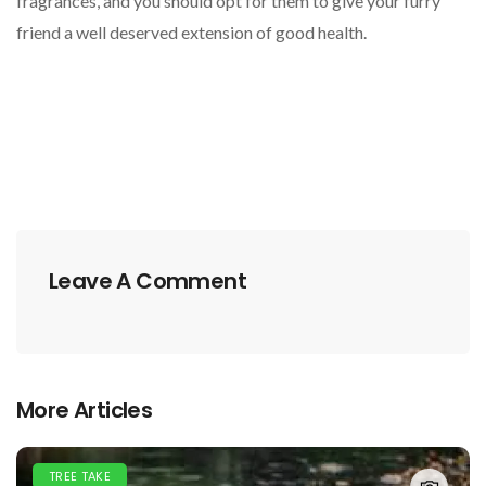
fragrances, and you should opt for them to give your furry
friend a well deserved extension of good health.
Leave A Comment
More Articles
TREE TAKE