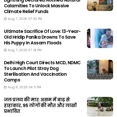
Lightning Declared Notified Natural
Calamities To Unlock Massive
Climate Relief Funds
Aug 7, 2026 07:33 PM
Ultimate Sacrifice Of Love: 13-Year-
Old Hridip Panika Drowns To Save
His Puppy In Assam Floods
Aug 7, 2026 07:18 PM
Delhi High Court Directs MCD, NDMC
To Launch Pilot Stray Dog
Sterilisation And Vaccination
Camps
Aug 6, 2026 04:11 PM
जल प्रलय की मार: असम में बाढ़ से
हाहाकार, 95 लोगों की मौत और लाखों
प्रभावित