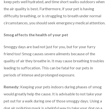
keep pets well hydrated, and time short walks outdoors when
the air quality is best. Furthermore, if your pet is having
difficulty breathing, or is struggling to breath under normal
circumstances, you should seek emergency medical attention.
Smog affects the health of your pet
Smoggy days are bad not just for you, but for your furry
friend too! Smog causes severe ailments because of the
quality of air they breathe in. It may cause breathing troubles
leading to suffocation. This can be fatal for our pets in
periods of intense and prolonged exposure.
Remedy:
Keeping your pets indoors during phases of smog
would greatly help the cause. It is advisable to not take your
pet out for a walk during one of those smoggy days. Using a
dog air pollution mask is a helpful way to take your dog on a