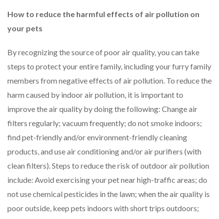
How to reduce the harmful effects of air pollution on
your pets
By recognizing the source of poor air quality, you can take
steps to protect your entire family, including your furry family
members from negative effects of air pollution. To reduce the
harm caused by indoor air pollution, it is important to
improve the air quality by doing the following: Change air
filters regularly; vacuum frequently; do not smoke indoors;
find pet-friendly and/or environment-friendly cleaning
products, and use air conditioning and/or air purifiers (with
clean filters). Steps to reduce the risk of outdoor air pollution
include: Avoid exercising your pet near high-traffic areas; do
not use chemical pesticides in the lawn; when the air quality is
poor outside, keep pets indoors with short trips outdoors;