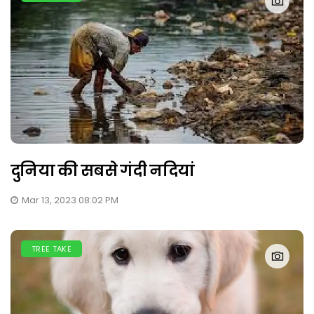
दुनिया की सबसे गंदी नदियां
Mar 13, 2023 08:02 PM
TREE TAKE