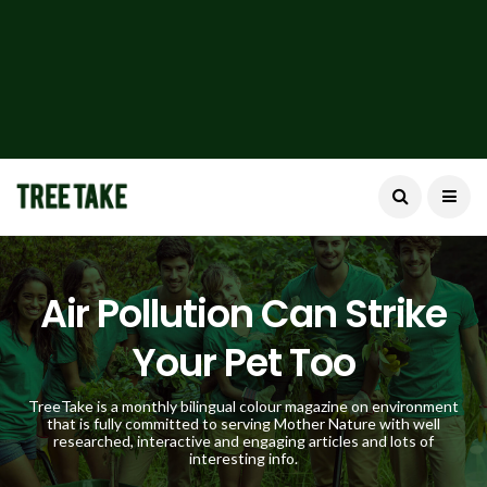
Air Pollution Can Strike
Your Pet Too
TreeTake is a monthly bilingual colour magazine on environment
that is fully committed to serving Mother Nature with well
researched, interactive and engaging articles and lots of
interesting info.