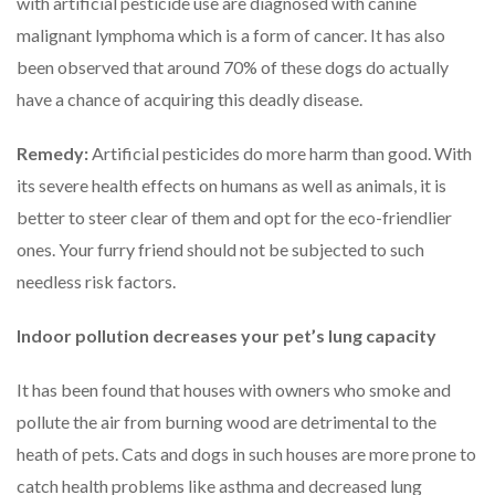
with artificial pesticide use are diagnosed with canine
malignant lymphoma which is a form of cancer. It has also
been observed that around 70% of these dogs do actually
have a chance of acquiring this deadly disease.
Remedy:
Artificial pesticides do more harm than good. With
its severe health effects on humans as well as animals, it is
better to steer clear of them and opt for the eco-friendlier
ones. Your furry friend should not be subjected to such
needless risk factors.
Indoor pollution decreases your pet
’
s lung capacity
It has been found that houses with owners who smoke and
pollute the air from burning wood are detrimental to the
heath of pets. Cats and dogs in such houses are more prone to
catch health problems like asthma and decreased lung