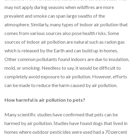
may not apply during seasons when wildfires are more
prevalent and smoke can span large swaths of the
atmosphere. Similarly, many types of indoor air pollution that
comes from various sources also pose health risks. Some
sources of indoor air pollution are natural such as radon gas
which is released by the Earth and can build up in homes.
Other common pollutants found indoors are due to insulation,
mold, or smoking. Needless to say, it would be difficult to
completely avoid exposure to air pollution. However, efforts
can be made to reduce the harm caused by air pollution.
How harmful is air pollution to pets?
Many scientific studies have confirmed that pets can be
harmed by air pollution. Studies have found dogs that lived in
homes where outdoor pesticides were used had a 70 percent