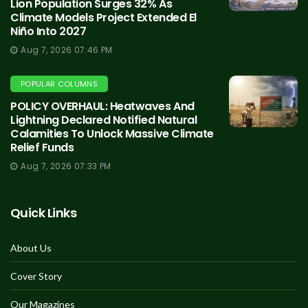
Lion Population Surges 32% As
Climate Models Project Extended El
Niño Into 2027
Aug 7, 2026 07:46 PM
POPULAR COLUMNS
POLICY OVERHAUL: Heatwaves And
Lightning Declared Notified Natural
Calamities To Unlock Massive Climate
Relief Funds
Aug 7, 2026 07:33 PM
Quick Links
About Us
Cover Story
Our Magazines