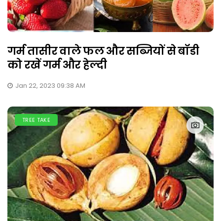
गर्म तासीर वाले फल और सब्जियों से बॉडी
को रखें गर्म और हेल्दी
Jan 22, 2023 09:38 AM
TREE TAKE