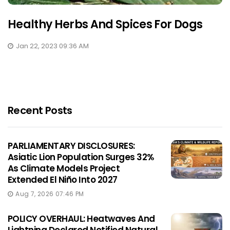
Healthy Herbs And Spices For Dogs
Jan 22, 2023 09:36 AM
Recent Posts
PARLIAMENTARY DISCLOSURES:
Asiatic Lion Population Surges 32%
As Climate Models Project
Extended El Niño Into 2027
Aug 7, 2026 07:46 PM
POLICY OVERHAUL: Heatwaves And