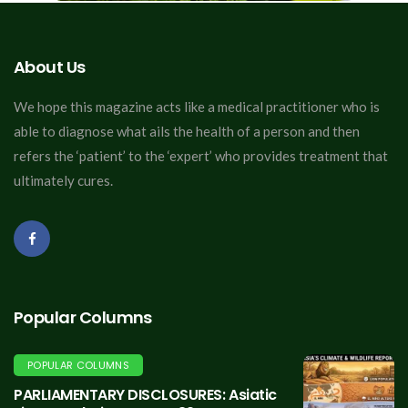
About Us
We hope this magazine acts like a medical practitioner who is
able to diagnose what ails the health of a person and then
refers the ‘patient’ to the ‘expert’ who provides treatment that
ultimately cures.
Popular Columns
POPULAR COLUMNS
PARLIAMENTARY DISCLOSURES: Asiatic