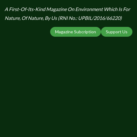
A First-Of-Its-Kind Magazine On Environment Which Is For
Nature, Of Nature, By Us (RNI No.: UPBIL/2016/66220)
Magazine Subcription
Support Us