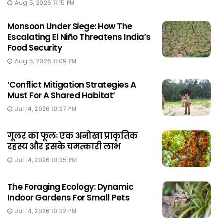
Aug 5, 2026 11:15 PM
Monsoon Under Siege: How The
Escalating El Niño Threatens India’s
Food Security
Aug 5, 2026 11:09 PM
‘Conflict Mitigation Strategies A
Must For A Shared Habitat’
Jul 14, 2026 10:37 PM
गूलर का फूलः एक अनोखा प्राकृतिक
रहस्य और इसके चमत्कारी लाभ
Jul 14, 2026 10:35 PM
The Foraging Ecology: Dynamic
Indoor Gardens For Small Pets
Jul 14, 2026 10:32 PM