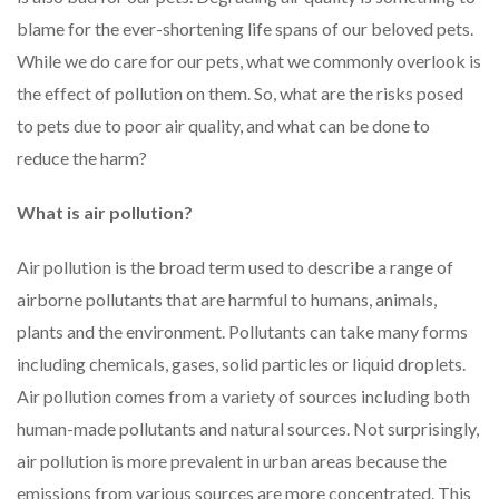
blame for the ever-shortening life spans of our beloved pets.
While we do care for our pets, what we commonly overlook is
the effect of pollution on them. So, what are the risks posed
to pets due to poor air quality, and what can be done to
reduce the harm?
What is air pollution?
Air pollution is the broad term used to describe a range of
airborne pollutants that are harmful to humans, animals,
plants and the environment. Pollutants can take many forms
including chemicals, gases, solid particles or liquid droplets.
Air pollution comes from a variety of sources including both
human-made pollutants and natural sources. Not surprisingly,
air pollution is more prevalent in urban areas because the
emissions from various sources are more concentrated. This