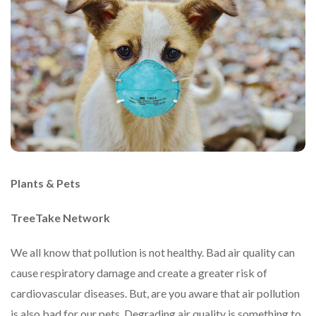
Plants & Pets
TreeTake Network
We all know that pollution is not healthy. Bad air quality can
cause respiratory damage and create a greater risk of
cardiovascular diseases. But, are you aware that air pollution
is also bad for our pets. Degrading air quality is something to