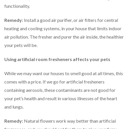
functionality.
Remedy:
Install a good air purifier, or air filters for central
heating and cooling systems, in your house that limits indoor
air pollution. The fresher and purer the air inside, the healthier
your pets will be.
Using artificial room fresheners affects your pets
While we may want our houses to smell good at all times, this
comes with a price. If we go for artificial fresheners
containing aerosols, these contaminants are not good for
your pet’s health and result in various illnesses of the heart
and lungs.
Remedy:
Natural flowers work way better than artificial