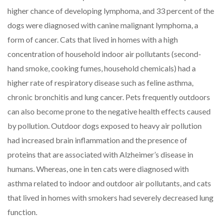
higher chance of developing lymphoma, and 33 percent of the
dogs were diagnosed with canine malignant lymphoma, a
form of cancer. Cats that lived in homes with a high
concentration of household indoor air pollutants (second-
hand smoke, cooking fumes, household chemicals) had a
higher rate of respiratory disease such as feline asthma,
chronic bronchitis and lung cancer. Pets frequently outdoors
can also become prone to the negative health effects caused
by pollution. Outdoor dogs exposed to heavy air pollution
had increased brain inflammation and the presence of
proteins that are associated with Alzheimer’s disease in
humans. Whereas, one in ten cats were diagnosed with
asthma related to indoor and outdoor air pollutants, and cats
that lived in homes with smokers had severely decreased lung
function.