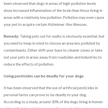
been observed that dogs in areas of high-pollution levels
show increased inflammation of the brain than those living in
areas with a relatively low pollution. Pollution may even cause
your pet to acquire certain Alzheimer-like illnesses.
Remedy:
Taking pets out for walks is obviously essential, but
you need to keep in mind to choose an area less polluted by
contaminants. Either shift your base to cleaner zones or take
out your pets in areas away from roadsides and industries to
reduce the effects of pollution.
Using pesticides can be deadly for your dogs
It has been observed that the use of artificial pesticides in
personal farms can prove to be deadly to your dog.
According to a study, around 30% of the dogs living in homes