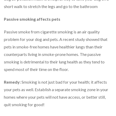
short walk to stretch the legs and go to the bathroom
Passive smoking affects pets
Passive smoke from cigarette smoking is an air quality
problem for your dog and pets. A recent study showed that
pets in smoke-free homes have healthier lungs than their
counterparts living in smoke-prone homes. The passive
smoking is detrimental to their lung health as they tend to
spend most of their time on the floor.
Remedy:
Smoking is not just bad for your health; it affects
your pets as well. Establish a separate smoking zone in your
homes where your pets will not have access, or better still,
quit smoking for good!