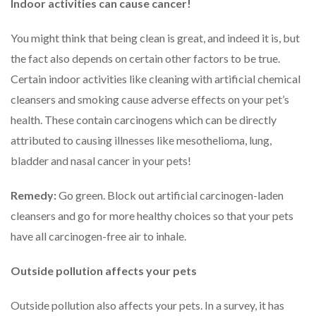
Indoor activities can cause cancer!
You might think that being clean is great, and indeed it is, but
the fact also depends on certain other factors to be true.
Certain indoor activities like cleaning with artificial chemical
cleansers and smoking cause adverse effects on your pet’s
health. These contain carcinogens which can be directly
attributed to causing illnesses like mesothelioma, lung,
bladder and nasal cancer in your pets!
Remedy:
Go green. Block out artificial carcinogen-laden
cleansers and go for more healthy choices so that your pets
have all carcinogen-free air to inhale.
Outside pollution affects your pets
Outside pollution also affects your pets. In a survey, it has