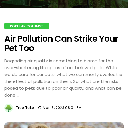
POPULAR COLUMNS
Air Pollution Can Strike Your
Pet Too
Degrading air quality is something to blame for the
ever-shortening life spans of our beloved pets. While
we do care for our pets, what we commonly overlook is
the effect of pollution on them. So, what are the risks
posed to pets due to poor air quality, and what can be
done ...
Tree Take
Mar 13, 2023 08:04 PM