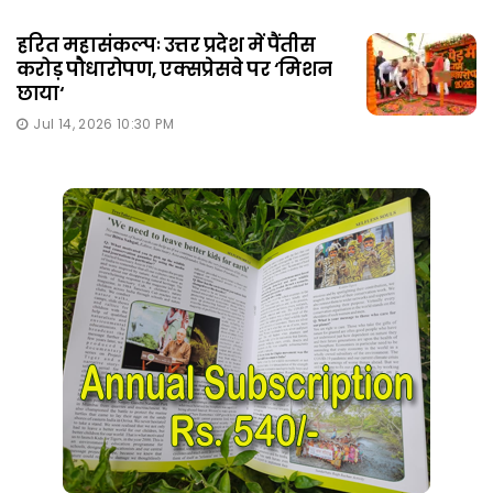
हरित महासंकल्पः उत्तर प्रदेश में पैंतीस
करोड़ पौधारोपण, एक्सप्रेसवे पर ‘मिशन
छाया‘
Jul 14, 2026 10:30 PM