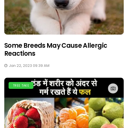
Some Breeds May Cause Allergic
Reactions
Jan 22, 2023 09:39 AM
TREE TAKE