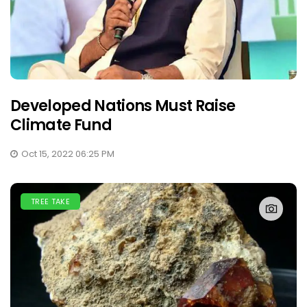
Developed Nations Must Raise
Climate Fund
Oct 15, 2022 06:25 PM
TREE TAKE