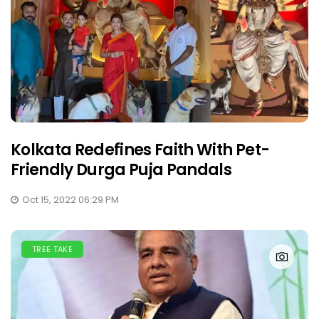
Kolkata Redefines Faith With Pet-
Friendly Durga Puja Pandals
Oct 15, 2022 06:29 PM
TREE TAKE