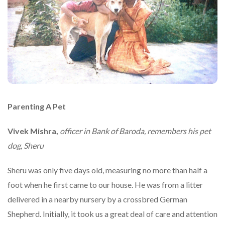
Parenting A Pet
Vivek Mishra,
officer in Bank of Baroda, remembers his pet
dog, Sheru
Sheru was only five days old, measuring no more than half a
foot when he first came to our house. He was from a litter
delivered in a nearby nursery by a crossbred German
Shepherd. Initially, it took us a great deal of care and attention