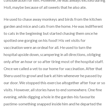
consideration for him. However, he was always excited during
Holi, maybe because of all sweets that he also ate.
He used to chase away monkeys and birds from the kitchen
garden and mice and cats from the home. He was indifferent
to cats in the beginning but started chasing them once he
spotted one gorging on his food! His vet visits for
vaccination were an ordeal for all. He used to turn the
hospital upside down, scampering in all directions, obliging
only after an hour or so after tiring most of the hospital staff.
Once we called a vet to our home for vaccination. After that
Sheru used to growl and bark at him whenever he passed by
our door. We stopped this exercise altogether after four or so
visits. However, all stories have to end somewhere. One fine
evening, while digging a hole in the garden-his favourite
pastime-something snapped inside him and he departed the