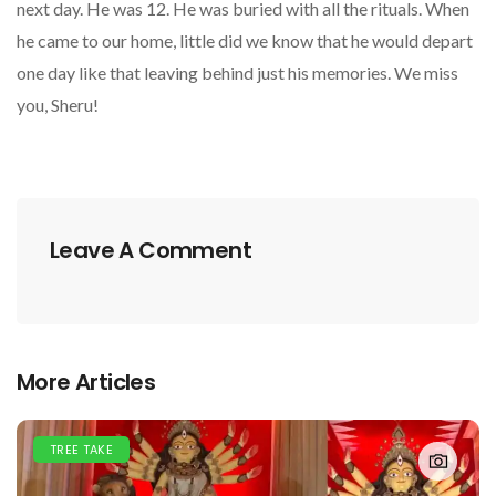
next day. He was 12. He was buried with all the rituals. When
he came to our home, little did we know that he would depart
one day like that leaving behind just his memories. We miss
you, Sheru!
Leave A Comment
More Articles
TREE TAKE