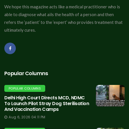
We hope this magazine acts like a medical practitioner who is
able to diagnose what ails the health of a person and then
refers the ‘patient’ to the ‘expert’ who provides treatment that
ultimately cures.
Popular Columns
POPULAR COLUMNS
Delhi High Court Directs MCD, NDMC
To Launch Pilot Stray Dog Sterilisation
And Vaccination Camps
Aug 6, 2026 04:11 PM