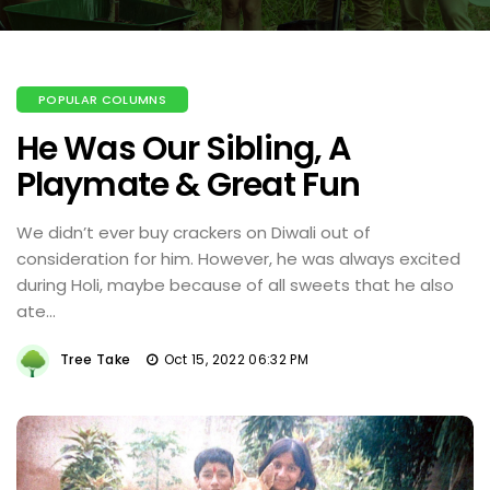
POPULAR COLUMNS
He Was Our Sibling, A
Playmate & Great Fun
We didn’t ever buy crackers on Diwali out of
consideration for him. However, he was always excited
during Holi, maybe because of all sweets that he also
ate...
Tree Take
Oct 15, 2022 06:32 PM