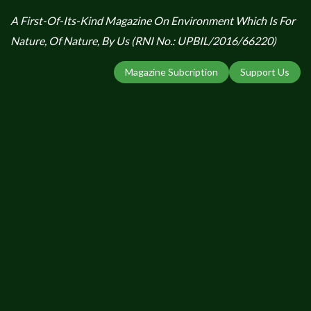
A First-Of-Its-Kind Magazine On Environment Which Is For
Nature, Of Nature, By Us (RNI No.: UPBIL/2016/66220)
Magazine Subcription
Support Us