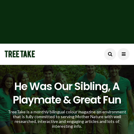
He Was Our Sibling, A
Playmate & Great Fun
TreeTake is a monthly bilingual colour magazine on environment
that is fully committed to serving Mother Nature with well
researched, interactive and engaging articles and lots of
interesting info.