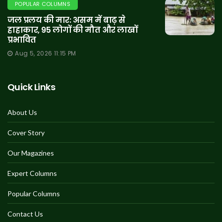
POPULAR COLUMNS
जल प्रलय की मार: असम में बाढ़ से
हाहाकार, 95 लोगों की मौत और लाखों
प्रभावित
Aug 5, 2026 11:15 PM
Quick Links
About Us
Cover Story
Our Magazines
Expert Columns
Popular Columns
Contact Us