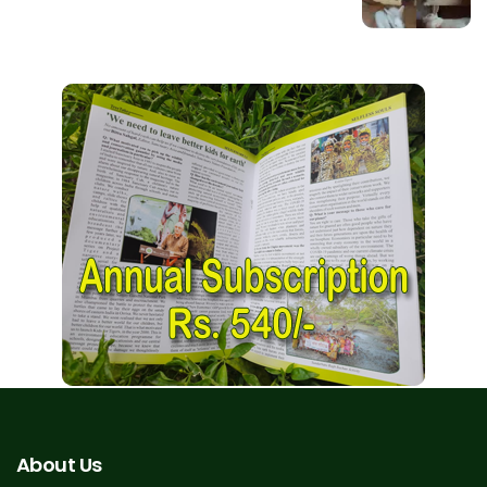
About Us