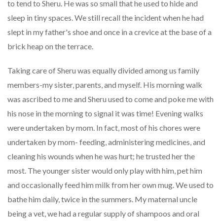
to tend to Sheru. He was so small that he used to hide and
sleep in tiny spaces. We still recall the incident when he had
slept in my father's shoe and once in a crevice at the base of a
brick heap on the terrace.
Taking care of Sheru was equally divided among us family
members-my sister, parents, and myself. His morning walk
was ascribed to me and Sheru used to come and poke me with
his nose in the morning to signal it was time! Evening walks
were undertaken by mom. In fact, most of his chores were
undertaken by mom- feeding, administering medicines, and
cleaning his wounds when he was hurt; he trusted her the
most. The younger sister would only play with him, pet him
and occasionally feed him milk from her own mug. We used to
bathe him daily, twice in the summers. My maternal uncle
being a vet, we had a regular supply of shampoos and oral