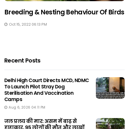
Breeding & Nesting Behaviour Of Birds
Oct 15, 2022 06:13 PM
Recent Posts
Delhi High Court Directs MCD, NDMC
To Launch Pilot Stray Dog
Sterilisation And Vaccination
Camps
Aug 6, 2026 04:11 PM
जल प्रलय की मार: असम में बाढ़ से
हाहाकार, 95 लोगों की मौत और लाखों