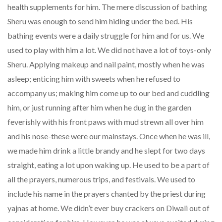
health supplements for him. The mere discussion of bathing
Sheru was enough to send him hiding under the bed. His
bathing events were a daily struggle for him and for us. We
used to play with him a lot. We did not have a lot of toys-only
Sheru. Applying makeup and nail paint, mostly when he was
asleep; enticing him with sweets when he refused to
accompany us; making him come up to our bed and cuddling
him, or just running after him when he dug in the garden
feverishly with his front paws with mud strewn all over him
and his nose-these were our mainstays. Once when he was ill,
we made him drink a little brandy and he slept for two days
straight, eating a lot upon waking up. He used to be a part of
all the prayers, numerous trips, and festivals. We used to
include his name in the prayers chanted by the priest during
yajnas at home. We didn’t ever buy crackers on Diwali out of