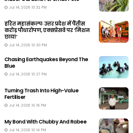
Jul 14, 2026 10:32 PM
हरित महासंकल्पः उत्तर प्रदेश में पैंतीस
करोड़ पौधारोपण, एक्सप्रेसवे पर ‘मिशन
छाया‘
Jul 14, 2026 10:30 PM
Chasing Earthquakes Beyond The
Blue
Jul 14, 2026 10:27 PM
Turning Trash Into High-Value
Fertiliser
Jul 14, 2026 10:16 PM
My Bond With Chubby And Rabee
Jul 14, 2026 10:14 PM