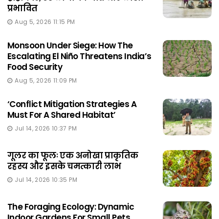
प्रभावित
Aug 5, 2026 11:15 PM
Monsoon Under Siege: How The
Escalating El Niño Threatens India’s
Food Security
Aug 5, 2026 11:09 PM
‘Conflict Mitigation Strategies A
Must For A Shared Habitat’
Jul 14, 2026 10:37 PM
गूलर का फूलः एक अनोखा प्राकृतिक
रहस्य और इसके चमत्कारी लाभ
Jul 14, 2026 10:35 PM
The Foraging Ecology: Dynamic
Indoor Gardens For Small Pets