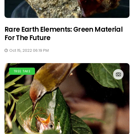
Rare Earth Elements: Green Material
For The Future
Oct 15, 2022 06:19 PM
TREE TAKE