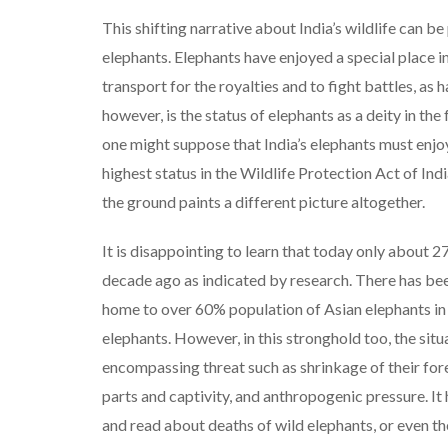
This shifting narrative about India’s wildlife can b
elephants. Elephants have enjoyed a special place in
transport for the royalties and to fight battles, a
however, is the status of elephants as a deity in t
one might suppose that India’s elephants must enjo
highest status in the Wildlife Protection Act of Ind
the ground paints a different picture altogether.
It is disappointing to learn that today only about 2
decade ago as indicated by research. There has been
home to over 60% population of Asian elephants in 
elephants. However, in this stronghold too, the situ
encompassing threat such as shrinkage of their for
parts and captivity, and anthropogenic pressure.
and read about deaths of wild elephants, or even the