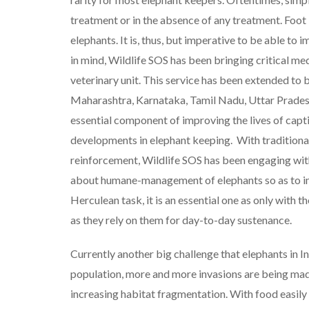
treatment or in the absence of any treatment. Foot 
elephants. It is, thus, but imperative to be able to 
in mind, Wildlife SOS has been bringing critical med
veterinary unit. This service has been extended to b
Maharashtra, Karnataka, Tamil Nadu, Uttar Pradesh
essential component of improving the lives of capti
developments in elephant keeping. With traditional
reinforcement, Wildlife SOS has been engaging with
about humane-management of elephants so as to imp
Herculean task, it is an essential one as only with 
as they rely on them for day-to-day sustenance.
Currently another big challenge that elephants in I
population, more and more invasions are being made 
increasing habitat fragmentation. With food easily 