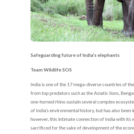
Safeguarding future of India’s elephants
Team Wildlife SOS
India is one of the 17 mega-diverse countries of t
from top predators such as the Asiatic lions, Benga
one-horned rhino sustain several complex ecosystems
of India’s environmental history, but has also been 
however, this intimate connection of India with its w
sacrificed for the sake of development of the eco