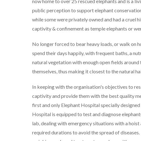
now home to over 25 rescued elephants and is a li
public perception to support elephant conservation
while some were privately owned and had a cruel his
captivity & confinement as temple elephants or wer
No longer forced to bear heavy loads, or walk on ho
spend their days happily, with frequent baths, a nutr
natural vegetation with enough open fields around f
themselves, thus making it closest to the natural ha
In keeping with the organisation's objectives to r
captivity and provide them with the best quality me
first and only Elephant Hospital specially designed t
Hospital is equipped to test and diagnose elephants
lab, dealing with emergency situations with a hoist
required durations to avoid the spread of diseases