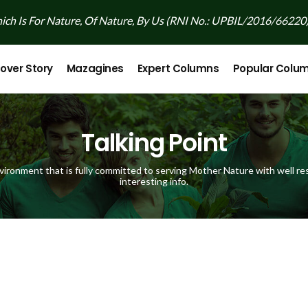
ch Is For Nature, Of Nature, By Us (RNI No.: UPBIL/2016/66220
over Story
Mazagines
Expert Columns
Popular Colu
Talking Point
vironment that is fully committed to serving Mother Nature with well res
interesting info.