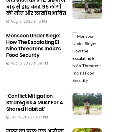
जल प्रलय की मार: असम में
बाढ़ से हाहाकार, 95 लोगों
की मौत और लाखों प्रभावित
Aug 5, 2026 11:15 PM
Monsoon Under Siege:
How The Escalating El
Niño Threatens India’s
Food Security
Aug 5, 2026 11:09 PM
‘Conflict Mitigation
Strategies A Must For A
Shared Habitat’
Jul 14, 2026 10:37 PM
गूलर का फूलः एक अनोखा