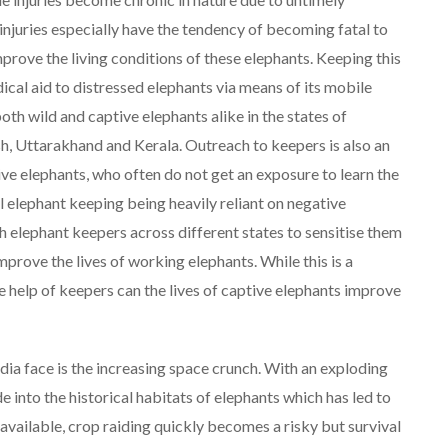
injuries especially have the tendency of becoming fatal to
improve the living conditions of these elephants. Keeping this
ical aid to distressed elephants via means of its mobile
oth wild and captive elephants alike in the states of
, Uttarakhand and Kerala. Outreach to keepers is also an
ve elephants, who often do not get an exposure to learn the
 elephant keeping being heavily reliant on negative
 elephant keepers across different states to sensitise them
rove the lives of working elephants. While this is a
the help of keepers can the lives of captive elephants improve
ndia face is the increasing space crunch. With an exploding
into the historical habitats of elephants which has led to
available, crop raiding quickly becomes a risky but survival