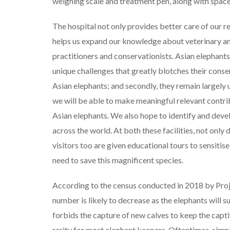
weighing scale and treatment pen, along with space 
The hospital not only provides better care of our r
helps us expand our knowledge about veterinary and
practitioners and conservationists. Asian elephants
unique challenges that greatly blotches their conserv
Asian elephants; and secondly, they remain largely
we will be able to make meaningful relevant contr
Asian elephants. We also hope to identify and deve
across the world. At both these facilities, not only
visitors too are given educational tours to sensitis
need to save this magnificent species.
According to the census conducted in 2018 by Proje
number is likely to decrease as the elephants will 
forbids the capture of new calves to keep the capti
rarity for most elephant keepers. Oftentimes, simpl