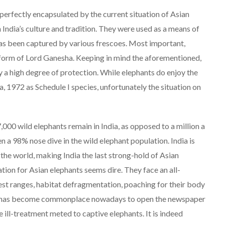
e perfectly encapsulated by the current situation of Asian
 India’s culture and tradition. They were used as a means of
s has been captured by various frescoes. Most important,
he form of Lord Ganesha. Keeping in mind the aforementioned,
y a high degree of protection. While elephants do enjoy the
ia, 1972 as Schedule I species, unfortunately the situation on
7,000 wild elephants remain in India, as opposed to a million a
 a 98% nose dive in the wild elephant population. India is
the world, making India the last strong-hold of Asian
ation for Asian elephants seems dire. They face an all-
est ranges, habitat defragmentation, poaching for their body
 It has become commonplace nowadays to open the newspaper
 ill-treatment meted to captive elephants. It is indeed