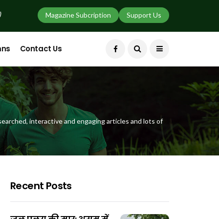
)
Magazine Subcription
Support Us
mns
Contact Us
earched, interactive and engaging articles and lots of
Recent Posts