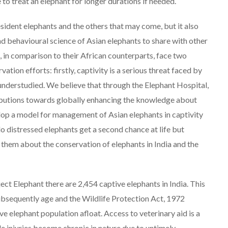
to treat an elephant for longer durations if needed.
esident elephants and the others that may come, but it also
 behavioural science of Asian elephants to share with other
, in comparison to their African counterparts, face two
ation efforts: firstly, captivity is a serious threat faced by
 understudied. We believe that through the Elephant Hospital,
ibutions towards globally enhancing the knowledge about
lop a model for management of Asian elephants in captivity
 do distressed elephants get a second chance at life but
e them about the conservation of elephants in India and the
ct Elephant there are 2,454 captive elephants in India. This
subsequently age and the Wildlife Protection Act, 1972
ve elephant population afloat. Access to veterinary aid is a
e injuries become chronic in nature due to untimely