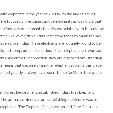
.
with elephants in the year of 2010 with the aim of saving
t were focused on rescuing captive elephants across India that
. Captivity of elephants is easily associated with the cultural
ctice. However, this cultural narrative tends to mask the sad
 place across India. These elephants are routinely found to be
hritis and compromised nutrition. These elephants are worked
lems hinder their locomotion, they are disposed off. Breeding
ich means that capture of another elephant sustains this trade.
anded greatly and we have been able to facilitate the rescue
sh Forest Department, established India’s first Elephant
The primary objective for establishing the Centre was to
 elephants. The Elephant Conservation and Care Centre is