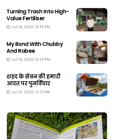
Turning Trash Into High-
Value Fertiliser
Jul 14, 2026 10:16 PM
My Bond With Chubby
And Rabee
Jul 14, 2026 10:14 PM
शहद के सेवन की हमारी
आदत पर पुनर्विचार
Jul 14, 2026 10:12 PM