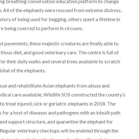
ving breathing conservation education platform to change
. All of the elephants were rescued from extreme distress,
tory of being used for begging, others spent a lifetime in
e being coerced to perform in circuses.
t pavements, these majestic creatures are finally able to
itious diet, and good veterinary care. The centre is full of
or their daily walks and several trees available to scratch
bitat of the elephants.
escue and rehabilitate Asian elephants from abuse and
dical care available, Wildlife SOS constructed the country’s
o treat injured, sick or geriatric elephants in 2018. The
 for a host of diseases and pathogens with an inbuilt path
 and support structure, and quarantine the elephant for
. Regular veterinary checkups will be enabled through the