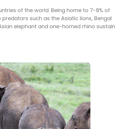
untries of the world. Being home to 7-8% of
 predators such as the Asiatic lions, Bengal
 Asian elephant and one-horned rhino sustain