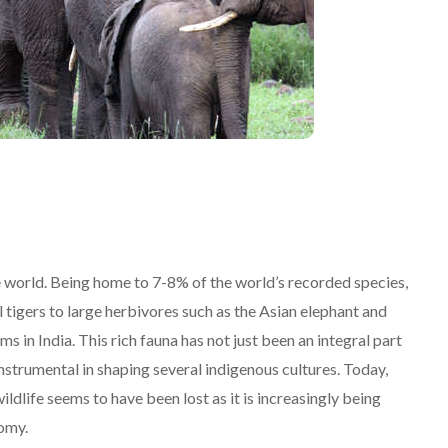
he world. Being home to 7-8% of the world’s recorded species,
l tigers to large herbivores such as the Asian elephant and
 in India. This rich fauna has not just been an integral part
instrumental in shaping several indigenous cultures. Today,
ildlife seems to have been lost as it is increasingly being
nomy.