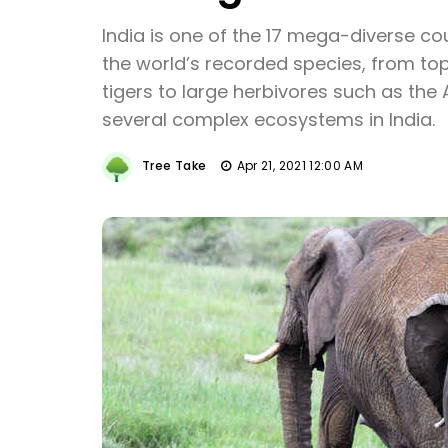
India is one of the 17 mega-diverse co
the world’s recorded species, from top
tigers to large herbivores such as the
several complex ecosystems in India.
Tree Take
Apr 21, 2021 12:00 AM