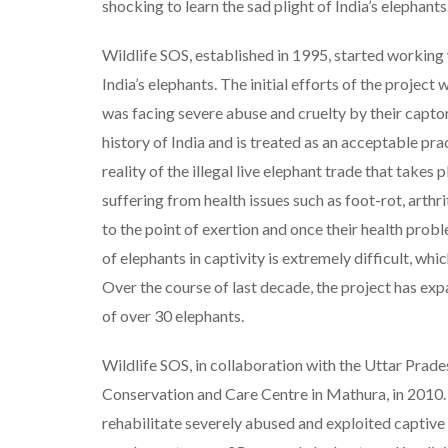
shocking to learn the sad plight of India’s elephants
Wildlife SOS, established in 1995, started working 
India’s elephants. The initial efforts of the projec
was facing severe abuse and cruelty by their captors
history of India and is treated as an acceptable pra
reality of the illegal live elephant trade that takes
suffering from health issues such as foot-rot, art
to the point of exertion and once their health prob
of elephants in captivity is extremely difficult, wh
Over the course of last decade, the project has exp
of over 30 elephants.
Wildlife SOS, in collaboration with the Uttar Prade
Conservation and Care Centre in Mathura, in 2010. 
rehabilitate severely abused and exploited captive