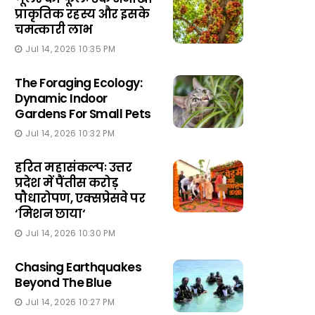
प्राकृतिक रहस्य और इसके
चमत्कारी लाभ
Jul 14, 2026 10:35 PM
The Foraging Ecology:
Dynamic Indoor
Gardens For Small Pets
Jul 14, 2026 10:32 PM
हरित महासंकल्पः उत्तर
प्रदेश में पैंतीस करोड़
पौधारोपण, एक्सप्रेसवे पर
‘मिशन छाया‘
Jul 14, 2026 10:30 PM
Chasing Earthquakes
Beyond The Blue
Jul 14, 2026 10:27 PM