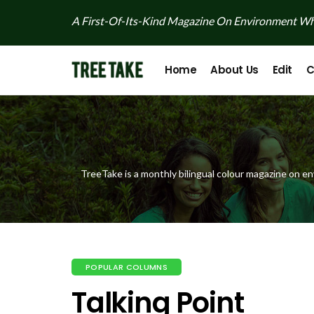
A First-Of-Its-Kind Magazine On Environment Whi
Home
About Us
Edit
C
TreeTake is a monthly bilingual colour magazine on en
POPULAR COLUMNS
Talking Point