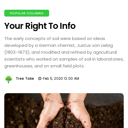
POPULAR COLUMNS
Your Right To Info
The early concepts of soil were based on ideas
developed by a German chemist, Justus von Liebig
(1803–1873), and modified and refined by agricultural
scientists who worked on samples of soil in laboratories,
greenhouses, and on small field plots.
Tree Take
Feb 5, 2020 12:00 AM