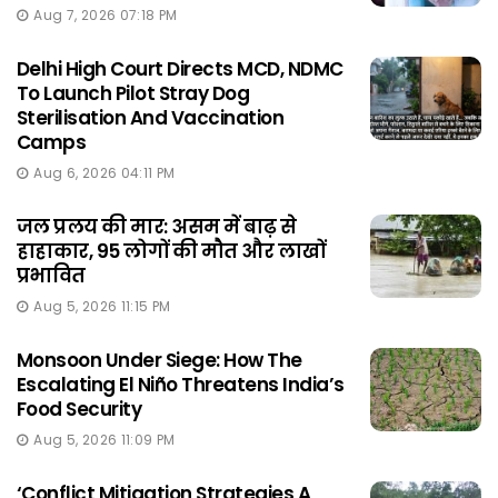
Aug 7, 2026 07:18 PM
Delhi High Court Directs MCD, NDMC
To Launch Pilot Stray Dog
Sterilisation And Vaccination
Camps
Aug 6, 2026 04:11 PM
जल प्रलय की मार: असम में बाढ़ से
हाहाकार, 95 लोगों की मौत और लाखों
प्रभावित
Aug 5, 2026 11:15 PM
Monsoon Under Siege: How The
Escalating El Niño Threatens India’s
Food Security
Aug 5, 2026 11:09 PM
‘Conflict Mitigation Strategies A