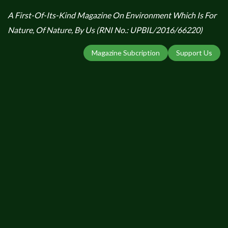
A First-Of-Its-Kind Magazine On Environment Which Is For
Nature, Of Nature, By Us (RNI No.: UPBIL/2016/66220)
Magazine Subcription
Support Us