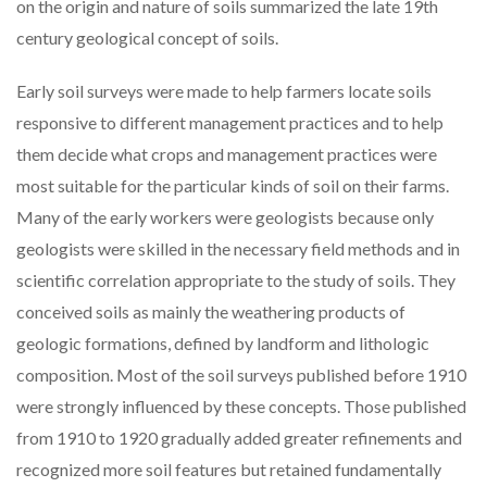
on the origin and nature of soils summarized the late 19th
century geological concept of soils.
Early soil surveys were made to help farmers locate soils
responsive to different management practices and to help
them decide what crops and management practices were
most suitable for the particular kinds of soil on their farms.
Many of the early workers were geologists because only
geologists were skilled in the necessary field methods and in
scientific correlation appropriate to the study of soils. They
conceived soils as mainly the weathering products of
geologic formations, defined by landform and lithologic
composition. Most of the soil surveys published before 1910
were strongly influenced by these concepts. Those published
from 1910 to 1920 gradually added greater refinements and
recognized more soil features but retained fundamentally