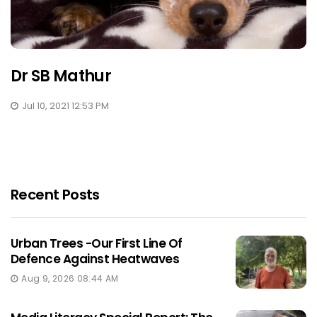
Dr SB Mathur
Jul 10, 2021 12:53 PM
Recent Posts
Urban Trees -Our First Line Of
Defence Against Heatwaves
Aug 9, 2026 08:44 AM