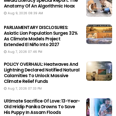
Media Literacy Special Report: The
Anatomy Of An Algorithmic Hoax
Aug 9, 2026 08:39 AM
PARLIAMENTARY DISCLOSURES:
Asiatic Lion Population Surges 32%
As Climate Models Project
Extended El Niño Into 2027
Aug 7, 2026 07:46 PM
POLICY OVERHAUL: Heatwaves And
Lightning Declared Notified Natural
Calamities To Unlock Massive
Climate Relief Funds
Aug 7, 2026 07:33 PM
Ultimate Sacrifice Of Love: 13-Year-
Old Hridip Panika Drowns To Save
His Puppy In Assam Floods