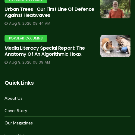
Urban Trees -Our First Line Of Defence
Against Heatwaves
Aug 9, 2026 08:44 AM
POPULAR COLUMNS
Media Literacy Special Report: The
Anatomy Of An Algorithmic Hoax
Aug 9, 2026 08:39 AM
Quick Links
About Us
Cover Story
Our Magazines