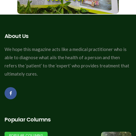
About Us
We hope this magazine acts like a medical practitioner who is
able to diagnose what ails the health of a person and then
refers the ‘patient’ to the ‘expert’ who provides treatment that
ultimately cures.
Popular Columns
POPULAR COLUMNS