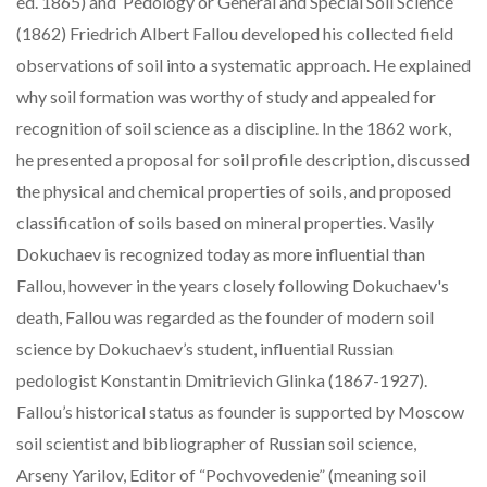
ed. 1865) and ‘Pedology or General and Special Soil Science’
(1862) Friedrich Albert Fallou developed his collected field
observations of soil into a systematic approach. He explained
why soil formation was worthy of study and appealed for
recognition of soil science as a discipline. In the 1862 work,
he presented a proposal for soil profile description, discussed
the physical and chemical properties of soils, and proposed
classification of soils based on mineral properties. Vasily
Dokuchaev is recognized today as more influential than
Fallou, however in the years closely following Dokuchaev's
death, Fallou was regarded as the founder of modern soil
science by Dokuchaev’s student, influential Russian
pedologist Konstantin Dmitrievich Glinka (1867-1927).
Fallou’s historical status as founder is supported by Moscow
soil scientist and bibliographer of Russian soil science,
Arseny Yarilov, Editor of “Pochvovedenie” (meaning soil