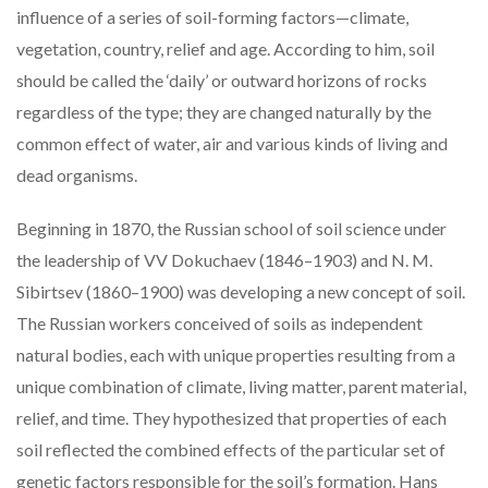
influence of a series of soil-forming factors—climate,
vegetation, country, relief and age. According to him, soil
should be called the ‘daily’ or outward horizons of rocks
regardless of the type; they are changed naturally by the
common effect of water, air and various kinds of living and
dead organisms.
Beginning in 1870, the Russian school of soil science under
the leadership of VV Dokuchaev (1846–1903) and N. M.
Sibirtsev (1860–1900) was developing a new concept of soil.
The Russian workers conceived of soils as independent
natural bodies, each with unique properties resulting from a
unique combination of climate, living matter, parent material,
relief, and time. They hypothesized that properties of each
soil reflected the combined effects of the particular set of
genetic factors responsible for the soil’s formation. Hans