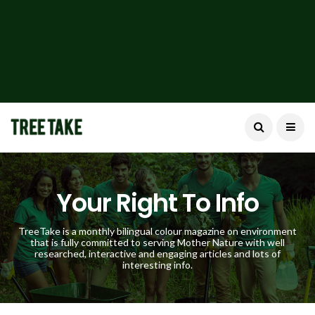
Your Right To Info
TreeTake is a monthly bilingual colour magazine on environment
that is fully committed to serving Mother Nature with well
researched, interactive and engaging articles and lots of
interesting info.