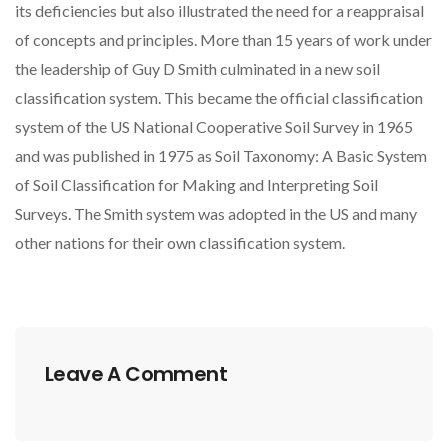
its deficiencies but also illustrated the need for a reappraisal
of concepts and principles. More than 15 years of work under
the leadership of Guy D Smith culminated in a new soil
classification system. This became the official classification
system of the US National Cooperative Soil Survey in 1965
and was published in 1975 as Soil Taxonomy: A Basic System
of Soil Classification for Making and Interpreting Soil
Surveys. The Smith system was adopted in the US and many
other nations for their own classification system.
Leave A Comment