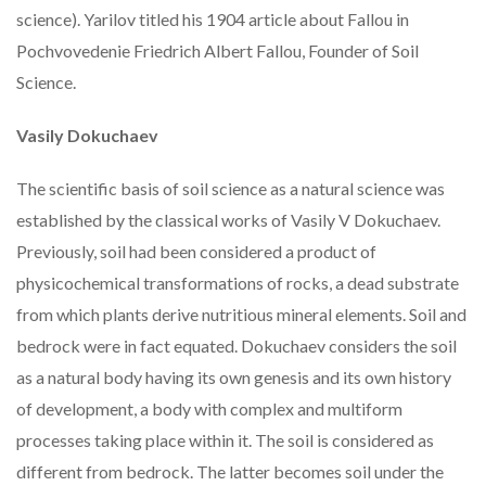
science). Yarilov titled his 1904 article about Fallou in
Pochvovedenie Friedrich Albert Fallou, Founder of Soil
Science.
Vasily Dokuchaev
The scientific basis of soil science as a natural science was
established by the classical works of Vasily V Dokuchaev.
Previously, soil had been considered a product of
physicochemical transformations of rocks, a dead substrate
from which plants derive nutritious mineral elements. Soil and
bedrock were in fact equated. Dokuchaev considers the soil
as a natural body having its own genesis and its own history
of development, a body with complex and multiform
processes taking place within it. The soil is considered as
different from bedrock. The latter becomes soil under the