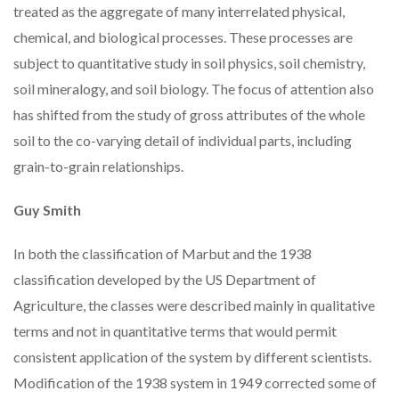
treated as the aggregate of many interrelated physical,
chemical, and biological processes. These processes are
subject to quantitative study in soil physics, soil chemistry,
soil mineralogy, and soil biology. The focus of attention also
has shifted from the study of gross attributes of the whole
soil to the co-varying detail of individual parts, including
grain-to-grain relationships.
Guy Smith
In both the classification of Marbut and the 1938
classification developed by the US Department of
Agriculture, the classes were described mainly in qualitative
terms and not in quantitative terms that would permit
consistent application of the system by different scientists.
Modification of the 1938 system in 1949 corrected some of