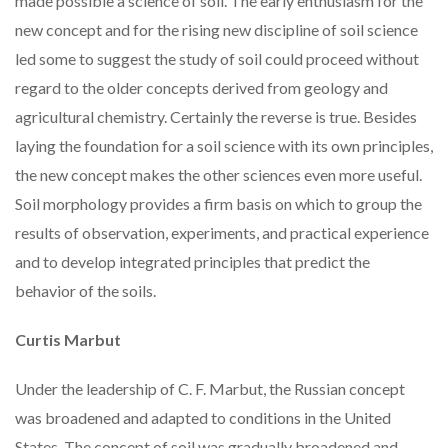
made possible a science of soil. The early enthusiasm for the
new concept and for the rising new discipline of soil science
led some to suggest the study of soil could proceed without
regard to the older concepts derived from geology and
agricultural chemistry. Certainly the reverse is true. Besides
laying the foundation for a soil science with its own principles,
the new concept makes the other sciences even more useful.
Soil morphology provides a firm basis on which to group the
results of observation, experiments, and practical experience
and to develop integrated principles that predict the
behavior of the soils.
Curtis Marbut
Under the leadership of C. F. Marbut, the Russian concept
was broadened and adapted to conditions in the United
States. The concept of soil was gradually broadened and