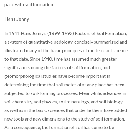
pace with soil formation.
Hans Jenny
In 1941 Hans Jenny’s (1899–1992) Factors of Soil Formation,
a system of quantitative pedology, concisely summarized and
illustrated many of the basic principles of modern soil science
to that date. Since 1940, time has assumed much greater
significance among the factors of soil formation, and
geomorphological studies have become important in
determining the time that soil material at any place has been
subjected to soil-forming processes. Meanwhile, advances in
soil chemistry, soil physics, soil mineralogy, and soil biology,
as well as in the basic sciences that underlie them, have added
new tools and new dimensions to the study of soil formation.
As a consequence, the formation of soil has come to be