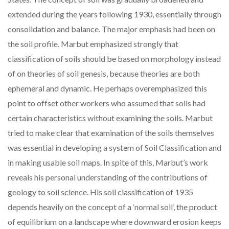
extended during the years following 1930, essentially through
consolidation and balance. The major emphasis had been on
the soil profile. Marbut emphasized strongly that
classification of soils should be based on morphology instead
of on theories of soil genesis, because theories are both
ephemeral and dynamic. He perhaps overemphasized this
point to offset other workers who assumed that soils had
certain characteristics without examining the soils. Marbut
tried to make clear that examination of the soils themselves
was essential in developing a system of Soil Classification and
in making usable soil maps. In spite of this, Marbut’s work
reveals his personal understanding of the contributions of
geology to soil science. His soil classification of 1935
depends heavily on the concept of a ‘normal soil’, the product
of equilibrium on a landscape where downward erosion keeps