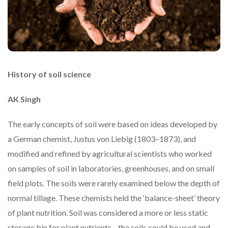
History of soil science
AK Singh
The early concepts of soil were based on ideas developed by
a German chemist, Justus von Liebig (1803–1873), and
modified and refined by agricultural scientists who worked
on samples of soil in laboratories, greenhouses, and on small
field plots. The soils were rarely examined below the depth of
normal tillage. These chemists held the ‘balance-sheet’ theory
of plant nutrition. Soil was considered a more or less static
storage bin for plant nutrients—the soils could be used and