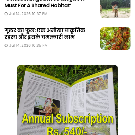
Must For A Shared Habitat’
Jul 14, 2026 10:37 PM
गूलर का फूलः एक अनोखा प्राकृतिक
रहस्य और इसके चमत्कारी लाभ
Jul 14, 2026 10:35 PM