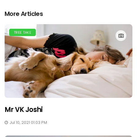
More Articles
TREE TAKE
Mr VK Joshi
Jul 10, 2021 01:03 PM