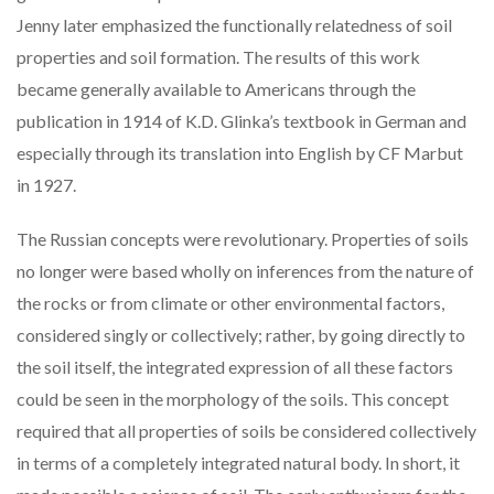
Jenny later emphasized the functionally relatedness of soil
properties and soil formation. The results of this work
became generally available to Americans through the
publication in 1914 of K.D. Glinka’s textbook in German and
especially through its translation into English by CF Marbut
in 1927.
The Russian concepts were revolutionary. Properties of soils
no longer were based wholly on inferences from the nature of
the rocks or from climate or other environmental factors,
considered singly or collectively; rather, by going directly to
the soil itself, the integrated expression of all these factors
could be seen in the morphology of the soils. This concept
required that all properties of soils be considered collectively
in terms of a completely integrated natural body. In short, it