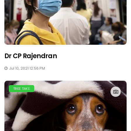
Dr CP Rajendran
Jul 10, 2021 12:56 PM
TREE TAKE