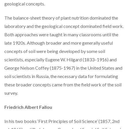
geological concepts.
The balance-sheet theory of plant nutrition dominated the
laboratory and the geological concept dominated field work.
Both approaches were taught in many classrooms until the
late 1920s. Although broader and more generally useful
concepts of soil were being developed by some soil
scientists, especially Eugene W. Hilgard (1833–1916) and
George Nelson Coffey (1875-1967) in the United States and
soil scientists in Russia, the necessary data for formulating
these broader concepts came from the field work of the soil
survey.
Friedrich Albert Fallou
In his two books ‘First Principles of Soil Science’ (1857, 2nd