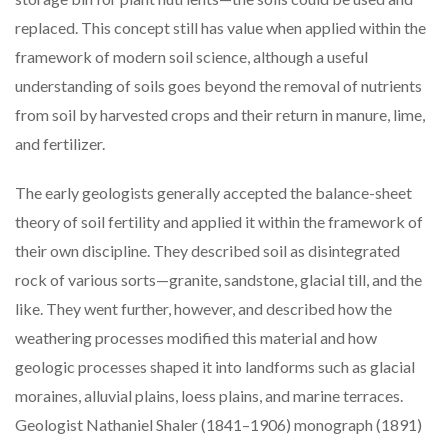
replaced. This concept still has value when applied within the
framework of modern soil science, although a useful
understanding of soils goes beyond the removal of nutrients
from soil by harvested crops and their return in manure, lime,
and fertilizer.
The early geologists generally accepted the balance-sheet
theory of soil fertility and applied it within the framework of
their own discipline. They described soil as disintegrated
rock of various sorts—granite, sandstone, glacial till, and the
like. They went further, however, and described how the
weathering processes modified this material and how
geologic processes shaped it into landforms such as glacial
moraines, alluvial plains, loess plains, and marine terraces.
Geologist Nathaniel Shaler (1841–1906) monograph (1891)