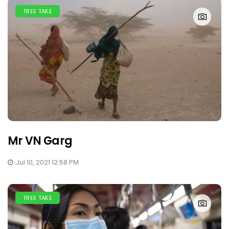
TREE TAKE
Mr VN Garg
Jul 10, 2021 12:58 PM
TREE TAKE