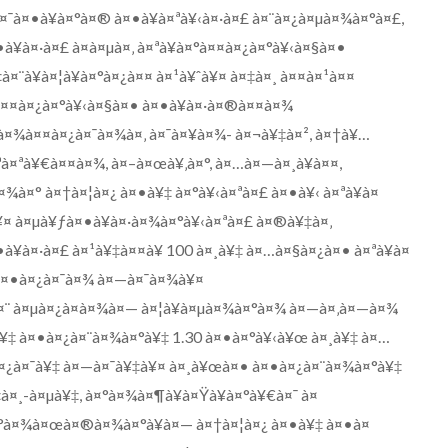
¤¯à¤•à¥à¤°à¤® à¤•à¥à¤ªà¥‹à¤·à¤£ à¤¨à¤¿à¤µà¤¾à¤°à¤£,
à¤·à¤£ à¤à¤µà¤‚ à¤ªà¥à¤°à¤¤à¤¿à¤°à¥‹à¤§à¤•
¤¨à¥à¤¦à¥à¤°à¤¿à¤¤ à¤¹à¥ˆà¥¤ à¤‡à¤¸ à¤¤à¤¹à¤¤
°à¤¤à¤¿à¤°à¥‹à¤§à¤• à¤•à¥à¤·à¤®à¤¤à¤¾
œà¤¾à¤¤à¤¿à¤¯à¤¾à¤‚ à¤¯à¤¥à¤¾- à¤¬à¥‡à¤², à¤†à¥…
ªà¤ªà¥€à¤¤à¤¾, à¤–à¤œà¥‚à¤°, à¤…à¤—à¤¸à¥à¤¤,
¾à¤° à¤†à¤¦à¤¿ à¤•à¥‡ à¤°à¥‹à¤ªà¤£ à¤•à¥‹ à¤ªà¥à¤
 à¤µà¥ƒà¤•à¥à¤·à¤¾à¤°à¥‹à¤ªà¤£ à¤®à¥‡à¤‚
¥à¤·à¤£ à¤¹à¥‡à¤¤à¥ 100 à¤¸à¥‡ à¤…à¤§à¤¿à¤• à¤ªà¥à¤
 à¤•à¤¿à¤¯à¤¾ à¤—à¤¯à¤¾à¥¤
à¤¨ à¤µà¤¿à¤­à¤¾à¤— à¤¦à¥à¤µà¤¾à¤°à¤¾ à¤—à¤‚à¤—à¤¾
à¥‡ à¤•à¤¿à¤¨à¤¾à¤°à¥‡ 1.30 à¤•à¤°à¥‹à¥œ à¤¸à¥‡ à¤…
¤¿à¤¯à¥‡ à¤—à¤¯à¥‡à¥¤ à¤¸à¥œà¤• à¤•à¤¿à¤¨à¤¾à¤°à¥‡
‡à¤¸-à¤µà¥‡, à¤°à¤¾à¤¶à¥à¤Ÿà¥à¤°à¥€à¤¯ à¤
°à¤¾à¤œà¤®à¤¾à¤°à¥à¤— à¤†à¤¦à¤¿ à¤•à¥‡ à¤•à¤