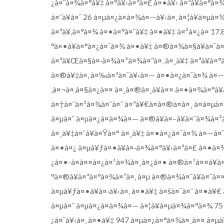
¿à¤¨à¤¾à¤°à¥‡ à¤°à¥‹à¤ªà¤£ à¤•à¥‹ à¤ªà¥à¤°
à¤¨à¥à¤¯ 26 à¤µà¤¿à¤­à¤¾à¤—à¥‹à¤‚ à¤¦à¥à¤µà¤
à¤ªà¥‚à¤°à¤¾ à¤•à¤°à¤¨à¥‡ à¤•à¥‡ à¤²à¤¿à¤ 17
°à¤•à¥à¤°à¤¿à¤¯à¤¾ à¤•à¥‡ à¤®à¤¾à¤§à¥à¤¯à
à¤ªà¥Œà¤§à¤·à¤¾à¤²à¤¾à¤“à¤‚ à¤¸à¥‡ à¤ªà¥à¤°
à¤®à¥‡à¤‚ à¤‰à¤ªà¤¯à¥‹à¤— à¤•à¤¿à¤¯à¤¾ à¤—à
‚à¤¬à¤‚à¤§à¤¿à¤¤ à¤¸à¤®à¤¸à¥à¤¤ à¤•à¤¾à¤°à¥
à¤†à¤¨à¤²à¤¾à¤ˆà¤¨ à¤ªà¥€à¤à¤®à¤à¤¸ à¤à¤µà¤
à¤µà¤¨ à¤µà¤¿à¤­à¤¾à¤— à¤®à¥à¤–à¥à¤¯à¤¾à¤²
à¤¸à¥‡à¤¨à¥à¤Ÿà¤° à¤¸à¥‡ à¤•à¤¿à¤¯à¤¾ à¤—à¤
à¤•à¤¿ à¤µà¥ƒà¤•à¥à¤·à¤¾à¤°à¥‹à¤ªà¤£ à¤•à¤
¿à¤•-à¤à¤¤à¤¿à¤¹à¤¾à¤¸à¤¿à¤• à¤®à¤¹à¤¤à¥à¤
°à¤®à¥à¤ªà¤°à¤¾à¤“à¤‚ à¤µ à¤®à¤¾à¤¨à¥à¤¯à¤
à¤µà¥ƒà¤•à¥à¤·à¥‹à¤‚ à¤•à¥‡ à¤šà¤¯à¤¨ à¤•à¥
à¤µà¤¨ à¤µà¤¿à¤­à¤¾à¤— à¤¦à¥à¤µà¤¾à¤°à¤¾ 75
¿à¤¯à¥‹à¤‚ à¤•à¥‡ 947 à¤µà¤¿à¤°à¤¾à¤¸à¤¤ à¤µà