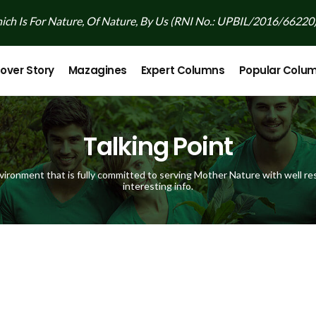
ch Is For Nature, Of Nature, By Us (RNI No.: UPBIL/2016/66220
over Story
Mazagines
Expert Columns
Popular Colu
Talking Point
vironment that is fully committed to serving Mother Nature with well res
interesting info.