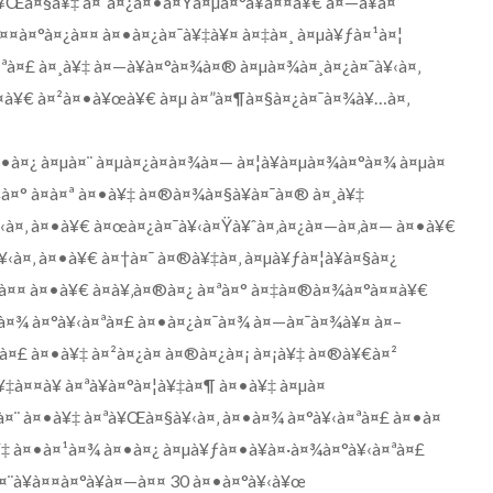
¥Œà¤§à¥‡ à¤¨à¤¿à¤•à¤Ÿà¤µà¤°à¥à¤¤à¥€ à¤—à¥à¤
¤¤à¤°à¤¿à¤¤ à¤•à¤¿à¤¯à¥‡à¥¤ à¤‡à¤¸ à¤µà¥ƒà¤¹à¤¦
¤ªà¤£ à¤¸à¥‡ à¤—à¥à¤°à¤¾à¤® à¤µà¤¾à¤¸à¤¿à¤¯à¥‹à¤‚
¤¤à¥€ à¤²à¤•à¥œà¥€ à¤µ à¤”à¤¶à¤§à¤¿à¤¯à¤¾à¥…à¤‚
¤•à¤¿ à¤µà¤¨ à¤µà¤¿à¤­à¤¾à¤— à¤¦à¥à¤µà¤¾à¤°à¤¾ à¤µà¤
šà¤° à¤à¤ª à¤•à¥‡ à¤®à¤¾à¤§à¥à¤¯à¤® à¤¸à¥‡
¥‹à¤‚ à¤•à¥€ à¤œà¤¿à¤¯à¥‹à¤Ÿà¥ˆà¤‚à¤¿à¤—à¤‚à¤— à¤•à¥€
à¤‚ à¤•à¥€ à¤†à¤¯ à¤®à¥‡à¤‚ à¤µà¥ƒà¤¦à¥à¤§à¤¿
¯à¤¤ à¤•à¥€ à¤­à¥‚à¤®à¤¿ à¤ªà¤° à¤‡à¤®à¤¾à¤°à¤¤à¥€
•à¤¾ à¤°à¥‹à¤ªà¤£ à¤•à¤¿à¤¯à¤¾ à¤—à¤¯à¤¾à¥¤ à¤–
¤·à¤£ à¤•à¥‡ à¤²à¤¿à¤ à¤®à¤¿à¤¡ à¤¡à¥‡ à¤®à¥€à¤²
‡à¤¤à¥ à¤ªà¥à¤°à¤¦à¥‡à¤¶ à¤•à¥‡ à¤µà¤
œà¤¨ à¤•à¥‡ à¤ªà¥Œà¤§à¥‹à¤‚ à¤•à¤¾ à¤°à¥‹à¤ªà¤£ à¤•à¤
¥‡ à¤•à¤¹à¤¾ à¤•à¤¿ à¤µà¥ƒà¤•à¥à¤·à¤¾à¤°à¥‹à¤ªà¤£
à¤¨à¥à¤¤à¤°à¥à¤—à¤¤ 30 à¤•à¤°à¥‹à¥œ