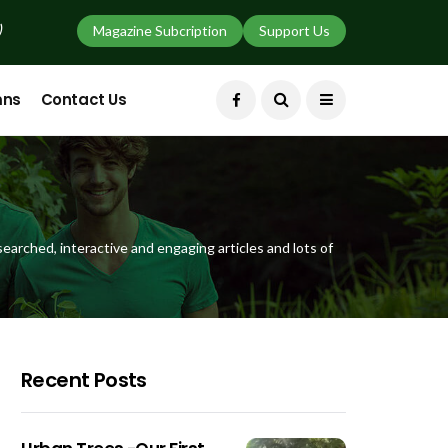
)
Magazine Subcription
Support Us
mns
Contact Us
earched, interactive and engaging articles and lots of
Recent Posts