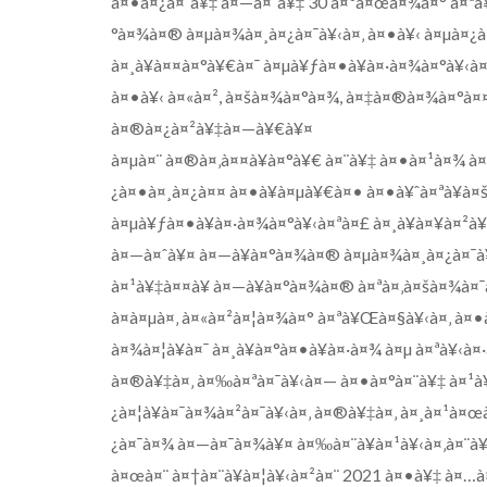
à¤•à¤¿à¤¯à¥‡ à¤—à¤¯à¥‡ 30 à¤¹à¤œà¤¾à¤° à¤ªà
°à¤¾à¤® à¤µà¤¾à¤¸à¤¿à¤¯à¥‹à¤‚ à¤•à¥‹ à¤µà¤¿à
à¤¸à¥à¤¤à¤°à¥€à¤¯ à¤µà¥ƒà¤•à¥à¤·à¤¾à¤°à¥‹à
à¤•à¥‹ à¤«à¤², à¤šà¤¾à¤°à¤¾, à¤‡à¤®à¤¾à¤°à
à¤®à¤¿à¤²à¥‡à¤—à¥€à¥¤
à¤µà¤¨ à¤®à¤‚à¤¤à¥à¤°à¥€ à¤¨à¥‡ à¤•à¤¹à¤¾ à
¿à¤•à¤¸à¤¿à¤¤ à¤•à¥à¤µà¥€à¤• à¤•à¥ˆà¤ªà¥à¤
à¤µà¥ƒà¤•à¥à¤·à¤¾à¤°à¥‹à¤ªà¤£ à¤¸à¥à¤¥à¤²à
à¤—à¤ˆà¥¤ à¤—à¥à¤°à¤¾à¤® à¤µà¤¾à¤¸à¤¿à¤¯à¥‹
à¤¹à¥‡à¤¤à¥ à¤—à¥à¤°à¤¾à¤® à¤ªà¤‚à¤šà¤¾à¤
à¤à¤µà¤‚ à¤«à¤²à¤¦à¤¾à¤° à¤ªà¥Œà¤§à¥‹à¤‚ à¤
à¤¾à¤¦à¥à¤¯ à¤¸à¥à¤°à¤•à¥à¤·à¤¾ à¤µ à¤ªà¥‹à
à¤®à¥‡à¤‚ à¤‰à¤ªà¤¯à¥‹à¤— à¤•à¤°à¤¨à¥‡ à¤¹à¥
¿à¤¦à¥à¤¯à¤¾à¤²à¤¯à¥‹à¤‚ à¤®à¥‡à¤‚ à¤¸à¤¹à¤
¿à¤¯à¤¾ à¤—à¤¯à¤¾à¥¤ à¤‰à¤¨à¥à¤¹à¥‹à¤‚à¤¨à
à¤œà¤¨ à¤†à¤¨à¥à¤¦à¥‹à¤²à¤¨ 2021 à¤•à¥‡ à¤…