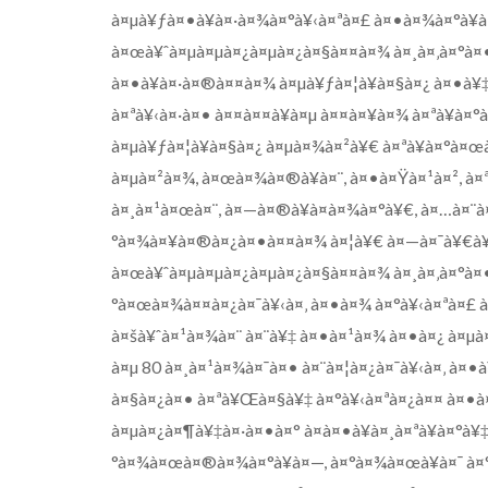
à¤µà¥ƒà¤•à¥à¤·à¤¾à¤°à¥‹à¤ªà¤£ à¤•à¤¾à¤°à¥à
à¤œà¥ˆà¤µà¤µà¤¿à¤µà¤¿à¤§à¤¤à¤¾ à¤¸à¤‚à¤°à¤•à¥
à¤•à¥à¤·à¤®à¤¤à¤¾ à¤µà¥ƒà¤¦à¥à¤§à¤¿ à¤•à¥‡à
à¤ªà¥‹à¤·à¤• à¤¤à¤¤à¥à¤µ à¤¤à¤¥à¤¾ à¤ªà¥à¤
à¤µà¥ƒà¤¦à¥à¤§à¤¿ à¤µà¤¾à¤²à¥€ à¤ªà¥à¤°à¤
à¤µà¤²à¤¾, à¤œà¤¾à¤®à¥à¤¨, à¤•à¤Ÿà¤¹à¤², à¤
à¤¸à¤¹à¤œà¤¨, à¤—à¤®à¥à¤­à¤¾à¤°à¥€, à¤…à¤¨à¤
°à¤¾à¤¥à¤®à¤¿à¤•à¤¤à¤¾ à¤¦à¥€ à¤—à¤¯à¥€à¥¤
à¤œà¥ˆà¤µà¤µà¤¿à¤µà¤¿à¤§à¤¤à¤¾ à¤¸à¤‚à¤°à¤•à
°à¤œà¤¾à¤¤à¤¿à¤¯à¥‹à¤‚ à¤•à¤¾ à¤°à¥‹à¤ªà¤£
à¤šà¥ˆà¤¹à¤¾à¤¨ à¤¨à¥‡ à¤•à¤¹à¤¾ à¤•à¤¿ à¤µ
à¤µ 80 à¤¸à¤¹à¤¾à¤¯à¤• à¤¨à¤¦à¤¿à¤¯à¥‹à¤‚ à¤•
à¤§à¤¿à¤• à¤ªà¥Œà¤§à¥‡ à¤°à¥‹à¤ªà¤¿à¤¤ à¤•à
à¤µà¤¿à¤¶à¥‡à¤·à¤•à¤° à¤à¤•à¥à¤¸à¤ªà¥à¤°à¥
°à¤¾à¤œà¤®à¤¾à¤°à¥à¤—, à¤°à¤¾à¤œà¥à¤¯ à¤