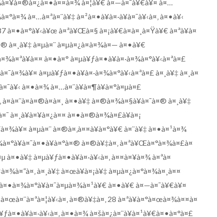
à¤¾à¤¥à¤®à¤¿à¤•à¤¤à¤¾ à¤¦à¥€ à¤—à¤¯à¥€à¥¤ à¤…
¾à¤°à¤¾ à¤…à¤ªà¤¨à¥‡ à¤²à¤•à¥à¤·à¥à¤¯à¥‹à¤‚ à¤•à¥‹
.87 à¤•à¤°à¥‹à¥œ à¤ªà¥Œà¤§ à¤¡à¥€à¤à¤¸à¤Ÿà¥€ à¤ªà¥à¤
¤® à¤¸à¥‡ à¤µà¤¨ à¤µà¤¿à¤­à¤¾à¤— à¤•à¥€
à¤¾à¤ªà¥à¤¤ à¤•à¤° à¤µà¥ƒà¤•à¥à¤·à¤¾à¤°à¥‹à¤ªà¤£
¤¯à¤¾à¥¤ à¤µà¥ƒà¤•à¥à¤·à¤¾à¤°à¥‹à¤ªà¤£ à¤¸à¥‡ à¤¸à¤
à¤¯à¥‹ à¤•à¤¾ à¤…à¤¨à¥à¤¶à¥à¤°à¤µà¤£
‚ à¤à¤¨à¤à¤®à¤à¤¸ à¤•à¥‡ à¤®à¤¾à¤§à¥à¤¯à¤® à¤¸à¥‡
à¤¯ à¤¸à¥à¤¥à¤¿à¤¤ à¤•à¤®à¤¾à¤£à¥à¤¡
¯à¤¾à¥¤ à¤µà¤¨ à¤®à¤‚à¤¤à¥à¤°à¥€ à¤¨à¥‡ à¤•à¤¹à¤¾
¾à¤°à¥à¤¯à¤•à¥à¤°à¤® à¤®à¥‡à¤‚ à¤ªà¥Œà¤°à¤¾à¤£à¤
µ à¤•à¥‡ à¤µà¥ƒà¤•à¥à¤·à¥‹à¤‚ à¤¤à¤¥à¤¾ à¤ªà¤
¤à¤¾à¤“à¤‚ à¤¸à¥‡ à¤œà¥à¤¡à¥‡ à¤µà¤¿à¤°à¤¾à¤¸à¤¤
€ à¤•à¤¾à¤°à¥à¤¯à¤µà¤¾à¤¹à¥€ à¤•à¥€ à¤—à¤¯à¥€à¥¤
 à¤œà¤¨à¤ªà¤¦à¥‹à¤‚ à¤®à¥‡à¤‚ 28 à¤ªà¥à¤°à¤œà¤¾à¤¤à¤
¥ƒà¤•à¥à¤·à¥‹à¤‚ à¤•à¤¾ à¤šà¤¿à¤¨à¥à¤¹à¥€à¤•à¤°à¤£