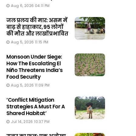
Aug 6, 2026 04:11 PM
जल प्रलय की मार: असम में
बाढ़ से हाहाकार, 95 लोगों
की मौत और लाखों प्रभावित
Aug 5, 2026 11:15 PM
Monsoon Under Siege:
How The Escalating El
Niño Threatens India’s
Food Security
Aug 5, 2026 11:09 PM
‘Conflict Mitigation
Strategies A Must For A
Shared Habitat’
Jul 14, 2026 10:37 PM