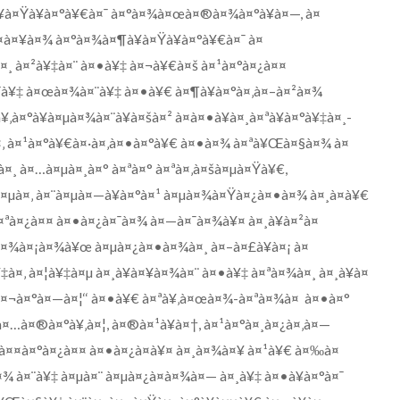
à¥à¤Ÿà¥à¤°à¥€à¤¯ à¤°à¤¾à¤œà¤®à¤¾à¤°à¥à¤—, à¤
à¤¥à¤¾ à¤°à¤¾à¤¶à¥à¤Ÿà¥à¤°à¥€à¤¯ à¤
¸ à¤²à¥‡à¤¨ à¤•à¥‡ à¤¬à¥€à¤š à¤¹à¤°à¤¿à¤¤
¯à¥‡ à¤œà¤¾à¤¨à¥‡ à¤•à¥€ à¤¶à¥à¤°à¤‚à¤–à¤²à¤¾
‚à¤°à¥à¤µà¤¾à¤¨à¥à¤šà¤² à¤à¤•à¥à¤¸à¤ªà¥à¤°à¥‡à¤¸-
à¤‚ à¤¹à¤°à¥€à¤·à¤‚à¤•à¤°à¥€ à¤•à¤¾ à¤ªà¥Œà¤§à¤¾ à¤
¤¸ à¤…à¤µà¤¸à¤° à¤ªà¤° à¤ªà¤‚à¤šà¤µà¤Ÿà¥€,
à¤µà¤‚ à¤¨à¤µà¤—à¥à¤°à¤¹ à¤µà¤¾à¤Ÿà¤¿à¤•à¤¾ à¤¸à¤­à¥€
¤ªà¤¿à¤¤ à¤•à¤¿à¤¯à¤¾ à¤—à¤¯à¤¾à¥¤ à¤¸à¥à¤²à¤
à¤¾à¤¡à¤¾à¥œ à¤µà¤¿à¤•à¤¾à¤¸ à¤–à¤£à¥à¤¡ à¤
à¤‚ à¤¦à¥‡à¤µ à¤¸à¥à¤¥à¤¾à¤¨ à¤•à¥‡ à¤ªà¤¾à¤¸ à¤¸à¥à¤
‘à¤¬à¤°à¤—à¤¦‘‘ à¤•à¥€ à¤ªà¥‚à¤œà¤¾-à¤ªà¤¾à¤ à¤•à¤°
¤…à¤®à¤°à¥‚à¤¦, à¤®à¤¹à¥à¤†, à¤¹à¤°à¤¸à¤¿à¤‚à¤—
à¤¤à¤°à¤¿à¤¤ à¤•à¤¿à¤à¥¤ à¤¸à¤¾à¤¥ à¤¹à¥€ à¤‰à¤
¤¾ à¤¨à¥‡ à¤µà¤¨ à¤µà¤¿à¤­à¤¾à¤— à¤¸à¥‡ à¤•à¥à¤°à¤¯