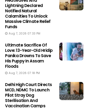
Heatwaves And
Lightning Declared
Notified Natural
Calamities To Unlock
Massive Climate Relief
Funds
Aug 7, 2026 07:33 PM
Ultimate Sacrifice Of
Love: 13-Year-Old Hridip
Panika Drowns To Save
His Puppy In Assam
Floods
Aug 7, 2026 07:18 PM
Delhi High Court Directs
MCD, NDMC To Launch
Pilot Stray Dog
Sterilisation And
Vaccination Camps