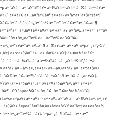
¤µ à¤¹à¥à¤ˆ à¤¹à¥ˆà¥ˆà¥¤ à¤®à¥à¤–à¥à¤¯à¤®à¤‚à¤¤à¥à¤
°à¥€‘‘ à¤•à¥€ à¤…à¤ªà¥€à¤² à¤•à¥‹ à¤ªà¥à¤°à¤¦à¥‡à¤¶
¥‡ à¤ªà¤° à¤²à¤¿à¤¯à¤¾ à¤”à¤° à¤ªà¥à¤°à¤¦à¥‡à¤¶
à¤° à¤ªà¤° à¤µà¥ƒà¤•à¥à¤·à¤¾à¤°à¥‹à¤ªà¤£ à¤•à¤° à¤‡à¤
à¥à¤¯ à¤•à¤¿à¤¯à¤¾ à¤—à¤¯à¤¾ à¤¹à¥ˆà¥¤
¤•à¤¿ à¤ªà¥à¤°à¤¦à¥‡à¤¶ à¤®à¥‡à¤‚ à¤•à¥‹à¤µà¤¿à¤¡-19
¸à¥‡ à¤œà¤¾à¤¨ à¤—à¤µà¤¾à¤¨à¥‡ à¤µà¤¾à¤²à¥‡
à¤¹à¤° à¤—à¤¾à¥…à¤µ à¤®à¥‡à¤‚ à¤¸à¥à¤®à¥ƒà¤¤à¤
à¤²à¥‹à¤—à¥‹à¤‚ à¤•à¥‹ à¤—à¤¿à¤²à¥‹à¤ˆ à¤†à¤¦à¤¿
¨à¥€ à¤¸à¥‡ à¤‰à¤ªà¤²à¤¬à¥à¤§ à¤¹à¥‹ à¤¸à¤•à¥‡
¤Ÿà¤¿à¤•à¤¾à¤à¤‚ à¤¸à¥à¤¥à¤¾à¤ªà¤¿à¤¤ à¤•à¤
¥€ 100 à¤µà¤°à¥à¤· à¤¸à¥‡ à¤ªà¥à¤°à¤¾à¤¨à¥‡
¥‡à¤œ à¤µà¥ƒà¤•à¥à¤· à¤•à¥‡ à¤°à¥‚à¤ª à¤®à¥‡à¤‚ à¤¸à¥
¤—à¤¾à¥¤ à¤µà¤¨ à¤®à¤‚à¤¤à¥à¤°à¥€ à¤¨à¥‡ à¤•à¤¹à¤¾
¤• à¤•à¤¿à¤¨à¤¾à¤°à¥‡ à¤µà¤¿à¤¶à¥‡à¤·à¤•à¤°