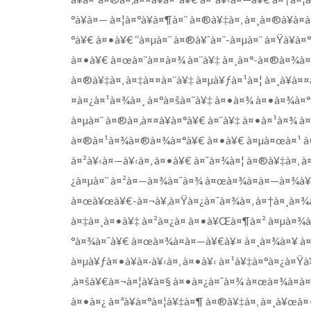
°à¥à¤— à¤¦à¤°à¥à¤¶à¤¨ à¤®à¥‡à¤‚ à¤¸à¤®à¥à¤­à
°à¥€ à¤•à¥€ ‘‘à¤µà¤¨ à¤®à¥ˆà¤¨-à¤µà¤¨ à¤Ÿà¥à¤
à¤•à¥€ à¤œà¤¨à¤¤à¤¾ à¤¨à¥‡ à¤¸à¤°-à¤®à¤¾à¤¥à
à¤®à¥‡à¤‚ à¤‡à¤¤à¤¨à¥‡ à¤µà¥ƒà¤¹à¤¦ à¤¸à¥à¤¤
¤à¤¿à¤¹à¤¾à¤¸ à¤°à¤šà¤¨à¥‡ à¤•à¤¾ à¤•à¤¾à¤°
à¤µà¤¨ à¤®à¤‚à¤¤à¥à¤°à¥€ à¤¨à¥‡ à¤•à¤¹à¤¾ à
à¤®à¤¹à¤¾à¤®à¤¾à¤°à¥€ à¤•à¥€ à¤µà¤œà¤¹ à¤
à¤²à¥‹à¤—à¥‹à¤‚ à¤•à¥€ à¤¯à¤¾à¤¦ à¤®à¥‡à¤‚ 
¿à¤µà¤¨ à¤²à¤—à¤¾à¤¯à¤¾ à¤œà¤¾à¤à¤—à¤¾à¥¤ 
à¤œà¥œà¥€-à¤¬à¥‚à¤Ÿà¤¿à¤¯à¤¾à¤‚ à¤†à¤¸à¤¾à¤
à¤‡à¤¸à¤•à¥‡ à¤²à¤¿à¤ à¤•à¥Œà¤¶à¤² à¤µà¤¾à
°à¤¾à¤¯à¥€ à¤œà¤¾à¤à¤—à¥€à¥¤ à¤¸à¤¾à¤¥ à¤¹à
à¤µà¥ƒà¤•à¥à¤·à¥‹à¤‚ à¤•à¥‹ à¤¹à¥‡à¤°à¤¿à¤Ÿà
‚à¤šà¥€à¤¬à¤¦à¥à¤§ à¤•à¤¿à¤¯à¤¾ à¤œà¤¾à¤à
à¤•à¤¿ à¤ªà¥à¤°à¤¦à¥‡à¤¶ à¤®à¥‡à¤‚ à¤¸à¥œà