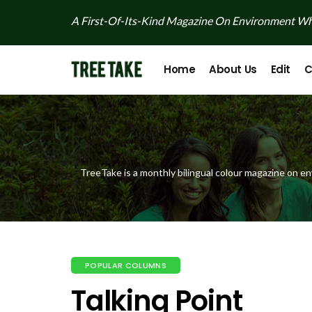
A First-Of-Its-Kind Magazine On Environment Whi
Home
About Us
Edit
C
TreeTake is a monthly bilingual colour magazine on en
POPULAR COLUMNS
Talking Point