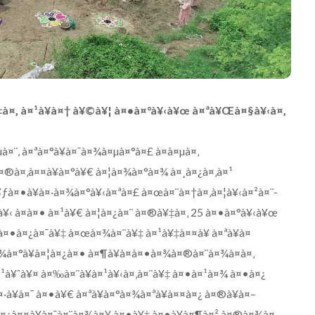
à¤‚ à¤¹à¥à¤† à¥©à¥¦ à¤•à¤°à¥‹à¥œ à¤ªà¥Œà¤§à¥‹à¤‚
¤¨, à¤ªà¤°à¥à¤¯à¤¾à¤µà¤°à¤£ à¤à¤µà¤‚
à¤®à¤‚à¤¤à¥à¤°à¥€ à¤¦à¤¾à¤°à¤¾ à¤¸à¤¿à¤‚à¤¹
¥ƒà¤•à¥à¤·à¤¾à¤°à¥‹à¤ªà¤£ à¤œà¤¨à¤†à¤‚à¤¦à¥‹à¤²à¤¨-
à¥‹ à¤à¤• à¤¹à¥€ à¤¦à¤¿à¤¨ à¤®à¥‡à¤‚ 25 à¤•à¤°à¥‹à¥œ
à¤•à¤¿à¤¯à¥‡ à¤œà¤¾à¤¨à¥‡ à¤¹à¥‡à¤¤à¥ à¤ªà¥à¤
¤¾à¤°à¥à¤¦à¤¿à¤• à¤¶à¥à¤­à¤•à¤¾à¤®à¤¨à¤¾à¤à¤‚
à¤¹à¥ˆà¥¤ à¤‰à¤¨à¥à¤¹à¥‹à¤‚à¤¨à¥‡ à¤•à¤¹à¤¾ à¤•à¤¿
·à¥à¤¯ à¤•à¥€ à¤ªà¥à¤°à¤¾à¤ªà¥à¤¤à¤¿ à¤®à¥à¤–
à¤¿à¤¤à¥à¤¯à¤¨à¤¾à¤¥ à¤•à¥‡ à¤•à¥à¤¶à¤² à¤®à¤¾à¤