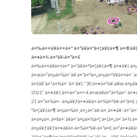
à¤‰à¤¤à¥à¤¤à¤° à¤ªà¥à¤°à¤¦à¥‡à¤¶ à¤®à¥‡
à¤•à¤¾ à¤°à¥‹à¤ªà¤£
à¤‰à¤¤à¥à¤¤à¤° à¤ªà¥à¤°à¤¦à¥‡à¤¶ à¤•à¥‡ à¤µà
à¤œà¤²à¤µà¤¾à¤¯à¥ à¤ªà¤°à¤¿à¤µà¤°à¥à¤¤à¤¨ 
à¤šà¥ˆà¤¹à¤¾à¤¨ à¤¨à¥‡ ‘‘30 à¤•à¤°à¥‹à¥œ à¤µà
2021‘‘ à¤•à¥‡ à¤¤à¤¹à¤¤ 4 à¤œà¥à¤²à¤¾à¤ˆ à¤•
21 à¤²à¤¾à¤– à¤µà¥ƒà¤•à¥à¤·à¤¾à¤°à¥‹à¤ªà¤£ 
°à¤¦à¥‡à¤¶ à¤µà¤¾à¤¸à¤¿à¤¯à¥‹à¤‚ à¤•à¥‹ à¤¹à
à¤à¤µà¤‚ à¤§à¤¨à¥à¤¯à¤µà¤¾à¤¦ à¤¦à¤¿à¤¯à¤¾ 
à¤µà¥ƒà¥ƒà¤•à¥à¤·à¤¾à¤°à¥‹à¤ªà¤£ à¤²à¤•à¥à¤
à¥à¤¯à¤®à¤‚à¤¤à¥à¤°à¥€ à¤¯à¥‹à¤—à¥€ à¤†à¤¦