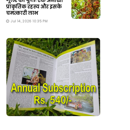
गूलर का फूलः एक अनोखा
प्राकृतिक रहस्य और इसके
चमत्कारी लाभ
Jul 14, 2026 10:35 PM