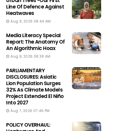
Urban Trees -Our First
Line Of Defence Against
Heatwaves
Aug 9, 2026 08:44 AM
Media Literacy Special
Report: The Anatomy Of
An Algorithmic Hoax
Aug 9, 2026 08:39 AM
PARLIAMENTARY
DISCLOSURES: Asiatic
Lion Population Surges
32% As Climate Models
Project Extended El Niño
Into 2027
Aug 7, 2026 07:46 PM
POLICY OVERHAUL: