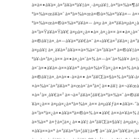
à¤à¤•à¥à¤¸à¤ªà¥à¤°à¥‡à¤¸-à¤µà¥‡, à¤°à¤¾à¤¶
°à¤¾à¤œà¥à¤¯ à¤°à¤¾à¤œà¤®à¤¾à¤°à¥à¤— à¤¤
°à¤¾à¤œà¤®à¤¾à¤°à¥à¤— à¤µ à¤¸à¤°à¥à¤µà¤¿à¤
à¤ªà¤Ÿà¥à¤Ÿà¥€ à¤µà¤¿à¤•à¤¸à¤¿à¤¤ à¤•à¤¿à¤
à¤®à¥‡à¤‚ à¤—à¥à¤°à¥€à¤¨ à¤«à¥€à¤²à¥à¤¡ à¤ªà¥
à¤µà¥‡ à¤¸à¥à¤²à¥à¤¤à¤¾à¤¨à¤ªà¥à¤° à¤®à¥‡
°à¥‹à¤ªà¤¿à¤¤ à¤•à¤¿à¤¯à¤¾ à¤—à¤¯à¤¾à¥¤ à¤‡à
à¤¨à¤•à¥à¤·à¤¤à¥à¤° à¤µà¤¾à¤Ÿà¤¿à¤•à¤¾ à¤
à¤®à¥‡à¤‚ à¤à¤•-à¤à¤• à¤ªà¥Œà¤§à¤¾ à¤°à¥‹à
¤à¤¾à¤¨à¤ªà¥à¤° à¤œà¤¨à¤ªà¤¦ à¤•à¥‡ à¤¬à¥œ
¤à¤¹à¤¸à¥€à¤² à¤¬à¤²à¥à¤¦à¥€à¤°à¤¾à¤¯ à¤®à¥‡
¥à¤¿à¤¤ à¤µà¤¿à¤°à¤¾à¤¸à¤¤ à¤µà¥ƒà¤•à¥à¤· ‘
à¤ªà¤°à¤¿à¤•à¥à¤°à¤®à¤¾ à¤•à¥€ à¤¤à¤¥à¤¾ à
à¤¾à¤° à¤†à¤¦à¤¿ à¤•à¥‡ à¤ªà¥Œà¤§à¥‡ à¤µà¤¿
¤à¥à¤¤à¤° à¤ªà¥à¤°à¤¦à¥‡à¤¶ à¤¯à¥‚à¤ªà¥€à¤¡à