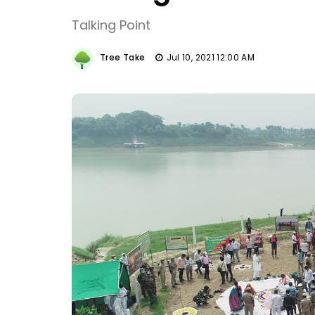
Talking Point
Tree Take
Jul 10, 2021 12:00 AM