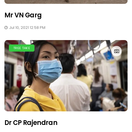
Mr VN Garg
Jul 10, 2021 12:58 PM
TREE TAKE
Dr CP Rajendran