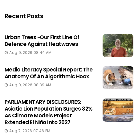
Recent Posts
Urban Trees -Our First Line Of
Defence Against Heatwaves
Aug 9, 2026 08:44 AM
Media Literacy Special Report: The
Anatomy Of An Algorithmic Hoax
Aug 9, 2026 08:39 AM
PARLIAMENTARY DISCLOSURES:
Asiatic Lion Population Surges 32%
As Climate Models Project
Extended El Niño Into 2027
Aug 7, 2026 07:46 PM