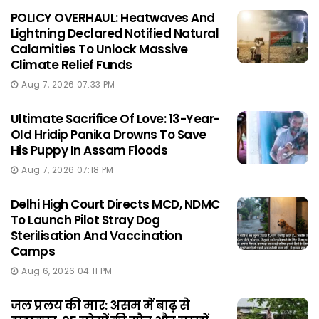
POLICY OVERHAUL: Heatwaves And
Lightning Declared Notified Natural
Calamities To Unlock Massive
Climate Relief Funds
Aug 7, 2026 07:33 PM
Ultimate Sacrifice Of Love: 13-Year-
Old Hridip Panika Drowns To Save
His Puppy In Assam Floods
Aug 7, 2026 07:18 PM
Delhi High Court Directs MCD, NDMC
To Launch Pilot Stray Dog
Sterilisation And Vaccination
Camps
Aug 6, 2026 04:11 PM
जल प्रलय की मार: असम में बाढ़ से