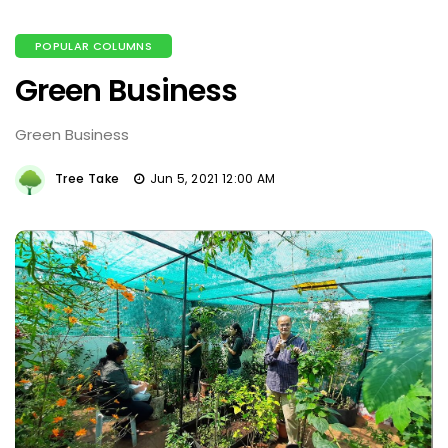
POPULAR COLUMNS
Green Business
Green Business
Tree Take
Jun 5, 2021 12:00 AM