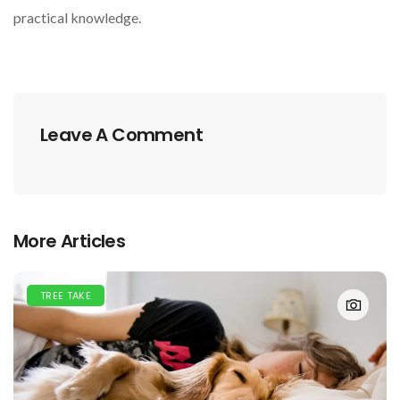
practical knowledge.
Leave A Comment
More Articles
TREE TAKE