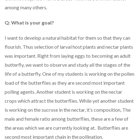
among many others.
Q: What is your goal?
I want to develop a natural habitat for them so that they can
flourish. Thus selection of larval host plants and nectar plants
was important. Right from laying eggs to becoming an adult
butterfly, we want to observe and study all the stages of the
life of a butterfly. One of my students is working on the pollen
load of the butterflies as they are second most important
polling agents. Another student is working on the nectar
crops which attract the butterflies. While yet another student
is working on the sucrose in the nectar, it’s composition, The
male and female ratio among butterflies, these are a few of
the areas which we are currently looking at. Butterflies are
second most important chain in the pollination.