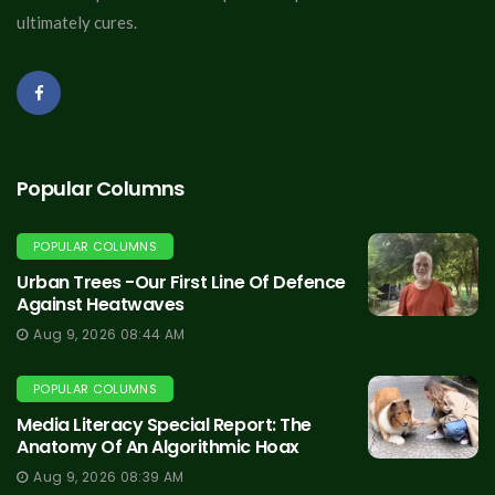
ultimately cures.
Popular Columns
POPULAR COLUMNS
Urban Trees -Our First Line Of Defence
Against Heatwaves
Aug 9, 2026 08:44 AM
POPULAR COLUMNS
Media Literacy Special Report: The
Anatomy Of An Algorithmic Hoax
Aug 9, 2026 08:39 AM