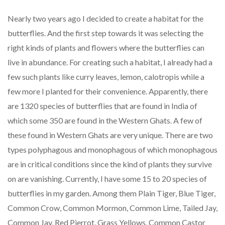
Nearly two years ago I decided to create a habitat for the
butterflies. And the first step towards it was selecting the
right kinds of plants and flowers where the butterflies can
live in abundance. For creating such a habitat, I already had a
few such plants like curry leaves, lemon, calotropis while a
few more I planted for their convenience. Apparently, there
are 1320 species of butterflies that are found in India of
which some 350 are found in the Western Ghats. A few of
these found in Western Ghats are very unique. There are two
types polyphagous and monophagous of which monophagous
are in critical conditions since the kind of plants they survive
on are vanishing. Currently, I have some 15 to 20 species of
butterflies in my garden. Among them Plain Tiger, Blue Tiger,
Common Crow, Common Mormon, Common Lime, Tailed Jay,
Common Jay, Red Pierrot, Grass Yellows, Common Castor