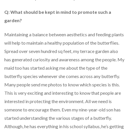
Q: What should be kept in mind to promote such a
garden?
Maintaining a balance between aesthetics and feeding plants
will help to maintain a healthy population of the butterflies.
Spread over seven hundred sq feet, my terrace garden also
has generated curiosity and awareness among the people. My
maid too has started asking me about the type of the
butterfly species whenever she comes across any butterfly.
Many people send me photos to know which species is this.
This is very exciting and interesting to know that people are
interested in protecting the environment. All we need is
someone to encourage them. Even my nine-year-old son has
started understanding the various stages of a butterfly.
Although, he has everything in his school syllabus, he’s getting