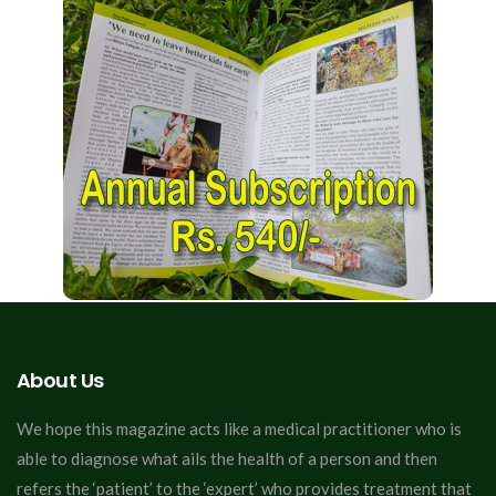
About Us
We hope this magazine acts like a medical practitioner who is
able to diagnose what ails the health of a person and then
refers the ‘patient’ to the ‘expert’ who provides treatment that