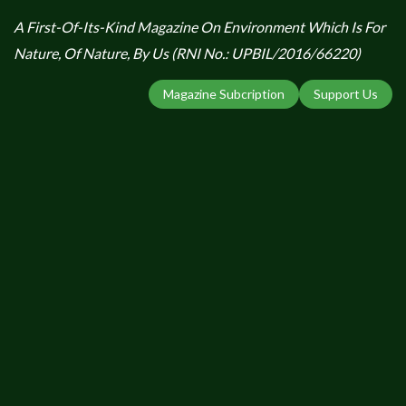
A First-Of-Its-Kind Magazine On Environment Which Is For
Nature, Of Nature, By Us (RNI No.: UPBIL/2016/66220)
Magazine Subcription
Support Us