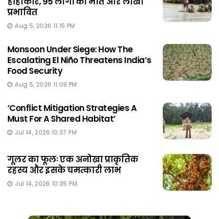
हाहाकार, 95 लोगों की मौत और लाखों
प्रभावित
Aug 5, 2026 11:15 PM
Monsoon Under Siege: How The
Escalating El Niño Threatens India’s
Food Security
Aug 5, 2026 11:09 PM
‘Conflict Mitigation Strategies A
Must For A Shared Habitat’
Jul 14, 2026 10:37 PM
गूलर का फूलः एक अनोखा प्राकृतिक
रहस्य और इसके चमत्कारी लाभ
Jul 14, 2026 10:35 PM