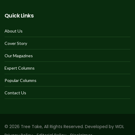
Quick Links
About Us
Cover Story
Our Magazines
Expert Columns
Popular Columns
Contact Us
© 2026 Tree Take, All Rights Reserved. Developed by WDL