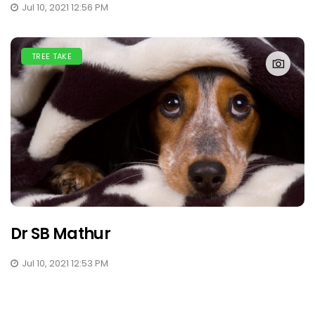
Jul 10, 2021 12:56 PM
TREE TAKE
Dr SB Mathur
Jul 10, 2021 12:53 PM