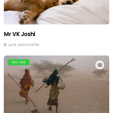
Mr VK Joshi
Jul 10, 2021 01:03 PM
TREE TAKE