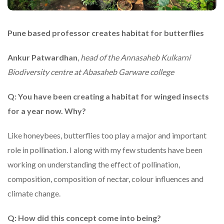
Pune based professor creates habitat for butterflies
Ankur Patwardhan
,
head of the Annasaheb Kulkarni
Biodiversity centre at Abasaheb Garware college
Q: You have been creating a habitat for winged insects
for a year now. Why?
Like honeybees, butterflies too play a major and important
role in pollination. I along with my few students have been
working on understanding the effect of pollination,
composition, composition of nectar, colour influences and
climate change.
Q: How did this concept come into being?