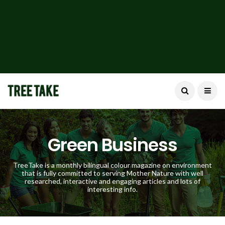
Green Business
TreeTake is a monthly bilingual colour magazine on environment
that is fully committed to serving Mother Nature with well
researched, interactive and engaging articles and lots of
interesting info.