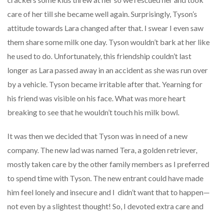
care of her till she became well again. Surprisingly, Tyson’s
attitude towards Lara changed after that. I swear I even saw
them share some milk one day. Tyson wouldn’t bark at her like
he used to do. Unfortunately, this friendship couldn’t last
longer as Lara passed away in an accident as she was run over
by a vehicle. Tyson became irritable after that. Yearning for
his friend was visible on his face. What was more heart
breaking to see that he wouldn’t touch his milk bowl.
It was then we decided that Tyson was in need of a new
company. The new lad was named Tera, a golden retriever,
mostly taken care by the other family members as I preferred
to spend time with Tyson. The new entrant could have made
him feel lonely and insecure and I didn’t want that to happen—
not even by a slightest thought! So, I devoted extra care and