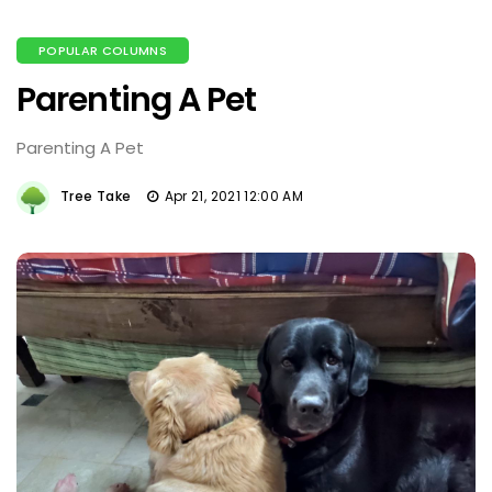
POPULAR COLUMNS
Parenting A Pet
Parenting A Pet
Tree Take
Apr 21, 2021 12:00 AM