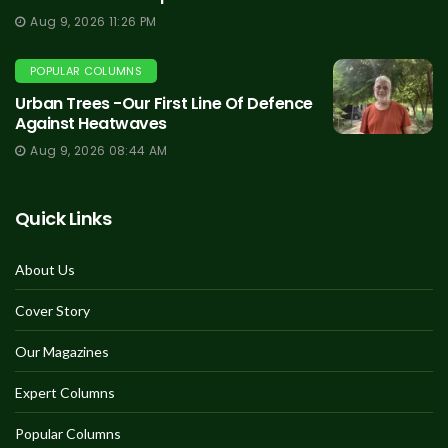
Aug 9, 2026 11:26 PM
POPULAR COLUMNS
Urban Trees -Our First Line Of Defence
Against Heatwaves
Aug 9, 2026 08:44 AM
Quick Links
About Us
Cover Story
Our Magazines
Expert Columns
Popular Columns