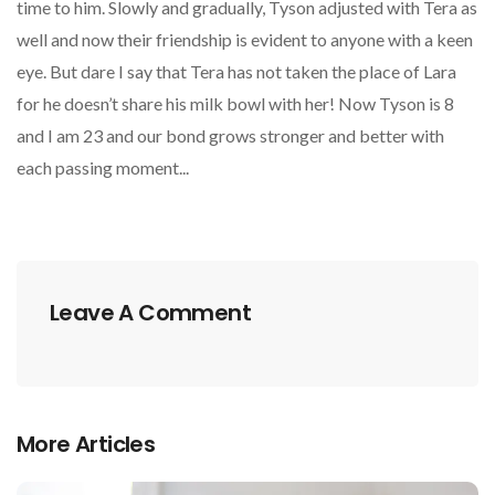
time to him. Slowly and gradually, Tyson adjusted with Tera as
well and now their friendship is evident to anyone with a keen
eye. But dare I say that Tera has not taken the place of Lara
for he doesn’t share his milk bowl with her! Now Tyson is 8
and I am 23 and our bond grows stronger and better with
each passing moment...
Leave A Comment
More Articles