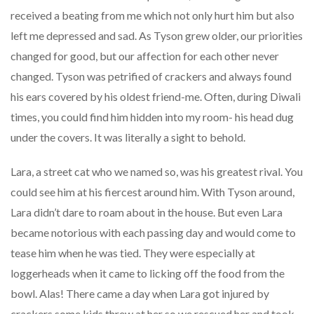
received a beating from me which not only hurt him but also
left me depressed and sad. As Tyson grew older, our priorities
changed for good, but our affection for each other never
changed. Tyson was petrified of crackers and always found
his ears covered by his oldest friend-me. Often, during Diwali
times, you could find him hidden into my room- his head dug
under the covers. It was literally a sight to behold.
Lara, a street cat who we named so, was his greatest rival. You
could see him at his fiercest around him. With Tyson around,
Lara didn’t dare to roam about in the house. But even Lara
became notorious with each passing day and would come to
tease him when he was tied. They were especially at
loggerheads when it came to licking off the food from the
bowl. Alas! There came a day when Lara got injured by
crackers some kids threw at her so we rescued her and took