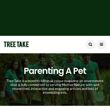
Parenting A Pet
TreeTake is a monthly bilingual colour magazine on environment
that is fully committed to serving Mother Nature with well
researched, interactive and engaging articles and lots of
interesting info.