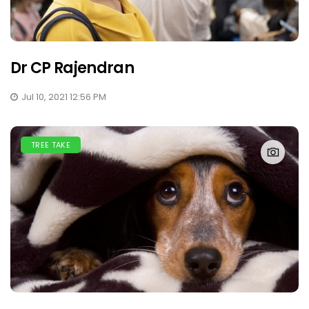
Dr CP Rajendran
Jul 10, 2021 12:56 PM
TREE TAKE