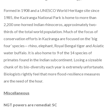
Formed in 1908 and a UNESCO World Heritage site since
1985, the Kaziranga National Park is home to more than
2,200 one-horned Indian rhinoceros, approximately two-
thirds of the total world population. Much of the focus of
conservation efforts in Kaziranga are focused on the ‘big
four’ species— rhino, elephant, Royal Bengal tiger and Asiatic
water buffalo. It is also home to 9 of the 14 species of
primates found in the Indian subcontinent. Losing a sizeable
chunk of its bio-diversity each year is extremely unfortunate.
Biologists rightly feel that more flood-resilience measures
are the need of the hour.
Miscellaneous
NGT powers are remedial: SC