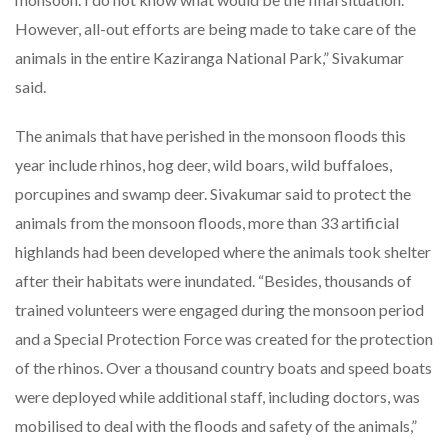
However, all-out efforts are being made to take care of the
animals in the entire Kaziranga National Park,” Sivakumar
said.
The animals that have perished in the monsoon floods this
year include rhinos, hog deer, wild boars, wild buffaloes,
porcupines and swamp deer. Sivakumar said to protect the
animals from the monsoon floods, more than 33 artificial
highlands had been developed where the animals took shelter
after their habitats were inundated. “Besides, thousands of
trained volunteers were engaged during the monsoon period
and a Special Protection Force was created for the protection
of the rhinos. Over a thousand country boats and speed boats
were deployed while additional staff, including doctors, was
mobilised to deal with the floods and safety of the animals,”