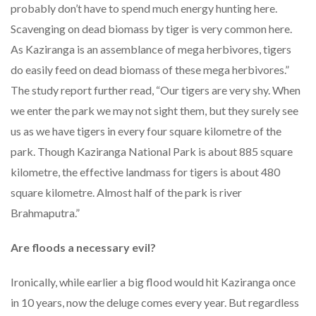
probably don’t have to spend much energy hunting here.
Scavenging on dead biomass by tiger is very common here.
As Kaziranga is an assemblance of mega herbivores, tigers
do easily feed on dead biomass of these mega herbivores.”
The study report further read, “Our tigers are very shy. When
we enter the park we may not sight them, but they surely see
us as we have tigers in every four square kilometre of the
park. Though Kaziranga National Park is about 885 square
kilometre, the effective landmass for tigers is about 480
square kilometre. Almost half of the park is river
Brahmaputra.”
Are floods a necessary evil?
Ironically, while earlier a big flood would hit Kaziranga once
in 10 years, now the deluge comes every year. But regardless