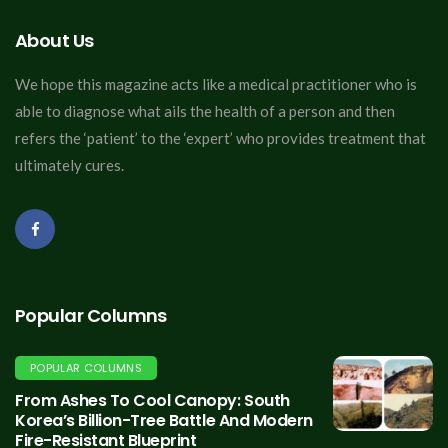
About Us
We hope this magazine acts like a medical practitioner who is
able to diagnose what ails the health of a person and then
refers the ‘patient’ to the ‘expert’ who provides treatment that
ultimately cures.
Popular Columns
POPULAR COLUMNS
From Ashes To Cool Canopy: South
Korea’s Billion-Tree Battle And Modern
Fire-Resistant Blueprint