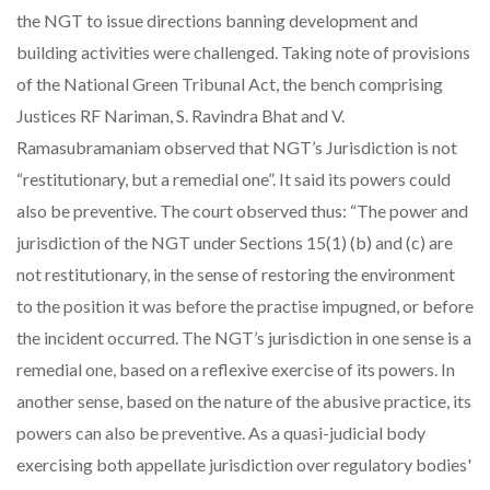
the NGT to issue directions banning development and
building activities were challenged. Taking note of provisions
of the National Green Tribunal Act, the bench comprising
Justices RF Nariman, S. Ravindra Bhat and V.
Ramasubramaniam observed that NGT’s Jurisdiction is not
“restitutionary, but a remedial one”. It said its powers could
also be preventive. The court observed thus: “The power and
jurisdiction of the NGT under Sections 15(1) (b) and (c) are
not restitutionary, in the sense of restoring the environment
to the position it was before the practise impugned, or before
the incident occurred. The NGT’s jurisdiction in one sense is a
remedial one, based on a reflexive exercise of its powers. In
another sense, based on the nature of the abusive practice, its
powers can also be preventive. As a quasi-judicial body
exercising both appellate jurisdiction over regulatory bodies'