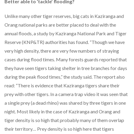
Better able to ‘tackle’ flooding?
Unlike many other tiger reserves, big cats in Kaziranga and
Orang national parks are better placed to deal with the
annual floods, a study by Kaziranga National Park and Tiger
Reserve (KNP&TR) authorities has found. “Though we have
very high density, there are very few numbers of straying
cases during flood times. Many forests guards reported that
they have seen tigers taking shelter in tree branches for days
during the peak flood times,” the study said. The report also
read: “There is evidence that Kaziranga tigers share their
prey with other tigers. In a camera trap video it was seen that
a single prey (a dead rhino) was shared by three tigers in one
night. Most likely in the case of Kaziranga and Orang and
tiger density is so high that probably many of them overlap
their territory… Prey density is so high here that tigers