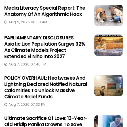
Media Literacy Special Report: The
Anatomy Of An Algorithmic Hoax
Aug 9, 2026 08:39 AM
PARLIAMENTARY DISCLOSURES:
Asiatic Lion Population Surges 32%
As Climate Models Project
Extended El Niño Into 2027
Aug 7, 2026 07:46 PM
POLICY OVERHAUL: Heatwaves And
Lightning Declared Notified Natural
Calamities To Unlock Massive
Climate Relief Funds
Aug 7, 2026 07:33 PM
Ultimate Sacrifice Of Love: 13-Year-
Old Hridip Panika Drowns To Save