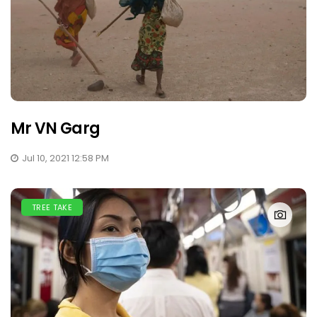
Mr VN Garg
Jul 10, 2021 12:58 PM
TREE TAKE