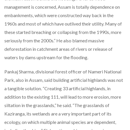
management is concerned, Assam is totally dependence on
embankments, which were constructed way back in the
1960s and most of which have outlived their utility. Many of
these started breaching or collapsing from the 1990s, more
seriously from the 2000s.” He also blamed massive
deforestation in catchment areas of rivers or release of
waters by dams upstream for the flooding.
Pankaj Sharma, divisional forest officer of Nameri National
Park, also in Assam, said building artificial highlands was not
a tangible solution. “Creating 33 artificial highlands, in
addition to the existing 111, will lead to more erosion, more
siltation in the grasslands,” he said. “The grasslands of
Kaziranga, its wetlands are a very important part of its
ecology, on which multiple animal species are dependent,