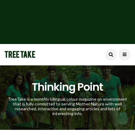
Thinking Point
TreeTake is a monthly bilingual colour magazine on environment
that is fully committed to serving Mother Nature with well
researched, interactive and engaging articles and lots of
interesting info.