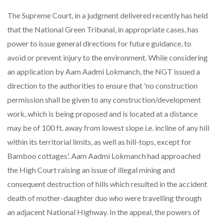
The Supreme Court, in a judgment delivered recently has held
that the National Green Tribunal, in appropriate cases, has
power to issue general directions for future guidance, to
avoid or prevent injury to the environment. While considering
an application by Aam Aadmi Lokmanch, the NGT issued a
direction to the authorities to ensure that 'no construction
permission shall be given to any construction/development
work, which is being proposed and is located at a distance
may be of 100 ft. away from lowest slope i.e. incline of any hill
within its territorial limits, as well as hill-tops, except for
Bamboo cottages'. Aam Aadmi Lokmanch had approached
the High Court raising an issue of illegal mining and
consequent destruction of hills which resulted in the accident
death of mother-daughter duo who were travelling through
an adjacent National Highway. In the appeal, the powers of