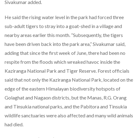
Sivakumar added.
He said the rising water level in the park had forced three
sub-adult tigers to stray into a goat-shed in a village and
nearby areas earlier this month. “Subsequently, the tigers
have been driven back into the park area,” Sivakumar said,
adding that since the first week of June, there had been no
respite from the floods which wreaked havoc inside the
Kaziranga National Park and Tiger Reserve. Forest officials
said that not only the Kaziranga National Park, located on the
edge of the eastern Himalayan biodiversity hotspots of
Golaghat and Nagaon districts, but the Manas, R.G. Orang
and Tinsukia national parks, and the Pabitora and Tinsukia
wildlife sanctuaries were also affected and many wild animals
had died.