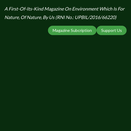
A First-Of-Its-Kind Magazine On Environment Which Is For
Nature, Of Nature, By Us (RNI No.: UPBIL/2016/66220)
Magazine Subcription
Support Us