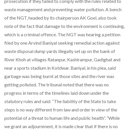
prosecution if they failed to comply with the rules related to
waste management and preventing water pollution. A bench
of the NGT, headed by its chairperson AK Goel, also took
note of the fact that damage to the environment is continuing,
which is a criminal offence. The NGT was hearing a petition
filed by one Arvind Baniyal seeking remedial action against
waste disposal dump yards illegally set up on the bank of
River Khoh at villages Ratanpur, Kashirampur, Gadighat and
near a sports stadium in Kotdwar. Baniyal, in his plea, said
garbage was being burnt at those sites and the river was
getting polluted. The tribunal noted that there was no
progress in terms of the timelines laid down under the
statutory rules and said: “The liability of the State to take
steps is no way different from law and order in view of the
potential of a threat to human life and public health”. “While
we grant an adjournment, it is made clear that if there is no