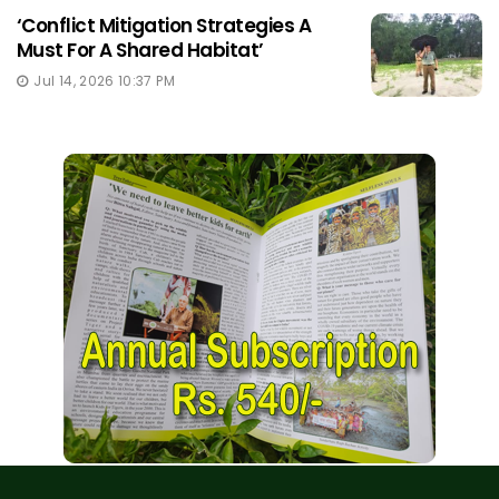
‘Conflict Mitigation Strategies A
Must For A Shared Habitat’
Jul 14, 2026 10:37 PM