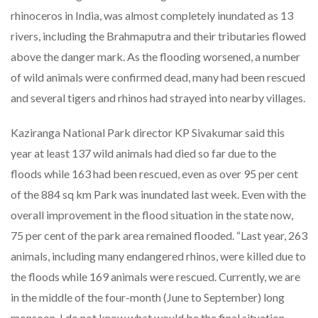
rhinoceros in India, was almost completely inundated as 13
rivers, including the Brahmaputra and their tributaries flowed
above the danger mark. As the flooding worsened, a number
of wild animals were confirmed dead, many had been rescued
and several tigers and rhinos had strayed into nearby villages.
Kaziranga National Park director KP Sivakumar said this
year at least 137 wild animals had died so far due to the
floods while 163 had been rescued, even as over 95 per cent
of the 884 sq km Park was inundated last week. Even with the
overall improvement in the flood situation in the state now,
75 per cent of the park area remained flooded. “Last year, 263
animals, including many endangered rhinos, were killed due to
the floods while 169 animals were rescued. Currently, we are
in the middle of the four-month (June to September) long
monsoon. I do not know what would be the final situation.