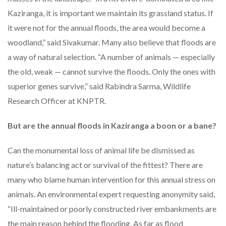
Kaziranga, it is important we maintain its grassland status. If
it were not for the annual floods, the area would become a
woodland,” said Sivakumar. Many also believe that floods are
a way of natural selection. “A number of animals — especially
the old, weak — cannot survive the floods. Only the ones with
superior genes survive,” said Rabindra Sarma, Wildlife
Research Officer at KNPTR.
But are the annual floods in Kaziranga a boon or a bane?
Can the monumental loss of animal life be dismissed as
nature’s balancing act or survival of the fittest? There are
many who blame human intervention for this annual stress on
animals. An environmental expert requesting anonymity said,
“Ill-maintained or poorly constructed river embankments are
the main reason behind the flooding. As far as flood