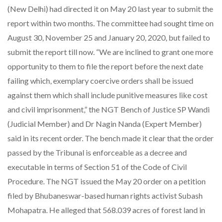
(New Delhi) had directed it on May 20 last year to submit the
report within two months. The committee had sought time on
August 30, November 25 and January 20, 2020, but failed to
submit the report till now. “We are inclined to grant one more
opportunity to them to file the report before the next date
failing which, exemplary coercive orders shall be issued
against them which shall include punitive measures like cost
and civil imprisonment,” the NGT Bench of Justice SP Wandi
(Judicial Member) and Dr Nagin Nanda (Expert Member)
said in its recent order. The bench made it clear that the order
passed by the Tribunal is enforceable as a decree and
executable in terms of Section 51 of the Code of Civil
Procedure. The NGT issued the May 20 order on a petition
filed by Bhubaneswar-based human rights activist Subash
Mohapatra. He alleged that 568.039 acres of forest land in