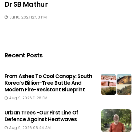
Dr SB Mathur
Jul 10, 2021 12:53 PM
Recent Posts
From Ashes To Cool Canopy: South
Korea’s Billion-Tree Battle And
Modern Fire-Resistant Blueprint
Aug 9, 2026 11:26 PM
Urban Trees -Our First Line Of
Defence Against Heatwaves
Aug 9, 2026 08:44 AM