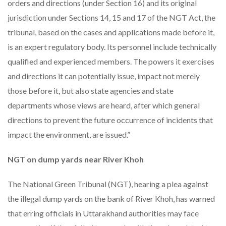
orders and directions (under Section 16) and its original
jurisdiction under Sections 14, 15 and 17 of the NGT Act, the
tribunal, based on the cases and applications made before it,
is an expert regulatory body. Its personnel include technically
qualified and experienced members. The powers it exercises
and directions it can potentially issue, impact not merely
those before it, but also state agencies and state
departments whose views are heard, after which general
directions to prevent the future occurrence of incidents that
impact the environment, are issued.”
NGT on dump yards near River Khoh
The National Green Tribunal (NGT), hearing a plea against
the illegal dump yards on the bank of River Khoh, has warned
that erring officials in Uttarakhand authorities may face