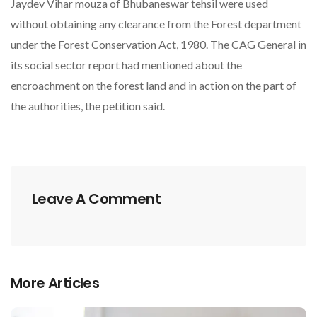
Jaydev Vihar mouza of Bhubaneswar tehsil were used
without obtaining any clearance from the Forest department
under the Forest Conservation Act, 1980. The CAG General in
its social sector report had mentioned about the
encroachment on the forest land and in action on the part of
the authorities, the petition said.
Leave A Comment
More Articles