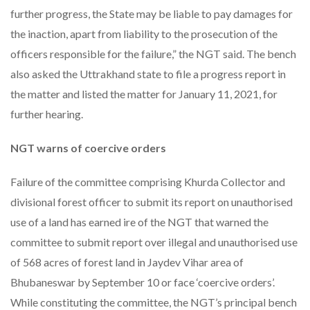
further progress, the State may be liable to pay damages for
the inaction, apart from liability to the prosecution of the
officers responsible for the failure,” the NGT said. The bench
also asked the Uttrakhand state to file a progress report in
the matter and listed the matter for January 11, 2021, for
further hearing.
NGT warns of coercive orders
Failure of the committee comprising Khurda Collector and
divisional forest officer to submit its report on unauthorised
use of a land has earned ire of the NGT that warned the
committee to submit report over illegal and unauthorised use
of 568 acres of forest land in Jaydev Vihar area of
Bhubaneswar by September 10 or face ‘coercive orders’.
While constituting the committee, the NGT’s principal bench