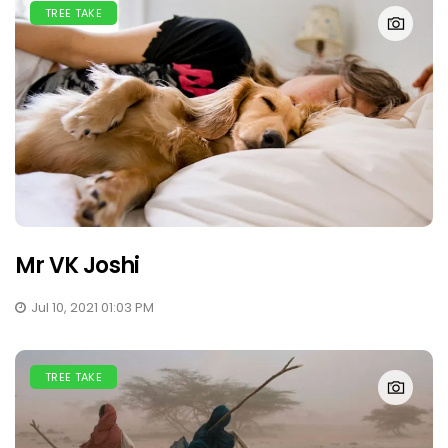
TREE TAKE
Mr VK Joshi
Jul 10, 2021 01:03 PM
TREE TAKE