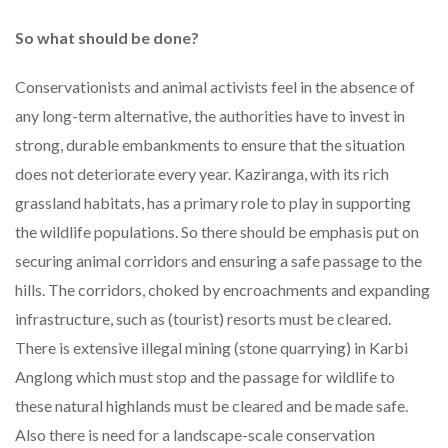
So what should be done?
Conservationists and animal activists feel in the absence of
any long-term alternative, the authorities have to invest in
strong, durable embankments to ensure that the situation
does not deteriorate every year. Kaziranga, with its rich
grassland habitats, has a primary role to play in supporting
the wildlife populations. So there should be emphasis put on
securing animal corridors and ensuring a safe passage to the
hills. The corridors, choked by encroachments and expanding
infrastructure, such as (tourist) resorts must be cleared.
There is extensive illegal mining (stone quarrying) in Karbi
Anglong which must stop and the passage for wildlife to
these natural highlands must be cleared and be made safe.
Also there is need for a landscape-scale conservation