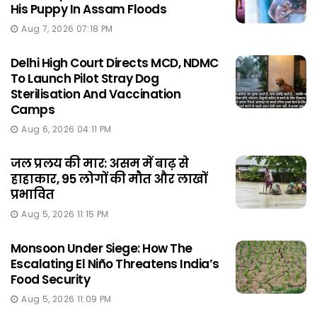
His Puppy In Assam Floods
Aug 7, 2026 07:18 PM
Delhi High Court Directs MCD, NDMC
To Launch Pilot Stray Dog
Sterilisation And Vaccination
Camps
Aug 6, 2026 04:11 PM
जल प्रलय की मार: असम में बाढ़ से
हाहाकार, 95 लोगों की मौत और लाखों
प्रभावित
Aug 5, 2026 11:15 PM
Monsoon Under Siege: How The
Escalating El Niño Threatens India’s
Food Security
Aug 5, 2026 11:09 PM