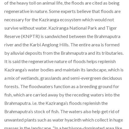
of the heavy toll on animal life, the floods are cited as being
regenerative in nature. Some experts believe that floods are
necessary for the Kaziranga ecosystem which would not
survive without water. Kaziranga National Park and Tiger
Reserve (KNPTR) is sandwiched between the Brahmaputra
river and the Karbi Anglong Hills. The entire area is formed
by alluvial deposits from the Brahmaputra and its tributaries.
It is said the regenerative nature of floods helps replenish
Kaziranga’s water bodies and maintain its landscape, which is
a mix of wetlands, grasslands and semi-evergreen deciduous
forests. The floodwaters function as a breeding ground for
fish, which are carried away by the receding waters into the
Brahmaputra. i.e. the Kaziranga’s floods replenish the
Brahmaputra’s stock of fish. The waters also help get rid of
unwanted plants such as water hyacinth which collect in huge
masses in the landscape. “In a herbivore-dominated area like