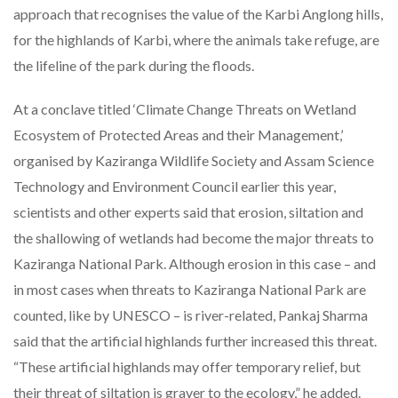
approach that recognises the value of the Karbi Anglong hills,
for the highlands of Karbi, where the animals take refuge, are
the lifeline of the park during the floods.
At a conclave titled ‘Climate Change Threats on Wetland
Ecosystem of Protected Areas and their Management,’
organised by Kaziranga Wildlife Society and Assam Science
Technology and Environment Council earlier this year,
scientists and other experts said that erosion, siltation and
the shallowing of wetlands had become the major threats to
Kaziranga National Park. Although erosion in this case – and
in most cases when threats to Kaziranga National Park are
counted, like by UNESCO – is river-related, Pankaj Sharma
said that the artificial highlands further increased this threat.
“These artificial highlands may offer temporary relief, but
their threat of siltation is graver to the ecology,” he added.