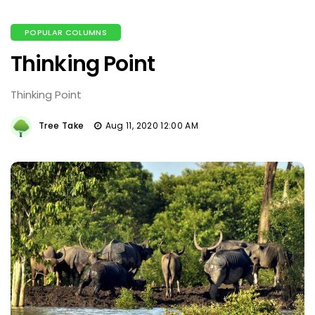
POPULAR COLUMNS
Thinking Point
Thinking Point
Tree Take
Aug 11, 2020 12:00 AM