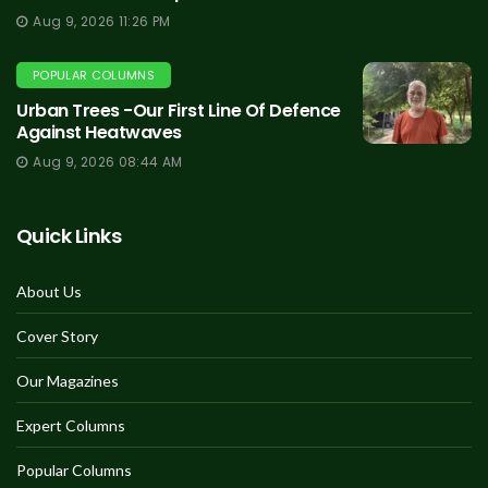
Aug 9, 2026 11:26 PM
POPULAR COLUMNS
Urban Trees -Our First Line Of Defence
Against Heatwaves
Aug 9, 2026 08:44 AM
Quick Links
About Us
Cover Story
Our Magazines
Expert Columns
Popular Columns