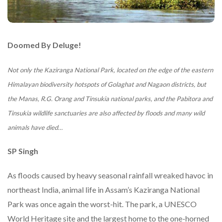
Doomed By Deluge!
Not only the Kaziranga National Park, located on the edge of the eastern
Himalayan biodiversity hotspots of Golaghat and Nagaon districts, but
the Manas, R.G. Orang and Tinsukia national parks, and the Pabitora and
Tinsukia wildlife sanctuaries are also affected by floods and many wild
animals have died…
SP Singh
As floods caused by heavy seasonal rainfall wreaked havoc in
northeast India, animal life in Assam’s Kaziranga National
Park was once again the worst-hit. The park, a UNESCO
World Heritage site and the largest home to the one-horned