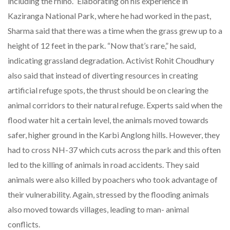
including the rhino.” Elaborating on his experience in
Kaziranga National Park, where he had worked in the past,
Sharma said that there was a time when the grass grew up to a
height of 12 feet in the park. “Now that’s rare,” he said,
indicating grassland degradation. Activist Rohit Choudhury
also said that instead of diverting resources in creating
artificial refuge spots, the thrust should be on clearing the
animal corridors to their natural refuge. Experts said when the
flood water hit a certain level, the animals moved towards
safer, higher ground in the Karbi Anglong hills. However, they
had to cross NH-37 which cuts across the park and this often
led to the killing of animals in road accidents. They said
animals were also killed by poachers who took advantage of
their vulnerability. Again, stressed by the flooding animals
also moved towards villages, leading to man- animal
conflicts.