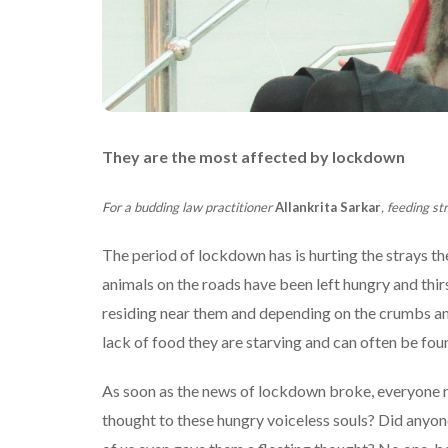
They are the most affected by lockdown
For a budding law practitioner
Allankrita Sarkar
, feeding st
The period of lockdown has is hurting the strays t
animals on the roads have been left hungry and thirs
residing near them and depending on the crumbs and 
lack of food they are starving and can often be fou
As soon as the news of lockdown broke, everyone rus
thought to these hungry voiceless souls? Did any