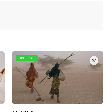
TREE TAKE