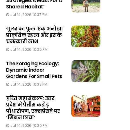
Strategies A Must For A
Shared Habitat’
Jul 14, 2026 10:37 PM
गूलर का फूलः एक अनोखा
प्राकृतिक रहस्य और इसके
चमत्कारी लाभ
Jul 14, 2026 10:35 PM
The Foraging Ecology:
Dynamic Indoor
Gardens For Small Pets
Jul 14, 2026 10:32 PM
हरित महासंकल्पः उत्तर
प्रदेश में पैंतीस करोड़
पौधारोपण, एक्सप्रेसवे पर
‘मिशन छाया‘
Jul 14, 2026 10:30 PM