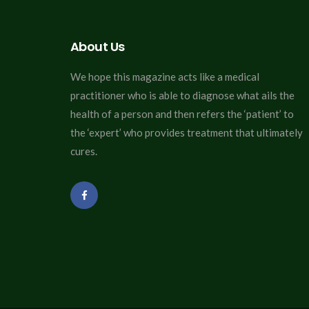
About Us
We hope this magazine acts like a medical
practitioner who is able to diagnose what ails the
health of a person and then refers the ‘patient’ to
the ‘expert’ who provides treatment that ultimately
cures.