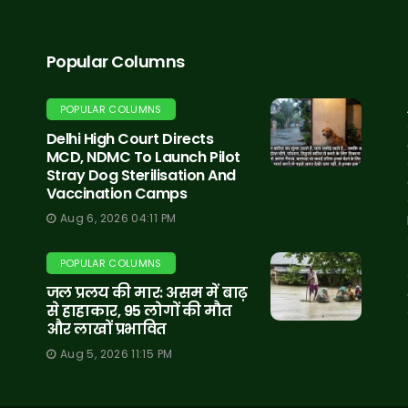
Popular Columns
POPULAR COLUMNS
Delhi High Court Directs
MCD, NDMC To Launch Pilot
Stray Dog Sterilisation And
Vaccination Camps
Aug 6, 2026 04:11 PM
POPULAR COLUMNS
जल प्रलय की मार: असम में बाढ़
से हाहाकार, 95 लोगों की मौत
और लाखों प्रभावित
Aug 5, 2026 11:15 PM