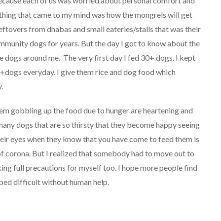
because each of us was worried about personal comfort and
 thing that came to my mind was how the mongrels will get
leftovers from dhabas and small eateries/stalls that was their
ommunity dogs for years. But the day I got to know about the
e dogs around me. The very first day I fed 30+ dogs. I kept
+dogs everyday. I give them rice and dog food which
.
hem gobbling up the food due to hunger are heartening and
many dogs that are so thirsty that they become happy seeing
heir eyes when they know that you have come to feed them is
of corona. But I realized that somebody had to move out to
ng full precautions for myself too. I hope more people find
n bed difficult without human help.