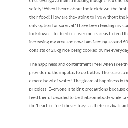
of us even gave them a fleeting thought? No one, 
safety! When I heard about the lockdown, the first
their food! How are they going to live without the 
only option for survival? I have been feeding my c
lockdown, I decided to cover more areas to feed th
increasing my area and now I am feeding around 60
consists of 20kg rice being cooked by me everyday
The happiness and contentment I feel when I see t
provide me the impetus to do better. There are so 
a mere bowl of water! The gleam of happiness in t
priceless. Everyone is taking precautions because 
feed them. I decided to be that somebody while taki
the ‘heart’ to feed these strays as their survival ca