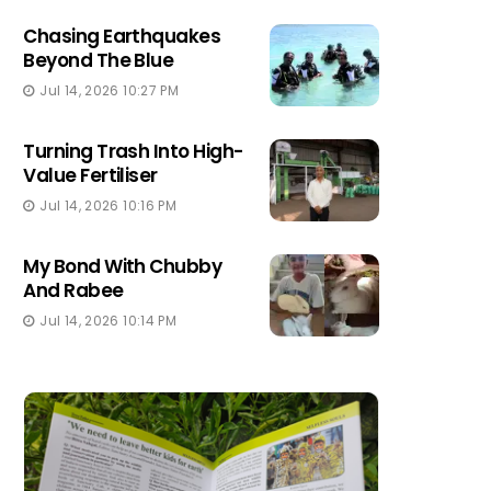
Chasing Earthquakes
Beyond The Blue
Jul 14, 2026 10:27 PM
Turning Trash Into High-
Value Fertiliser
Jul 14, 2026 10:16 PM
My Bond With Chubby
And Rabee
Jul 14, 2026 10:14 PM