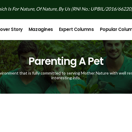
ch Is For Nature, Of Nature, By Us (RNI No.: UPBIL/2016/66220
over Story
Mazagines
Expert Columns
Popular Colu
Parenting A Pet
vironment that is fully committed to serving Mother Nature with well res
interesting info.