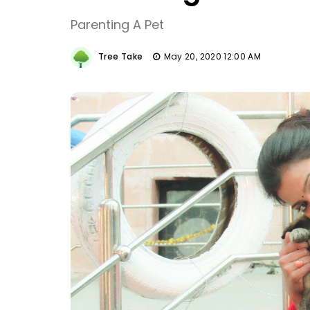
Parenting A Pet
Tree Take
May 20, 2020 12:00 AM