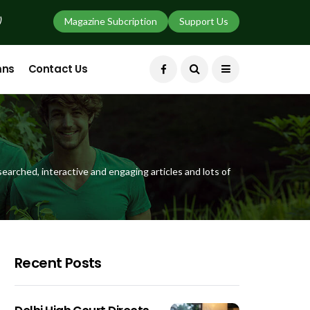
)
Magazine Subcription
Support Us
mns
Contact Us
earched, interactive and engaging articles and lots of
Recent Posts