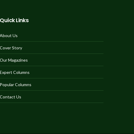
Quick Links
About Us
Cover Story
Our Magazines
Expert Columns
Popular Columns
Contact Us