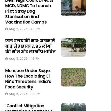
Delhi High Court Directs
MCD, NDMC To Launch
Pilot Stray Dog
Sterilisation And
Vaccination Camps
Aug 6, 2026 04:11 PM
जल प्रलय की मार: असम में
बाढ़ से हाहाकार, 95 लोगों
की मौत और लाखों प्रभावित
Aug 5, 2026 11:15 PM
Monsoon Under Siege:
How The Escalating El
Niño Threatens India’s
Food Security
Aug 5, 2026 11:09 PM
‘Conflict Mitigation