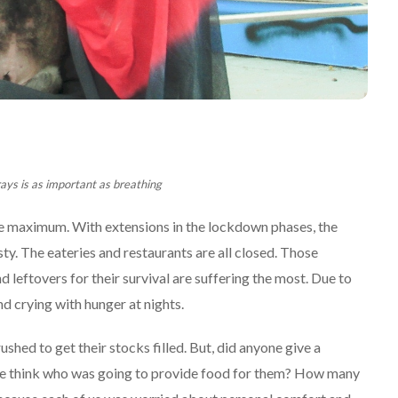
rays is as important as breathing
he maximum. With extensions in the lockdown phases, the
ty. The eateries and restaurants are all closed. Those
leftovers for their survival are suffering the most. Due to
nd crying with hunger at nights.
hed to get their stocks filled. But, did anyone give a
one think who was going to provide food for them? How many