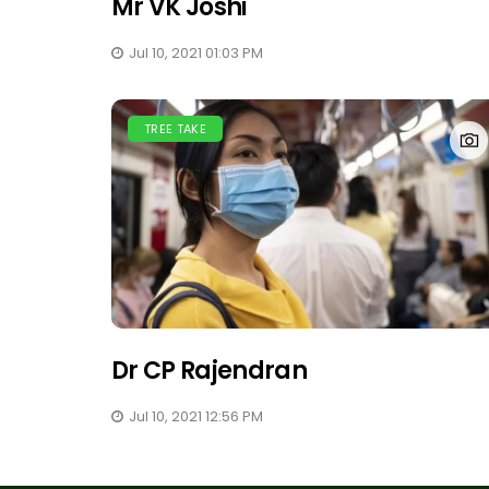
Mr VK Joshi
Jul 10, 2021 01:03 PM
TREE TAKE
Dr CP Rajendran
Jul 10, 2021 12:56 PM