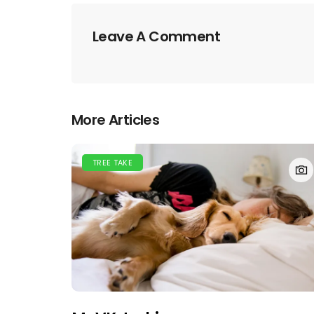
Leave A Comment
More Articles
TREE TAKE