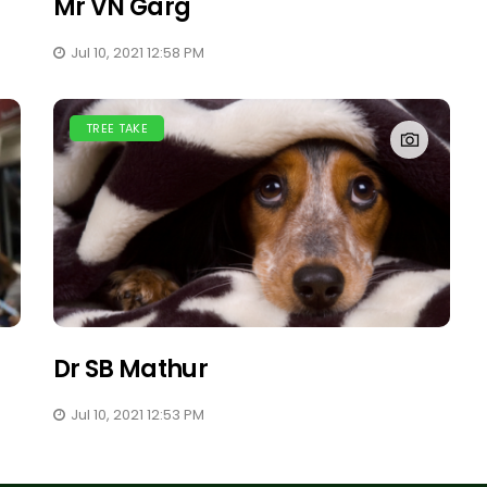
Mr VN Garg
Jul 10, 2021 12:58 PM
TREE TAKE
Dr SB Mathur
Jul 10, 2021 12:53 PM