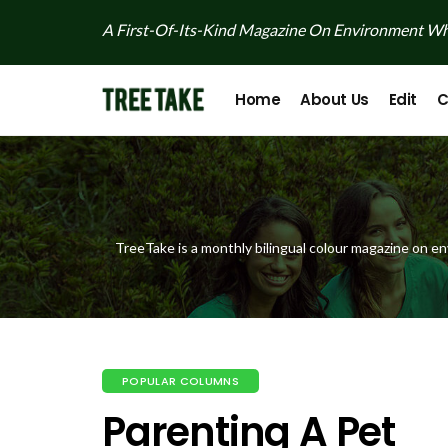
A First-Of-Its-Kind Magazine On Environment Whi
Home
About Us
Edit
C
TreeTake is a monthly bilingual colour magazine on en
POPULAR COLUMNS
Parenting A Pet