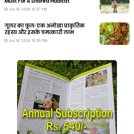
Must For A Shared Habitat’
Jul 14, 2026 10:37 PM
गूलर का फूलः एक अनोखा प्राकृतिक
रहस्य और इसके चमत्कारी लाभ
Jul 14, 2026 10:35 PM