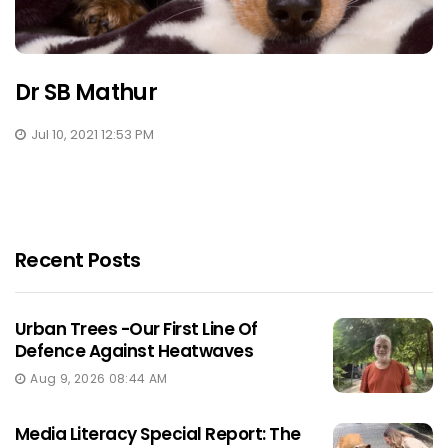
Dr SB Mathur
Jul 10, 2021 12:53 PM
Recent Posts
Urban Trees -Our First Line Of
Defence Against Heatwaves
Aug 9, 2026 08:44 AM
Media Literacy Special Report: The