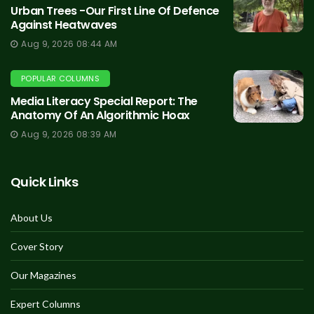
Urban Trees -Our First Line Of Defence
Against Heatwaves
Aug 9, 2026 08:44 AM
POPULAR COLUMNS
Media Literacy Special Report: The
Anatomy Of An Algorithmic Hoax
Aug 9, 2026 08:39 AM
Quick Links
About Us
Cover Story
Our Magazines
Expert Columns