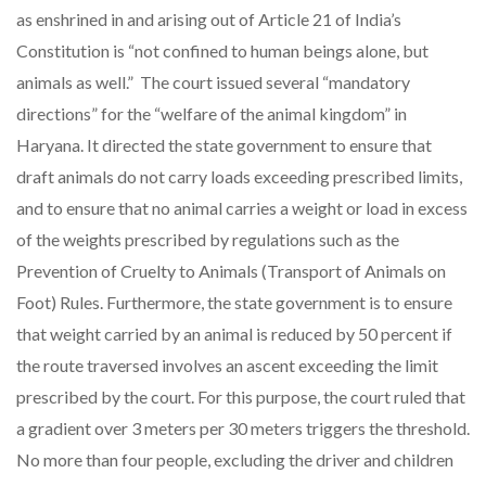
as enshrined in and arising out of Article 21 of India’s
Constitution is “not confined to human beings alone, but
animals as well.” The court issued several “mandatory
directions” for the “welfare of the animal kingdom” in
Haryana. It directed the state government to ensure that
draft animals do not carry loads exceeding prescribed limits,
and to ensure that no animal carries a weight or load in excess
of the weights prescribed by regulations such as the
Prevention of Cruelty to Animals (Transport of Animals on
Foot) Rules. Furthermore, the state government is to ensure
that weight carried by an animal is reduced by 50 percent if
the route traversed involves an ascent exceeding the limit
prescribed by the court. For this purpose, the court ruled that
a gradient over 3 meters per 30 meters triggers the threshold.
No more than four people, excluding the driver and children