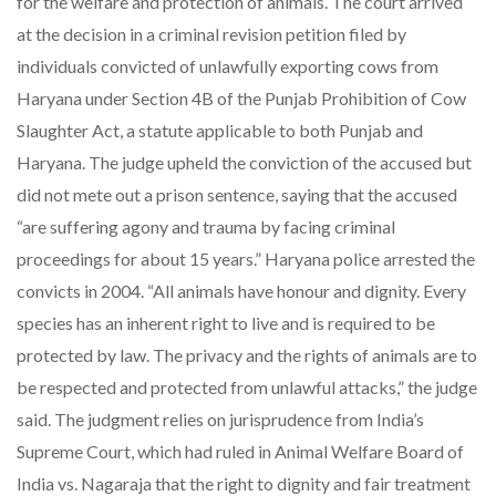
for the welfare and protection of animals. The court arrived
at the decision in a criminal revision petition filed by
individuals convicted of unlawfully exporting cows from
Haryana under Section 4B of the Punjab Prohibition of Cow
Slaughter Act, a statute applicable to both Punjab and
Haryana. The judge upheld the conviction of the accused but
did not mete out a prison sentence, saying that the accused
“are suffering agony and trauma by facing criminal
proceedings for about 15 years.” Haryana police arrested the
convicts in 2004. “All animals have honour and dignity. Every
species has an inherent right to live and is required to be
protected by law. The privacy and the rights of animals are to
be respected and protected from unlawful attacks,” the judge
said. The judgment relies on jurisprudence from India’s
Supreme Court, which had ruled in Animal Welfare Board of
India vs. Nagaraja that the right to dignity and fair treatment