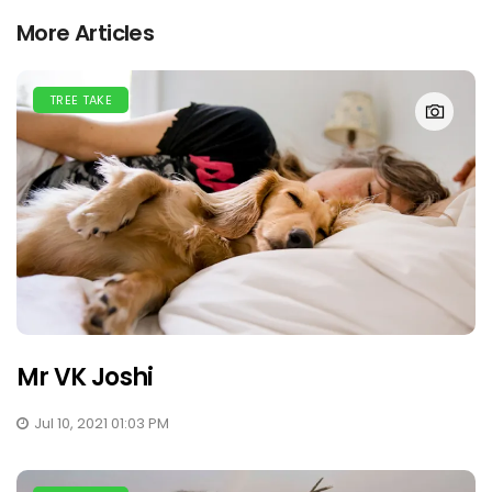
More Articles
TREE TAKE
Mr VK Joshi
Jul 10, 2021 01:03 PM