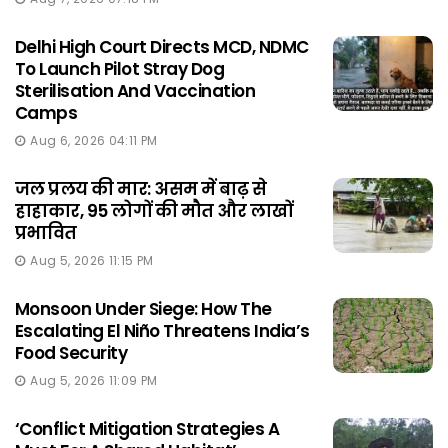
Delhi High Court Directs MCD, NDMC
To Launch Pilot Stray Dog
Sterilisation And Vaccination
Camps
Aug 6, 2026 04:11 PM
जल प्रलय की मार: असम में बाढ़ से
हाहाकार, 95 लोगों की मौत और लाखों
प्रभावित
Aug 5, 2026 11:15 PM
Monsoon Under Siege: How The
Escalating El Niño Threatens India’s
Food Security
Aug 5, 2026 11:09 PM
‘Conflict Mitigation Strategies A