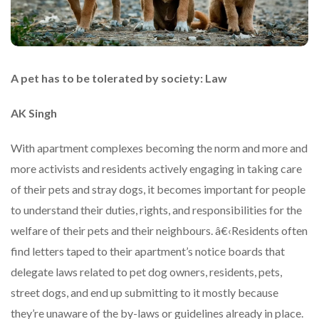
A pet has to be tolerated by society: Law
AK Singh
With apartment complexes becoming the norm and more and
more activists and residents actively engaging in taking care
of their pets and stray dogs, it becomes important for people
to understand their duties, rights, and responsibilities for the
welfare of their pets and their neighbours. â€‹Residents often
find letters taped to their apartment’s notice boards that
delegate laws related to pet dog owners, residents, pets,
street dogs, and end up submitting to it mostly because
they’re unaware of the by-laws or guidelines already in place.