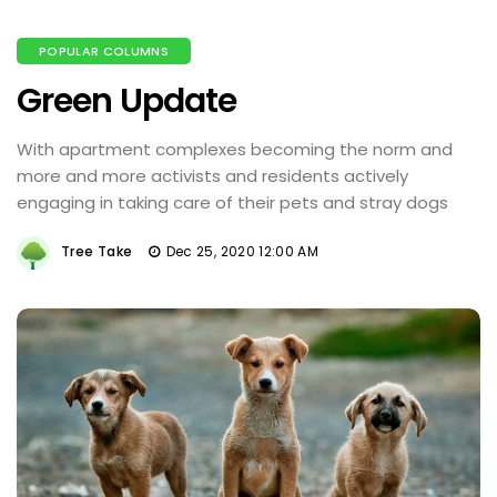
POPULAR COLUMNS
Green Update
With apartment complexes becoming the norm and
more and more activists and residents actively
engaging in taking care of their pets and stray dogs
Tree Take
Dec 25, 2020 12:00 AM