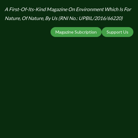
A First-Of-Its-Kind Magazine On Environment Which Is For
Nature, Of Nature, By Us (RNI No.: UPBIL/2016/66220)
Magazine Subcription
Support Us