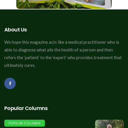
About Us
We hope this magazine acts like a medical practitioner who is
able to diagnose what ails the health of a person and then
refers the ‘patient’ to the ‘expert’ who provides treatment that
ultimately cures.
Popular Columns
POPULAR COLUMNS