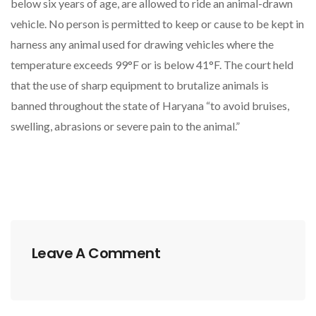
below six years of age, are allowed to ride an animal-drawn
vehicle. No person is permitted to keep or cause to be kept in
harness any animal used for drawing vehicles where the
temperature exceeds 99°F or is below 41°F. The court held
that the use of sharp equipment to brutalize animals is
banned throughout the state of Haryana “to avoid bruises,
swelling, abrasions or severe pain to the animal.”
Leave A Comment