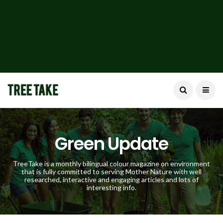
Green Update
TreeTake is a monthly bilingual colour magazine on environment
that is fully committed to serving Mother Nature with well
researched, interactive and engaging articles and lots of
interesting info.