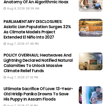
Anatomy Of An Algorithmic Hoax
Aug 9, 2026 08:39 AM
PARLIAMENTARY DISCLOSURES:
Asiatic Lion Population Surges 32%
As Climate Models Project
Extended El Niño Into 2027
Aug 7, 2026 07:46 PM
POLICY OVERHAUL: Heatwaves And
Lightning Declared Notified Natural
Calamities To Unlock Massive
Climate Relief Funds
Aug 7, 2026 07:33 PM
Ultimate Sacrifice Of Love: 13-Year-
Old Hridip Panika Drowns To Save
His Puppy In Assam Floods
Aug 7, 2026 07:18 PM