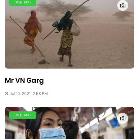
TREE TAKE
Mr VN Garg
Jul 10, 2021 12:58 PM
TREE TAKE