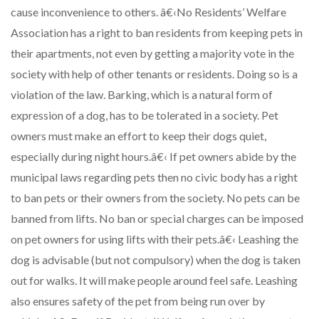
cause inconvenience to others. â€‹No Residents’ Welfare
Association has a right to ban residents from keeping pets in
their apartments, not even by getting a majority vote in the
society with help of other tenants or residents. Doing so is a
violation of the law. Barking, which is a natural form of
expression of a dog, has to be tolerated in a society. Pet
owners must make an effort to keep their dogs quiet,
especially during night hours.â€‹ If pet owners abide by the
municipal laws regarding pets then no civic body has a right
to ban pets or their owners from the society. No pets can be
banned from lifts. No ban or special charges can be imposed
on pet owners for using lifts with their pets.â€‹ Leashing the
dog is advisable (but not compulsory) when the dog is taken
out for walks. It will make people around feel safe. Leashing
also ensures safety of the pet from being run over by