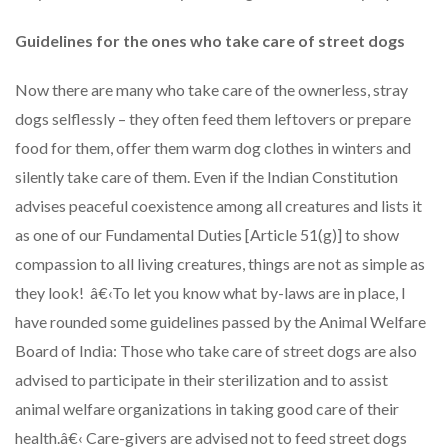
Guidelines for the ones who take care of street dogs
Now there are many who take care of the ownerless, stray
dogs selflessly – they often feed them leftovers or prepare
food for them, offer them warm dog clothes in winters and
silently take care of them. Even if the Indian Constitution
advises peaceful coexistence among all creatures and lists it
as one of our Fundamental Duties [Article 51(g)] to show
compassion to all living creatures, things are not as simple as
they look! â€‹To let you know what by-laws are in place, I
have rounded some guidelines passed by the Animal Welfare
Board of India: Those who take care of street dogs are also
advised to participate in their sterilization and to assist
animal welfare organizations in taking good care of their
health.â€‹ Care-givers are advised not to feed street dogs