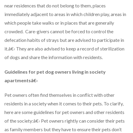
near residences that do not belong to them, places
immediately adjacent to areas in which children play, areas in
which people take walks or in places that are generally
crowded. Care-givers cannot be forced to control the
defecation habits of strays but are advised to participate in
it.â€‹ They are also advised to keep a record of sterilization
of dogs and share the information with residents.
Guidelines for pet dog owners living in society
apartments
â€‹
Pet owners often find themselves in conflict with other
residents in a society when it comes to their pets. To clarify,
here are some guidelines for pet owners and other residents
of the society:â€‹ Pet owners rightly can consider their pets
as family members but they have to ensure their pets don’t