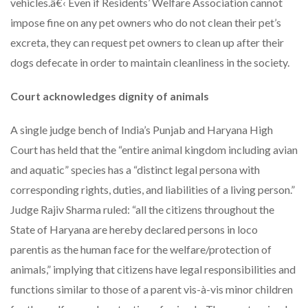
vehicles.â€‹ Even if Residents’ Welfare Association cannot
impose fine on any pet owners who do not clean their pet’s
excreta, they can request pet owners to clean up after their
dogs defecate in order to maintain cleanliness in the society.
Court acknowledges dignity of animals
A single judge bench of India’s Punjab and Haryana High
Court has held that the “entire animal kingdom including avian
and aquatic” species has a “distinct legal persona with
corresponding rights, duties, and liabilities of a living person.”
Judge Rajiv Sharma ruled: “all the citizens throughout the
State of Haryana are hereby declared persons in loco
parentis as the human face for the welfare/protection of
animals,” implying that citizens have legal responsibilities and
functions similar to those of a parent vis-à-vis minor children