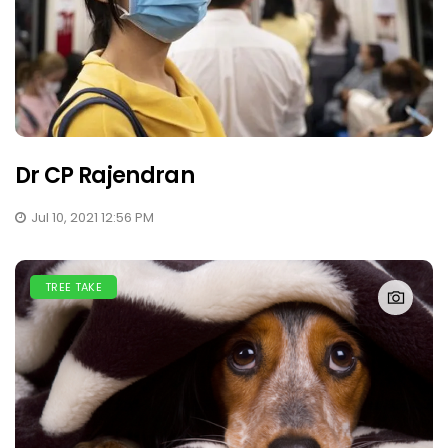
Dr CP Rajendran
Jul 10, 2021 12:56 PM
TREE TAKE