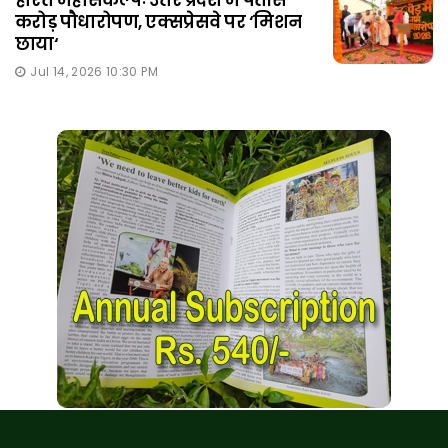
करोड़ पौधारोपण, एक्सप्रेसवे पर ‘मिशन
छाया‘
Jul 14, 2026 10:30 PM