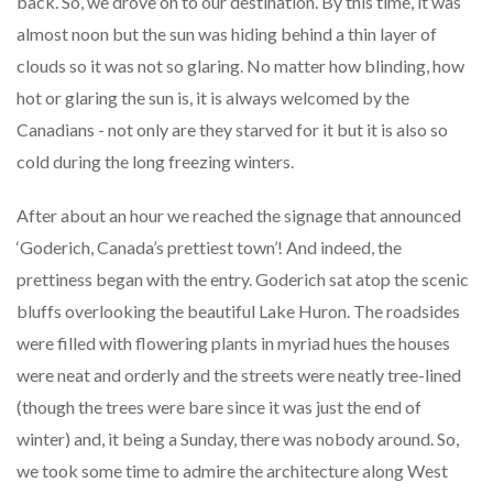
back. So, we drove on to our destination. By this time, it was
almost noon but the sun was hiding behind a thin layer of
clouds so it was not so glaring. No matter how blinding, how
hot or glaring the sun is, it is always welcomed by the
Canadians - not only are they starved for it but it is also so
cold during the long freezing winters.
After about an hour we reached the signage that announced
‘Goderich, Canada’s prettiest town’! And indeed, the
prettiness began with the entry. Goderich sat atop the scenic
bluffs overlooking the beautiful Lake Huron. The roadsides
were filled with flowering plants in myriad hues the houses
were neat and orderly and the streets were neatly tree-lined
(though the trees were bare since it was just the end of
winter) and, it being a Sunday, there was nobody around. So,
we took some time to admire the architecture along West