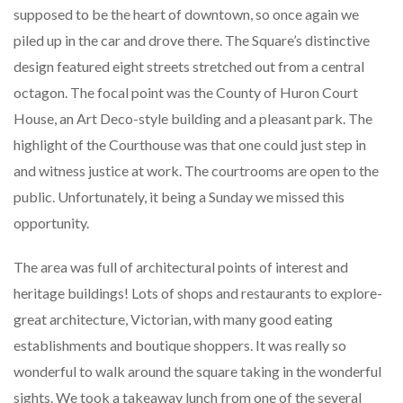
supposed to be the heart of downtown, so once again we
piled up in the car and drove there. The Square’s distinctive
design featured eight streets stretched out from a central
octagon. The focal point was the County of Huron Court
House, an Art Deco-style building and a pleasant park. The
highlight of the Courthouse was that one could just step in
and witness justice at work. The courtrooms are open to the
public. Unfortunately, it being a Sunday we missed this
opportunity.
The area was full of architectural points of interest and
heritage buildings! Lots of shops and restaurants to explore-
great architecture, Victorian, with many good eating
establishments and boutique shoppers. It was really so
wonderful to walk around the square taking in the wonderful
sights. We took a takeaway lunch from one of the several