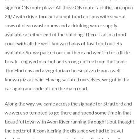
sign for ONroute plaza. All these ONroute facilities are open
24/7 with drive-thru or takeout food options with several
rows of clean washrooms and a drinking water supply
available at either end of the building. There is also a food
court with all the well-known chains of fast food outlets
available. So, we parked our car there and went in for a little
break - enjoyed nice hot and strong coffee from the iconic
Tim Hortons and a vegetarian cheese pizza from a well-
known pizza chain. Having satiated ourselves, we got in the
car again and rode off on the main road.
Along the way, we came across the signage for Stratford and
we were so tempted to go there and spend some time in that
beautiful town with Avon River running through it but thought
the better of it considering the distance we had to travel