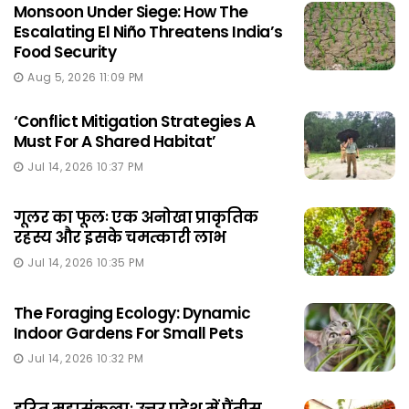
Monsoon Under Siege: How The
Escalating El Niño Threatens India’s
Food Security
Aug 5, 2026 11:09 PM
‘Conflict Mitigation Strategies A
Must For A Shared Habitat’
Jul 14, 2026 10:37 PM
गूलर का फूलः एक अनोखा प्राकृतिक
रहस्य और इसके चमत्कारी लाभ
Jul 14, 2026 10:35 PM
The Foraging Ecology: Dynamic
Indoor Gardens For Small Pets
Jul 14, 2026 10:32 PM
हरित महासंकल्पः उत्तर प्रदेश में पैंतीस