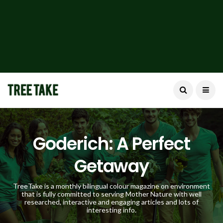
Goderich: A Perfect
Getaway
TreeTake is a monthly bilingual colour magazine on environment
that is fully committed to serving Mother Nature with well
researched, interactive and engaging articles and lots of
interesting info.