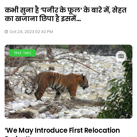
कभी सुना है ‘पनीर के फूल‘ के बारे में, सेहत
का खजाना छिपा है इसमें...
Oct 24, 2023 02:42 PM
TREE TAKE
‘We May Introduce First Relocation