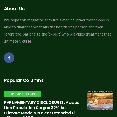
About Us
We hope this magazine acts like a medical practitioner who is
able to diagnose what ails the health of a person and then
refers the ‘patient’ to the ‘expert’ who provides treatment that
ultimately cures.
Popular Columns
POPULAR COLUMNS
PARLIAMENTARY DISCLOSURES: Asiatic
Lion Population Surges 32% As
Climate Models Project Extended El