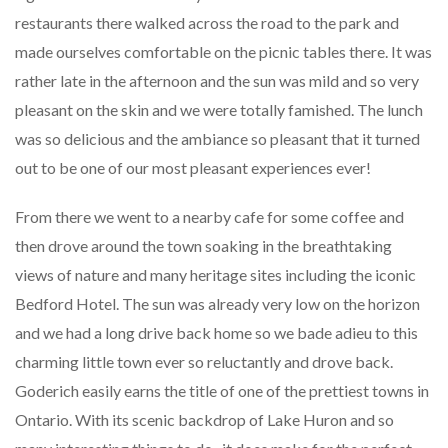
restaurants there walked across the road to the park and
made ourselves comfortable on the picnic tables there. It was
rather late in the afternoon and the sun was mild and so very
pleasant on the skin and we were totally famished. The lunch
was so delicious and the ambiance so pleasant that it turned
out to be one of our most pleasant experiences ever!
From there we went to a nearby cafe for some coffee and
then drove around the town soaking in the breathtaking
views of nature and many heritage sites including the iconic
Bedford Hotel. The sun was already very low on the horizon
and we had a long drive back home so we bade adieu to this
charming little town ever so reluctantly and drove back.
Goderich easily earns the title of one of the prettiest towns in
Ontario. With its scenic backdrop of Lake Huron and so