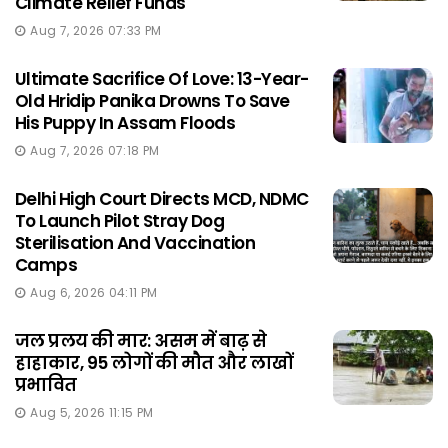
Climate Relief Funds
Aug 7, 2026 07:33 PM
Ultimate Sacrifice Of Love: 13-Year-
Old Hridip Panika Drowns To Save
His Puppy In Assam Floods
Aug 7, 2026 07:18 PM
Delhi High Court Directs MCD, NDMC
To Launch Pilot Stray Dog
Sterilisation And Vaccination
Camps
Aug 6, 2026 04:11 PM
जल प्रलय की मार: असम में बाढ़ से
हाहाकार, 95 लोगों की मौत और लाखों
प्रभावित
Aug 5, 2026 11:15 PM