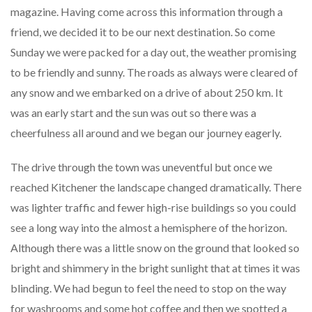
magazine. Having come across this information through a
friend, we decided it to be our next destination. So come
Sunday we were packed for a day out, the weather promising
to be friendly and sunny. The roads as always were cleared of
any snow and we embarked on a drive of about 250 km. It
was an early start and the sun was out so there was a
cheerfulness all around and we began our journey eagerly.
The drive through the town was uneventful but once we
reached Kitchener the landscape changed dramatically. There
was lighter traffic and fewer high-rise buildings so you could
see a long way into the almost a hemisphere of the horizon.
Although there was a little snow on the ground that looked so
bright and shimmery in the bright sunlight that at times it was
blinding. We had begun to feel the need to stop on the way
for washrooms and some hot coffee and then we spotted a