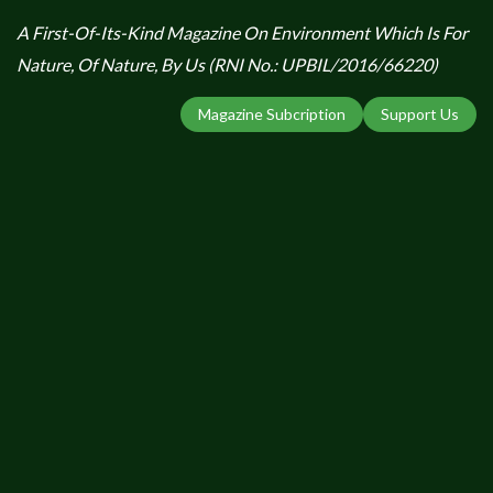
A First-Of-Its-Kind Magazine On Environment Which Is For
Nature, Of Nature, By Us (RNI No.: UPBIL/2016/66220)
Magazine Subcription
Support Us