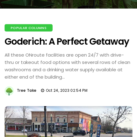
POPULAR COLUMNS
Goderich: A Perfect Getaway
All these ONroute facilities are open 24/7 with drive-
thru or takeout food options with several rows of clean
washrooms and a drinking water supply available at
either end of the building...
Tree Take
Oct 24, 2023 02:54 PM