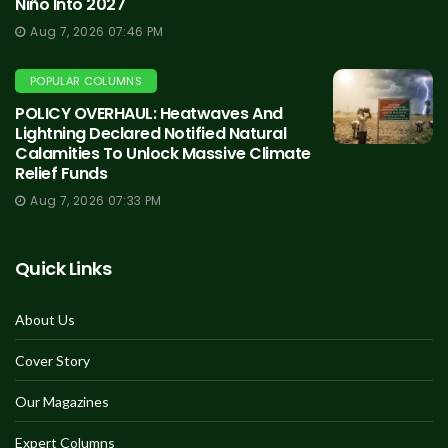
Niño Into 2027
Aug 7, 2026 07:46 PM
POPULAR COLUMNS
POLICY OVERHAUL: Heatwaves And
Lightning Declared Notified Natural
Calamities To Unlock Massive Climate
Relief Funds
Aug 7, 2026 07:33 PM
Quick Links
About Us
Cover Story
Our Magazines
Expert Columns