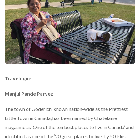
Travelogue
Manjul Pande Parvez
The town of Goderich, known nation-wide as the Prettiest
Little Town in Canada, has been named by Chatelaine
magazine as ‘One of the ten best places to live in Canada’ and
identified as one of the ‘20 great places to live’ by 50 Plus