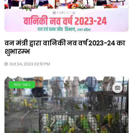
वन मंत्री द्वारा वानिकी नव वर्ष 2023-24 का
शुभारम्भ
Oct 24, 2023 02:51 PM
TREE TAKE