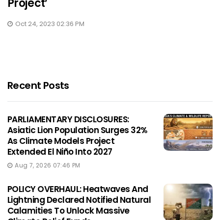
Project’
Oct 24, 2023 02:36 PM
Recent Posts
PARLIAMENTARY DISCLOSURES:
Asiatic Lion Population Surges 32%
As Climate Models Project
Extended El Niño Into 2027
Aug 7, 2026 07:46 PM
POLICY OVERHAUL: Heatwaves And
Lightning Declared Notified Natural
Calamities To Unlock Massive