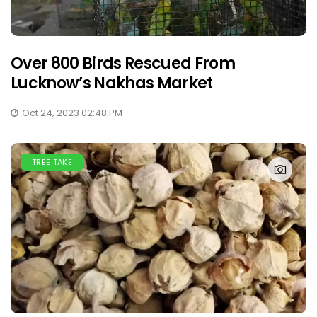
Over 800 Birds Rescued From
Lucknow’s Nakhas Market
Oct 24, 2023 02:48 PM
TREE TAKE