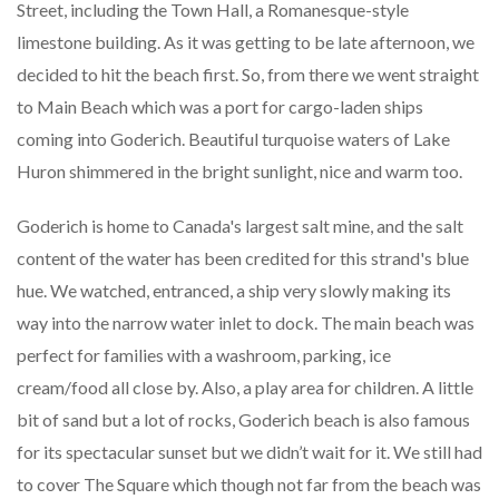
Street, including the Town Hall, a Romanesque-style
limestone building. As it was getting to be late afternoon, we
decided to hit the beach first. So, from there we went straight
to Main Beach which was a port for cargo-laden ships
coming into Goderich. Beautiful turquoise waters of Lake
Huron shimmered in the bright sunlight, nice and warm too.
Goderich is home to Canada's largest salt mine, and the salt
content of the water has been credited for this strand's blue
hue. We watched, entranced, a ship very slowly making its
way into the narrow water inlet to dock. The main beach was
perfect for families with a washroom, parking, ice
cream/food all close by. Also, a play area for children. A little
bit of sand but a lot of rocks, Goderich beach is also famous
for its spectacular sunset but we didn’t wait for it. We still had
to cover The Square which though not far from the beach was