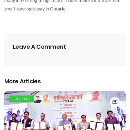
many interesting things to do, it does make for the perfect
small-town getaway in Ontario.
Leave A Comment
More Articles
TREE TAKE