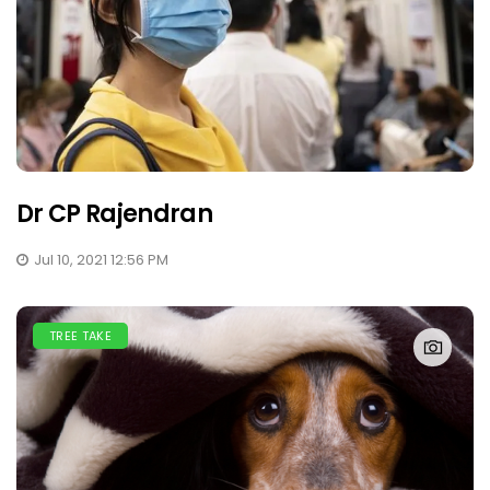
Dr CP Rajendran
Jul 10, 2021 12:56 PM
TREE TAKE