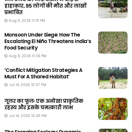
हाहाकार, 95 लोगों की मौत और लाखों
प्रभावित
Aug 5, 2026 11:15 PM
Monsoon Under Siege: How The
Escalating El Niño Threatens India’s
Food Security
Aug 5, 2026 11:09 PM
‘Conflict Mitigation Strategies A
Must For A Shared Habitat’
Jul 14, 2026 10:37 PM
गूलर का फूलः एक अनोखा प्राकृतिक
रहस्य और इसके चमत्कारी लाभ
Jul 14, 2026 10:35 PM