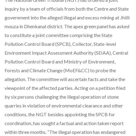
inquiry by a team of officials from both the Centre and State
government into the alleged illegal and excess mining at Jhilli
mouza in Dhenkanal district. The apex green panel has asked
to constitute a joint committee comprising the State
Pollution Control Board (SPCB), Collector, State-level
Environment Impact Assessment Authority (SEIAA), Central
Pollution Control Board and Ministry of Environment,
Forests and Climate Change (MoEF&CC) to probe the
allegation. The committee will ascertain facts and take the
viewpoint of the affected parties. Acting on a petition filed
by six persons challenging the illegal operation of stone
quarries in violation of environmental clearance and other
conditions, the NGT besides appointing the SPCB for
coordination, has sought a factual and action taken report
within three months. “The illegal operation has endangered