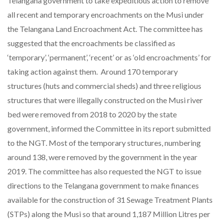
Telangana government to take expeditious action to remove
all recent and temporary encroachments on the Musi under
the Telangana Land Encroachment Act. The committee has
suggested that the encroachments be classified as
‘temporary’, ‘permanent’, ‘recent’ or as ‘old encroachments’ for
taking action against them. Around 170 temporary
structures (huts and commercial sheds) and three religious
structures that were illegally constructed on the Musi river
bed were removed from 2018 to 2020 by the state
government, informed the Committee in its report submitted
to the NGT. Most of the temporary structures, numbering
around 138, were removed by the government in the year
2019. The committee has also requested the NGT to issue
directions to the Telangana government to make finances
available for the construction of 31 Sewage Treatment Plants
(STPs) along the Musi so that around 1,187 Million Litres per