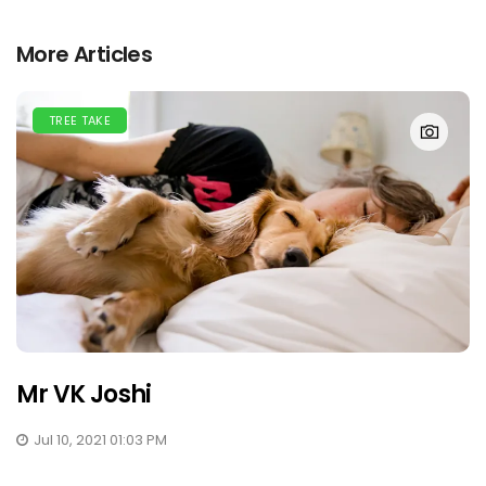
More Articles
TREE TAKE
Mr VK Joshi
Jul 10, 2021 01:03 PM