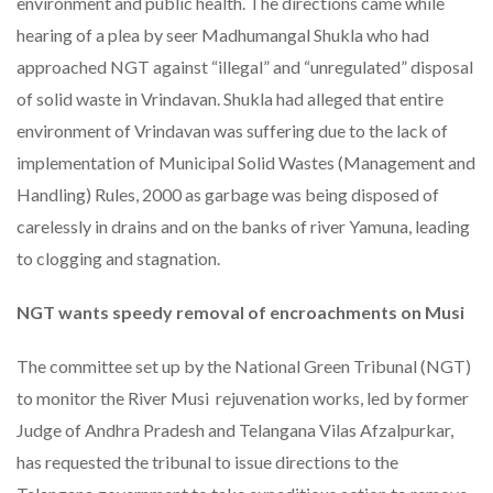
environment and public health. The directions came while
hearing of a plea by seer Madhumangal Shukla who had
approached NGT against “illegal” and “unregulated” disposal
of solid waste in Vrindavan. Shukla had alleged that entire
environment of Vrindavan was suffering due to the lack of
implementation of Municipal Solid Wastes (Management and
Handling) Rules, 2000 as garbage was being disposed of
carelessly in drains and on the banks of river Yamuna, leading
to clogging and stagnation.
NGT wants speedy removal of encroachments on Musi
The committee set up by the National Green Tribunal (NGT)
to monitor the River Musi rejuvenation works, led by former
Judge of Andhra Pradesh and Telangana Vilas Afzalpurkar,
has requested the tribunal to issue directions to the