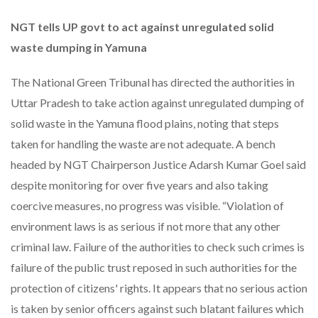
NGT tells UP govt to act against unregulated solid
waste dumping in Yamuna
The National Green Tribunal has directed the authorities in
Uttar Pradesh to take action against unregulated dumping of
solid waste in the Yamuna flood plains, noting that steps
taken for handling the waste are not adequate. A bench
headed by NGT Chairperson Justice Adarsh Kumar Goel said
despite monitoring for over five years and also taking
coercive measures, no progress was visible. “Violation of
environment laws is as serious if not more that any other
criminal law. Failure of the authorities to check such crimes is
failure of the public trust reposed in such authorities for the
protection of citizens' rights. It appears that no serious action
is taken by senior officers against such blatant failures which