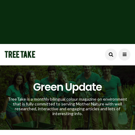
Green Update
TreeTake is a monthly bilingual colour magazine on environment
that is fully committed to serving Mother Nature with well
researched, interactive and engaging articles and lots of
interesting info.