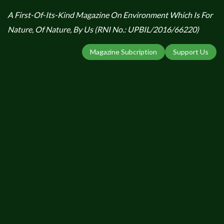
A First-Of-Its-Kind Magazine On Environment Which Is For
Nature, Of Nature, By Us (RNI No.: UPBIL/2016/66220)
Magazine Subcription
Support Us