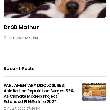
Dr SB Mathur
Jul 10, 2021 12:53 PM
Recent Posts
PARLIAMENTARY DISCLOSURES:
Asiatic Lion Population Surges 32%
As Climate Models Project
Extended El Niño Into 2027
Aug 7, 2026 07:46 PM