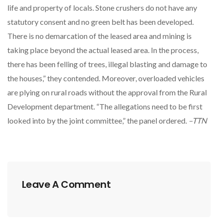
life and property of locals. Stone crushers do not have any
statutory consent and no green belt has been developed.
There is no demarcation of the leased area and mining is
taking place beyond the actual leased area. In the process,
there has been felling of trees, illegal blasting and damage to
the houses,” they contended. Moreover, overloaded vehicles
are plying on rural roads without the approval from the Rural
Development department. “The allegations need to be first
looked into by the joint committee,” the panel ordered.
–TTN
Leave A Comment