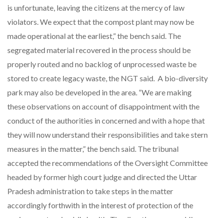
is unfortunate, leaving the citizens at the mercy of law
violators. We expect that the compost plant may now be
made operational at the earliest,” the bench said. The
segregated material recovered in the process should be
properly routed and no backlog of unprocessed waste be
stored to create legacy waste, the NGT said. A bio-diversity
park may also be developed in the area. “We are making
these observations on account of disappointment with the
conduct of the authorities in concerned and with a hope that
they will now understand their responsibilities and take stern
measures in the matter,” the bench said. The tribunal
accepted the recommendations of the Oversight Committee
headed by former high court judge and directed the Uttar
Pradesh administration to take steps in the matter
accordingly forthwith in the interest of protection of the