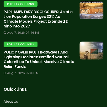
POPULAR COLUMNS
PARLIAMENTARY DISCLOSURES: Asiatic
Lion Population Surges 32% As
Climate Models Project Extended El
Niño Into 2027
Aug 7, 2026 07:46 PM
POPULAR COLUMNS
POLICY OVERHAUL: Heatwaves And
Lightning Declared Notified Natural
Calamities To Unlock Massive Climate
Relief Funds
Aug 7, 2026 07:33 PM
Quick Links
About Us