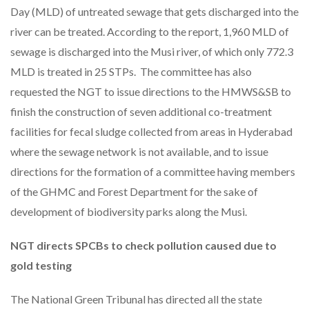
Day (MLD) of untreated sewage that gets discharged into the
river can be treated. According to the report, 1,960 MLD of
sewage is discharged into the Musi river, of which only 772.3
MLD is treated in 25 STPs. The committee has also
requested the NGT to issue directions to the HMWS&SB to
finish the construction of seven additional co-treatment
facilities for fecal sludge collected from areas in Hyderabad
where the sewage network is not available, and to issue
directions for the formation of a committee having members
of the GHMC and Forest Department for the sake of
development of biodiversity parks along the Musi.
NGT directs SPCBs to check pollution caused due to
gold testing
The National Green Tribunal has directed all the state