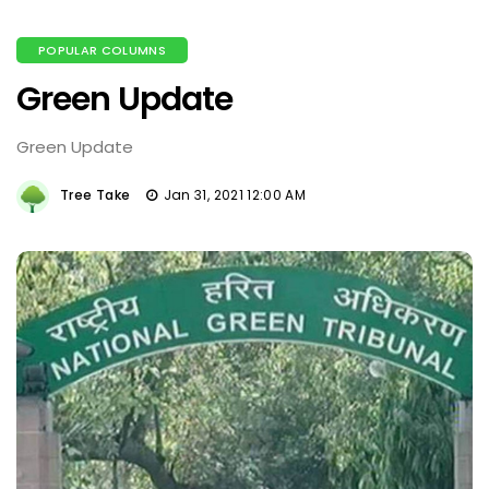
POPULAR COLUMNS
Green Update
Green Update
Tree Take
Jan 31, 2021 12:00 AM