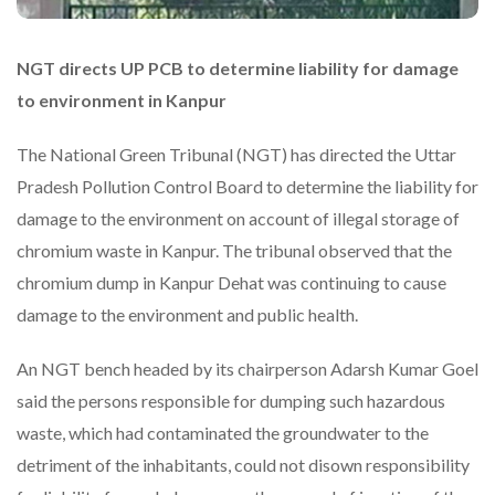
NGT directs UP PCB to determine liability for damage
to environment in Kanpur
The National Green Tribunal (NGT) has directed the Uttar
Pradesh Pollution Control Board to determine the liability for
damage to the environment on account of illegal storage of
chromium waste in Kanpur. The tribunal observed that the
chromium dump in Kanpur Dehat was continuing to cause
damage to the environment and public health.
An NGT bench headed by its chairperson Adarsh Kumar Goel
said the persons responsible for dumping such hazardous
waste, which had contaminated the groundwater to the
detriment of the inhabitants, could not disown responsibility