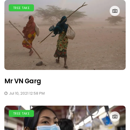
TREE TAKE
Mr VN Garg
Jul 10, 2021 12:58 PM
TREE TAKE