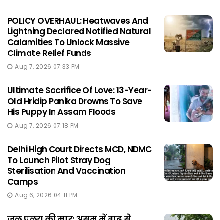
POLICY OVERHAUL: Heatwaves And
Lightning Declared Notified Natural
Calamities To Unlock Massive
Climate Relief Funds
Aug 7, 2026 07:33 PM
Ultimate Sacrifice Of Love: 13-Year-
Old Hridip Panika Drowns To Save
His Puppy In Assam Floods
Aug 7, 2026 07:18 PM
Delhi High Court Directs MCD, NDMC
To Launch Pilot Stray Dog
Sterilisation And Vaccination
Camps
Aug 6, 2026 04:11 PM
जल प्रलय की मार: असम में बाढ़ से