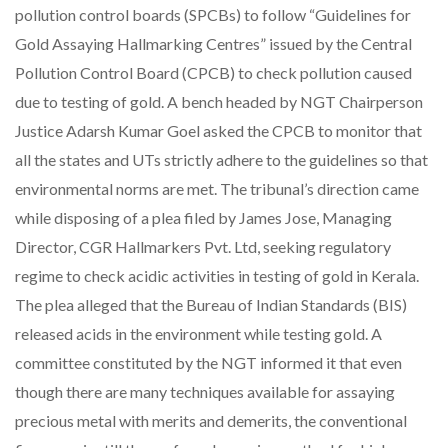
pollution control boards (SPCBs) to follow “Guidelines for
Gold Assaying Hallmarking Centres” issued by the Central
Pollution Control Board (CPCB) to check pollution caused
due to testing of gold. A bench headed by NGT Chairperson
Justice Adarsh Kumar Goel asked the CPCB to monitor that
all the states and UTs strictly adhere to the guidelines so that
environmental norms are met. The tribunal’s direction came
while disposing of a plea filed by James Jose, Managing
Director, CGR Hallmarkers Pvt. Ltd, seeking regulatory
regime to check acidic activities in testing of gold in Kerala.
The plea alleged that the Bureau of Indian Standards (BIS)
released acids in the environment while testing gold. A
committee constituted by the NGT informed it that even
though there are many techniques available for assaying
precious metal with merits and demerits, the conventional