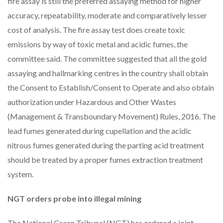
fire assay is still the preferred assaying method for higher
accuracy, repeatability, moderate and comparatively lesser
cost of analysis. The fire assay test does create toxic
emissions by way of toxic metal and acidic fumes, the
committee said. The committee suggested that all the gold
assaying and hallmarking centres in the country shall obtain
the Consent to Establish/Consent to Operate and also obtain
authorization under Hazardous and Other Wastes
(Management & Transboundary Movement) Rules, 2016. The
lead fumes generated during cupellation and the acidic
nitrous fumes generated during the parting acid treatment
should be treated by a proper fumes extraction treatment
system.
NGT orders probe into illegal mining
The National Green Tribunal (NGT) has ordered a joint