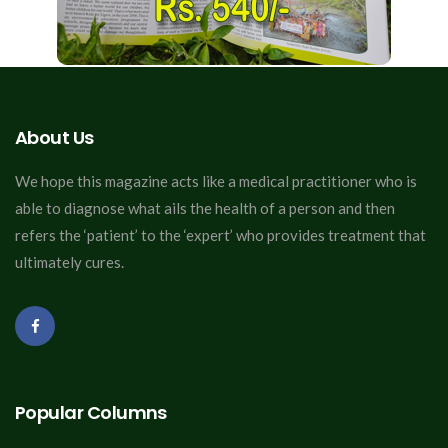
About Us
We hope this magazine acts like a medical practitioner who is
able to diagnose what ails the health of a person and then
refers the ‘patient’ to the ‘expert’ who provides treatment that
ultimately cures.
Popular Columns