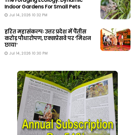
The Foraging Ecology: Dynamic
Indoor Gardens For Small Pets
Jul 14, 2026 10:32 PM
हरित महासंकल्पः उत्तर प्रदेश में पैंतीस
करोड़ पौधारोपण, एक्सप्रेसवे पर ‘मिशन
छाया‘
Jul 14, 2026 10:30 PM