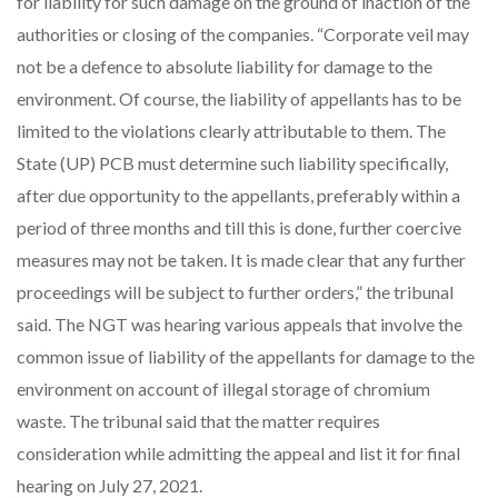
for liability for such damage on the ground of inaction of the
authorities or closing of the companies. “Corporate veil may
not be a defence to absolute liability for damage to the
environment. Of course, the liability of appellants has to be
limited to the violations clearly attributable to them. The
State (UP) PCB must determine such liability specifically,
after due opportunity to the appellants, preferably within a
period of three months and till this is done, further coercive
measures may not be taken. It is made clear that any further
proceedings will be subject to further orders,” the tribunal
said. The NGT was hearing various appeals that involve the
common issue of liability of the appellants for damage to the
environment on account of illegal storage of chromium
waste. The tribunal said that the matter requires
consideration while admitting the appeal and list it for final
hearing on July 27, 2021.